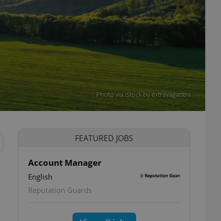
Photo via iStock by extravagantni
FEATURED JOBS
Account Manager
English
Reputation Guards