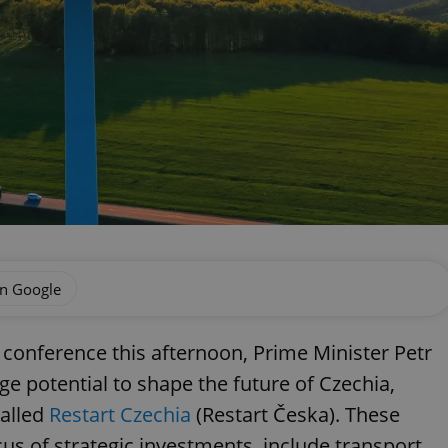
on Google
 conference this afternoon, Prime Minister Petr
arge potential to shape the future of Czechia,
called
Restart Czechia
(Restart Česka). These
us of strategic investments, include transport,