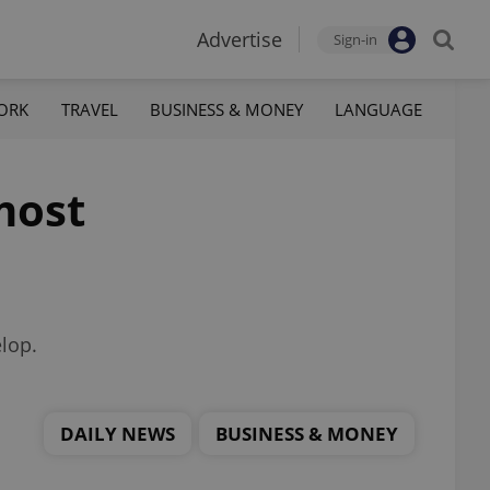
Advertise
Sign-in
ORK
TRAVEL
BUSINESS & MONEY
LANGUAGE
most
elop.
DAILY NEWS
BUSINESS & MONEY