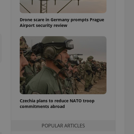
ensure best practices
ob advertisers of a
Drone scare in Germany prompts Prague
is is necessary to
anding presence and
Airport security review
atedly triggered on
cord of user
ecessary to ensure
uizzes and to ensure
Expats.cz users of
formation that
site and informs
 them. This is
ortant information
 users.
-Script.com service
nsent preferences.
ipt.com cookie
Czechia plans to reduce NATO troop
commitments abroad
and article usage
necessary for us to
ty services and
POPULAR ARTICLES
ble.
t
ions based on the