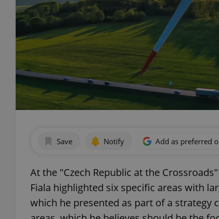
Save
Notify
Add as preferred 
At the "Czech Republic at the Crossroads"
Fiala highlighted six specific areas with l
which he presented as part of a strategy 
areas, which he believes should be the foc