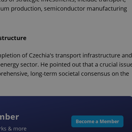
ithium production, semiconductor manufacturing
structure
pletion of Czechia's transport infrastructure and
 energy sector. He pointed out that a crucial issu
prehensive, long-term societal consensus on the
ember
Become a Member
rks & more