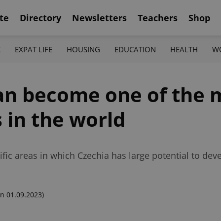
te
Directory
Newsletters
Teachers
Shop
K
EXPAT LIFE
HOUSING
EDUCATION
HEALTH
W
can become one of the 
 in the world
fic areas in which Czechia has large potential to dev
n 01.09.2023)