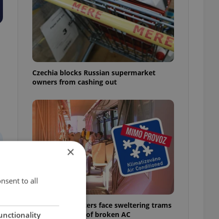
Czechia blocks Russian supermarket
owners from cashing out
×
nsent to all
Prague commuters face sweltering trams
as drivers warn of broken AC
unctionality