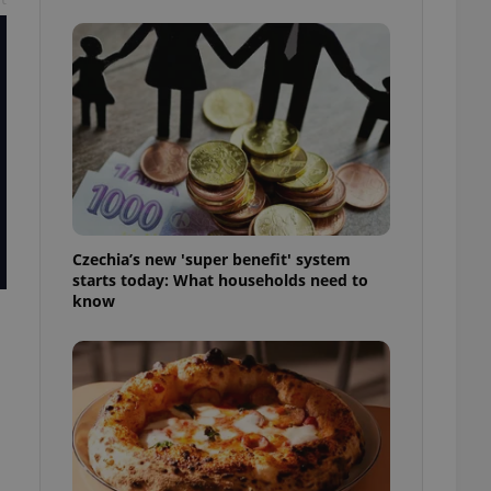
l purpose identifier
ariables. It is
 number, how it is
te, but a good
ed-in status for a
or long-term sign-ins
o ensure a
and maintain access
ring unnecessary
Czechia’s new 'super benefit' system
starts today: What households need to
know
ch as real time
cs - which is a
 service. This
randomly generated
est in a site and
ites analytics
te.