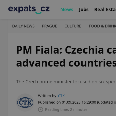
News
Jobs
Real Esta
DAILY NEWS
PRAGUE
CULTURE
FOOD & DRIN
PM Fiala: Czechia 
advanced countries
The Czech prime minister focused on six speci
Written by
ČTK
Published on 01.09.2023 16:29:00
(updated o
Reading time: 2 minutes