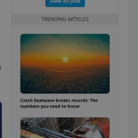
View all jobs
TRENDING ARTICLES
e
Czech heatwave breaks records: The
numbers you need to know