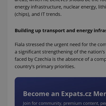
energy infrastructure, nuclear energy, l
(chips), and IT trends.
Building up transport and energy infra
Fiala stressed the urgent need for the com
a significant strengthening of the nation's
faced by Czechia is the absence of a com
country's primary priorities.
Become an Expats.cz M
Join for community, premium content, pe