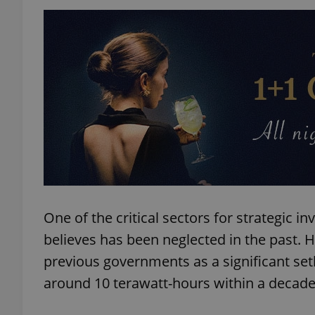
exprt
Provider
/
Name
Name
Domain
_ga
_fbp
Meta
One of the critical sectors for strategic i
Platform 
.expats.cz
believes has been neglected in the past. H
previous governments as a significant setb
_ga_LSHBD1S1X4
around 10 terawatt-hours within a decade