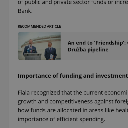
of public and private sector funds or in
Bank.
add_logo_profile_m
RECOMMENDED ARTICLE
^qs_[0-9]+$
An end to 'Friendship':
Družba pipeline
^eps_[0-9]+$
Importance of funding and investmen
CookieScriptConse
Fiala recognized that the current economi
growth and competitiveness against forei
expss
how funds are allocated in areas like hea
importance of efficient spending.
PHPSESSID