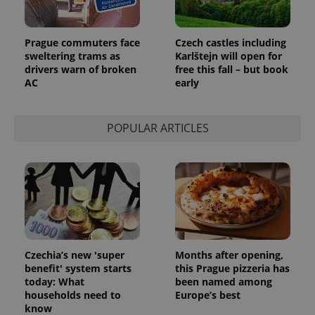
persist
session
state.
Prague commuters face
Czech castles including
sweltering trams as
Karlštejn will open for
drivers warn of broken
free this fall – but book
AC
early
POPULAR ARTICLES
Czechia’s new 'super
Months after opening,
benefit' system starts
this Prague pizzeria has
today: What
been named among
households need to
Europe’s best
know