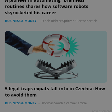
A pioneer in automating “brainless"
routines shares how software robots
skyrocketed his career
BUSINESS & MONEY
-
Dinah Richter Spritzer
/
Partner article
5 legal traps expats fall into in Czechia: How
to avoid them
BUSINESS & MONEY
-
Thomas Smith
/
Partner article
Advertisement