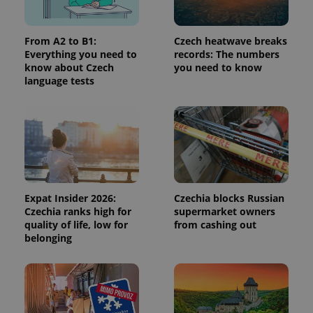
service.
This cookie
is used to
distinguish
From A2 to B1:
Czech heatwave breaks
unique
Everything you need to
records: The numbers
users by
assigning a
know about Czech
you need to know
randomly
language tests
generated
number as
a client
identifier. It
is included
in each
page
request in
a site and
used to
calculate
visitor,
Expat Insider 2026:
Czechia blocks Russian
session
Czechia ranks high for
supermarket owners
and
campaign
quality of life, low for
from cashing out
data for
belonging
the sites
analytics
reports.
_ga_LSHBD1S1X4
.expats.cz
1 year 1
This cookie
month
is used by
Google
Analytics to