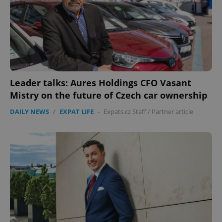
Google
Privacy Policy
ex_polls
.expats.cz
1 
Leader talks: Aures Holdings CFO Vasant
Mistry on the future of Czech car ownership
DAILY NEWS
/
EXPAT LIFE
-
Expats.cz Staff
/
Partner article
add_logo_profile_modal_displayed
.expats.cz
1 