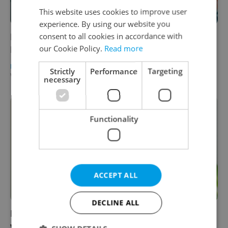
This website uses cookies to improve user
experience. By using our website you
consent to all cookies in accordance with
Leader talks: Pure Storage’s Paul Melmon on
our Cookie Policy.
Read more
Prague’s new Silicon Valley
BUSINESS & MONEY
/
EXPAT LIFE
-
Strictly
Performance
Targeting
William Nattrass
/
Partner article
necessary
Functionality
ACCEPT ALL
DECLINE ALL
Leader talks: Tech leader Enrico Scopa on
why employee happiness counts