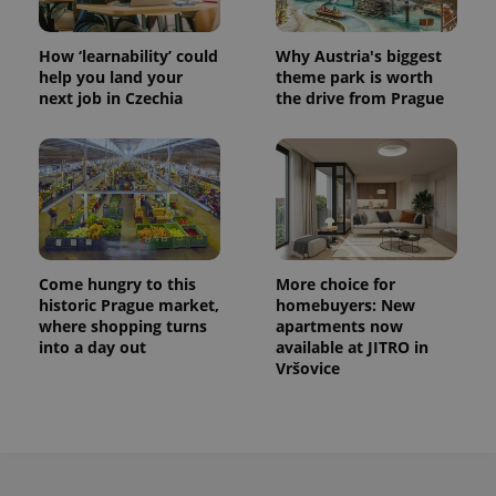
How ‘learnability’ could
Why Austria's biggest
help you land your
theme park is worth
next job in Czechia
the drive from Prague
Come hungry to this
More choice for
historic Prague market,
homebuyers: New
where shopping turns
apartments now
into a day out
available at JITRO in
Vršovice