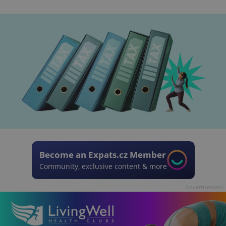
Become an Expats.cz Member
Community, exclusive content & more
Advertisement