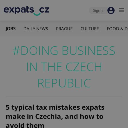
Sign-in
JOBS
DAILY NEWS
PRAGUE
CULTURE
FOOD & D
#DOING BUSINESS
IN THE CZECH
REPUBLIC
5 typical tax mistakes expats
make in Czechia, and how to
avoid them