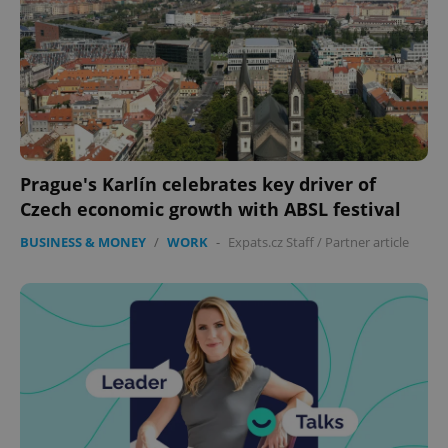
Prague's Karlín celebrates key driver of
Czech economic growth with ABSL festival
BUSINESS & MONEY
/
WORK
-
Expats.cz Staff
/
Partner article