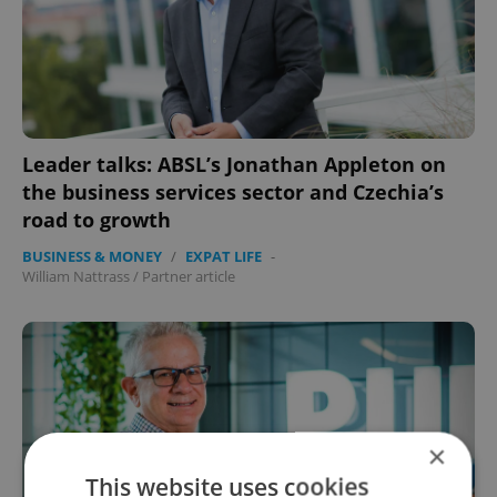
Leader talks: ABSL’s Jonathan Appleton on
the business services sector and Czechia’s
road to growth
BUSINESS & MONEY
/
EXPAT LIFE
-
William Nattrass
/
Partner article
×
This website uses cookies