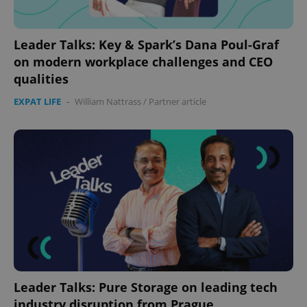
Leader Talks: Key & Spark’s Dana Poul-Graf
on modern workplace challenges and CEO
qualities
EXPAT LIFE
-
William Nattrass
/
Partner article
Leader Talks: Pure Storage on leading tech
industry disruption from Prague