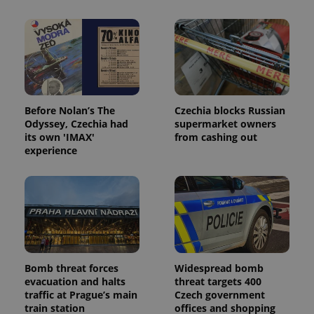
Before Nolan’s The
Czechia blocks Russian
Odyssey, Czechia had
supermarket owners
its own 'IMAX'
from cashing out
experience
Bomb threat forces
Widespread bomb
evacuation and halts
threat targets 400
traffic at Prague’s main
Czech government
train station
offices and shopping