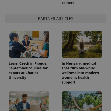
centers
PARTNER ARTICLES
Learn Czech in Prague:
In Hungary, medical
September courses for
spas turn old-world
expats at Charles
wellness into modern
University
women’s health
support