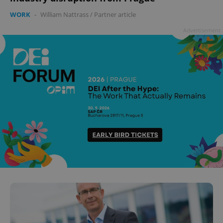
WORK
-
William Nattrass
/
Partner article
Advertisement