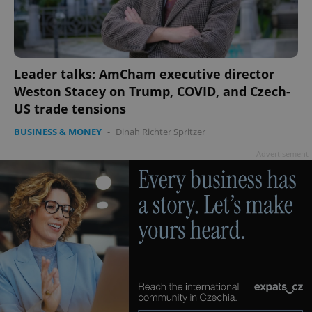
PHPSESSID
PHP.net
min
.www.expats.cz
Leader talks: AmCham executive director
Weston Stacey on Trump, COVID, and Czech-
US trade tensions
BUSINESS & MONEY
-
Dinah Richter Spritzer
Advertisement
exprt
.expats.cz
6 m