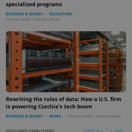
specialized programs
BUSINESS & MONEY
/
EDUCATION
-
Thomas Smith
/
Partner article
Rewriting the rules of data: How a U.S. firm
is powering Czechia's tech boom
BUSINESS & MONEY
/
WORK
-
Thomas Smith
/
Partner article
FEATURED EMPLOYERS
VIEW ALL
+ ADD