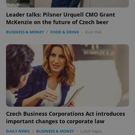
Leader talks: Pilsner Urquell CMO Grant
^qs_[0-9]+$
.expats.cz
1 m
McKenzie on the future of Czech beer
BUSINESS & MONEY
/
FOOD & DRINK
-
Evan Rail
^eps_[0-9]+$
.expats.cz
1 m
Czech Business Corporations Act introduces
important changes to corporate law
DAILY NEWS
/
BUSINESS & MONEY
-
Lukáš Vajda