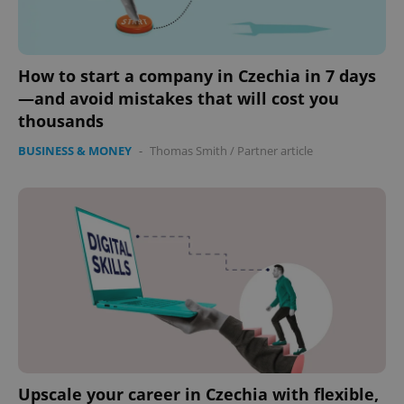
How to start a company in Czechia in 7 days
—and avoid mistakes that will cost you
thousands
BUSINESS & MONEY
-
Thomas Smith
/
Partner article
Upscale your career in Czechia with flexible,