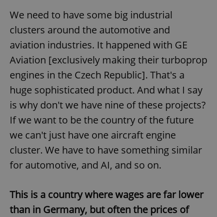
/
Domain
Provider
We need to have some big industrial
Name
Expiration
Description
_ga
1 year 1
This cookie
Google
/
Domain
month
name is
LLC
clusters around the automotive and
associated
.expats.cz
_fbp
3 months
Used by
Meta
with
Facebook to
Platform
aviation industries. It happened with GE
Google
deliver a
Inc.
Universal
series of
.expats.cz
Analytics -
Aviation [exclusively making their turboprop
advertisement
which is a
products such
significant
as real time
engines in the Czech Republic]. That's a
update to
bidding from
Google's
third party
huge sophisticated product. And what I say
more
advertisers
commonly
is why don't we have nine of these projects?
used
analytics
service.
If we want to be the country of the future
This cookie
is used to
we can't just have one aircraft engine
distinguish
unique
cluster. We have to have something similar
users by
assigning a
for automotive, and AI, and so on.
randomly
generated
number as
a client
identifier. It
This is a country where wages are far lower
is included
in each
than in Germany, but often the prices of
page