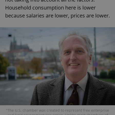
Household consumption here is lower
because salaries are lower, prices are lower.
"The U.S. chamber was created to represent free enterprise