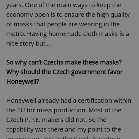
years. One of the main ways to keep the
economy open is to ensure the high quality
of masks that people are wearing in the
metro. Having homemade cloth masks is a
nice story but...
So why can’t Czechs make these masks?
Why should the Czech government favor
Honeywell?
Honeywell already had a certification within
the EU for mass production. Most of the
Czech P.P.E. makers did not. So the
capability was there and my point to the
government and to the Czech Nanotech