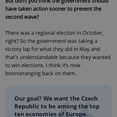
But don’t you think the government should
have taken action sooner to prevent the
second wave?
There was a regional election in October,
right? So the government was taking a
victory lap for what they did in May and
that's understandable because they wanted
to win elections. I think it’s now
boomeranging back on them.
Our goal? We want the Czech
Republic to be among the top
ten economies of Europe.