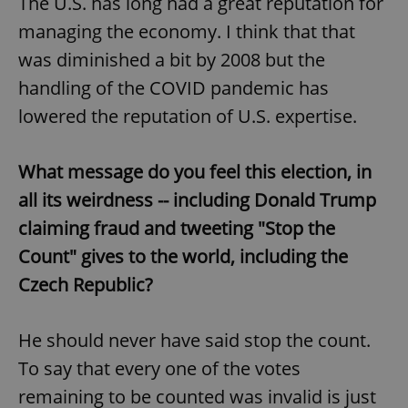
The U.S. has long had a great reputation for
managing the economy. I think that that
was diminished a bit by 2008 but the
handling of the COVID pandemic has
lowered the reputation of U.S. expertise.
What message do you feel this election, in
all its weirdness -- including Donald Trump
claiming fraud and tweeting "Stop the
Count" gives to the world, including the
Czech Republic?
He should never have said stop the count.
To say that every one of the votes
remaining to be counted was invalid is just