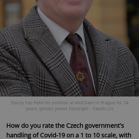
Stacey has held his position at AmCham in Prague for 24
years. (photo: James Fassinger - Expats.cz)
How do you rate the Czech government's
handling of Covid-19 on a 1 to 10 scale, with