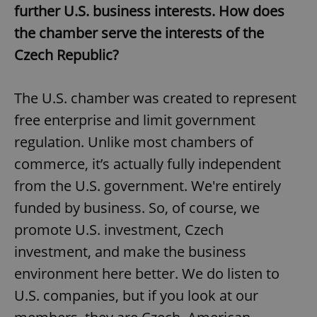
further U.S. business interests. How does
the chamber serve the interests of the
Czech Republic?
The U.S. chamber was created to represent
free enterprise and limit government
regulation. Unlike most chambers of
commerce, it’s actually fully independent
from the U.S. government. We're entirely
funded by business. So, of course, we
promote U.S. investment, Czech
investment, and make the business
environment here better. We do listen to
U.S. companies, but if you look at our