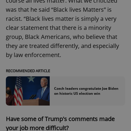
course all lives matter. What we criticized
was that he said “Black lives Matters” is
racist. “Black lives matter is simply a very
clear statement that there is a minority
group, Black Americans, who believe that
they are treated differently, and especially
by law enforcement.
RECOMMENDED ARTICLE
Czech leaders congratulate Joe Biden
on historic US election win
Have some of Trump's comments made
your job more difficult?