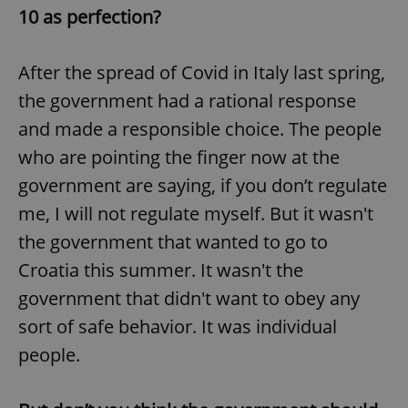
10 as perfection?
After the spread of Covid in Italy last spring,
the government had a rational response
and made a responsible choice. The people
who are pointing the finger now at the
government are saying, if you don’t regulate
me, I will not regulate myself. But it wasn't
the government that wanted to go to
Croatia this summer. It wasn't the
government that didn't want to obey any
sort of safe behavior. It was individual
people.