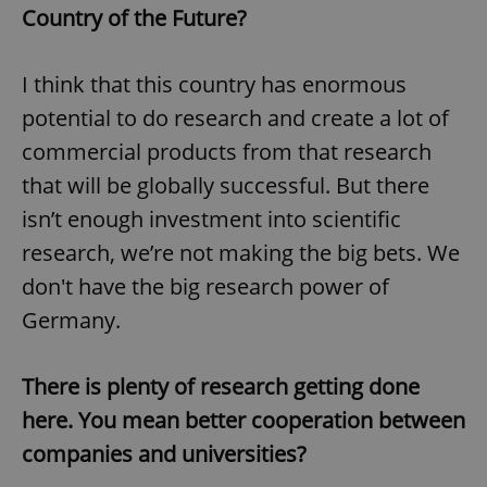
Country of the Future?
I think that this country has enormous
potential to do research and create a lot of
commercial products from that research
exprt
.expats.cz
6 m
that will be globally successful. But there
isn’t enough investment into scientific
research, we’re not making the big bets. We
don't have the big research power of
Germany.
There is plenty of research getting done
here. You mean better cooperation between
companies and universities?
Provider
Name
Expiration
Description