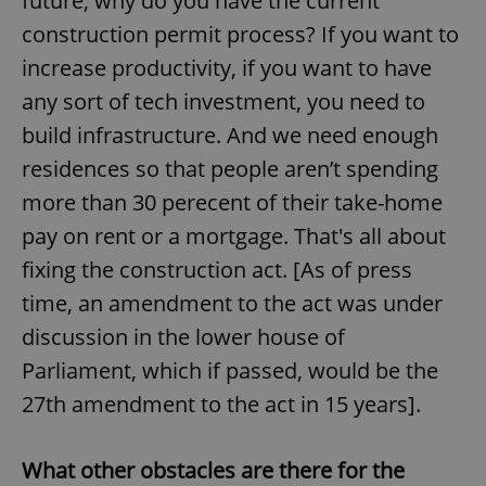
future, why do you have the current
construction permit process? If you want to
increase productivity, if you want to have
expss
.www.expats.cz
12 
any sort of tech investment, you need to
build infrastructure. And we need enough
residences so that people aren’t spending
more than 30 perecent of their take-home
pay on rent or a mortgage. That's all about
fixing the construction act. [As of press
PHPSESSID
PHP.net
min
.www.expats.cz
time, an amendment to the act was under
discussion in the lower house of
Parliament, which if passed, would be the
27th amendment to the act in 15 years].
What other obstacles are there for the