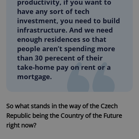
productivity, if you want to
have any sort of tech
investment, you need to build
add_logo_profile_modal_displayed
.expats.cz
1 
infrastructure. And we need
enough residences so that
people aren’t spending more
than 30 perecent of their
take-home pay on rent or a
mortgage.
^qs_[0-9]+$
.expats.cz
1 m
So what stands in the way of the Czech
Republic being the Country of the Future
right now?