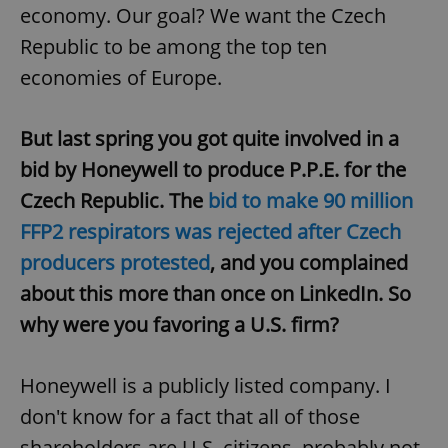
economy. Our goal? We want the Czech
Republic to be among the top ten
economies of Europe.
But last spring you got quite involved in a
bid by Honeywell to produce P.P.E. for the
Czech Republic. The
bid to make 90 million
FFP2 respirators was rejected after Czech
producers protested
, and you complained
about this more than once on LinkedIn. So
why were you favoring a U.S. firm?
Honeywell is a publicly listed company. I
don't know for a fact that all of those
shareholders are U.S. citizens, probably not.