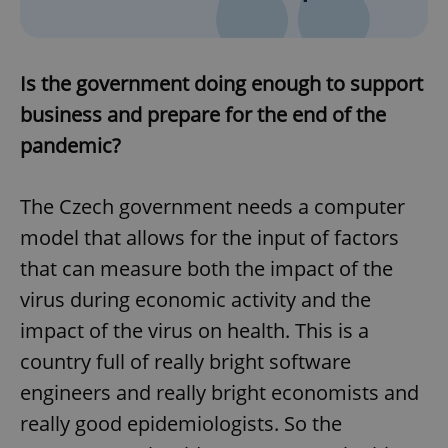
Is the government doing enough to support
business and prepare for the end of the
pandemic?
The Czech government needs a computer
model that allows for the input of factors
that can measure both the impact of the
virus during economic activity and the
impact of the virus on health. This is a
country full of really bright software
engineers and really bright economists and
really good epidemiologists. So the