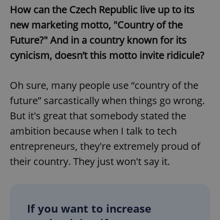
Provider
/
How can the Czech Republic live up to its
Name
Expi
Domain
new marketing motto, "Country of the
missing_agency_profile_modal_displayed
.expats.cz
1 
Future?" And in a country known for its
cynicism, doesn’t this motto invite ridicule?
Oh sure, many people use “country of the
future” sarcastically when things go wrong.
But it's great that somebody stated the
ambition because when I talk to tech
entrepreneurs, they're extremely proud of
Google
Privacy Policy
their country. They just won't say it.
ex_polls
.expats.cz
1 
If you want to increase