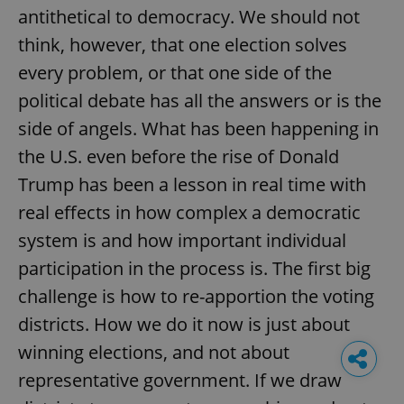
antithetical to democracy. We should not
think, however, that one election solves
every problem, or that one side of the
political debate has all the answers or is the
side of angels. What has been happening in
the U.S. even before the rise of Donald
Trump has been a lesson in real time with
real effects in how complex a democratic
system is and how important individual
participation in the process is. The first big
challenge is how to re-apportion the voting
districts. How we do it now is just about
winning elections, and not about
representative government. If we draw