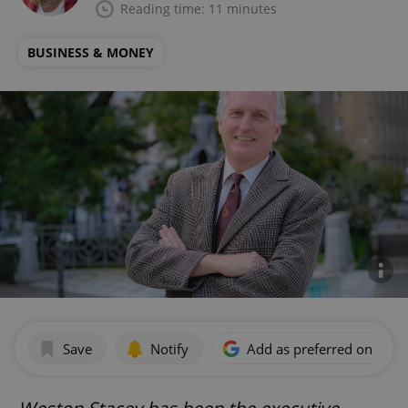
Reading time: 11 minutes
BUSINESS & MONEY
Save
Notify
Add as preferred on Goog