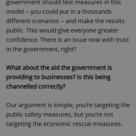
government should test measures in this
model -- you could put in a thousands
different scenarios -- and make the results
public. This would give everyone greater
confidence. There is an issue now with trust
in the government, right?
What about the aid the government is
providing to businesses? Is this being
channelled correctly?
Our argument is simple, you’re targeting the
public safety measures, but you're not
targeting the economic rescue measures.