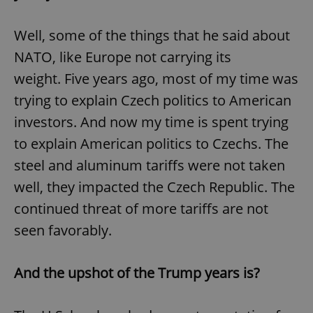
Well, some of the things that he said about
NATO, like Europe not carrying its
weight. Five years ago, most of my time was
trying to explain Czech politics to American
investors. And now my time is spent trying
to explain American politics to Czechs. The
steel and aluminum tariffs were not taken
well, they impacted the Czech Republic. The
continued threat of more tariffs are not
seen favorably.
And the upshot of the Trump years is?