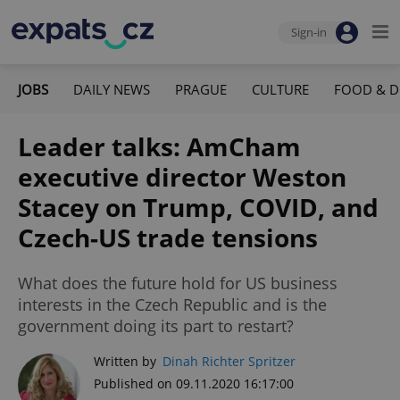
Sign-in
JOBS
DAILY NEWS
PRAGUE
CULTURE
FOOD & D
Leader talks: AmCham
executive director Weston
Stacey on Trump, COVID, and
Czech-US trade tensions
What does the future hold for US business
interests in the Czech Republic and is the
government doing its part to restart?
Written by
Dinah Richter Spritzer
Published on 09.11.2020 16:17:00