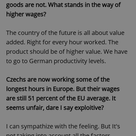
request in
goods are not. What stands in the way of
a site and
used to
higher wages?
calculate
visitor,
session
and
campaign
The country of the future is all about value
data for
the sites
added. Right for every hour worked. The
analytics
reports.
product should be of higher value. We have
_ga_LSHBD1S1X4
.expats.cz
1 year 1
This cookie
to go to German productivity levels.
month
is used by
Google
Analytics to
persist
Czechs are now working some of the
session
state.
longest hours in Europe. But their wages
are still 51 percent of the EU average. It
seems unfair, dare I say exploitive?
I can sympathize with the feeling. But It's
not taking into account all the factors.