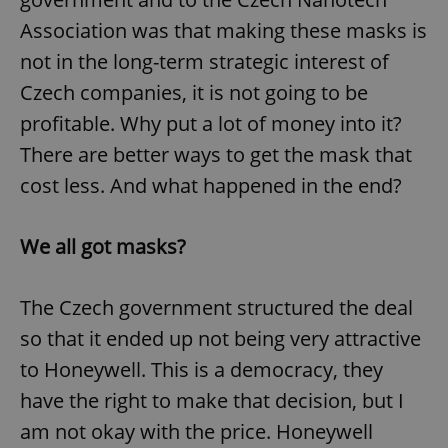
Association was that making these masks is
not in the long-term strategic interest of
Czech companies, it is not going to be
profitable. Why put a lot of money into it?
There are better ways to get the mask that
cost less. And what happened in the end?
We all got masks?
The Czech government structured the deal
so that it ended up not being very attractive
to Honeywell. This is a democracy, they
have the right to make that decision, but I
am not okay with the price. Honeywell