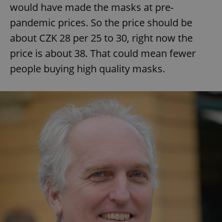
would have made the masks at pre-
pandemic prices. So the price should be
about CZK 28 per 25 to 30, right now the
price is about 38. That could mean fewer
people buying high quality masks.