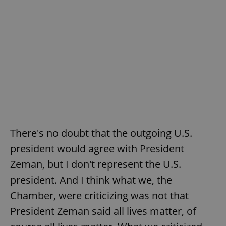
There's no doubt that the outgoing U.S.
president would agree with President
Zeman, but I don't represent the U.S.
president. And I think what we, the
Chamber, were criticizing was not that
President Zeman said all lives matter, of