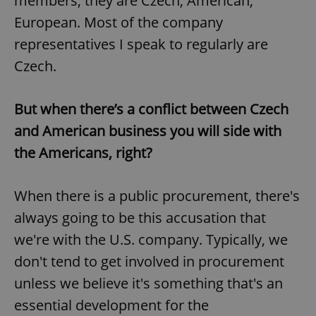
members, they are Czech, American,
European. Most of the company
representatives I speak to regularly are
Czech.
But when there’s a conflict between Czech
and American business you will side with
the Americans, right?
When there is a public procurement, there's
always going to be this accusation that
we're with the U.S. company. Typically, we
don't tend to get involved in procurement
unless we believe it's something that's an
essential development for the