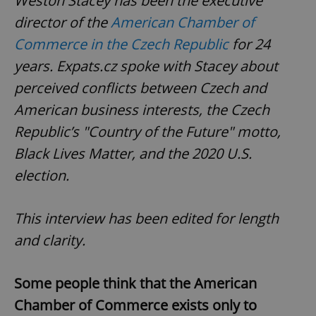
Weston Stacey has been the executive
director of the
American Chamber of
Commerce in the Czech Republic
for 24
years. Expats.cz spoke with Stacey about
perceived conflicts between Czech and
American business interests, the Czech
Republic’s "Country of the Future" motto,
Black Lives Matter, and the 2020 U.S.
election.
This interview has been edited for length
and clarity.
Some people think that the American
Chamber of Commerce exists only to