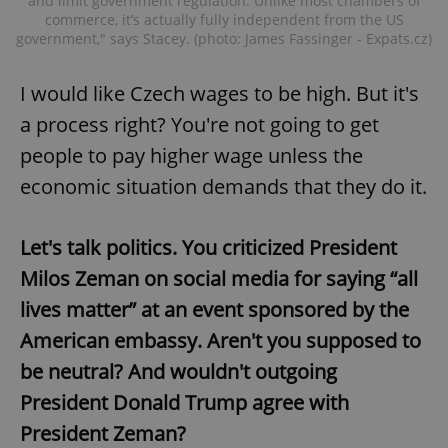
and limit government regulation. Unlike most chambers of
commerce, it’s actually fully independent from the US
government," says Stacey. (photo: James Fassinger - Expats.cz)
I would like Czech wages to be high. But it's
a process right? You're not going to get
people to pay higher wage unless the
economic situation demands that they do it.
Let's talk politics. You criticized President
Milos Zeman on social media for saying “all
lives matter” at an event sponsored by the
American embassy. Aren't you supposed to
be neutral? And wouldn't outgoing
President Donald Trump agree with
President Zeman?