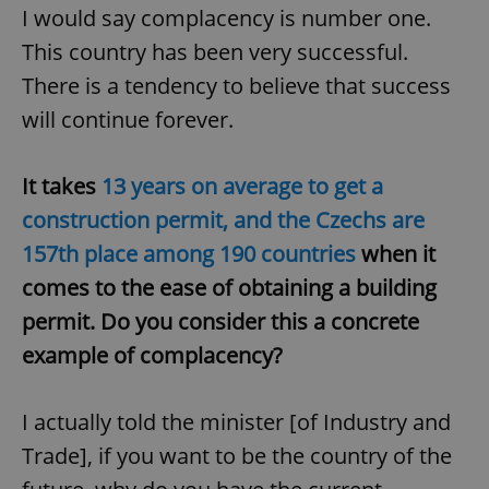
I would say complacency is number one.
^eps_[0-9]+$
.expats.cz
1 m
This country has been very successful.
There is a tendency to believe that success
will continue forever.
It takes
13 years on average to get a
construction permit, and the Czechs are
157th place among 190 countries
when it
comes to the ease of obtaining a building
permit. Do you consider this a concrete
CookieScriptConsent
1 m
CookieScript
.expats.cz
example of complacency?
I actually told the minister [of Industry and
Trade], if you want to be the country of the