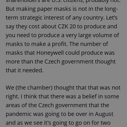
But making paper masks is not in the long-
term strategic interest of any country. Let’s
say they cost about CZK 20 to produce and
you need to produce a very large volume of
masks to make a profit. The number of
masks that Honeywell could produce was
more than the Czech government thought
that it needed.
We (the chamber) thought that that was not
right. I think that there was a belief in some
areas of the Czech government that the
pandemic was going to be over in August
and as we see it's going to go on for two