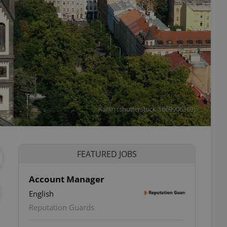
Karlin (shutterstock_1669906369)
FEATURED JOBS
Account Manager
English
Reputation Guards