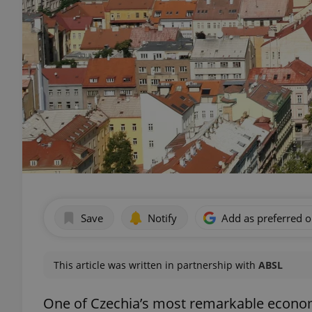
Save
Notify
Add as preferred 
This article was written in partnership with
ABSL
One of Czechia’s most remarkable econom