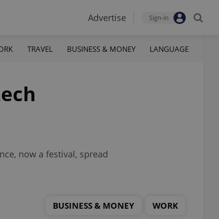
Advertise
Sign-in
ORK
TRAVEL
BUSINESS & MONEY
LANGUAGE
zech
nce, now a festival, spread
BUSINESS & MONEY
WORK