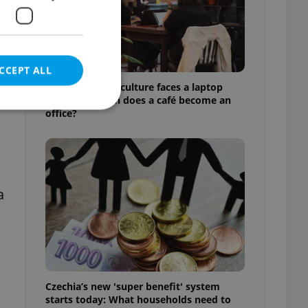
CCEPT ALL
Prague’s coffee culture faces a laptop
dilemma: When does a café become an
office?
e website cannot be
a
eal estate
state agency profile
 to provide full
te positions to end
s not repeatedly
Czechia’s new 'super benefit' system
cord of user votes
starts today: What households need to
ensure the correct