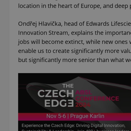
location in the heart of Europe, and deep p
add_logo_profile_m
Ondřej Hlavička, head of Edwards Lifescie
Innovation Stream, explains the importanc
^qs_[0-9]+$
jobs will become extinct, while new ones wi
enable us to create significantly more va
but significantly more senior than what w
^eps_[0-9]+$
CookieScriptConse
expss
PHPSESSID