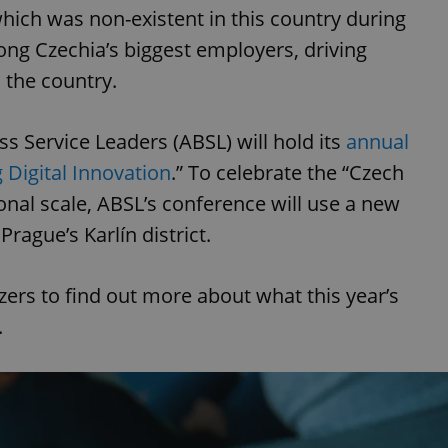
which was non-existent in this country during
ng Czechia’s biggest employers, driving
 the country.
s Service Leaders (ABSL) will hold its
annual
 Digital Innovation
.” To celebrate the “Czech
onal scale, ABSL’s conference will use a new
Prague’s Karlín district.
ers to find out more about what this year’s
.