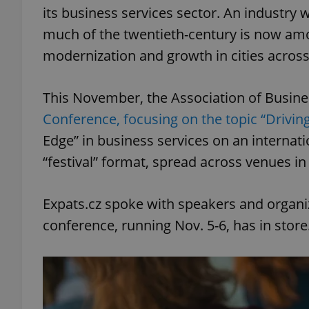
its business services sector. An industry 
much of the twentieth-century is now amo
modernization and growth in cities across
This November, the Association of Busines
Conference, focusing on the topic “Driving
Edge” in business services on an internati
“festival” format, spread across venues in 
Expats.cz spoke with speakers and organiz
conference, running Nov. 5-6, has in store