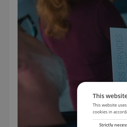
This websit
This website uses
cookies in accord
Strictly neces