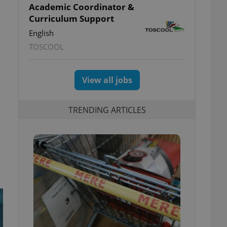
Academic Coordinator &
Curriculum Support
English
TOSCOOL
View all jobs
TRENDING ARTICLES