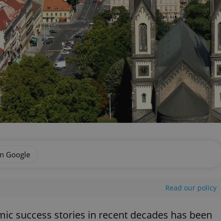
on Google
Read our policy
ic success stories in recent decades has been