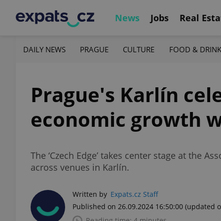
News
Jobs
Real Esta
DAILY NEWS
PRAGUE
CULTURE
FOOD & DRIN
Prague's Karlín cel
economic growth wi
The ‘Czech Edge’ takes center stage at the Ass
across venues in Karlín.
Written by
Expats.cz Staff
Published on 26.09.2024 16:50:00
(updated o
Reading time: 4 minutes