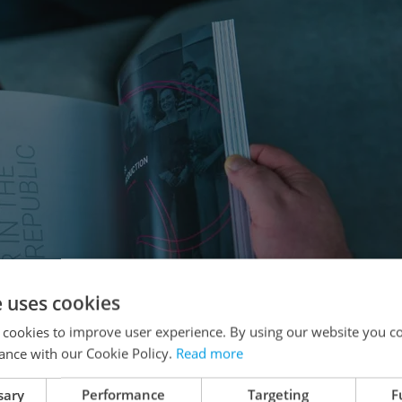
e uses cookies
 cookies to improve user experience. By using our website you co
ance with our Cookie Policy.
Read more
sary
Performance
Targeting
F