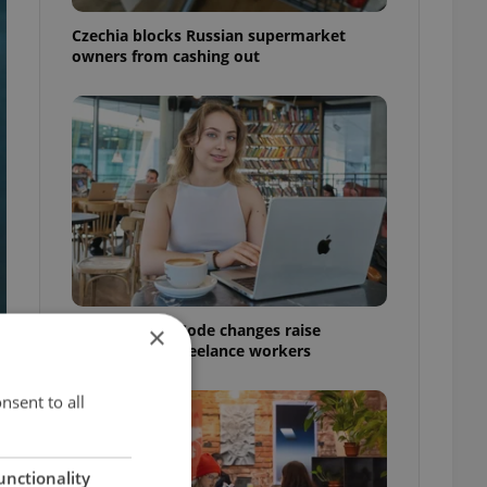
Czechia blocks Russian supermarket
owners from cashing out
Czech Labour Code changes raise
×
questions for freelance workers
nsent to all
unctionality