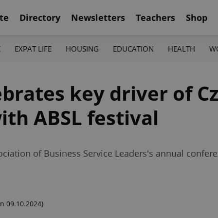
te
Directory
Newsletters
Teachers
Shop
K
EXPAT LIFE
HOUSING
EDUCATION
HEALTH
W
ebrates key driver of C
th ABSL festival
ociation of Business Service Leaders's annual confere
n 09.10.2024)