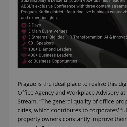
exprt
Provider
/
Name
Name
Domain
_ga
_fbp
Prague is the ideal place to realize this di
Meta
Platform 
.expats.cz
Office Agency and Workplace Advisory at Co
Stream. “The general quality of office pr
cities, which contributes to corporates’ f
_ga_LSHBD1S1X4
property owners constantly improve their