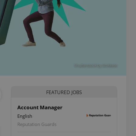
Shutterstock by Stokkete
FEATURED JOBS
Account Manager
English
ettings
Reputation Guards