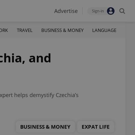
Advertise
Sign-in
ORK
TRAVEL
BUSINESS & MONEY
LANGUAGE
chia, and
expert helps demystify Czechia’s
BUSINESS & MONEY
EXPAT LIFE