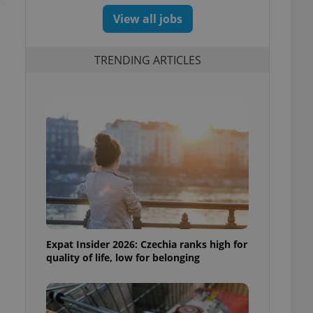
View all jobs
TRENDING ARTICLES
Expat Insider 2026: Czechia ranks high for
quality of life, low for belonging