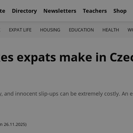
te
Directory
Newsletters
Teachers
Shop
K
EXPAT LIFE
HOUSING
EDUCATION
HEALTH
W
kes expats make in Cze
ky, and innocent slip-ups can be extremely costly. An 
n 26.11.2025)