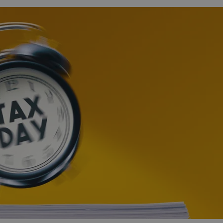
functionality of polls and to 
on poll votes.
Google Privacy Policy
odal_displayed
.expats.cz
1 day
This cookie is used to notify j
missing brand logo profile. Th
provide full visibility and br
to ensure a notice is not repe
each page load.
.expats.cz
1 month
This cookie is used to keep re
answers on quizzes. This is n
the correct functionality of q
best practices.
.expats.cz
1 month
This cookie is used to notify 
important announcements, in
helps them in navigating the 
them of changes that apply to
necessary to ensure that imp
and announcements reach our
nt
1 month
This cookie is used by Cookie
CookieScript
to remember visitor cookie co
.expats.cz
It is necessary for Cookie-Scr
banner to work properly.
.www.expats.cz
12 hours
This cookie is used to underst
and user engagement. This is 
be able to provide high-quali
deliver the best content possi
30
Cookie generated by applicat