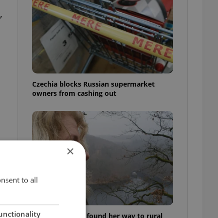
,
Czechia blocks Russian supermarket
owners from cashing out
×
nsent to all
unctionality
A Long Islander found her way to rural