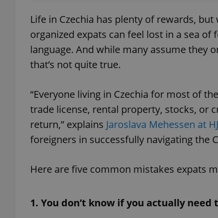
Life in Czechia has plenty of rewards, bu
organized expats can feel lost in a sea of
language. And while many assume they only
that’s not quite true.
“Everyone living in Czechia for most of t
trade license, rental property, stocks, or 
return,” explains
Jaroslava Mehessen at H
foreigners in successfully navigating the
Here are five common mistakes expats mak
1. You don’t know if you actually need 