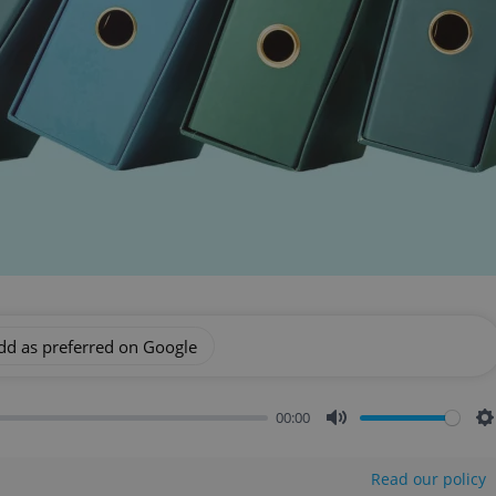
dd as preferred on Google
00:00
Mute
S
Read our policy