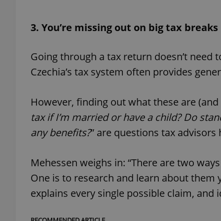
3. You’re missing out on big tax breaks
Going through a tax return doesn’t need to
exprt
Czechia’s tax system often provides gener
However, finding out what these are (and wh
tax if I’m married or have a child? Do sta
Provider
/
Name
Name
Domain
any benefits?
” are questions tax advisors 
_ga
_fbp
Meta
Platform 
.expats.cz
Mehessen weighs in: “There are two ways 
One is to research and learn about them yo
explains every single possible claim, and i
_ga_LSHBD1S1X4
RECOMMENDED ARTICLE