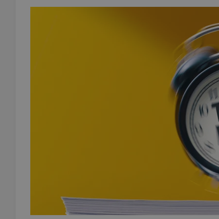
add_logo_profile_m
^qs_[0-9]+$
^eps_[0-9]+$
CookieScriptConse
expss
PHPSESSID