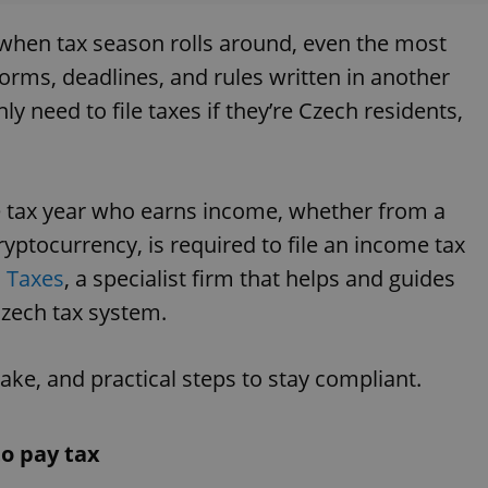
t when tax season rolls around, even the most
 forms, deadlines, and rules written in another
 need to file taxes if they’re Czech residents,
he tax year who earns income, whether from a
cryptocurrency, is required to file an income tax
J Taxes
, a specialist firm that helps and guides
 Czech tax system.
e, and practical steps to stay compliant.
to pay tax