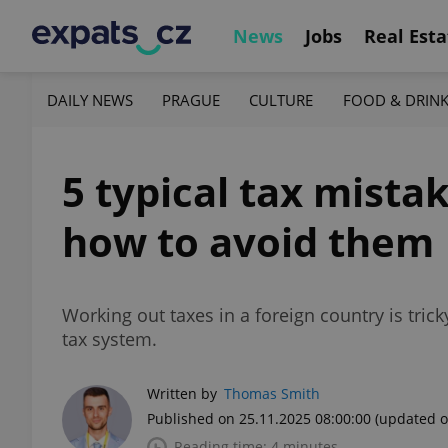
News
Jobs
Real Esta
DAILY NEWS
PRAGUE
CULTURE
FOOD & DRIN
5 typical tax mista
how to avoid them
Working out taxes in a foreign country is tric
tax system.
Written by
Thomas Smith
Published on 25.11.2025 08:00:00
(updated o
Reading time: 4 minutes