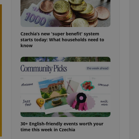
ensure best practices
ob advertisers of a
is is necessary to
anding presence and
atedly triggered on
Czechia’s new 'super benefit' system
starts today: What households need to
cord of user
know
ecessary to ensure
uizzes and to ensure
Expats.cz users of
formation that
site and informs
 them. This is
ortant information
 users.
-Script.com service
nsent preferences.
ipt.com cookie
and article usage
necessary for us to
30+ English-friendly events worth your
ty services and
time this week in Czechia
ble.
ions based on the