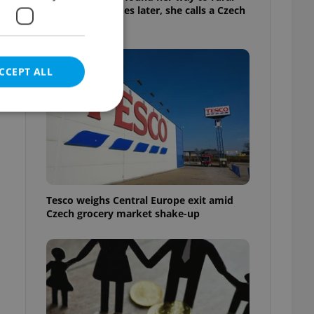
Bohemia. Decades later, she calls a Czech
village home
CCEPT ALL
e website cannot be
Tesco weighs Central Europe exit amid
Czech grocery market shake-up
eal estate
state agency profile
 to provide full
te positions to end
s not repeatedly
cord of user votes
ensure the correct