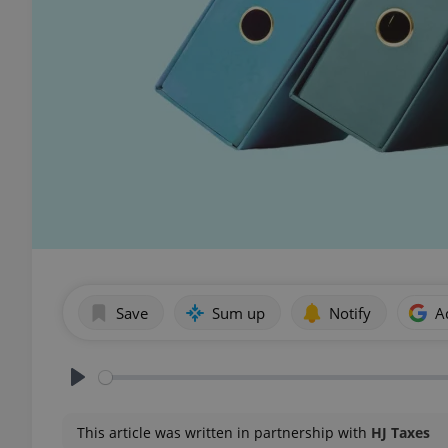
Save
Sum up
Notify
A
Play
This article was written in partnership with
HJ Taxes