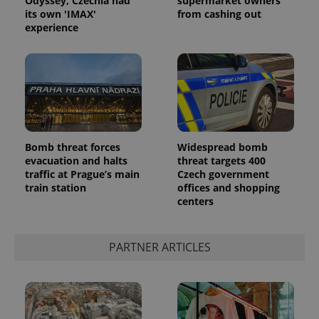
Odyssey, Czechia had
supermarket owners
ex_polls
.expats.cz
1 
its own 'IMAX'
from cashing out
experience
add_logo_profile_modal_displayed
.expats.cz
1 
Bomb threat forces
Widespread bomb
evacuation and halts
threat targets 400
traffic at Prague’s main
Czech government
train station
offices and shopping
centers
PARTNER ARTICLES
^qs_[0-9]+$
.expats.cz
1 m