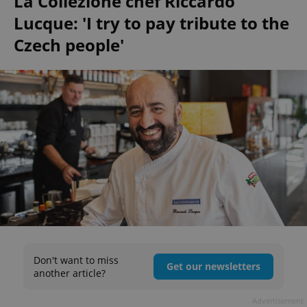
La Collezione chef Riccardo
Lucque: 'I try to pay tribute to the
Czech people'
Don't want to miss
Get our newsletters
another article?
Advertisement