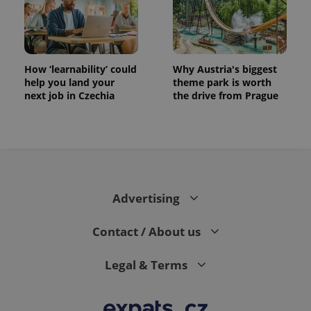
How ‘learnability’ could
Why Austria's biggest
help you land your
theme park is worth
next job in Czechia
the drive from Prague
expss
.www.expats.cz
12 
Advertising
Contact / About us
PHPSESSID
PHP.net
Legal & Terms
min
.www.expats.cz