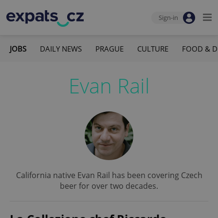
Sign-in
JOBS
DAILY NEWS
PRAGUE
CULTURE
FOOD & D
Evan Rail
California native Evan Rail has been covering Czech
beer for over two decades.