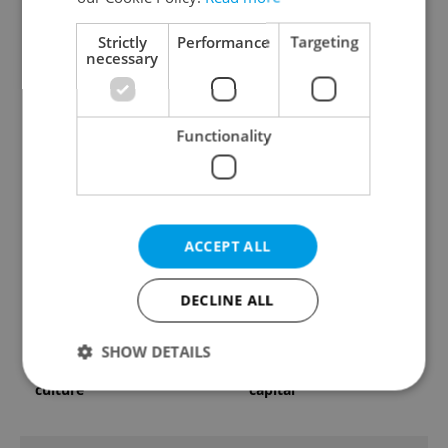
Strictly
Performance
Targeting
necessary
Czechia faces worst
Filling a Czech
drought in decades as
prescription abroad? 10
Functionality
water levels hit 44-year
EU countries now
low
accept eRecept
ACCEPT ALL
DECLINE ALL
Beyond the hospoda:
PHOTOS: 45,000 take
SHOW DETAILS
Prague’s new
part in Prague Pride
generation of beer
parade through Czech
culture
capital
Strictly necessary
Performance
Targeting