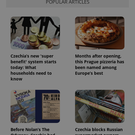
POPULAR ARTICLES
Functionality
Strictly necessary cookies allow core website
functionality such as user login and account
management. The website cannot be used properly
without strictly necessary cookies.
Provider
/
Name
Expi
Domain
missing_agency_profile_modal_displayed
.expats.cz
1 
Czechia’s new 'super
Months after opening,
benefit' system starts
this Prague pizzeria has
today: What
been named among
households need to
Europe’s best
know
Google
Before Nolan’s The
Czechia blocks Russian
Privacy Policy