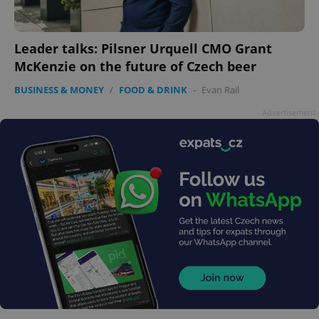
Leader talks: Pilsner Urquell CMO Grant
McKenzie on the future of Czech beer
BUSINESS & MONEY
/
FOOD & DRINK
-
Evan Rail
Advertisement