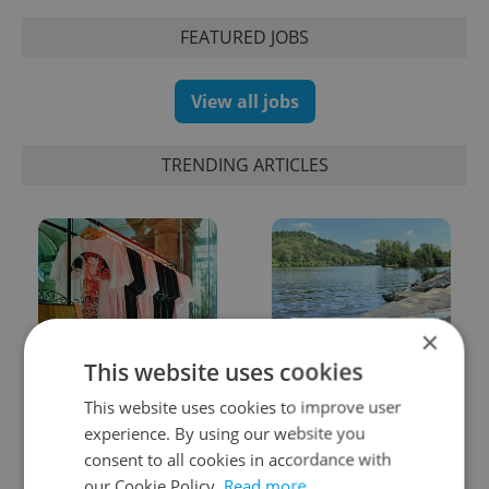
FEATURED JOBS
View all jobs
TRENDING ARTICLES
×
One of Prague’s coolest
Prague plans floating
This website uses cookies
streetwear brands just
river pool with traffic
took on a national icon
light system for water
This website uses cookies to improve user
quality
experience. By using our website you
consent to all cookies in accordance with
our Cookie Policy.
Read more