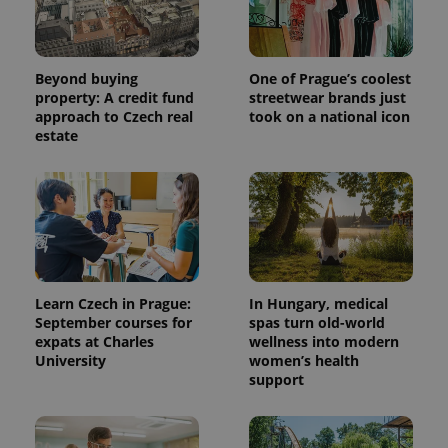
Beyond buying
One of Prague’s coolest
property: A credit fund
streetwear brands just
approach to Czech real
took on a national icon
estate
^eps_[0-9]+$
.expats.cz
1 m
Learn Czech in Prague:
In Hungary, medical
September courses for
spas turn old-world
expats at Charles
wellness into modern
University
women’s health
support
CookieScriptConsent
1 m
CookieScript
.expats.cz