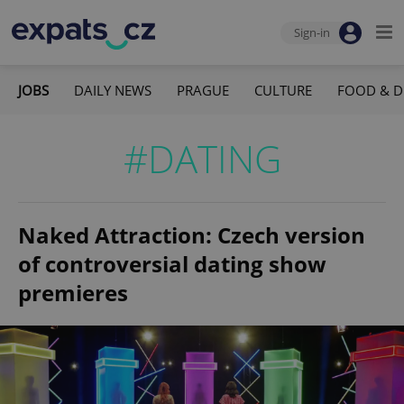
Sign-in
JOBS
DAILY NEWS
PRAGUE
CULTURE
FOOD & D
#DATING
Naked Attraction: Czech version
of controversial dating show
premieres