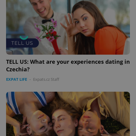
TELL US: What are your experiences dating in
Czechia?
EXPAT LIFE
-
Expats.cz Staff