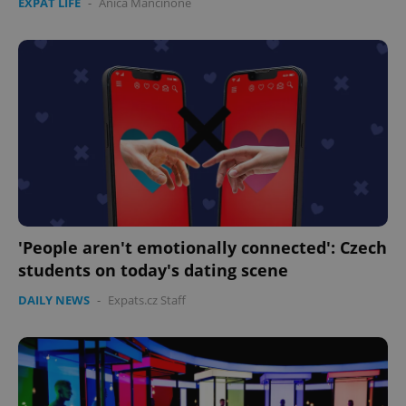
EXPAT LIFE
-
Anica Mancinone
'People aren't emotionally connected': Czech
students on today's dating scene
DAILY NEWS
-
Expats.cz Staff