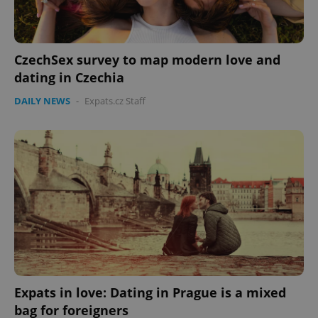
CzechSex survey to map modern love and
dating in Czechia
DAILY NEWS
-
Expats.cz Staff
Expats in love: Dating in Prague is a mixed
bag for foreigners