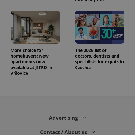
More choice for
The 2026 list of
homebuyers: New
doctors, dentists and
apartments now
specialists for expats in
available at JITRO in
Czechia
Vršovice
Advertising
Contact / About us