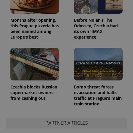
Months after opening,
Before Nolan’s The
this Prague pizzeria has
Odyssey, Czechia had
been named among
its own 'IMAX'
Europe’s best
experience
Czechia blocks Russian
Bomb threat forces
supermarket owners
evacuation and halts
from cashing out
traffic at Prague’s main
train station
PARTNER ARTICLES