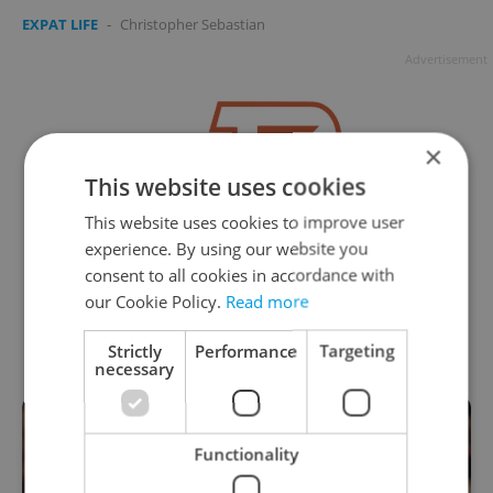
EXPAT LIFE
-
Christopher Sebastian
Advertisement
×
This website uses cookies
This website uses cookies to improve user
experience. By using our website you
consent to all cookies in accordance with
our Cookie Policy.
Read more
Strictly
Performance
Targeting
necessary
Functionality