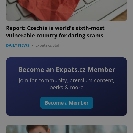
Report: Czechia is world's sixth-most
vulnerable country for dating scams
DAILY NEWS
-
Expats.cz Staff
Become an Expats.cz Member
Join for community, premium content,
perks & more
Become a Member