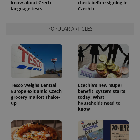
know about Czech
check before signing in
language tests
Czechia
POPULAR ARTICLES
Tesco weighs Central
Czechia’s new 'super
Europe exit amid Czech
benefit' system starts
grocery market shake-
today: What
up
households need to
know