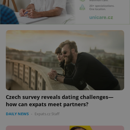
Czech survey reveals dating challenges—
how can expats meet partners?
DAILY NEWS
-
Expats.cz Staff