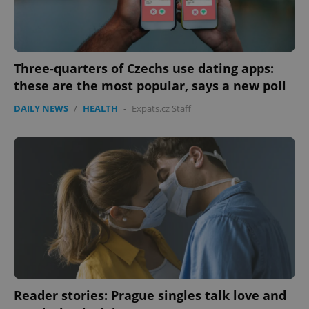
Three-quarters of Czechs use dating apps:
these are the most popular, says a new poll
DAILY NEWS
/
HEALTH
-
Expats.cz Staff
CookieScriptConsent
1 m
CookieScript
.expats.cz
Reader stories: Prague singles talk love and