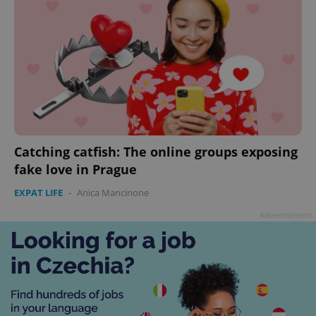
Catching catfish: The online groups exposing
fake love in Prague
EXPAT LIFE
-
Anica Mancinone
Advertisement