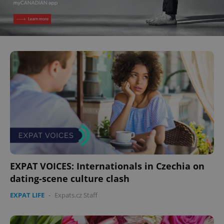
EXPAT VOICES: Internationals in Czechia on
dating-scene culture clash
EXPAT LIFE
-
Expats.cz Staff