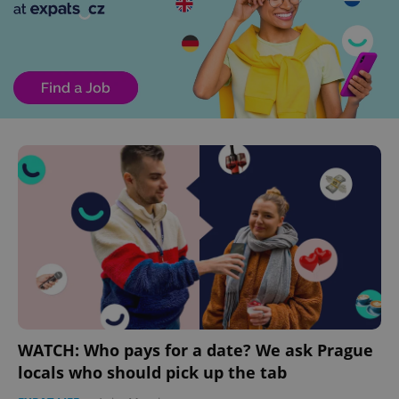
WATCH: Who pays for a date? We ask Prague
locals who should pick up the tab