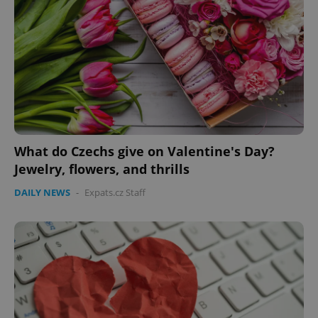
What do Czechs give on Valentine's Day?
Jewelry, flowers, and thrills
DAILY NEWS
-
Expats.cz Staff