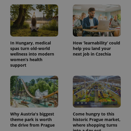
In Hungary, medical
How ‘learnability’ could
spas turn old-world
help you land your
wellness into modern
next job in Czechia
women’s health
support
Why Austria's biggest
Come hungry to this
theme park is worth
historic Prague market,
the drive from Prague
where shopping turns
into a day out