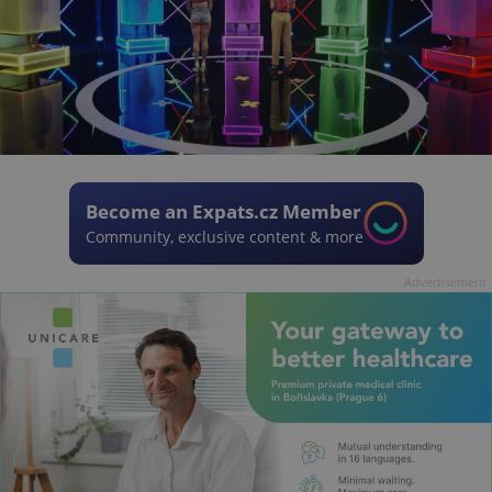
Become an Expats.cz Member
Community, exclusive content & more
Advertisement