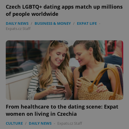
Czech LGBTQ+ dating apps match up millions
of people worldwide
DAILY NEWS
/
BUSINESS & MONEY
/
EXPAT LIFE
-
Expats.cz Staff
Google
Privacy Policy
ex_polls
.expats.cz
1 
From healthcare to the dating scene: Expat
women on living in Czechia
CULTURE
/
DAILY NEWS
-
Expats.cz Staff