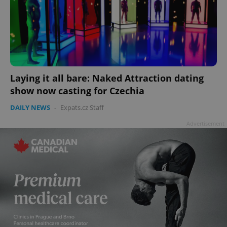
Laying it all bare: Naked Attraction dating
show now casting for Czechia
DAILY NEWS
-
Expats.cz Staff
Advertisement