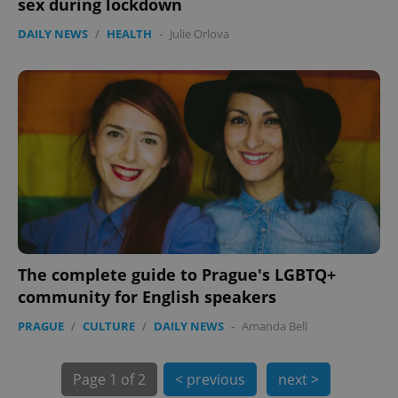
sex during lockdown
expss
.www.expats.cz
12 
DAILY NEWS
/
HEALTH
-
Julie Orlova
PHPSESSID
PHP.net
min
.www.expats.cz
The complete guide to Prague's LGBTQ+
community for English speakers
PRAGUE
/
CULTURE
/
DAILY NEWS
-
Amanda Bell
Page
1 of 2
< previous
next >