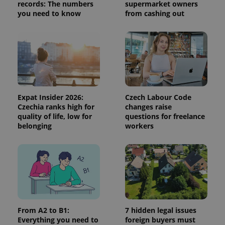
visitor,
records: The numbers
supermarket owners
session
you need to know
from cashing out
and
campaign
data for
the sites
analytics
reports.
_ga_LSHBD1S1X4
.expats.cz
1 year 1
This cookie
month
is used by
Google
Analytics to
persist
Expat Insider 2026:
Czech Labour Code
session
Czechia ranks high for
changes raise
state.
quality of life, low for
questions for freelance
belonging
workers
From A2 to B1:
7 hidden legal issues
Everything you need to
foreign buyers must