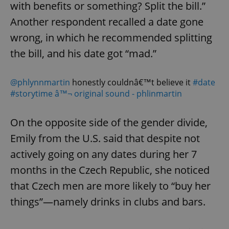
with benefits or something? Split the bill.”
Another respondent recalled a date gone
wrong, in which he recommended splitting
the bill, and his date got “mad.”
@phlynnmartin
honestly couldnâ€™t believe it
#date
#storytime
â™¬ original sound - phlinmartin
On the opposite side of the gender divide,
Emily from the U.S. said that despite not
actively going on any dates during her 7
months in the Czech Republic, she noticed
that Czech men are more likely to “buy her
things”—namely drinks in clubs and bars.