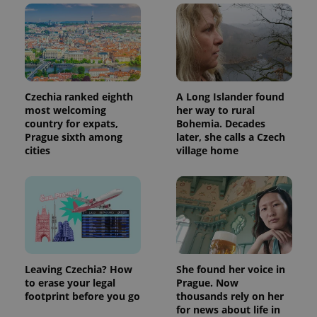
Czechia ranked eighth
A Long Islander found
most welcoming
her way to rural
country for expats,
Bohemia. Decades
Prague sixth among
later, she calls a Czech
cities
village home
Leaving Czechia? How
She found her voice in
to erase your legal
Prague. Now
footprint before you go
thousands rely on her
for news about life in