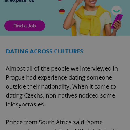
DATING ACROSS CULTURES
Almost all of the people we interviewed in
Prague had experience dating someone
outside their nationality. When it came to
dating Czechs, non-natives noticed some
idiosyncrasies.
Prince from South Africa said “some