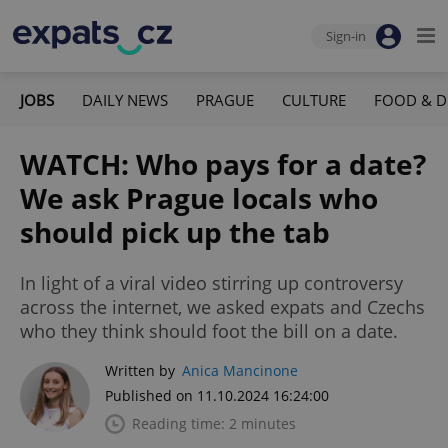
Sign-in
JOBS
DAILY NEWS
PRAGUE
CULTURE
FOOD & D
WATCH: Who pays for a date?
We ask Prague locals who
should pick up the tab
In light of a viral video stirring up controversy
across the internet, we asked expats and Czechs
who they think should foot the bill on a date.
Written by
Anica Mancinone
Published on 11.10.2024 16:24:00
Reading time: 2 minutes