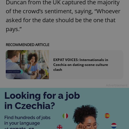
Duncan from the UK captured the majority
of the crowd’s sentiment, saying, “Whoever
asked for the date should be the one that
pays.”
RECOMMENDED ARTICLE
EXPAT VOICES: Internationals in
Czechia on dating-scene culture
clash
Advertisement