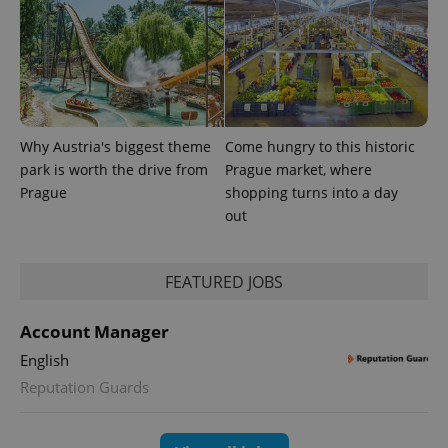
exprt
.expats.cz
6 m
Why Austria's biggest theme
Come hungry to this historic
park is worth the drive from
Prague market, where
Prague
shopping turns into a day
out
FEATURED JOBS
Account Manager
English
Provider
Name
Expiration
Description
/
Domain
Reputation Guards
Provider
Name
Expiration
Description
_ga
1 year 1
This cookie
Google
/
Domain
month
name is
LLC
associated
.expats.cz
_fbp
3 months
Used by
Meta
with