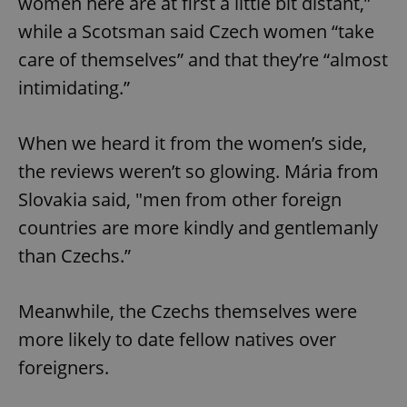
women here are at first a little bit distant,”
while a Scotsman said Czech women “take
care of themselves” and that they’re “almost
intimidating.”
When we heard it from the women’s side,
the reviews weren’t so glowing. Mária from
Slovakia said, "men from other foreign
countries are more kindly and gentlemanly
than Czechs.”
Meanwhile, the Czechs themselves were
more likely to date fellow natives over
foreigners.