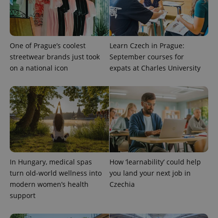
One of Prague’s coolest
Learn Czech in Prague:
streetwear brands just took
September courses for
on a national icon
expats at Charles University
PHPSESSID
PHP.net
min
.www.expats.cz
In Hungary, medical spas
How ‘learnability’ could help
turn old-world wellness into
you land your next job in
modern women’s health
Czechia
support