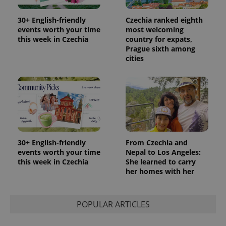
and
campaign
30+ English-friendly
Czechia ranked eighth
data for
the sites
events worth your time
most welcoming
analytics
this week in Czechia
country for expats,
reports.
Prague sixth among
_ga_LSHBD1S1X4
.expats.cz
1 year 1
This cookie
cities
month
is used by
Google
Analytics to
persist
session
state.
30+ English-friendly
From Czechia and
events worth your time
Nepal to Los Angeles:
this week in Czechia
She learned to carry
her homes with her
POPULAR ARTICLES