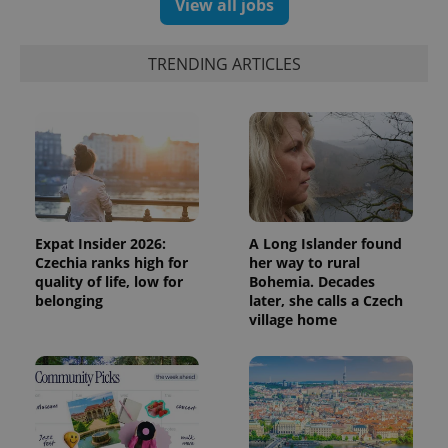
View all jobs
Facebook to
Platform
Google
deliver a
Inc.
Universal
series of
.expats.cz
Analytics -
advertisement
which is a
products such
TRENDING ARTICLES
significant
as real time
update to
bidding from
Google's
third party
more
advertisers
commonly
used
analytics
service.
This cookie
is used to
distinguish
unique
users by
Expat Insider 2026:
A Long Islander found
assigning a
Czechia ranks high for
her way to rural
randomly
generated
quality of life, low for
Bohemia. Decades
number as
belonging
later, she calls a Czech
a client
village home
identifier. It
is included
in each
page
request in
a site and
used to
calculate
visitor,
session