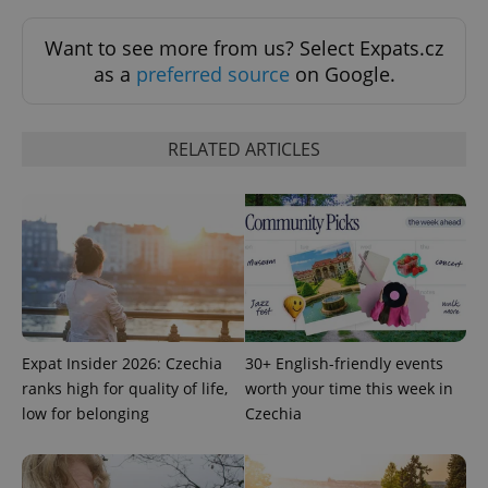
Want to see more from us? Select Expats.cz
as a
preferred source
on Google.
RELATED ARTICLES
Google
Privacy Policy
ex_polls
.expats.cz
1 
Expat Insider 2026: Czechia
30+ English-friendly events
ranks high for quality of life,
worth your time this week in
low for belonging
Czechia
add_logo_profile_modal_displayed
.expats.cz
1 