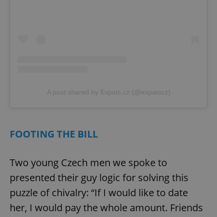
A post shared by Expats.cz (@expatscz)
FOOTING THE BILL
Two young Czech men we spoke to
presented their guy logic for solving this
puzzle of chivalry: “If I would like to date
her, I would pay the whole amount. Friends