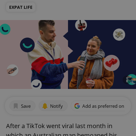
EXPAT LIFE
Save
Notify
Add as preferred on Goog
After a TikTok went viral last month in
which an Australian man bemoaned his