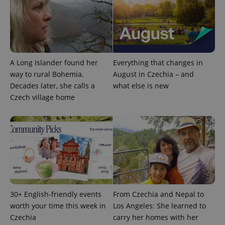
A Long Islander found her
Everything that changes in
way to rural Bohemia.
August in Czechia – and
Decades later, she calls a
what else is new
Czech village home
^qs_[0-9]+$
.expats.cz
1 m
30+ English-friendly events
From Czechia and Nepal to
^eps_[0-9]+$
.expats.cz
1 m
worth your time this week in
Los Angeles: She learned to
Czechia
carry her homes with her