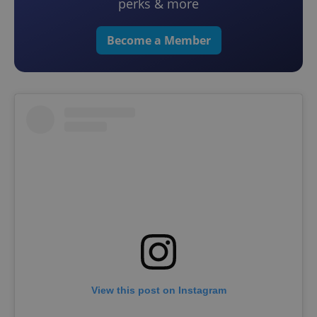
perks & more
Become a Member
View this post on Instagram