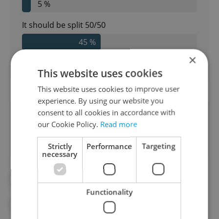
5 %
It should be split 50/50
45 %
×
177
readers voted on this poll. Voting is
open
This website uses cookies
This website uses cookies to improve user
experience. By using our website you
consent to all cookies in accordance with
Did you like this article?
our Cookie Policy.
Read more
Strictly
Performance
Targeting
necessary
#DAILY NEWS
#DATING
Functionality
#ETIQUETTE
#EXPAT LIFE
#VIDEO