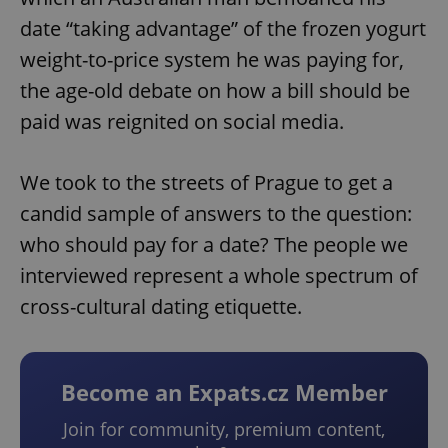
date “taking advantage” of the frozen yogurt
weight-to-price system he was paying for,
the age-old debate on how a bill should be
paid was reignited on social media.
We took to the streets of Prague to get a
candid sample of answers to the question:
who should pay for a date? The people we
interviewed represent a whole spectrum of
cross-cultural dating etiquette.
Become an Expats.cz Member
Join for community, premium content,