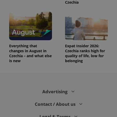
Czechia
Everything that
Expat Insider 2026:
changes in August in
Czechia ranks high for
Czechia – and what else
quality of life, low for
is new
belonging
Advertising
Contact / About us
Legal & Terms