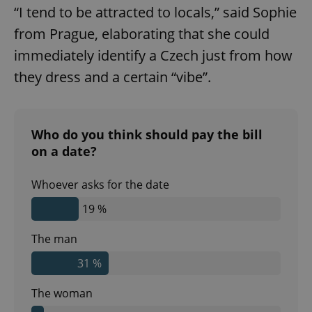
“I tend to be attracted to locals,” said Sophie
from Prague, elaborating that she could
immediately identify a Czech just from how
they dress and a certain “vibe”.
Who do you think should pay the bill
on a date?
Whoever asks for the date
19 %
The man
31 %
The woman