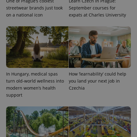
One of Prague’s coolest
Learn Czech in Prague:
streetwear brands just took
September courses for
on a national icon
expats at Charles University
exprt
.expats.cz
6 m
In Hungary, medical spas
How ‘learnability’ could help
turn old-world wellness into
you land your next job in
modern women’s health
Czechia
support