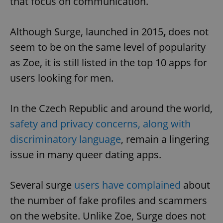
that focus on communication.
Although Surge, launched in 2015
,
does not
seem to be on the same level of popularity
as Zoe, it is still listed in the top 10 apps for
users looking for men.
In the Czech Republic and around the world,
safety and privacy concerns, along with
discriminatory language
, remain a lingering
issue in many queer dating apps.
Several surge
users have complained
about
the number of fake profiles and scammers
on the website. Unlike Zoe, Surge does not