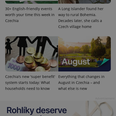
30+ English-friendly events
A Long Islander found her
worth your time this week in
way to rural Bohemia.
Czechia
Decades later, she calls a
Czech village home
^eps_[0-9]+$
.expats.cz
1 m
Czechia’s new 'super benefit'
Everything that changes in
system starts today: What
August in Czechia – and
households need to know
what else is new
Advertisement
CookieScriptConsent
1 m
CookieScript
.expats.cz