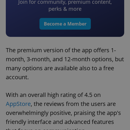
Join for community, premium content,
perks & more
Become a Member
The premium version of the app offers 1-
month, 3-month, and 12-month options, but
many options are available also to a free
account.
With an overall high rating of 4.5 on
AppStore
, the reviews from the users are
overwhelmingly positive, praising the app's
friendly interface and advanced features