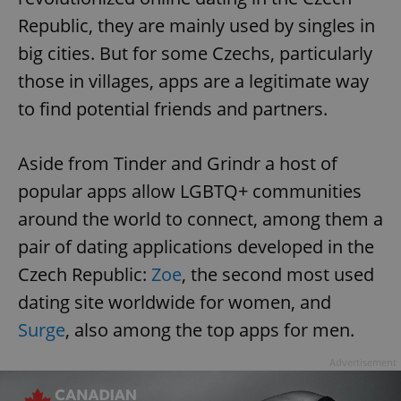
Republic, they are mainly used by singles in
big cities. But for some Czechs, particularly
those in villages, apps are a legitimate way
to find potential friends and partners.
Aside from Tinder and Grindr a host of
popular apps allow LGBTQ+ communities
around the world to connect, among them a
pair of dating applications developed in the
Czech Republic:
Zoe
, the second most used
dating site worldwide for women, and
Surge
, also among the top apps for men.
Advertisement