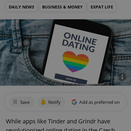
DAILY NEWS
BUSINESS & MONEY
EXPAT LIFE
Save
Notify
Add as preferred on Goog
While apps like Tinder and Grindr have
revolutionized online dating in the Czech