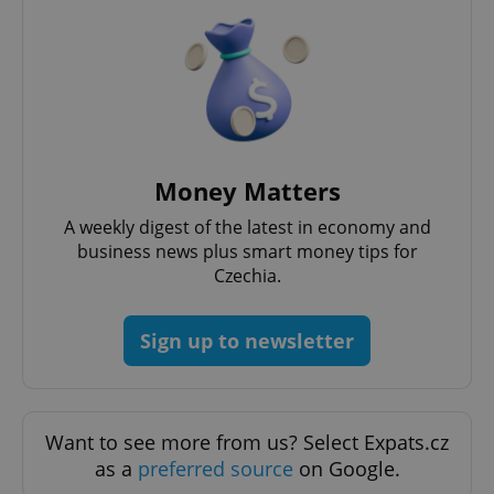
Strictly necessary cookies allow core website
functionality such as user login and account
management. The website cannot be used properly
without strictly necessary cookies.
Provider
/
Name
Expi
Domain
missing_agency_profile_modal_displayed
.expats.cz
1 
Money Matters
A weekly digest of the latest in economy and
business news plus smart money tips for
Czechia.
Sign up to newsletter
Google
Want to see more from us? Select Expats.cz
Privacy Policy
ex_polls
.expats.cz
1 
as a
preferred source
on Google.