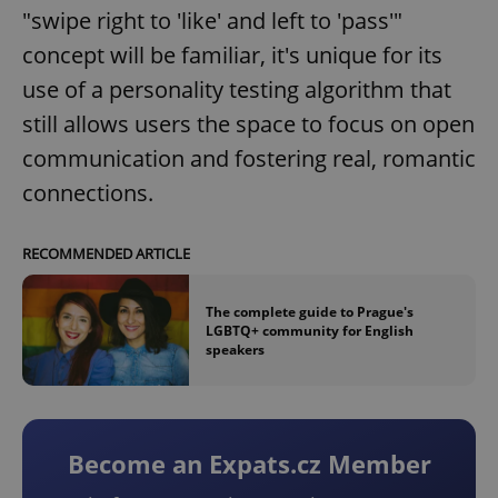
"swipe right to 'like' and left to 'pass'"
concept will be familiar, it's unique for its
use of a personality testing algorithm that
still allows users the space to focus on open
communication and fostering real, romantic
connections.
RECOMMENDED ARTICLE
The complete guide to Prague's
LGBTQ+ community for English
speakers
Become an Expats.cz Member