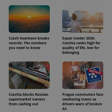
number as
a client
identifier. It
is included
in each
page
request in
a site and
used to
calculate
visitor,
Czech heatwave breaks
Expat Insider 2026:
session
records: The numbers
Czechia ranks high for
and
campaign
you need to know
quality of life, low for
data for
belonging
the sites
analytics
reports.
_ga_LSHBD1S1X4
.expats.cz
1 year 1
This cookie
month
is used by
Google
Analytics to
persist
session
state.
Czechia blocks Russian
Prague commuters face
supermarket owners
sweltering trams as
from cashing out
drivers warn of broken
AC