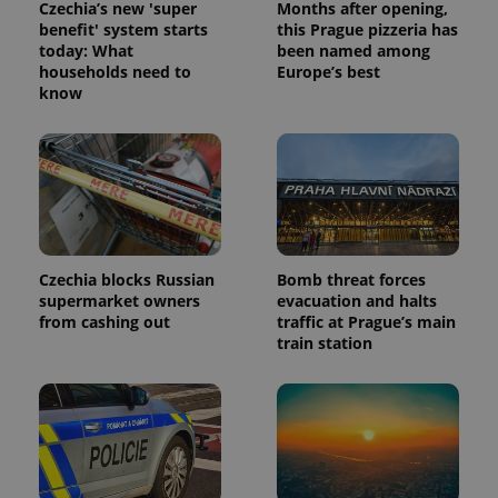
Czechia’s new 'super
Months after opening,
benefit' system starts
this Prague pizzeria has
today: What
been named among
households need to
Europe’s best
know
Czechia blocks Russian
Bomb threat forces
supermarket owners
evacuation and halts
from cashing out
traffic at Prague’s main
train station