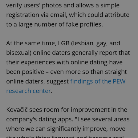
verify users' photos and allows a simple
registration via email, which could attribute
to a large number of fake profiles.
At the same time, LGB (lesbian, gay, and
bisexual) online daters generally report that
their experiences with online dating have
been positive – even more so than straight
online daters, suggest
findings of the PEW
research center
.
Kovačič sees room for improvement in the
company's dating apps. "I see several areas
where we can significantly improve, move