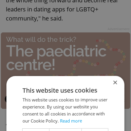
the whole thing forward and become real
leaders in dating apps for LGBTQ+
community," he said.
Advertisement
×
This website uses cookies
This website uses cookies to improve user
experience. By using our website you
consent to all cookies in accordance with
our Cookie Policy.
Read more
An added bonus: Both Zoe and Surge are