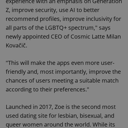
experience with an emphasis on Generation
Z, improve security, use AI to better
recommend profiles, improve inclusivity for
all parts of the LGBTQ+ spectrum," says
newly appointed CEO of Cosmic Latte Milan
Kovačič.
"This will make the apps even more user-
friendly and, most importantly, improve the
chances of users meeting a suitable match
according to their preferences."
Launched in 2017, Zoe is the second most
used dating site for lesbian, bisexual, and
queer women around the world. While its