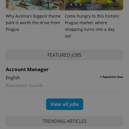
Why Austria's biggest theme
Come hungry to this historic
Provider
park is worth the drive from
Prague market, where
Name
Expiration
Description
/
Domain
Prague
shopping turns into a day
Provider
Name
Expiration
Description
_ga
1 year 1
This cookie
Google
/
Domain
out
month
name is
LLC
associated
.expats.cz
_fbp
3 months
Used by
Meta
with
Facebook to
Platform
Google
deliver a
Inc.
Universal
FEATURED JOBS
series of
.expats.cz
Analytics -
advertisement
which is a
products such
significant
as real time
Account Manager
update to
bidding from
Google's
third party
English
more
advertisers
commonly
Reputation Guards
used
analytics
service.
This cookie
is used to
View all jobs
distinguish
unique
users by
assigning a
TRENDING ARTICLES
randomly
generated