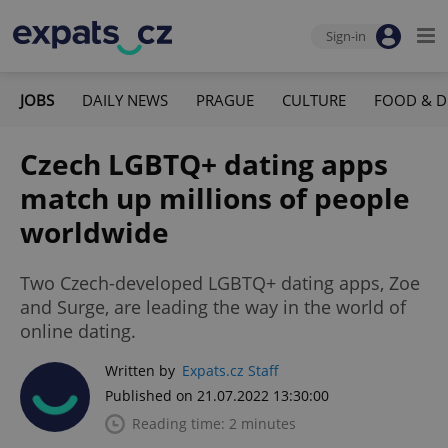
Sign-in
JOBS
DAILY NEWS
PRAGUE
CULTURE
FOOD & D
Czech LGBTQ+ dating apps
match up millions of people
worldwide
Two Czech-developed LGBTQ+ dating apps, Zoe
and Surge, are leading the way in the world of
online dating.
Written by
Expats.cz Staff
Published on 21.07.2022 13:30:00
Reading time: 2 minutes