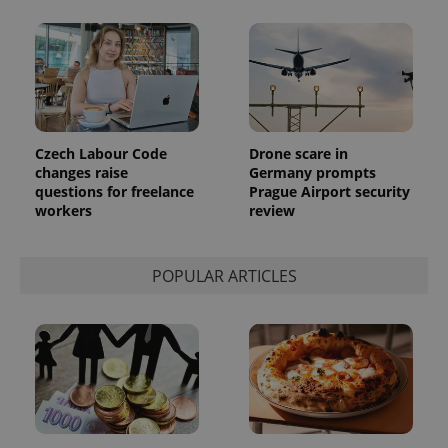
Czech Labour Code
Drone scare in
changes raise
Germany prompts
questions for freelance
Prague Airport security
workers
review
POPULAR ARTICLES