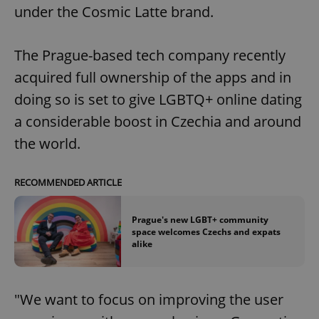
under the Cosmic Latte brand.
The Prague-based tech company recently
acquired full ownership of the apps and in
doing so is set to give LGBTQ+ online dating
a considerable boost in Czechia and around
the world.
RECOMMENDED ARTICLE
Prague's new LGBT+ community
space welcomes Czechs and expats
alike
"We want to focus on improving the user