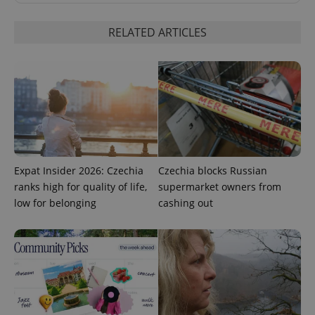
RELATED ARTICLES
add_logo_profile_modal_displayed
.expats.cz
1 
Expat Insider 2026: Czechia
Czechia blocks Russian
ranks high for quality of life,
supermarket owners from
low for belonging
cashing out
^qs_[0-9]+$
.expats.cz
1 m