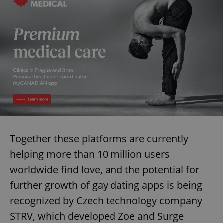
Together these platforms are currently
helping more than 10 million users
worldwide find love, and the potential for
further growth of gay dating apps is being
recognized by Czech technology company
STRV, which developed Zoe and Surge