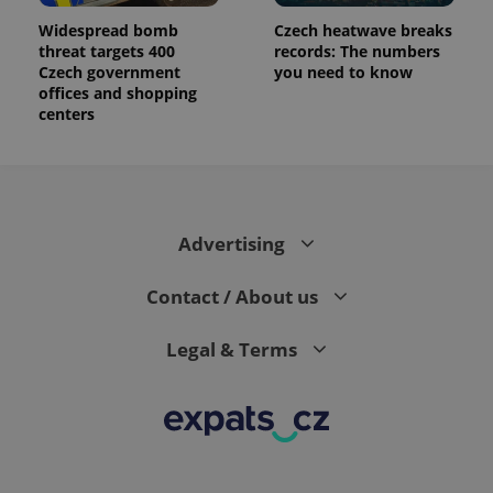
Widespread bomb
Czech heatwave breaks
threat targets 400
records: The numbers
Czech government
you need to know
offices and shopping
centers
Advertising
Contact / About us
Legal & Terms