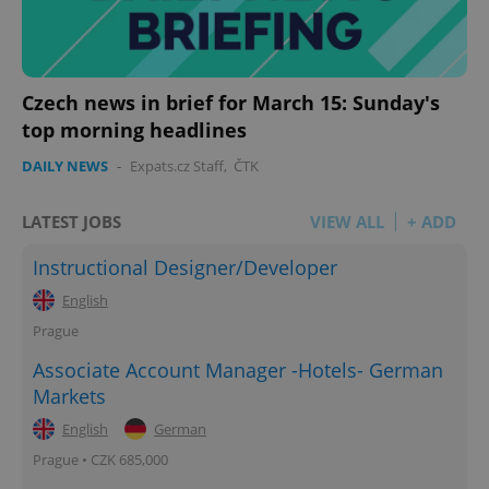
Czech news in brief for March 15: Sunday's
top morning headlines
DAILY NEWS
-
Expats.cz Staff
,
ČTK
LATEST JOBS
VIEW ALL
+ ADD
Instructional Designer/Developer
English
Prague
Associate Account Manager -Hotels- German
Markets
English
German
Prague • CZK 685,000