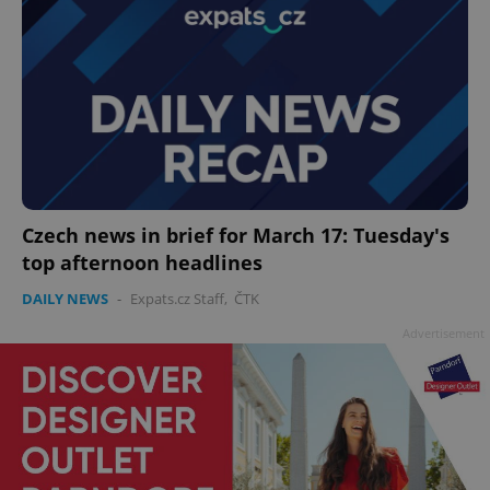
Czech news in brief for March 17: Tuesday's
top afternoon headlines
DAILY NEWS
-
Expats.cz Staff
,
ČTK
Advertisement