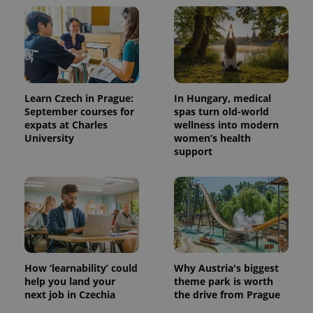
Learn Czech in Prague:
In Hungary, medical
September courses for
spas turn old-world
expats at Charles
wellness into modern
University
women’s health
support
How ‘learnability’ could
Why Austria's biggest
help you land your
theme park is worth
next job in Czechia
the drive from Prague