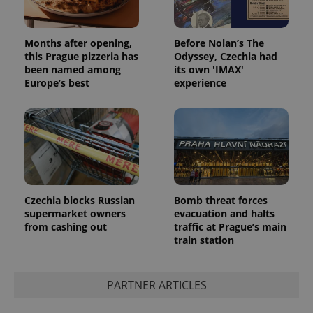
Months after opening,
Before Nolan’s The
this Prague pizzeria has
Odyssey, Czechia had
been named among
its own 'IMAX'
Europe’s best
experience
Czechia blocks Russian
Bomb threat forces
supermarket owners
evacuation and halts
from cashing out
traffic at Prague’s main
train station
PARTNER ARTICLES