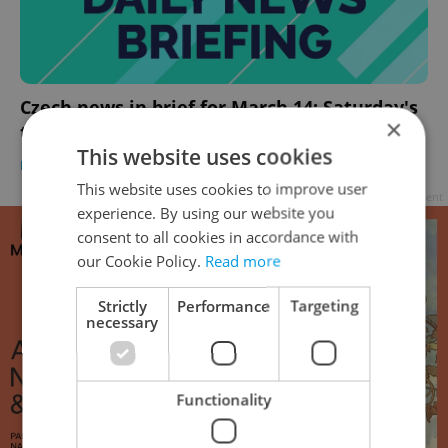
Czech news in brief for March 14: Saturday's
×
top morning headlines
This website uses cookies
DAILY NEWS
-
Expats.cz Staff
,
ČTK
This website uses cookies to improve user
Advertisement
experience. By using our website you
consent to all cookies in accordance with
our Cookie Policy.
Read more
Strictly
Performance
Targeting
necessary
Functionality