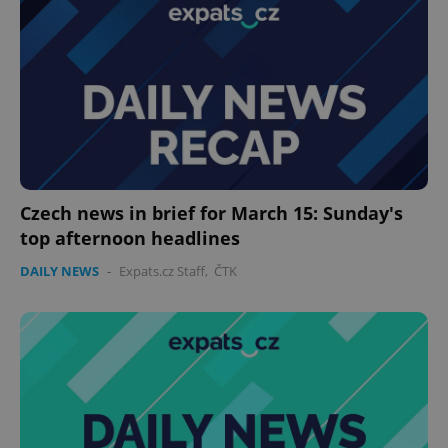
Czech news in brief for March 15: Sunday's
top afternoon headlines
DAILY NEWS
-
Expats.cz Staff
,
ČTK