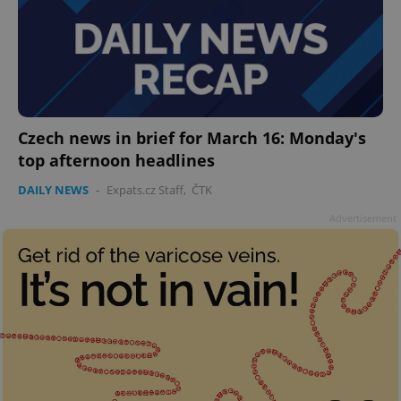
Czech news in brief for March 16: Monday's
top afternoon headlines
DAILY NEWS
-
Expats.cz Staff
,
ČTK
Advertisement