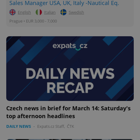
Sales Manager USA, UK, Italy -Nautical Eq.
English
Italian
Swedish
Prague • EUR 3,000 - 7,000
Czech news in brief for March 14: Saturday's
top afternoon headlines
DAILY NEWS
-
Expats.cz Staff
,
ČTK