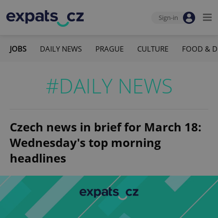
Sign-in
JOBS
DAILY NEWS
PRAGUE
CULTURE
FOOD & D
#DAILY NEWS
Czech news in brief for March 18:
Wednesday's top morning
headlines