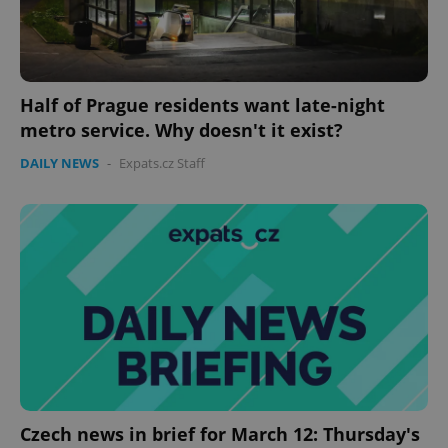
Half of Prague residents want late-night
metro service. Why doesn't it exist?
DAILY NEWS
-
Expats.cz Staff
PHPSESSID
PHP.net
min
.www.expats.cz
Czech news in brief for March 12: Thursday's