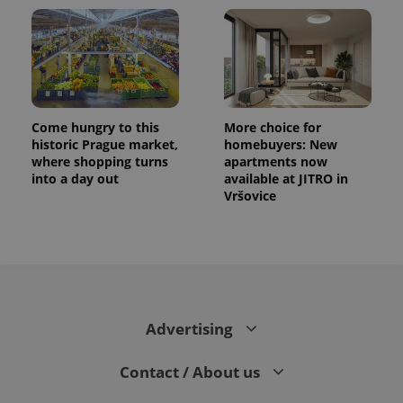
Come hungry to this
More choice for
historic Prague market,
homebuyers: New
where shopping turns
apartments now
into a day out
available at JITRO in
Vršovice
Advertising
Contact / About us