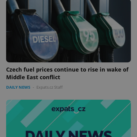
Czech fuel prices continue to rise in wake of
Middle East conflict
DAILY NEWS
-
Expats.cz Staff