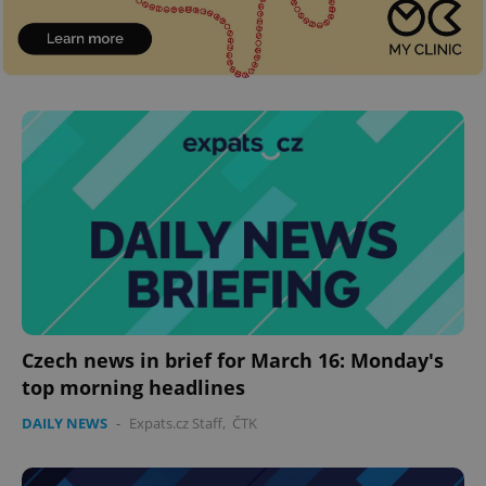
Czech news in brief for March 16: Monday's
top morning headlines
DAILY NEWS
-
Expats.cz Staff
,
ČTK