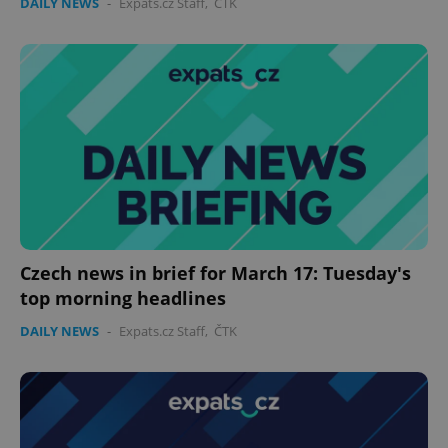
DAILY NEWS
-
Expats.cz Staff
,
ČTK
Czech news in brief for March 17: Tuesday's
top morning headlines
DAILY NEWS
-
Expats.cz Staff
,
ČTK