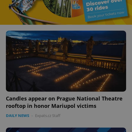
Candles appear on Prague National Theatre
rooftop in honor Mariupol victims
DAILY NEWS
-
Expats.cz Staff