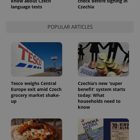
know about Czech
check before signing in
language tests
Czechia
POPULAR ARTICLES
Tesco weighs Central
Czechia’s new 'super
Europe exit amid Czech
benefit' system starts
grocery market shake-
today: What
up
households need to
know