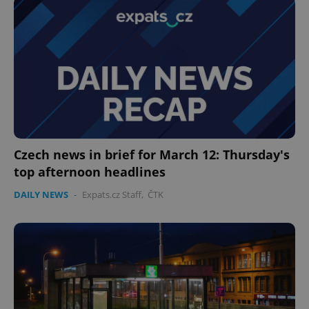
Czech news in brief for March 12: Thursday's
CookieScriptConsent
1 m
CookieScript
top afternoon headlines
.expats.cz
DAILY NEWS
-
Expats.cz Staff
,
ČTK
expss
.www.expats.cz
12 