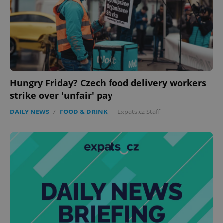
Hungry Friday? Czech food delivery workers
strike over 'unfair' pay
DAILY NEWS
/
FOOD & DRINK
-
Expats.cz Staff
Google
Privacy Policy
ex_polls
.expats.cz
1 