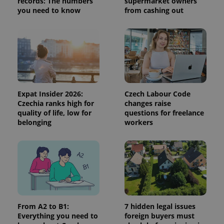
records: The numbers
supermarket owners
session
you need to know
from cashing out
and
campaign
data for
the sites
analytics
reports.
_ga_LSHBD1S1X4
.expats.cz
1 year 1
This cookie
month
is used by
Google
Analytics to
persist
Expat Insider 2026:
Czech Labour Code
session
state.
Czechia ranks high for
changes raise
quality of life, low for
questions for freelance
belonging
workers
From A2 to B1:
7 hidden legal issues
Everything you need to
foreign buyers must