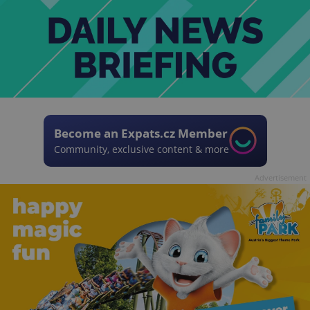
Become an Expats.cz Member
Community, exclusive content & more
Advertisement