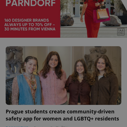
Prague students create community-driven
safety app for women and LGBTQ+ residents