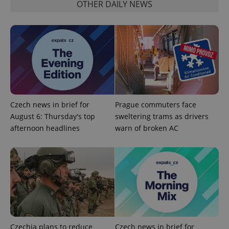
OTHER DAILY NEWS
^qs_[0-9]+$
.expats.cz
1 m
Czech news in brief for
Prague commuters face
August 6: Thursday's top
sweltering trams as drivers
afternoon headlines
warn of broken AC
^eps_[0-9]+$
.expats.cz
1 m
Czechia plans to reduce
Czech news in brief for