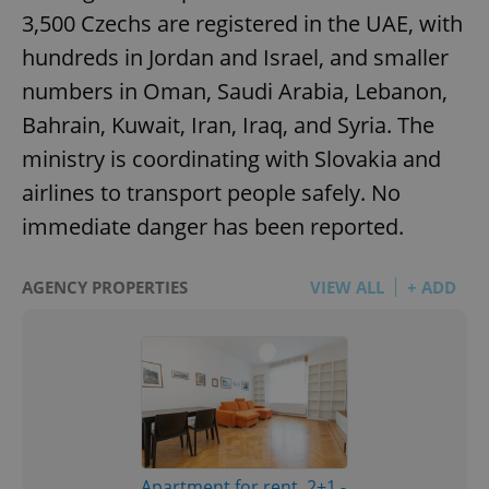
3,500 Czechs are registered in the UAE, with
hundreds in Jordan and Israel, and smaller
numbers in Oman, Saudi Arabia, Lebanon,
Bahrain, Kuwait, Iran, Iraq, and Syria. The
ministry is coordinating with Slovakia and
airlines to transport people safely. No
immediate danger has been reported.
AGENCY PROPERTIES
VIEW ALL
+ ADD
Apartment for rent, 2+1 -