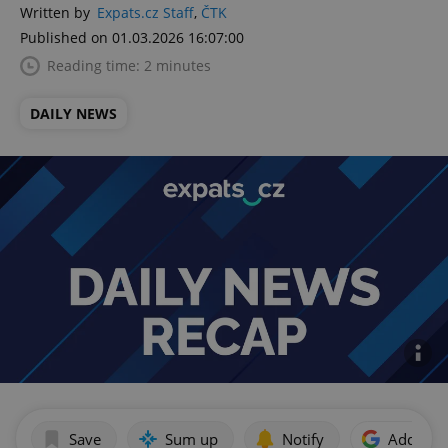
Written by
Expats.cz Staff
,
ČTK
Published on 01.03.2026 16:07:00
Reading time: 2 minutes
DAILY NEWS
Save
Sum up
Notify
Add as p