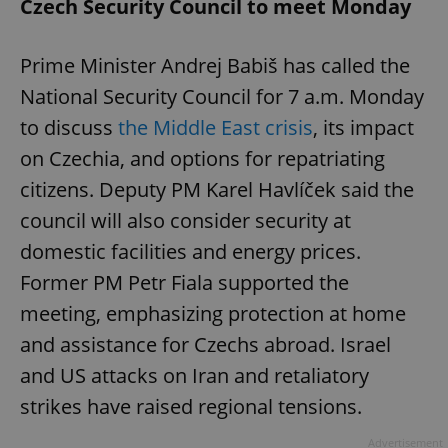
Czech Security Council to meet Monday
Prime Minister Andrej Babiš has called the
National Security Council for 7 a.m. Monday
to discuss
the Middle East crisis
, its impact
on Czechia, and options for repatriating
citizens. Deputy PM Karel Havlíček said the
council will also consider security at
domestic facilities and energy prices.
Former PM Petr Fiala supported the
meeting, emphasizing protection at home
and assistance for Czechs abroad. Israel
and US attacks on Iran and retaliatory
strikes have raised regional tensions.
Advertisement