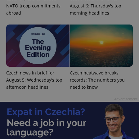
NATO troop commitments
August 6: Thursday's top
abroad
morning headlines
CookieScriptConsent
1 m
CookieScript
.expats.cz
Czech news in brief for
Czech heatwave breaks
August 5: Wednesday's top
records: The numbers you
afternoon headlines
need to know
Advertisement
expss
.www.expats.cz
12 