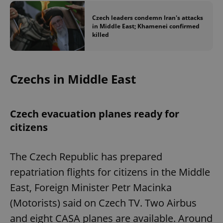
Czech leaders condemn Iran's attacks
in Middle East; Khamenei confirmed
killed
Czechs in Middle East
Czech evacuation planes ready for
citizens
The Czech Republic has prepared
repatriation flights for citizens in the Middle
East, Foreign Minister Petr Macinka
(Motorists) said on Czech TV. Two Airbus
and eight CASA planes are available. Around