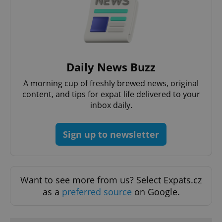
Daily News Buzz
A morning cup of freshly brewed news, original
content, and tips for expat life delivered to your
Google
inbox daily.
Privacy Policy
ex_polls
.expats.cz
1 
Sign up to newsletter
Want to see more from us? Select Expats.cz
as a
preferred source
on Google.
add_logo_profile_modal_displayed
.expats.cz
1 