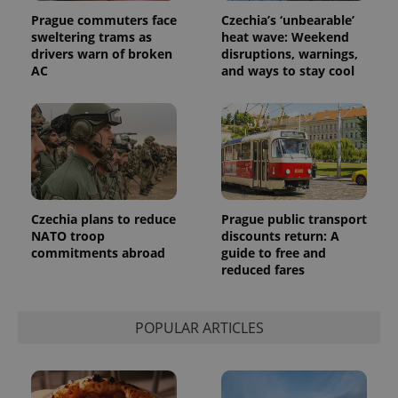
Prague commuters face
Czechia’s ‘unbearable’
sweltering trams as
heat wave: Weekend
drivers warn of broken
disruptions, warnings,
AC
and ways to stay cool
Czechia plans to reduce
Prague public transport
NATO troop
discounts return: A
commitments abroad
guide to free and
reduced fares
POPULAR ARTICLES