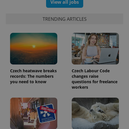
View all jobs
data for
the sites
analytics
reports.
TRENDING ARTICLES
_ga_LSHBD1S1X4
.expats.cz
1 year 1
This cookie
month
is used by
Google
Analytics to
persist
session
state.
Czech heatwave breaks
Czech Labour Code
records: The numbers
changes raise
you need to know
questions for freelance
workers