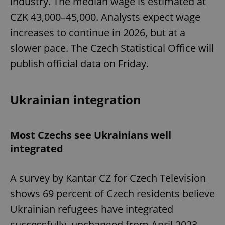
industry. The median wage is estimated at
CZK 43,000–45,000. Analysts expect wage
increases to continue in 2026, but at a
slower pace. The Czech Statistical Office will
publish official data on Friday.
Ukrainian integration
Most Czechs see Ukrainians well
integrated
A survey by Kantar CZ for Czech Television
shows 69 percent of Czech residents believe
Ukrainian refugees have integrated
successfully, unchanged from April 2023.