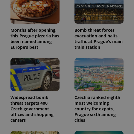
Months after opening,
Bomb threat forces
this Prague pizzeria has
evacuation and halts
been named among
traffic at Prague’s main
Europe’s best
train station
Widespread bomb
Czechia ranked eighth
threat targets 400
most welcoming
Czech government
country for expats,
offices and shopping
Prague sixth among
centers
cities