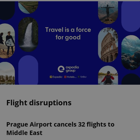
Flight disruptions
Prague Airport cancels 32 flights to
Middle East