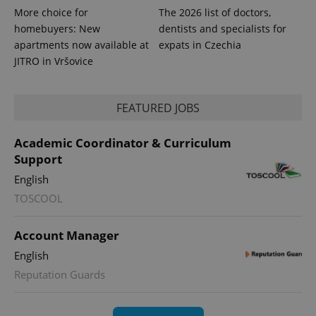
series of
.expats.cz
Analytics -
More choice for
The 2026 list of doctors,
advertisement
which is a
products such
homebuyers: New
dentists and specialists for
significant
as real time
update to
bidding from
apartments now available at
expats in Czechia
Google's
third party
more
JITRO in Vršovice
advertisers
commonly
used
analytics
service.
FEATURED JOBS
This cookie
is used to
distinguish
unique
Academic Coordinator & Curriculum
users by
Support
assigning a
randomly
generated
English
number as
TOSCOOL
a client
identifier. It
is included
in each
Account Manager
page
request in
English
a site and
used to
Reputation Guards
calculate
visitor,
session
and
campaign