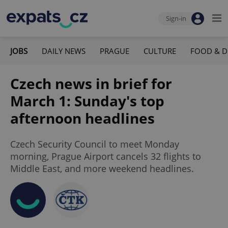
Sign-in
JOBS
DAILY NEWS
PRAGUE
CULTURE
FOOD & D
Czech news in brief for
March 1: Sunday's top
afternoon headlines
Czech Security Council to meet Monday
morning, Prague Airport cancels 32 flights to
Middle East, and more weekend headlines.