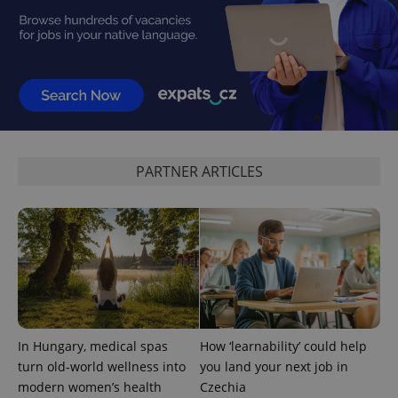
PHPSESSID
PHP.net
min
.www.expats.cz
PARTNER ARTICLES
In Hungary, medical spas
How ‘learnability’ could help
turn old-world wellness into
you land your next job in
modern women’s health
Czechia