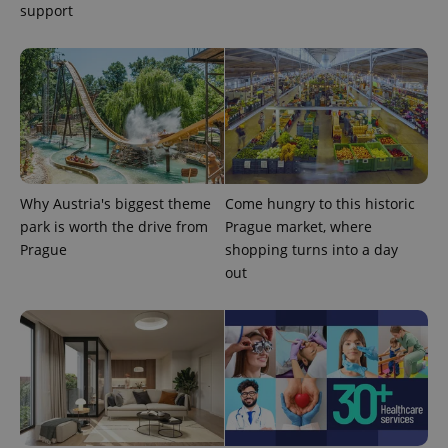
support
exprt
.expats.cz
6 m
Why Austria's biggest theme
Come hungry to this historic
park is worth the drive from
Prague market, where
Prague
shopping turns into a day
out
Provider
Name
Expiration
Description
/
Domain
Provider
Name
Expiration
Description
_ga
1 year 1
This cookie
Google
/
Domain
month
name is
LLC
associated
.expats.cz
_fbp
3 months
Used by
Meta
with
Facebook to
Platform
Google
deliver a
Inc.
Universal