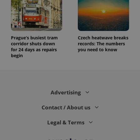
Prague’s busiest tram
Czech heatwave breaks
corridor shuts down
records: The numbers
for 24 days as repairs
you need to know
begin
Advertising
Contact / About us
Legal & Terms