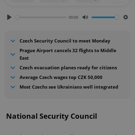
00:00
Play
Mute
Sett
Czech Security Council to meet Monday
Prague Airport cancels 32 flights to Middle
East
Czech evacuation planes ready for citizens
Average Czech wages top CZK 50,000
Most Czechs see Ukrainians well integrated
National Security Council