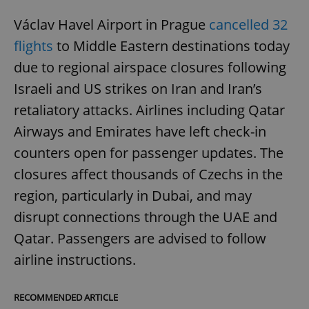
Václav Havel Airport in Prague
cancelled 32
flights
to Middle Eastern destinations today
due to regional airspace closures following
Israeli and US strikes on Iran and Iran’s
retaliatory attacks. Airlines including Qatar
Airways and Emirates have left check-in
counters open for passenger updates. The
closures affect thousands of Czechs in the
region, particularly in Dubai, and may
disrupt connections through the UAE and
Qatar. Passengers are advised to follow
airline instructions.
RECOMMENDED ARTICLE