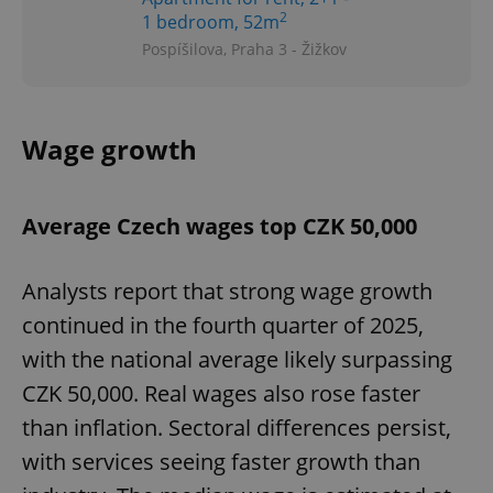
2
1 bedroom, 52m
Pospíšilova, Praha 3 - Žižkov
Wage growth
Average Czech wages top CZK 50,000
Analysts report that strong wage growth
continued in the fourth quarter of 2025,
with the national average likely surpassing
CZK 50,000. Real wages also rose faster
than inflation. Sectoral differences persist,
with services seeing faster growth than