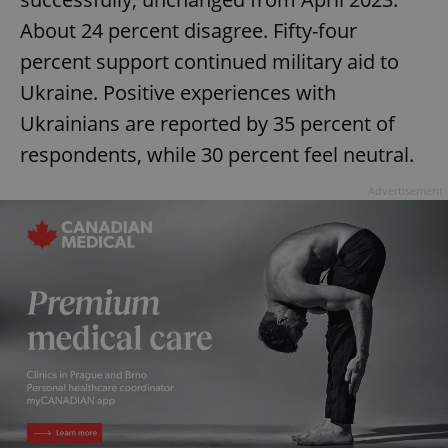
About 24 percent disagree. Fifty-four
percent support continued military aid to
Ukraine. Positive experiences with
Ukrainians are reported by 35 percent of
respondents, while 30 percent feel neutral.
Advertisement