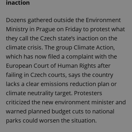
inaction
Dozens gathered outside the Environment
Ministry in Prague on Friday to protest what
they call the Czech state’s inaction on the
climate crisis. The group Climate Action,
which has now filed a complaint with the
European Court of Human Rights after
failing in Czech courts, says the country
lacks a clear emissions reduction plan or
climate neutrality target. Protesters
criticized the new environment minister and
warned planned budget cuts to national
parks could worsen the situation.