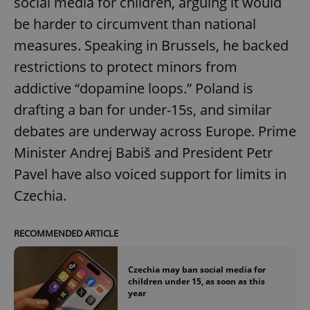
social media for children, arguing it would
be harder to circumvent than national
measures. Speaking in Brussels, he backed
restrictions to protect minors from
addictive “dopamine loops.” Poland is
drafting a ban for under-15s, and similar
debates are underway across Europe. Prime
Minister Andrej Babiš and President Petr
Pavel have also voiced support for limits in
Czechia.
RECOMMENDED ARTICLE
Czechia may ban social media for
children under 15, as soon as this
year