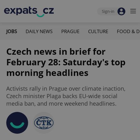
Sign-in
JOBS
DAILY NEWS
PRAGUE
CULTURE
FOOD & D
Czech news in brief for
February 28: Saturday's top
morning headlines
Activists rally in Prague over climate inaction,
Czech minister Plaga backs EU-wide social
media ban, and more weekend headlines.