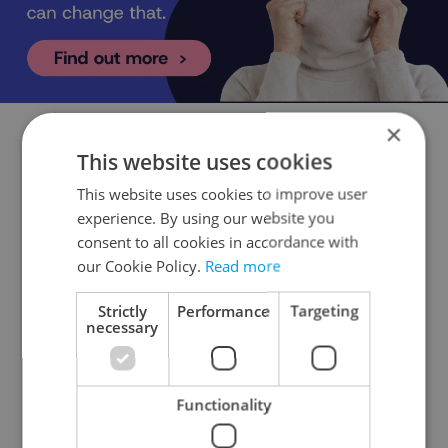
×
This website uses cookies
Czech Education Minister Robert Plaga
supports an EU-wide ban on social
This website uses cookies to improve user
media for children under 15. Do you
experience. By using our website you
agree with the measure?
consent to all cookies in accordance with
our Cookie Policy.
Read more
Yes, an EU-wide ban would be easier to
Strictly
Performance
Targeting
manage
necessary
93 %
No, but a ban should be enacted at the country
Functionality
level
3 %