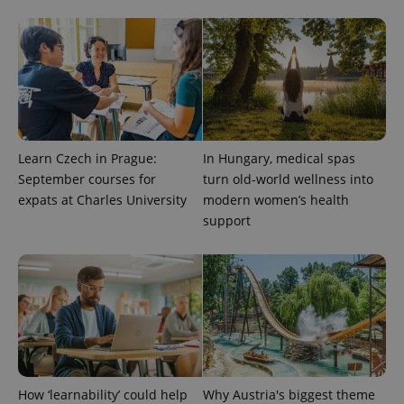
exprt
.expats.cz
6 m
Learn Czech in Prague:
In Hungary, medical spas
September courses for
turn old-world wellness into
expats at Charles University
modern women’s health
support
Provider
Name
Expiration
Description
/
Domain
Provider
Name
Expiration
Description
_ga
1 year 1
This cookie
Google
/
Domain
month
name is
LLC
How ‘learnability’ could help
Why Austria's biggest theme
associated
.expats.cz