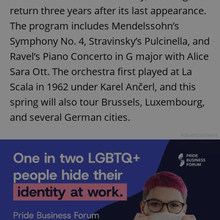
return three years after its last appearance.
The program includes Mendelssohn’s
Symphony No. 4, Stravinsky’s Pulcinella, and
Ravel’s Piano Concerto in G major with Alice
Sara Ott. The orchestra first played at La
Scala in 1962 under Karel Ančerl, and this
spring will also tour Brussels, Luxembourg,
and several German cities.
Advertisement