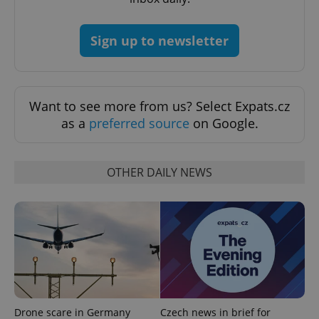
add_logo_profile_modal_displayed
.expats.cz
1 
Sign up to newsletter
Want to see more from us? Select Expats.cz
as a
preferred source
on Google.
^qs_[0-9]+$
.expats.cz
1 m
OTHER DAILY NEWS
^eps_[0-9]+$
.expats.cz
1 m
Drone scare in Germany
Czech news in brief for