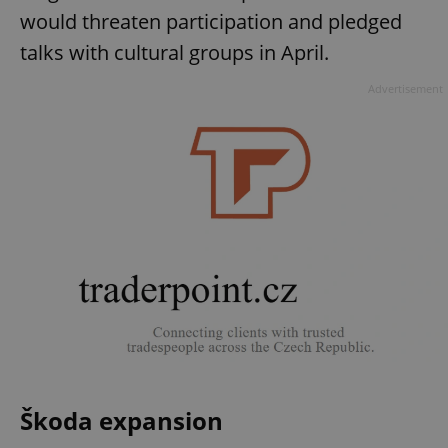
would threaten participation and pledged
talks with cultural groups in April.
Advertisement
Škoda expansion