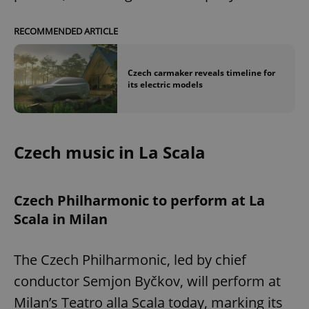
RECOMMENDED ARTICLE
Czech carmaker reveals timeline for
its electric models
Czech music in La Scala
Czech Philharmonic to perform at La
Scala in Milan
The Czech Philharmonic, led by chief
conductor Semjon Byčkov, will perform at
Milan’s Teatro alla Scala today, marking its