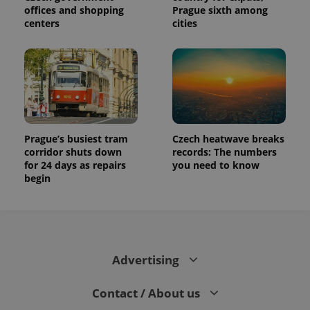
offices and shopping
Prague sixth among
centers
cities
Prague’s busiest tram
Czech heatwave breaks
corridor shuts down
records: The numbers
for 24 days as repairs
you need to know
begin
Advertising
Contact / About us