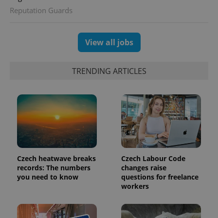
session
Reputation Guards
and
campaign
data for
the sites
analytics
View all jobs
reports.
_ga_LSHBD1S1X4
.expats.cz
1 year 1
This cookie
month
is used by
TRENDING ARTICLES
Google
Analytics to
persist
session
state.
Czech heatwave breaks
Czech Labour Code
records: The numbers
changes raise
you need to know
questions for freelance
workers