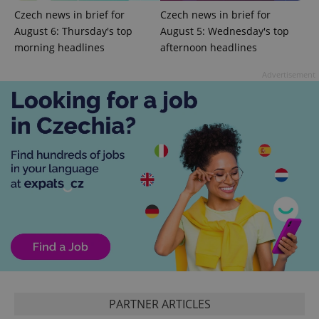
Czech news in brief for
Czech news in brief for
August 6: Thursday's top
August 5: Wednesday's top
morning headlines
afternoon headlines
Advertisement
PHPSESSID
PHP.net
min
.www.expats.cz
PARTNER ARTICLES