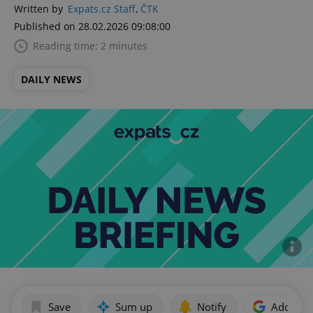
Written by
Expats.cz Staff
,
ČTK
Published on 28.02.2026 09:08:00
Reading time: 2 minutes
DAILY NEWS
Save
Sum up
Notify
Add as p