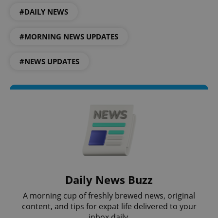
#DAILY NEWS
#MORNING NEWS UPDATES
#NEWS UPDATES
Google
Privacy Policy
ex_polls
.expats.cz
1 
Daily News Buzz
A morning cup of freshly brewed news, original
content, and tips for expat life delivered to your
inbox daily.