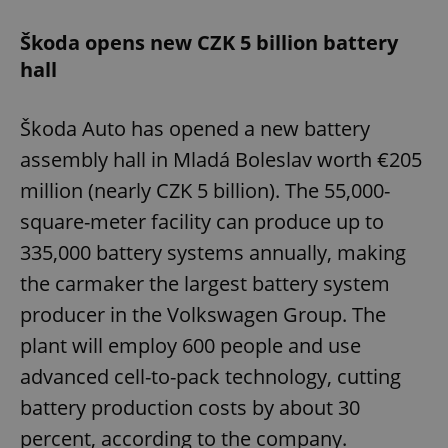
Škoda opens new CZK 5 billion battery
hall
Škoda Auto has opened a new battery
assembly hall in Mladá Boleslav worth €205
million (nearly CZK 5 billion). The 55,000-
square-meter facility can produce up to
335,000 battery systems annually, making
the carmaker the largest battery system
producer in the Volkswagen Group. The
plant will employ 600 people and use
advanced cell-to-pack technology, cutting
battery production costs by about 30
percent, according to the company.