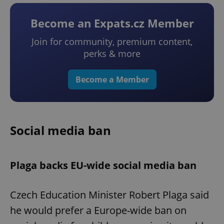
Become an Expats.cz Member
Join for community, premium content,
perks & more
Become a Member
Social media ban
Plaga backs EU-wide social media ban
Czech Education Minister Robert Plaga said
he would prefer a Europe-wide ban on