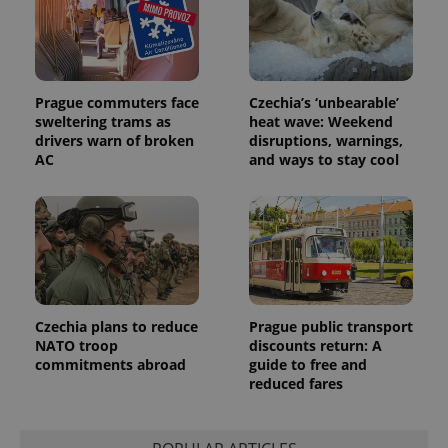
Prague commuters face
Czechia’s ‘unbearable’
sweltering trams as
heat wave: Weekend
drivers warn of broken
disruptions, warnings,
AC
and ways to stay cool
Czechia plans to reduce
Prague public transport
NATO troop
discounts return: A
commitments abroad
guide to free and
reduced fares