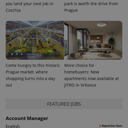
_fbp
3 months
Used by
Meta
you land your next job in
park is worth the drive from
with
Facebook to
Platform
Google
deliver a
Inc.
Czechia
Prague
Universal
series of
.expats.cz
Analytics -
advertisement
which is a
products such
significant
as real time
update to
bidding from
Google's
third party
more
advertisers
commonly
used
analytics
service.
This cookie
is used to
distinguish
Come hungry to this historic
More choice for
unique
users by
Prague market, where
homebuyers: New
assigning a
shopping turns into a day
apartments now available at
randomly
generated
out
JITRO in Vršovice
number as
a client
identifier. It
is included
FEATURED JOBS
in each
page
request in
a site and
Account Manager
used to
calculate
English
visitor,