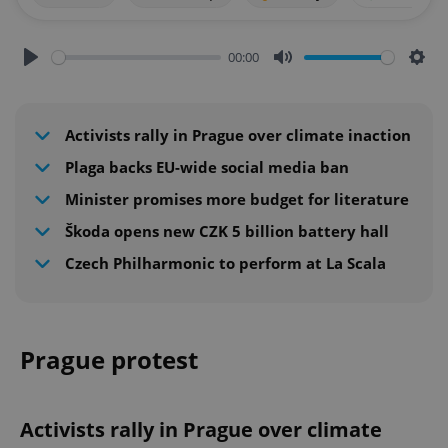
00:00
Play
Mute
Sett
Activists rally in Prague over climate inaction
Plaga backs EU-wide social media ban
Minister promises more budget for literature
Škoda opens new CZK 5 billion battery hall
Czech Philharmonic to perform at La Scala
Prague protest
Activists rally in Prague over climate