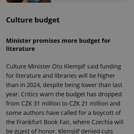
Culture budget
Minister promises more budget for
literature
Culture Minister Oto Klempíř said funding
for literature and libraries will be higher
than in 2024, despite being lower than last
year. Critics warn the budget has dropped
from CZK 31 million to CZK 21 million and
some authors have called for a boycott of
the Frankfurt Book Fair, where Czechia will
be guest of honor. Klempíř denied cuts