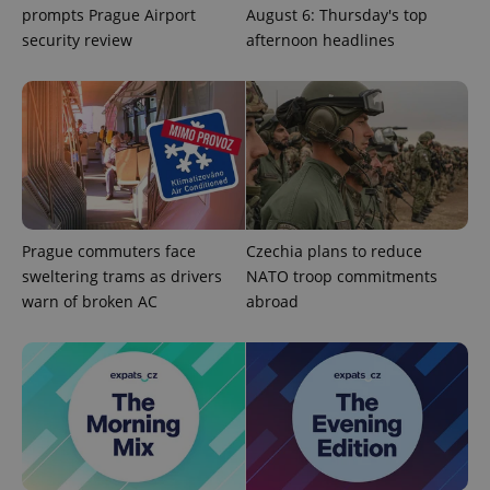
prompts Prague Airport
August 6: Thursday's top
security review
afternoon headlines
Prague commuters face
Czechia plans to reduce
CookieScriptConsent
1 m
CookieScript
.expats.cz
sweltering trams as drivers
NATO troop commitments
warn of broken AC
abroad
expss
.www.expats.cz
12 