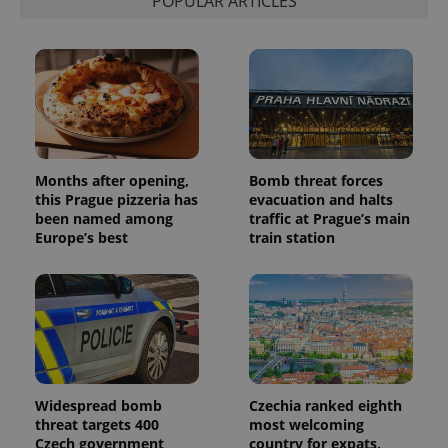
POPULAR ARTICLES
Months after opening,
Bomb threat forces
this Prague pizzeria has
evacuation and halts
been named among
traffic at Prague’s main
Europe’s best
train station
Widespread bomb
Czechia ranked eighth
threat targets 400
most welcoming
Czech government
country for expats,