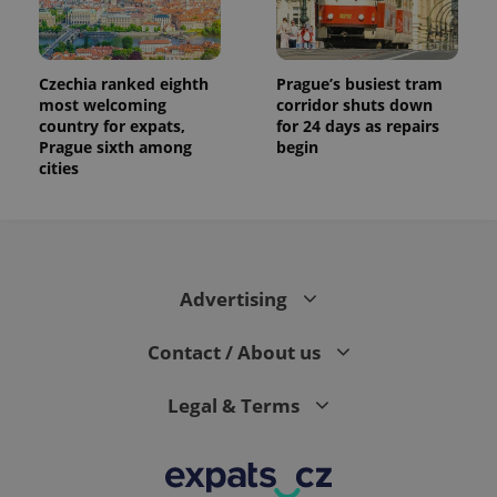
Czechia ranked eighth
Prague’s busiest tram
most welcoming
corridor shuts down
country for expats,
for 24 days as repairs
Prague sixth among
begin
cities
Advertising
Contact / About us
Legal & Terms