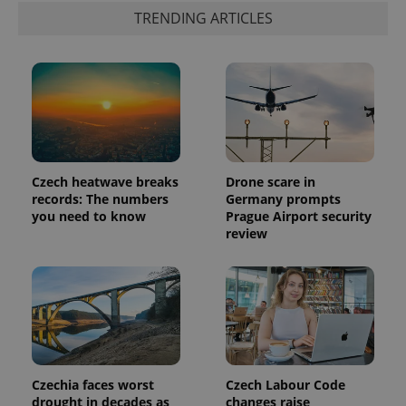
data for
the sites
TRENDING ARTICLES
analytics
reports.
_ga_LSHBD1S1X4
.expats.cz
1 year 1
This cookie
month
is used by
Google
Analytics to
persist
session
state.
Czech heatwave breaks
Drone scare in
records: The numbers
Germany prompts
you need to know
Prague Airport security
review
Czechia faces worst
Czech Labour Code
drought in decades as
changes raise