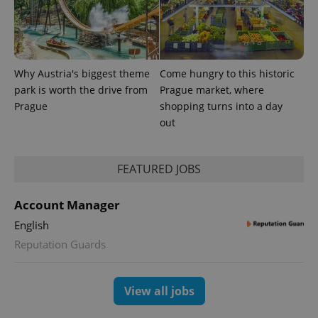
Analytics -
advertisement
which is a
products such
significant
as real time
update to
bidding from
Google's
third party
more
advertisers
commonly
used
Why Austria's biggest theme
Come hungry to this historic
analytics
park is worth the drive from
Prague market, where
service.
This cookie
Prague
shopping turns into a day
is used to
distinguish
out
unique
users by
assigning a
randomly
FEATURED JOBS
generated
number as
a client
identifier. It
Account Manager
is included
in each
English
page
request in
Reputation Guards
a site and
used to
calculate
visitor,
session
View all jobs
and
campaign