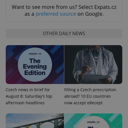
Want to see more from us? Select Expats.cz
as a
preferred source
on Google.
OTHER DAILY NEWS
^qs_[0-9]+$
.expats.cz
1 m
Czech news in brief for
Filling a Czech prescription
August 8: Saturday's top
abroad? 10 EU countries
afternoon headlines
now accept eRecept
^eps_[0-9]+$
.expats.cz
1 m