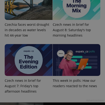
Czechia faces worst drought
Czech news in brief for
in decades as water levels
August 8: Saturday's top
hit 44-year low
morning headlines
CookieScriptConsent
1 m
CookieScript
.expats.cz
Czech news in brief for
This week in polls: How our
August 7: Friday's top
readers reacted to the news
afternoon headlines
expss
.www.expats.cz
12 
Advertisement