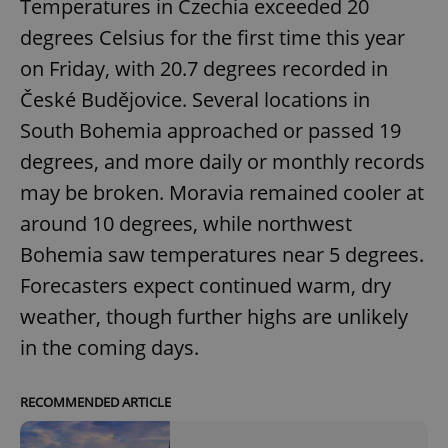
Temperatures in Czechia exceeded 20
degrees Celsius for the first time this year
on Friday, with 20.7 degrees recorded in
České Budějovice. Several locations in
South Bohemia approached or passed 19
degrees, and more daily or monthly records
may be broken. Moravia remained cooler at
around 10 degrees, while northwest
Bohemia saw temperatures near 5 degrees.
Forecasters expect continued warm, dry
weather, though further highs are unlikely
in the coming days.
RECOMMENDED ARTICLE