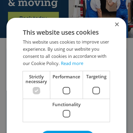
×
This website uses cookies
This website uses cookies to improve user
experience. By using our website you
consent to all cookies in accordance with
POLL RESULTS:
A
January CVVM survey
our Cookie Policy.
Read more
showed strong approval for President
Petr Pavel, with 77 percent of Czechs in
Strictly
Performance
Targeting
necessary
favor of his representation of Czechia
abroad. The president was even more
popular among our readers—90
Functionality
percent called him a true ambassador,
4 percent said he could do better, and 6
percent felt he does not represent the