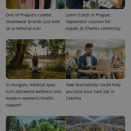
exprt
.expats.cz
6 m
One of Prague’s coolest
Learn Czech in Prague:
streetwear brands just took
September courses for
on a national icon
expats at Charles University
In Hungary, medical spas
How ‘learnability’ could help
turn old-world wellness into
you land your next job in
Provider
Name
Expiration
Description
modern women’s health
Czechia
/
Domain
Provider
support
Name
Expiration
Description
_ga
1 year 1
This cookie
Google
/
Domain
month
name is
LLC
associated
.expats.cz
_fbp
3 months
Used by
Meta
with
Facebook to
Platform
Google
deliver a
Inc.
Universal
series of
.expats.cz