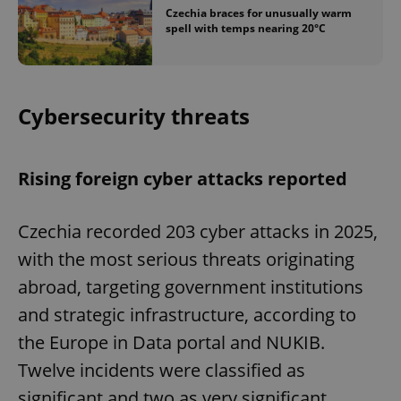
Czechia braces for unusually warm
spell with temps nearing 20°C
Cybersecurity threats
Rising foreign cyber attacks reported
Czechia recorded 203 cyber attacks in 2025,
with the most serious threats originating
abroad, targeting government institutions
and strategic infrastructure, according to
the Europe in Data portal and NUKIB.
Twelve incidents were classified as
significant and two as very significant.