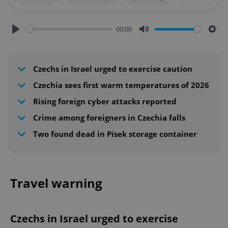
00:00
Play
Mute
Sett
Czechs in Israel urged to exercise caution
Czechia sees first warm temperatures of 2026
Rising foreign cyber attacks reported
Crime among foreigners in Czechia falls
Two found dead in Písek storage container
Travel warning
Czechs in Israel urged to exercise