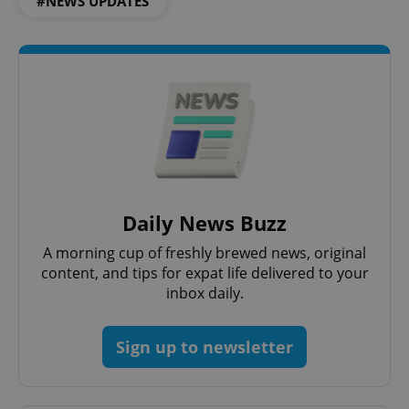
#NEWS UPDATES
Google
Privacy Policy
ex_polls
.expats.cz
1 
Daily News Buzz
A morning cup of freshly brewed news, original
content, and tips for expat life delivered to your
inbox daily.
Sign up to newsletter
add_logo_profile_modal_displayed
.expats.cz
1 