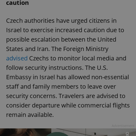
caution
Czech authorities have urged citizens in
Israel to exercise increased caution due to
possible escalation between the United
States and Iran. The Foreign Ministry
advised
Czechs to monitor local media and
follow security instructions. The U.S.
Embassy in Israel has allowed non-essential
staff and family members to leave over
security concerns. Travelers are advised to
consider departure while commercial flights
remain available.
Advertisement