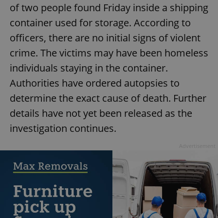
of two people found Friday inside a shipping
container used for storage. According to
officers, there are no initial signs of violent
crime. The victims may have been homeless
individuals staying in the container.
Authorities have ordered autopsies to
determine the exact cause of death. Further
details have not yet been released as the
investigation continues.
Advertisement