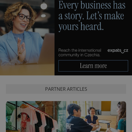
PHPSESSID
PHP.net
min
.www.expats.cz
PARTNER ARTICLES