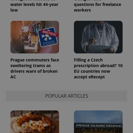
water levels hit 44-year
questions for freelance
low
workers
Prague commuters face
Filling a Czech
sweltering trams as
prescription abroad? 10
drivers warn of broken
EU countries now
AC
accept eRecept
POPULAR ARTICLES