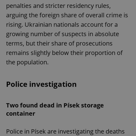
penalties and stricter residency rules,
arguing the foreign share of overall crime is
rising. Ukrainian nationals account for a
growing number of suspects in absolute
terms, but their share of prosecutions
remains slightly below their proportion of
the population.
Police investigation
Two found dead in Písek storage
container
Police in Písek are investigating the deaths