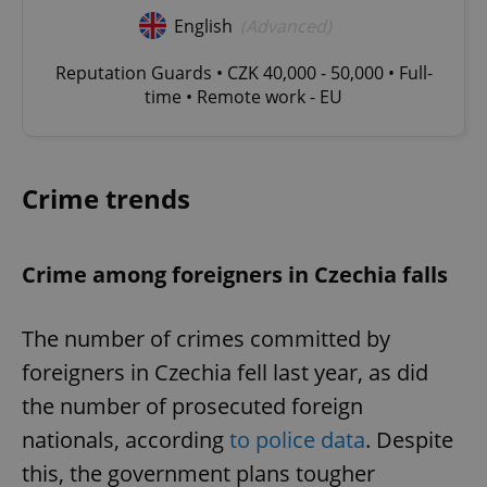
English
(Advanced)
Reputation Guards • CZK 40,000 - 50,000 • Full-
time • Remote work - EU
Crime trends
Crime among foreigners in Czechia falls
The number of crimes committed by
foreigners in Czechia fell last year, as did
the number of prosecuted foreign
nationals, according
to police data
. Despite
this, the government plans tougher