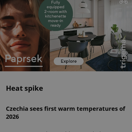
Heat spike
Czechia sees first warm temperatures of
2026