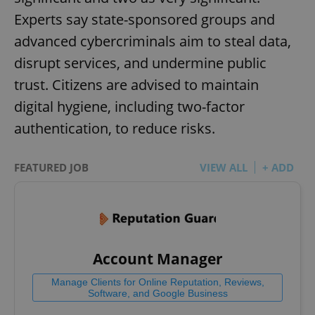
Experts say state-sponsored groups and
advanced cybercriminals aim to steal data,
disrupt services, and undermine public
trust. Citizens are advised to maintain
digital hygiene, including two-factor
authentication, to reduce risks.
FEATURED JOB
VIEW ALL
+ ADD
Account Manager
Manage Clients for Online Reputation, Reviews,
Software, and Google Business