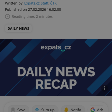
Written by
Expats.cz Staff
,
ČTK
Published on 27.02.2026 16:02:00
Reading time: 2 minutes
DAILY NEWS
Save
Sum up
Notify
Add as p