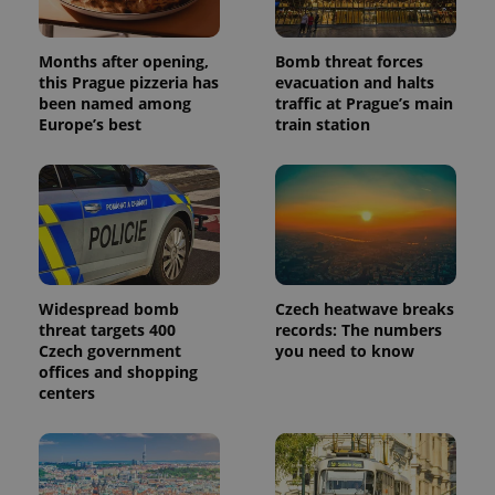
Months after opening,
Bomb threat forces
this Prague pizzeria has
evacuation and halts
been named among
traffic at Prague’s main
Europe’s best
train station
Widespread bomb
Czech heatwave breaks
threat targets 400
records: The numbers
Czech government
you need to know
offices and shopping
centers