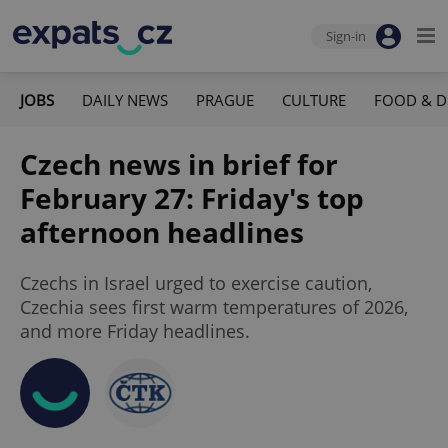
Sign-in
JOBS
DAILY NEWS
PRAGUE
CULTURE
FOOD & D
Czech news in brief for
February 27: Friday's top
afternoon headlines
Czechs in Israel urged to exercise caution,
Czechia sees first warm temperatures of 2026,
and more Friday headlines.