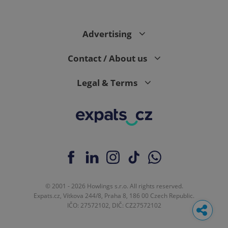
Advertising
Contact / About us
Legal & Terms
© 2001 - 2026 Howlings s.r.o. All rights reserved.
Expats.cz, Vítkova 244/8, Praha 8, 186 00 Czech Republic.
IČO: 27572102, DIČ: CZ27572102