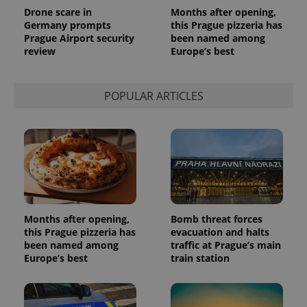
Drone scare in
Months after opening,
Germany prompts
this Prague pizzeria has
Prague Airport security
been named among
review
Europe’s best
POPULAR ARTICLES
Months after opening,
Bomb threat forces
this Prague pizzeria has
evacuation and halts
been named among
traffic at Prague’s main
Europe’s best
train station