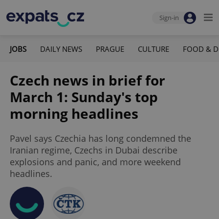
Sign-in
JOBS
DAILY NEWS
PRAGUE
CULTURE
FOOD & D
Czech news in brief for
March 1: Sunday's top
morning headlines
Pavel says Czechia has long condemned the
Iranian regime, Czechs in Dubai describe
explosions and panic, and more weekend
headlines.