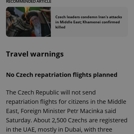
RECOMMENDED ARTICLE
Czech leaders condemn Iran's attacks
in Middle East; Khamenei confirmed
killed
Travel warnings
No Czech repatriation flights planned
The Czech Republic will not send
repatriation flights for citizens in the Middle
East, Foreign Minister Petr Macinka said
Saturday. About 2,500 Czechs are registered
in the UAE, mostly in Dubai, with three