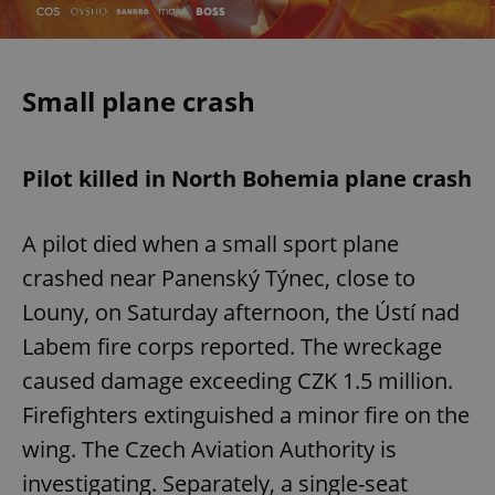
Small plane crash
Pilot killed in North Bohemia plane crash
A pilot died when a small sport plane
crashed near Panenský Týnec, close to
Louny, on Saturday afternoon, the Ústí nad
Labem fire corps reported. The wreckage
caused damage exceeding CZK 1.5 million.
Firefighters extinguished a minor fire on the
wing. The Czech Aviation Authority is
investigating. Separately, a single-seat