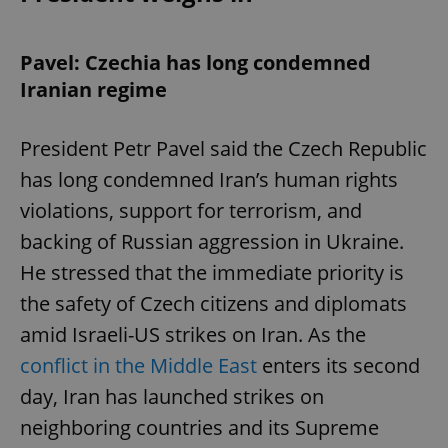
Pavel: Czechia has long condemned
Iranian regime
President Petr Pavel said the Czech Republic
has long condemned Iran’s human rights
violations, support for terrorism, and
backing of Russian aggression in Ukraine.
He stressed that the immediate priority is
the safety of Czech citizens and diplomats
amid Israeli-US strikes on Iran. As the
conflict in the Middle East
enters its second
day, Iran has launched strikes on
neighboring countries and its Supreme