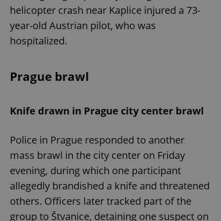
helicopter crash near Kaplice injured a 73-
year-old Austrian pilot, who was
hospitalized.
Prague brawl
Knife drawn in Prague city center brawl
Police in Prague responded to another
mass brawl in the city center on Friday
evening, during which one participant
allegedly brandished a knife and threatened
others. Officers later tracked part of the
group to Štvanice, detaining one suspect on