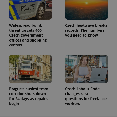
Widespread bomb
Czech heatwave breaks
threat targets 400
records: The numbers
Czech government
you need to know
offices and shopping
centers
Prague’s busiest tram
Czech Labour Code
corridor shuts down
changes raise
for 24 days as repairs
questions for freelance
begin
workers