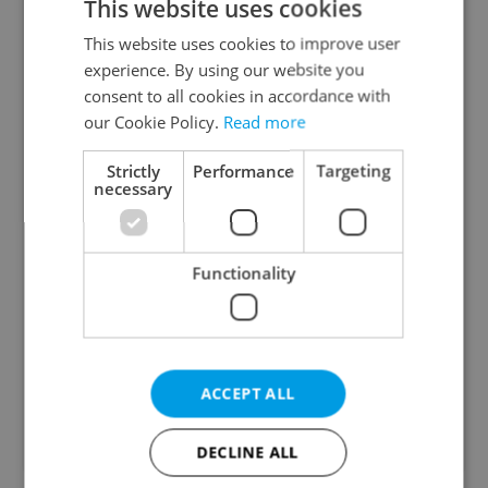
This website uses cookies
with most voicing strong support. What
This website uses cookies to improve user
is your view?
experience. By using our website you
consent to all cookies in accordance with
The strikes are justified and will have a positive
our Cookie Policy.
Read more
impact
34 %
Strictly
Performance
Targeting
necessary
The impact may be positive, but the strikes are
not justified
Functionality
13 %
The strikes are not justified and will have a
negative impact
53 %
ACCEPT ALL
314
readers voted on this poll. Voting is
open
DECLINE ALL