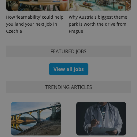
analytics
service.
This cookie
is used to
How ‘learnability’ could help
Why Austria's biggest theme
distinguish
you land your next job in
park is worth the drive from
unique
users by
Czechia
Prague
assigning a
randomly
generated
number as
FEATURED JOBS
a client
identifier. It
is included
in each
page
View all jobs
request in
a site and
used to
calculate
TRENDING ARTICLES
visitor,
session
and
campaign
data for
the sites
analytics
reports.
_ga_LSHBD1S1X4
.expats.cz
1 year 1
This cookie
month
is used by
Google