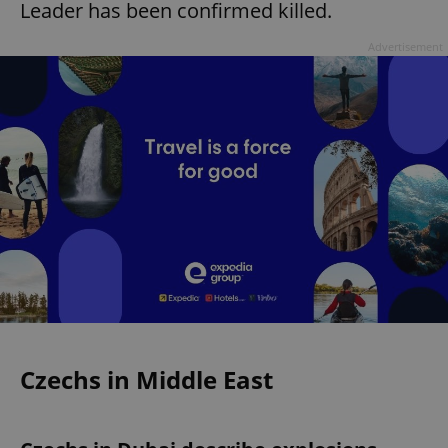
Leader has been confirmed killed.
Advertisement
Czechs in Middle East