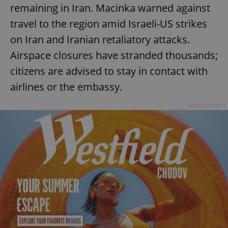
remaining in Iran. Macinka warned against
travel to the region amid Israeli-US strikes
on Iran and Iranian retaliatory attacks.
Airspace closures have stranded thousands;
citizens are advised to stay in contact with
airlines or the embassy.
Advertisement