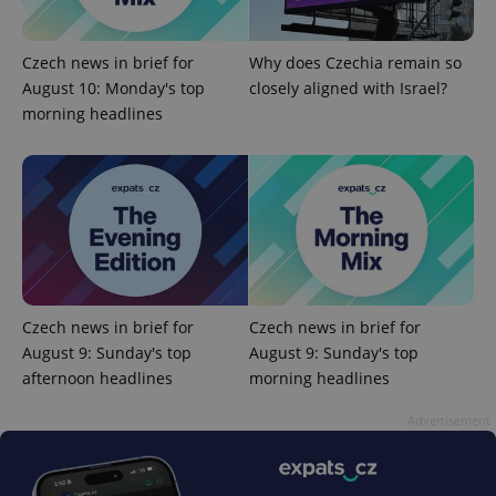
Czech news in brief for
Why does Czechia remain so
August 10: Monday's top
closely aligned with Israel?
CookieScriptConsent
1 m
CookieScript
.expats.cz
morning headlines
expss
.www.expats.cz
12 
Czech news in brief for
Czech news in brief for
August 9: Sunday's top
August 9: Sunday's top
afternoon headlines
morning headlines
Advertisement