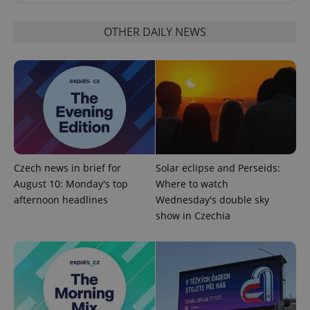
OTHER DAILY NEWS
^qs_[0-9]+$
.expats.cz
1 m
Czech news in brief for
Solar eclipse and Perseids:
^eps_[0-9]+$
.expats.cz
1 m
August 10: Monday's top
Where to watch
afternoon headlines
Wednesday's double sky
show in Czechia