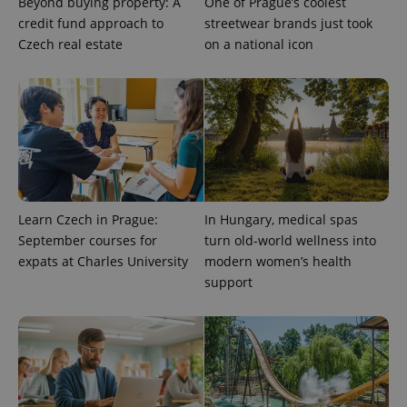
Beyond buying property: A
One of Prague’s coolest
credit fund approach to
streetwear brands just took
Czech real estate
on a national icon
Provider
Name
Expiration
Description
/
Domain
Learn Czech in Prague:
In Hungary, medical spas
Provider
Name
Expiration
Description
_ga
1 year 1
This cookie
September courses for
turn old-world wellness into
Google
/
Domain
month
name is
LLC
expats at Charles University
modern women’s health
associated
.expats.cz
_fbp
3 months
Used by
Meta
with
Facebook to
support
Platform
Google
deliver a
Inc.
Universal
series of
.expats.cz
Analytics -
advertisement
which is a
products such
significant
as real time
update to
bidding from
Google's
third party
more
advertisers
commonly
used