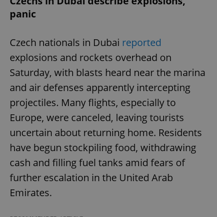
Czechs in Dubai describe explosions,
panic
Czech nationals in Dubai
reported
explosions and rockets overhead on
Saturday, with blasts heard near the marina
and air defenses apparently intercepting
projectiles. Many flights, especially to
Europe, were canceled, leaving tourists
uncertain about returning home. Residents
have begun stockpiling food, withdrawing
cash and filling fuel tanks amid fears of
further escalation in the United Arab
Emirates.