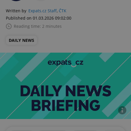
Written by
Expats.cz Staff
,
ČTK
Published on 01.03.2026 09:02:00
Reading time: 2 minutes
DAILY NEWS