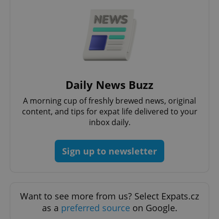
Google
Privacy Policy
ex_polls
.expats.cz
1 
Daily News Buzz
A morning cup of freshly brewed news, original
content, and tips for expat life delivered to your
inbox daily.
add_logo_profile_modal_displayed
.expats.cz
1 
Sign up to newsletter
Want to see more from us? Select Expats.cz
as a
preferred source
on Google.