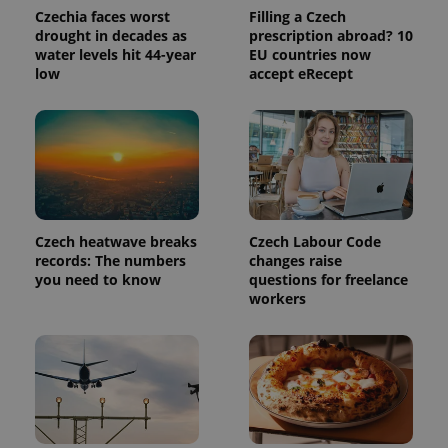
Analytics to
Czechia faces worst
Filling a Czech
persist
drought in decades as
prescription abroad? 10
session
water levels hit 44-year
EU countries now
state.
low
accept eRecept
Czech heatwave breaks
Czech Labour Code
records: The numbers
changes raise
you need to know
questions for freelance
workers