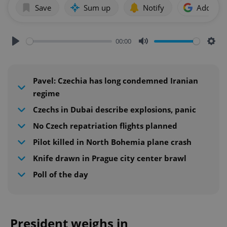
Save
Sum up
Notify
Add as p
00:00
Play
Mute
Sett
Pavel: Czechia has long condemned Iranian
regime
Czechs in Dubai describe explosions, panic
No Czech repatriation flights planned
Pilot killed in North Bohemia plane crash
Knife drawn in Prague city center brawl
Poll of the day
President weighs in