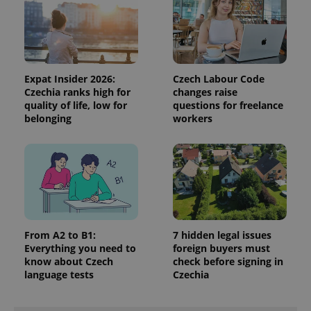
data for
the sites
analytics
reports.
_ga_LSHBD1S1X4
.expats.cz
1 year 1
This cookie
month
is used by
Google
Expat Insider 2026:
Czech Labour Code
Analytics to
Czechia ranks high for
changes raise
persist
quality of life, low for
questions for freelance
session
state.
belonging
workers
From A2 to B1:
7 hidden legal issues
Everything you need to
foreign buyers must
know about Czech
check before signing in
language tests
Czechia