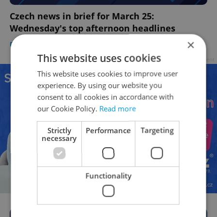
Czech news in brief for March 25:
Wednesday's top afternoon headlines
×
DAILY NEWS
-
Expats.cz Staff
,
ČTK
This website uses cookies
Advertisement
This website uses cookies to improve user
experience. By using our website you
consent to all cookies in accordance with
our Cookie Policy.
Read more
Strictly
Performance
Targeting
necessary
Functionality