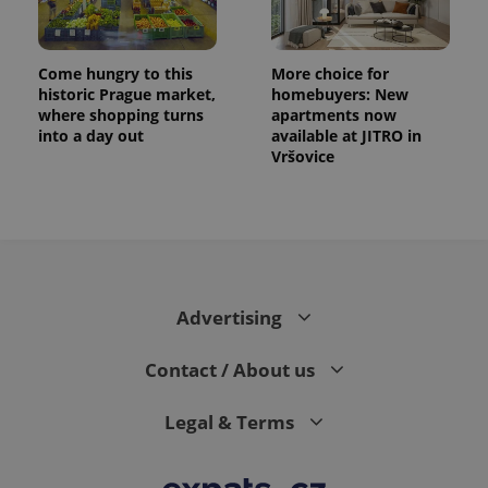
Come hungry to this
More choice for
historic Prague market,
homebuyers: New
where shopping turns
apartments now
into a day out
available at JITRO in
Vršovice
Advertising
Contact / About us
Legal & Terms