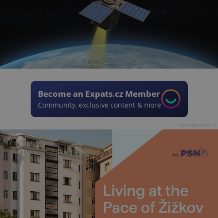
Become an Expats.cz Member
Community, exclusive content & more
Advertisement