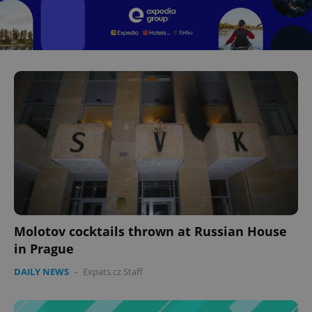
Molotov cocktails thrown at Russian House
in Prague
DAILY NEWS
-
Expats.cz Staff