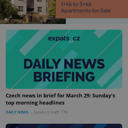
Czech news in brief for March 29: Sunday's
top morning headlines
DAILY NEWS
-
Expats.cz Staff
,
ČTK