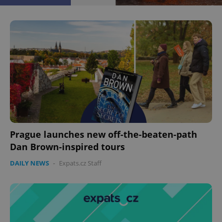
Prague launches new off-the-beaten-path
Dan Brown-inspired tours
DAILY NEWS
-
Expats.cz Staff