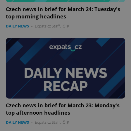
Czech news in brief for March 24: Tuesday's
top morning headlines
DAILY NEWS
-
Expats.cz Staff
,
ČTK
PHPSESSID
PHP.net
min
.www.expats.cz
Czech news in brief for March 23: Monday's
top afternoon headlines
DAILY NEWS
-
Expats.cz Staff
,
ČTK