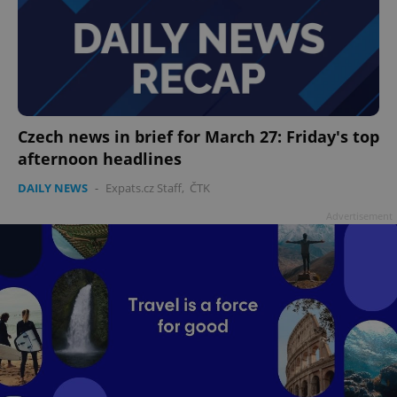
Czech news in brief for March 27: Friday's top
afternoon headlines
DAILY NEWS
-
Expats.cz Staff
,
ČTK
Advertisement