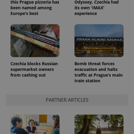
this Prague pizzeria has
Odyssey, Czechia had
been named among
its own 'IMAX'
Europe’s best
experience
Czechia blocks Russian
Bomb threat forces
supermarket owners
evacuation and halts
from cashing out
traffic at Prague’s main
train station
PARTNER ARTICLES