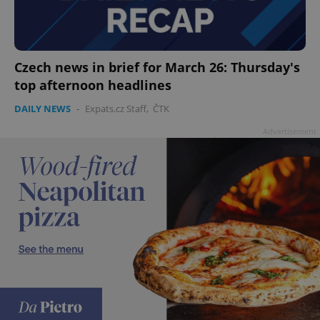
Czech news in brief for March 26: Thursday's
top afternoon headlines
DAILY NEWS
-
Expats.cz Staff
,
ČTK
Advertisement