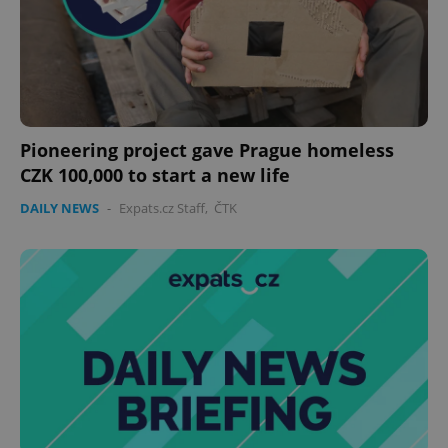
Pioneering project gave Prague homeless
CZK 100,000 to start a new life
CookieScriptConsent
1 m
CookieScript
DAILY NEWS
-
Expats.cz Staff
,
ČTK
.expats.cz
expss
.www.expats.cz
12 