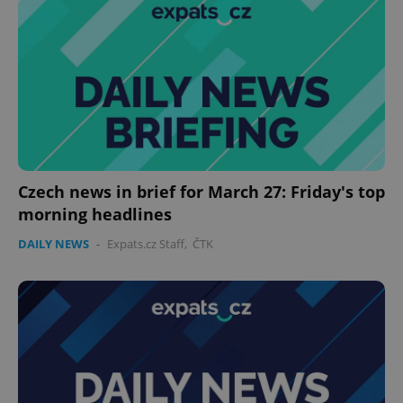
Czech news in brief for March 27: Friday's top
morning headlines
DAILY NEWS
-
Expats.cz Staff
,
ČTK