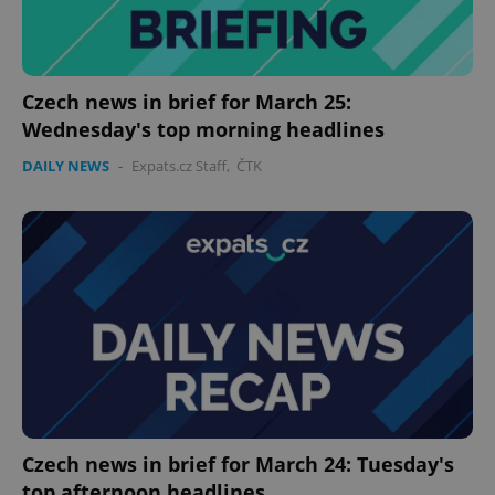
Czech news in brief for March 25:
Wednesday's top morning headlines
DAILY NEWS
-
Expats.cz Staff
,
ČTK
Google
Privacy Policy
ex_polls
.expats.cz
1 
add_logo_profile_modal_displayed
.expats.cz
1 
Czech news in brief for March 24: Tuesday's
top afternoon headlines