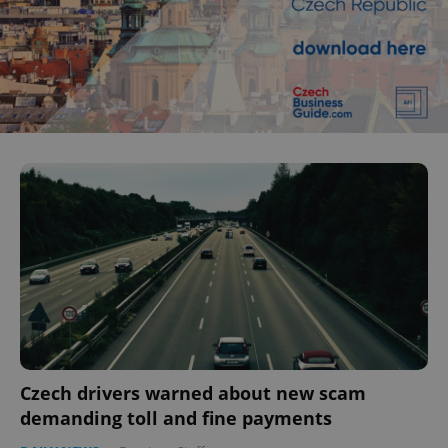
Czech drivers warned about new scam
demanding toll and fine payments