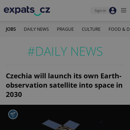
Sign-in
JOBS
DAILY NEWS
PRAGUE
CULTURE
FOOD & D
#DAILY NEWS
Czechia will launch its own Earth-
observation satellite into space in
2030