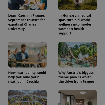
Learn Czech in Prague:
In Hungary, medical
September courses for
spas turn old-world
expats at Charles
wellness into modern
University
women’s health
support
How ‘learnability’ could
Why Austria's biggest
help you land your
theme park is worth
next job in Czechia
the drive from Prague