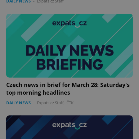
DAILY NEWS
-
Expats.cz Staff
Czech news in brief for March 28: Saturday's
top morning headlines
DAILY NEWS
-
Expats.cz Staff
,
ČTK