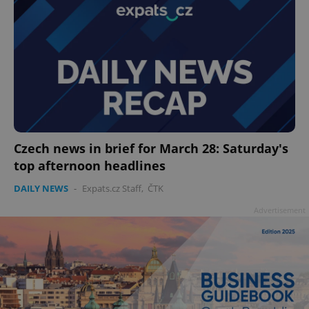
Czech news in brief for March 28: Saturday's
top afternoon headlines
DAILY NEWS
-
Expats.cz Staff
,
ČTK
Advertisement