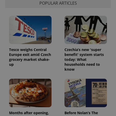
POPULAR ARTICLES
Tesco weighs Central
Czechia’s new 'super
Europe exit amid Czech
benefit' system starts
grocery market shake-
today: What
up
households need to
know
Months after opening,
Before Nolan’s The