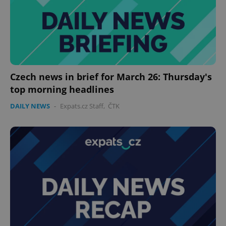
Czech news in brief for March 26: Thursday's
top morning headlines
DAILY NEWS
-
Expats.cz Staff
,
ČTK