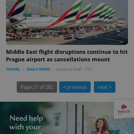
Middle East flight disruptions continue to hit
exprt
.expats.cz
6 m
Prague airport as cancellations mount
TRAVEL
/
DAILY NEWS
-
Expats.cz Staff
,
ČTK
Page
21 of 282
< previous
next >
Advertisement