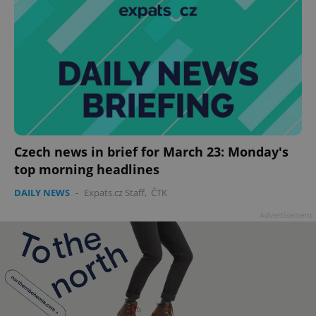
Czech news in brief for March 23: Monday's
top morning headlines
DAILY NEWS
-
Expats.cz Staff
,
ČTK
Advertisement