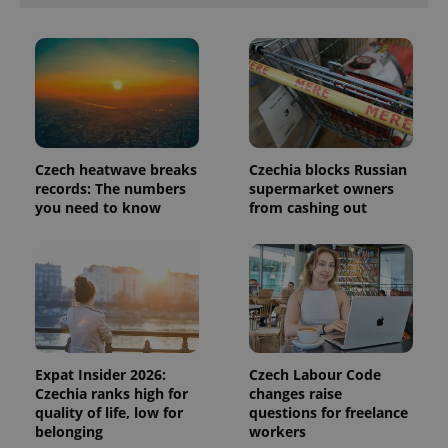
in each
page
request in
a site and
used to
calculate
visitor,
session
and
campaign
data for
the sites
Czech heatwave breaks
Czechia blocks Russian
analytics
reports.
records: The numbers
supermarket owners
you need to know
from cashing out
_ga_LSHBD1S1X4
.expats.cz
1 year 1
This cookie
month
is used by
Google
Analytics to
persist
session
state.
Expat Insider 2026:
Czech Labour Code
Czechia ranks high for
changes raise
quality of life, low for
questions for freelance
belonging
workers