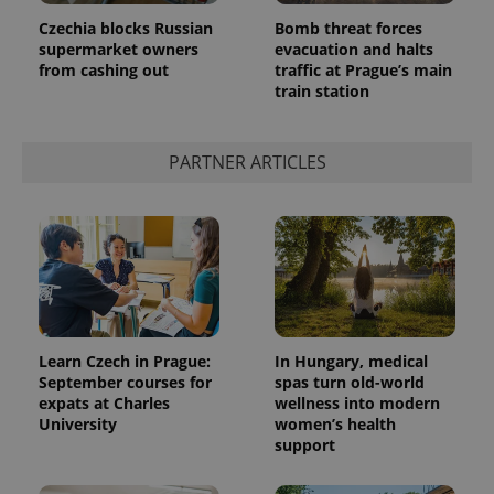
Czechia blocks Russian
Bomb threat forces
supermarket owners
evacuation and halts
from cashing out
traffic at Prague’s main
train station
PARTNER ARTICLES
Learn Czech in Prague:
In Hungary, medical
September courses for
spas turn old-world
expats at Charles
wellness into modern
University
women’s health
support