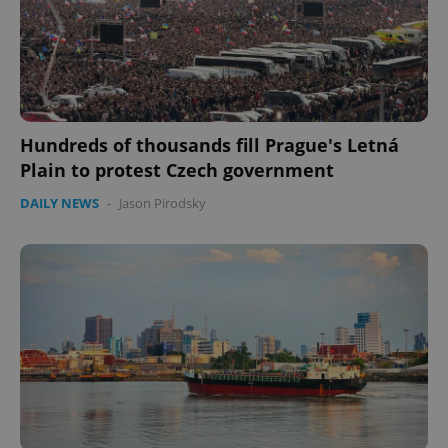
Hundreds of thousands fill Prague's Letná
Plain to protest Czech government
DAILY NEWS
-
Jason Pirodsky