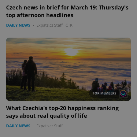
without strictly necessary cookies.
Czech news in brief for March 19: Thursday's
Provider
/
Name
Expi
top afternoon headlines
Domain
DAILY NEWS
missing_agency_profile_modal_displayed
-
Expats.cz Staff
,
ČTK
.expats.cz
1 
FOR MEMBERS
Google
Privacy Policy
What Czechia’s top-20 happiness ranking
ex_polls
.expats.cz
1 
says about real quality of life
DAILY NEWS
-
Expats.cz Staff