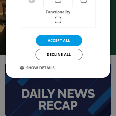
Functionality
ACCEPT ALL
DECLINE ALL
SHOW DETAILS
Strictly necessary
Performance
Targeting
Functionality
Strictly necessary cookies allow core website
functionality such as user login and account
management. The website cannot be used properly