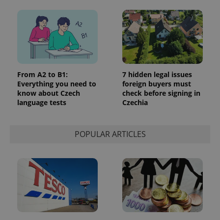
From A2 to B1:
7 hidden legal issues
Everything you need to
foreign buyers must
know about Czech
check before signing in
language tests
Czechia
POPULAR ARTICLES