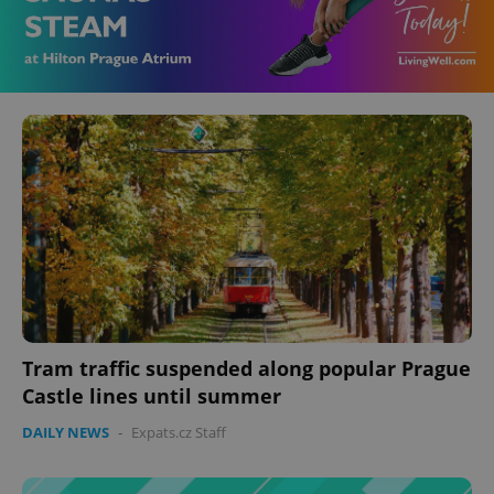
Tram traffic suspended along popular Prague
Castle lines until summer
DAILY NEWS
-
Expats.cz Staff