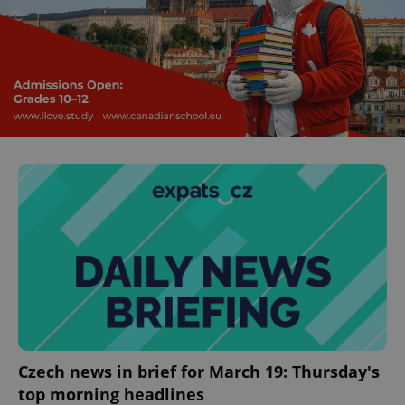
^eps_[0-9]+$
.expats.cz
1 m
CookieScriptConsent
1 m
CookieScript
.expats.cz
Czech news in brief for March 19: Thursday's
top morning headlines