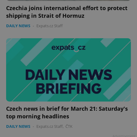
Czechia joins international effort to protect
shipping in Strait of Hormuz
DAILY NEWS
-
Expats.cz Staff
Czech news in brief for March 21: Saturday's
top morning headlines
DAILY NEWS
-
Expats.cz Staff
,
ČTK
Advertisement