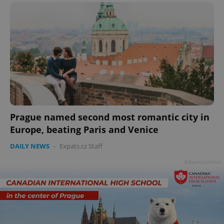
add_logo_profile_modal_displayed
.expats.cz
1 
Prague named second most romantic city in
Europe, beating Paris and Venice
DAILY NEWS
-
Expats.cz Staff
^qs_[0-9]+$
.expats.cz
1 m
Advertisement