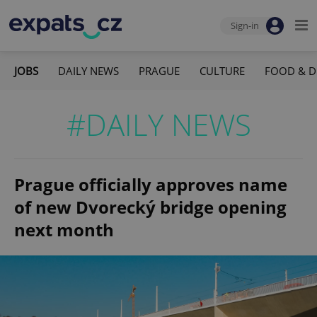
Sign-in
JOBS
DAILY NEWS
PRAGUE
CULTURE
FOOD & D
#DAILY NEWS
Prague officially approves name
of new Dvorecký bridge opening
next month