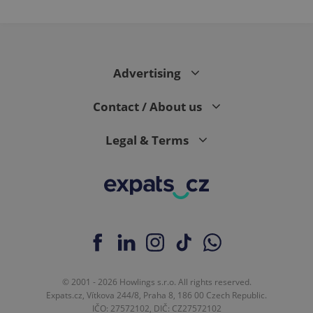
Advertising
Contact / About us
Legal & Terms
© 2001 - 2026 Howlings s.r.o. All rights reserved.
Expats.cz, Vítkova 244/8, Praha 8, 186 00 Czech Republic.
IČO: 27572102, DIČ: CZ27572102