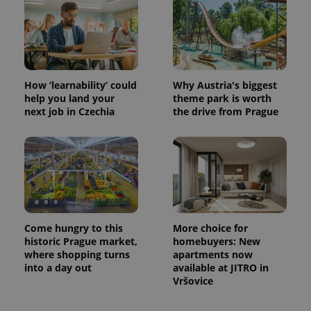
How ‘learnability’ could
Why Austria's biggest
help you land your
theme park is worth
next job in Czechia
the drive from Prague
Come hungry to this
More choice for
historic Prague market,
homebuyers: New
where shopping turns
apartments now
into a day out
available at JITRO in
Vršovice