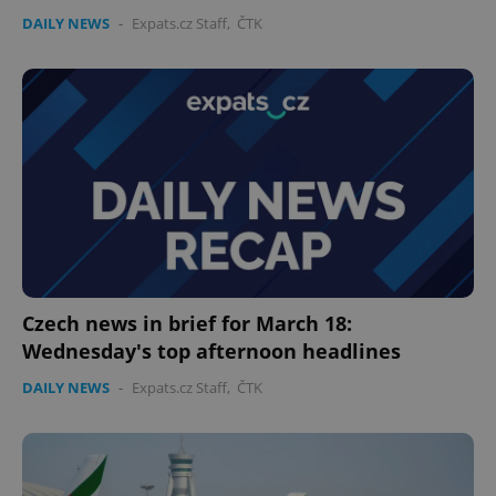
DAILY NEWS
-
Expats.cz Staff
,
ČTK
expss
.www.expats.cz
12 
PHPSESSID
PHP.net
Czech news in brief for March 18:
min
.www.expats.cz
Wednesday's top afternoon headlines
DAILY NEWS
-
Expats.cz Staff
,
ČTK