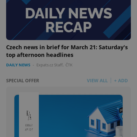
Czech news in brief for March 21: Saturday's
top afternoon headlines
DAILY NEWS
-
Expats.cz Staff
,
ČTK
SPECIAL OFFER
VIEW ALL
+ ADD