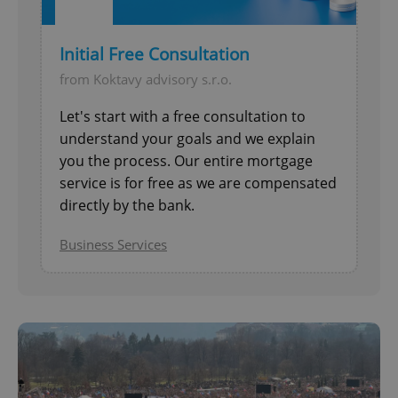
Initial Free Consultation
from Koktavy advisory s.r.o.
Let's start with a free consultation to
understand your goals and we explain
you the process. Our entire mortgage
service is for free as we are compensated
directly by the bank.
Business Services