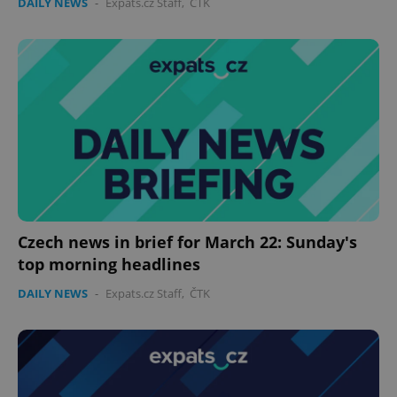
DAILY NEWS
-
Expats.cz Staff
,
ČTK
Czech news in brief for March 22: Sunday's
top morning headlines
DAILY NEWS
-
Expats.cz Staff
,
ČTK