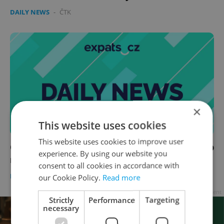
DAILY NEWS
-
ČTK
×
This website uses cookies
This website uses cookies to improve user
Czech news in brief for March 20: Friday's top
experience. By using our website you
morning headlines
consent to all cookies in accordance with
DAILY NEWS
-
Expats.cz Staff
,
ČTK
our Cookie Policy.
Read more
Advertisement
Strictly
Performance
Targeting
necessary