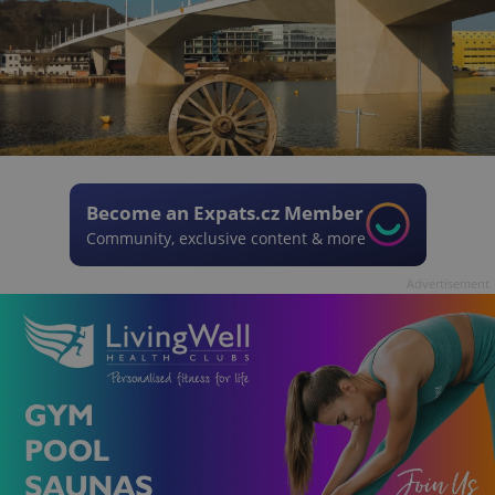
Become an Expats.cz Member
Community, exclusive content & more
Advertisement