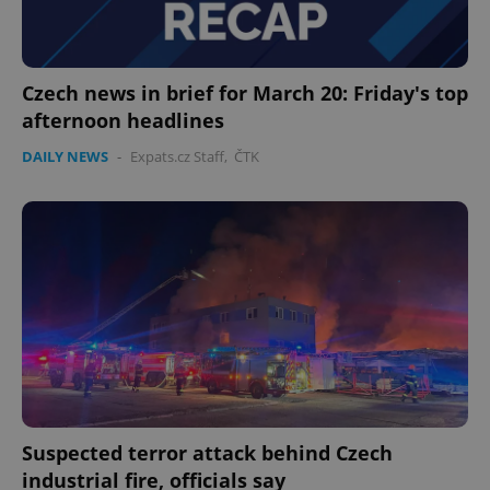
Czech news in brief for March 20: Friday's top
afternoon headlines
DAILY NEWS
-
Expats.cz Staff
,
ČTK
Suspected terror attack behind Czech
industrial fire, officials say