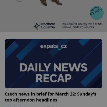
Czech news in brief for March 22: Sunday's
top afternoon headlines