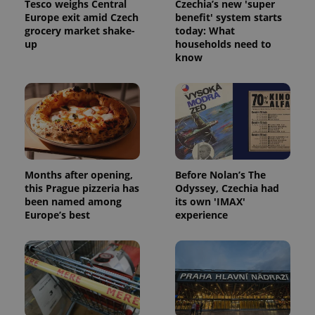
Tesco weighs Central
Czechia’s new 'super
Europe exit amid Czech
benefit' system starts
grocery market shake-
today: What
up
households need to
know
Months after opening,
Before Nolan’s The
this Prague pizzeria has
Odyssey, Czechia had
been named among
its own 'IMAX'
Europe’s best
experience