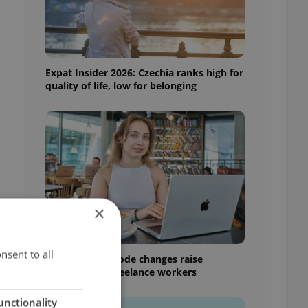
Expat Insider 2026: Czechia ranks high for
quality of life, low for belonging
×
nsent to all
Czech Labour Code changes raise
questions for freelance workers
unctionality
k