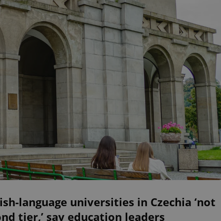
ish-language universities in Czechia ‘not
nd tier,’ say education leaders