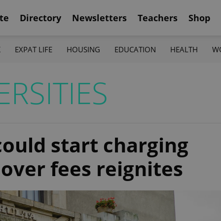
te
Directory
Newsletters
Teachers
Shop
K
EXPAT LIFE
HOUSING
EDUCATION
HEALTH
W
RSITIES
could start charging
over fees reignites