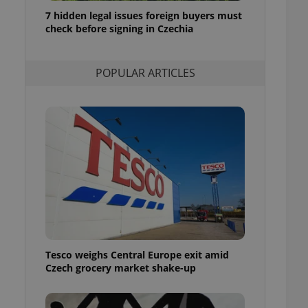
ensure best practices
7 hidden legal issues foreign buyers must
check before signing in Czechia
ob advertisers of a
is is necessary to
anding presence and
atedly triggered on
POPULAR ARTICLES
cord of user
ecessary to ensure
uizzes and to ensure
Expats.cz users of
formation that
site and informs
 them. This is
ortant information
 users.
-Script.com service
nsent preferences.
ipt.com cookie
Tesco weighs Central Europe exit amid
and article usage
Czech grocery market shake-up
necessary for us to
ty services and
ble.
ions based on the