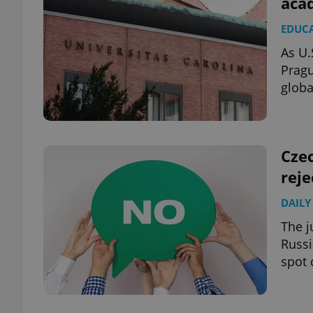
acad
EDUC
add_logo_profile_m
As U.
Pragu
globa
^qs_[0-9]+$
^eps_[0-9]+$
Cze
reje
DAILY
CookieScriptConse
The j
Russi
spot 
expss
PHPSESSID