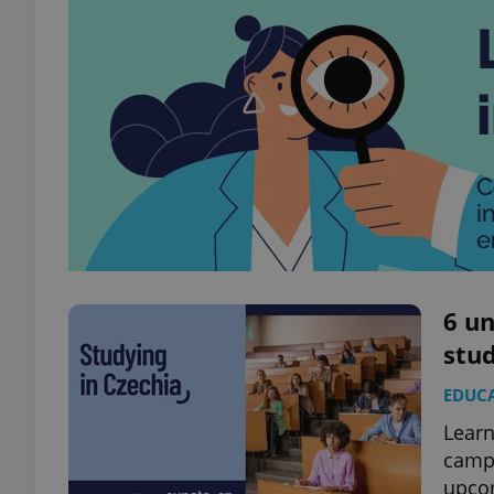
6 un
stu
EDUC
Learn
campu
upco