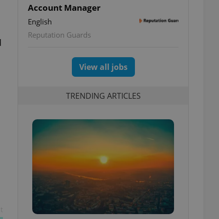
Account Manager
English
Reputation Guards
d
View all jobs
TRENDING ARTICLES
t