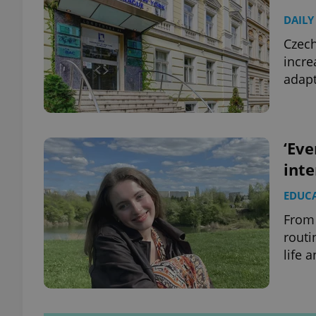
DAILY
Czech
incre
adapt
‘Eve
inte
EDUC
From 
routi
life 