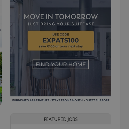
FEATURED JOBS