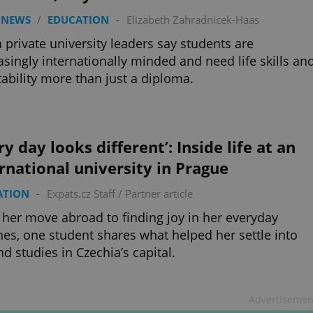
 NEWS
/
EDUCATION
-
Elizabeth Zahradnicek-Haas
 private university leaders say students are
asingly internationally minded and need life skills an
ability more than just a diploma.
ry day looks different’: Inside life at an
rnational university in Prague
ATION
-
Expats.cz Staff
/
Partner article
her move abroad to finding joy in her everyday
nes, one student shares what helped her settle into
and studies in Czechia’s capital.
Advertisemen