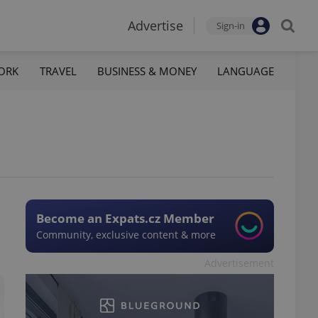
Advertise
Sign-in
ORK
TRAVEL
BUSINESS & MONEY
LANGUAGE
Become an Expats.cz Member
Community, exclusive content & more
Advertisement