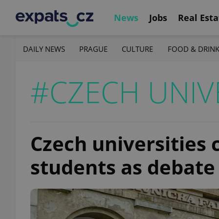
News
Jobs
Real Esta
DAILY NEWS
PRAGUE
CULTURE
FOOD & DRIN
#CZECH UNIVE
Czech universities 
students as debate 