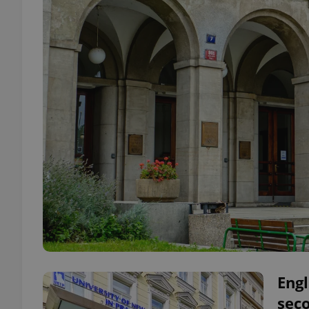
Engl
seco