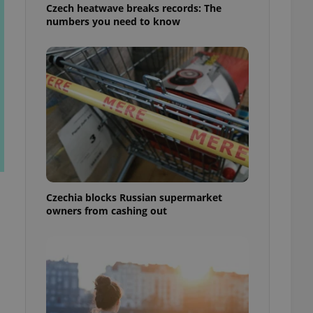
Czech heatwave breaks records: The
numbers you need to know
Czechia blocks Russian supermarket
owners from cashing out