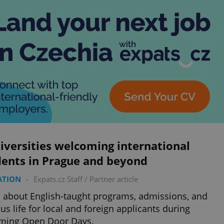
iversities welcoming international
dents in Prague and beyond
ATION
-
Expats.cz Staff
/
Partner article
 about English-taught programs, admissions, and
s life for local and foreign applicants during
ming Open Door Days.