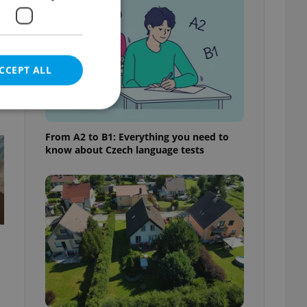
CCEPT ALL
t
From A2 to B1: Everything you need to
know about Czech language tests
e website cannot be
eal estate
state agency profile
 to provide full
te positions to end
s not repeatedly
cord of user votes
ensure the correct