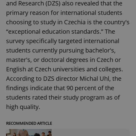
and Research (DZS) also revealed that the
primary reason for international students
choosing to study in Czechia is the country's
“exceptional education standards.” The
survey specifically targeted international
students currently pursuing bachelor's,
master's, or doctoral degrees in Czech or
English at Czech universities and colleges.
According to DZS director Michal Uhl, the
findings indicate that 90 percent of the
students rated their study program as of
high quality.
RECOMMENDED ARTICLE