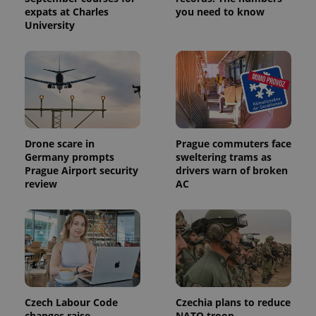
analytics
expats at Charles
you need to know
service.
This cookie
University
is used to
distinguish
unique
users by
assigning a
randomly
generated
number as
a client
identifier. It
is included
in each
Drone scare in
Prague commuters face
page
Germany prompts
sweltering trams as
request in
Prague Airport security
drivers warn of broken
a site and
used to
review
AC
calculate
visitor,
session
and
campaign
data for
the sites
analytics
reports.
_ga_LSHBD1S1X4
.expats.cz
1 year 1
This cookie
month
is used by
Czech Labour Code
Czechia plans to reduce
Google
changes raise
NATO troop