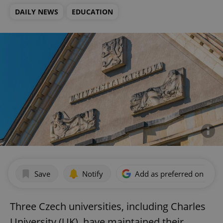
DAILY NEWS
EDUCATION
Save
Notify
Add as preferred on Goog
Three Czech universities, including Charles
University (UK), have maintained their