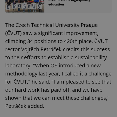
education
The Czech Technical University Prague
(ČVUT) saw a significant improvement,
climbing 34 positions to 420th place. ČVUT
rector Vojtěch Petráček credits this success
to their efforts to establish a sustainability
laboratory. "When QS introduced a new
methodology last year, I called it a challenge
for ČVUT," he said. "I am pleased to see that
our hard work has paid off, and we have
shown that we can meet these challenges,"
Petráček added.