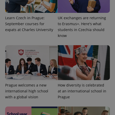
Learn Czech in Prague:
UK exchanges are returning
Google
Privacy Policy
September courses for
to Erasmus+. Here's what
ex_polls
.expats.cz
1 
expats at Charles University
students in Czechia should
know
add_logo_profile_modal_displayed
.expats.cz
1 
Prague welcomes a new
How diversity is celebrated
international high school
at an international school in
with a global vision
Prague