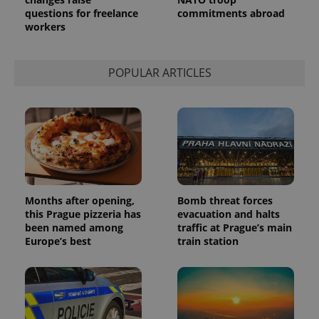
Analytics to
questions for freelance
commitments abroad
persist
session
workers
state.
POPULAR ARTICLES
Months after opening,
Bomb threat forces
this Prague pizzeria has
evacuation and halts
been named among
traffic at Prague’s main
Europe’s best
train station