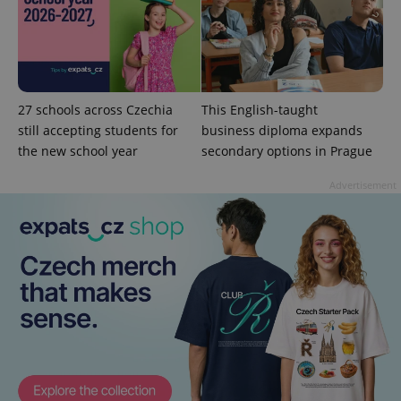
^qs_[0-9]+$
.expats.cz
1 m
27 schools across Czechia
This English-taught
still accepting students for
business diploma expands
the new school year
secondary options in Prague
Advertisement
^eps_[0-9]+$
.expats.cz
1 m