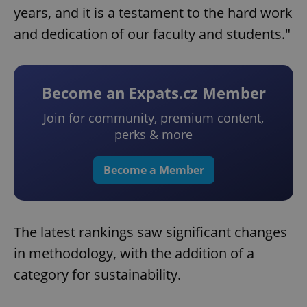
years, and it is a testament to the hard work
and dedication of our faculty and students."
Become an Expats.cz Member
Join for community, premium content,
perks & more
Become a Member
The latest rankings saw significant changes
in methodology, with the addition of a
category for sustainability.