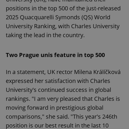
positions in the top 500 of the just-released
2025 Quacquarelli Symonds (QS) World
University Ranking, with Charles University
taking the lead in the country.
Two Prague unis feature in top 500
In a statement, UK rector Milena Králíčková
expressed her satisfaction with Charles
University's continued success in global
rankings. "I am very pleased that Charles is
moving forward in prestigious global
comparisons," she said. "This year's 246th
position is our best result in the last 10