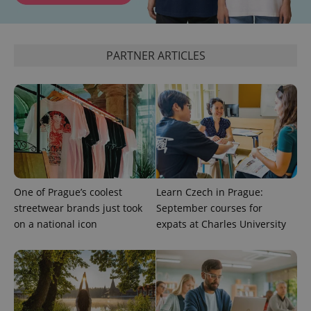
CookieScriptConsent
1 m
CookieScript
PARTNER ARTICLES
.expats.cz
One of Prague’s coolest
Learn Czech in Prague:
expss
.www.expats.cz
12 
streetwear brands just took
September courses for
on a national icon
expats at Charles University