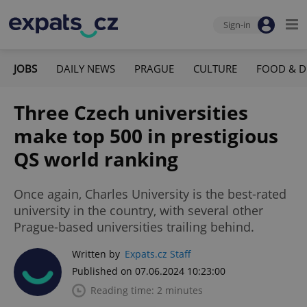
Sign-in
JOBS
DAILY NEWS
PRAGUE
CULTURE
FOOD & D
Three Czech universities
make top 500 in prestigious
QS world ranking
Once again, Charles University is the best-rated
university in the country, with several other
Prague-based universities trailing behind.
Written by
Expats.cz Staff
Published on 07.06.2024 10:23:00
Reading time: 2 minutes