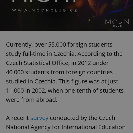
Currently, over 55,000 foreign students
study full-time in Czechia. According to the
Czech Statistical Office, in 2012 under
40,000 students from foreign countries
studied in Czechia. This figure was at just
11,000 in 2002, when one-tenth of students
were from abroad.
A recent
survey
conducted by the Czech
National Agency for International Education