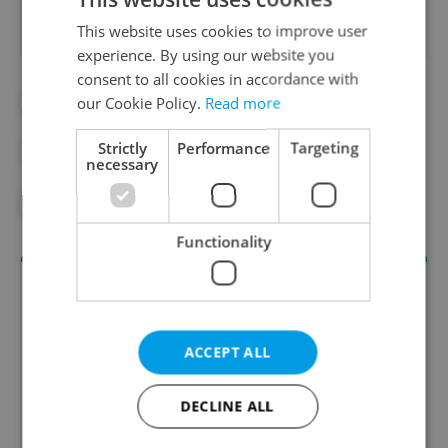
This website uses cookies to improve user
experience. By using our website you
consent to all cookies in accordance with
our Cookie Policy.
Read more
#CHARLES UNI
#CHARLES UNIVERSITY
Strictly
Performance
Targeting
#CZECH UNIVERSITIES
#DAILY NEWS
necessary
#EDUCATION
Functionality
ACCEPT ALL
DECLINE ALL
Daily News Buzz