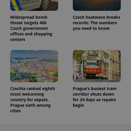
Widespread bomb
Czech heatwave breaks
threat targets 400
records: The numbers
Czech government
you need to know
offices and shopping
centers
Czechia ranked eighth
Prague’s busiest tram
most welcoming
corridor shuts down
country for expats,
for 24 days as repairs
Prague sixth among
begin
cities