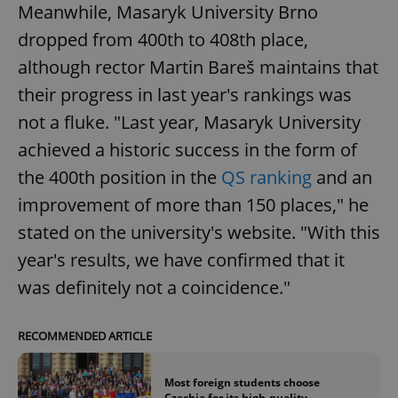
Meanwhile, Masaryk University Brno
dropped from 400th to 408th place,
although rector Martin Bareš maintains that
their progress in last year's rankings was
not a fluke. "Last year, Masaryk University
achieved a historic success in the form of
the 400th position in the
QS ranking
and an
improvement of more than 150 places," he
stated on the university's website. "With this
year's results, we have confirmed that it
was definitely not a coincidence."
RECOMMENDED ARTICLE
Most foreign students choose
Czechia for its high-quality