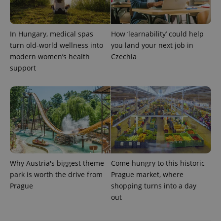
PHPSESSID
PHP.net
min
.www.expats.cz
In Hungary, medical spas
How ‘learnability’ could help
turn old-world wellness into
you land your next job in
modern women’s health
Czechia
support
Why Austria's biggest theme
Come hungry to this historic
park is worth the drive from
Prague market, where
exprt
.expats.cz
6 m
Prague
shopping turns into a day
out