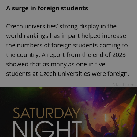
A surge in foreign students
Czech universities’ strong display in the
world rankings has in part helped increase
the numbers of foreign students coming to
the country. A report from the end of 2023
showed that as many as one in five
students at Czech universities were foreign.
Advertisement