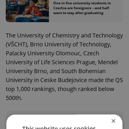
One in five university students in
Czechia are foreigners – and half
want to stay after graduating
The University of Chemistry and Technology
(VŠCHT), Brno University of Technology,
Palacky University Olomouc, Czech
University of Life Sciences Prague, Mendel
University Brno, and South Bohemian
University in Ceske Budejovice made the QS
top 1,000 rankings, though ranked below
500th.
×
Did you like this article?
This website uses cookies