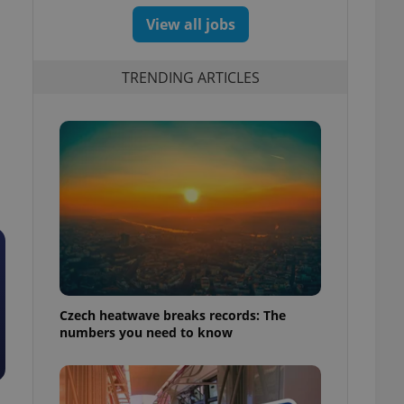
View all jobs
TRENDING ARTICLES
Czech heatwave breaks records: The
numbers you need to know