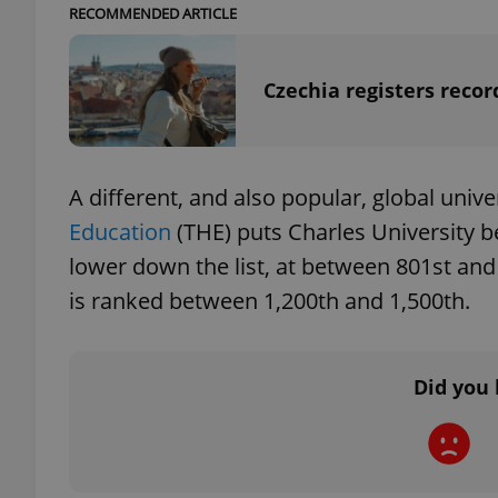
RECOMMENDED ARTICLE
Czechia registers reco
exprt
A different, and also popular, global unive
Education
(THE) puts Charles University b
lower down the list, at between 801st and 
Provider
/
Name
Name
Domain
is ranked between 1,200th and 1,500th.
_ga
_fbp
Meta
Platform 
.expats.cz
Did you 
_ga_LSHBD1S1X4