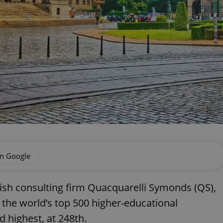
Rudolfinum and the Charles 
on Google
tish consulting firm Quacquarelli Symonds (QS),
 the world’s top 500 higher-educational
d highest, at 248th.