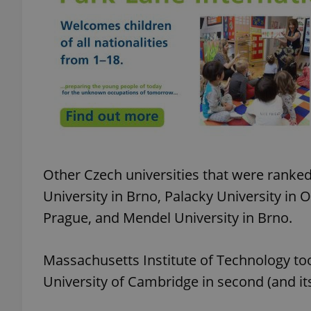
add_logo_profile_m
^qs_[0-9]+$
^eps_[0-9]+$
Other Czech universities that were ranke
University in Brno, Palacky University in 
CookieScriptConse
Prague, and Mendel University in Brno.
Massachusetts Institute of Technology took
expss
University of Cambridge in second (and its 
PHPSESSID