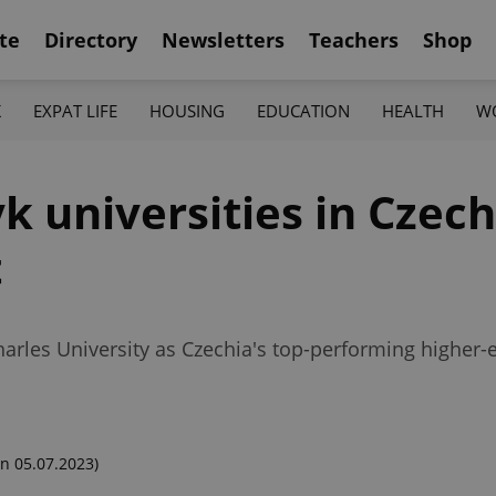
te
Directory
Newsletters
Teachers
Shop
K
EXPAT LIFE
HOUSING
EDUCATION
HEALTH
W
k universities in Czec
t
rles University as Czechia's top-performing higher-e
n 05.07.2023)