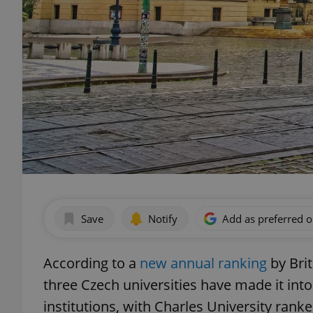
Save
Notify
Add as preferred 
According to a
new annual ranking
by Bri
three Czech universities have made it into
institutions, with Charles University ranke