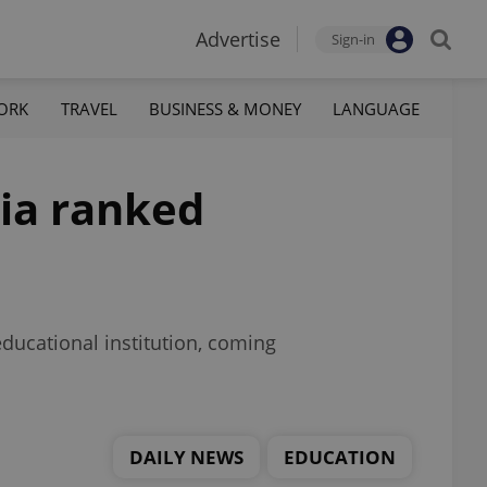
Advertise
Sign-in
ORK
TRAVEL
BUSINESS & MONEY
LANGUAGE
hia ranked
ducational institution, coming
DAILY NEWS
EDUCATION