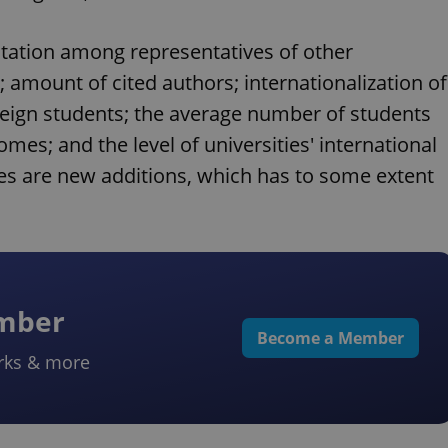
putation among representatives of other
 amount of cited authors; internationalization of
ign students; the average number of students
mes; and the level of universities' international
les are new additions, which has to some extent
ember
Become a Member
rks & more