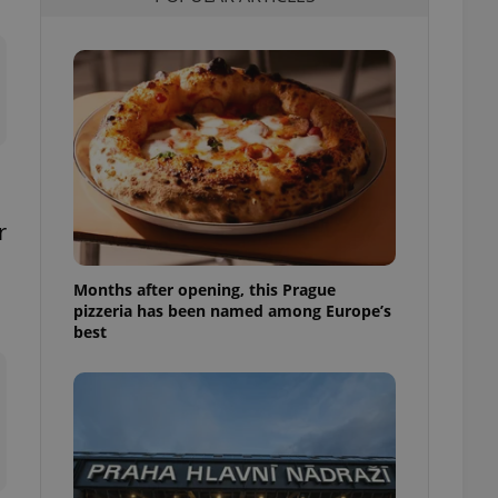
l purpose identifier
ariables. It is
 number, how it is
te, but a good
ed-in status for a
or long-term sign-ins
o ensure a
and maintain access
ring unnecessary
r
Months after opening, this Prague
pizzeria has been named among Europe’s
ch as real time
cs - which is a
best
 service. This
randomly generated
est in a site and
ites analytics
te.