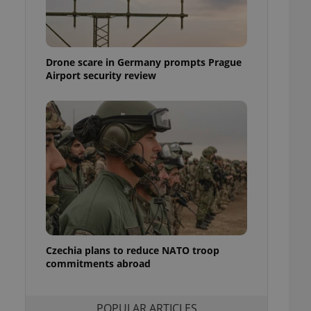
ensure best practices
ob advertisers of a
is is necessary to
anding presence and
Drone scare in Germany prompts Prague
atedly triggered on
Airport security review
cord of user
ecessary to ensure
uizzes and to ensure
Expats.cz users of
formation that
site and informs
 them. This is
ortant information
 users.
-Script.com service
nsent preferences.
ipt.com cookie
Czechia plans to reduce NATO troop
and article usage
commitments abroad
necessary for us to
ty services and
ble.
POPULAR ARTICLES
ions based on the