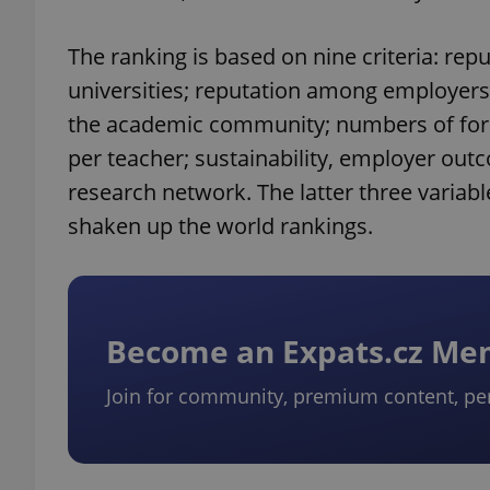
The ranking is based on nine criteria: re
universities; reputation among employers;
the academic community; numbers of fore
per teacher; sustainability, employer outco
research network. The latter three variab
shaken up the world rankings.
Become an Expats.cz M
Join for community, premium content, pe