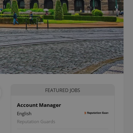
University Faculty of Arts (right). Photo via iStock/Roman Babakin.
FEATURED JOBS
Account Manager
English
Reputation Guards