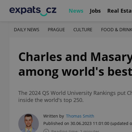
News
Jobs
Real Esta
DAILY NEWS
PRAGUE
CULTURE
FOOD & DRIN
Charles and Masary
among world's bes
The 2024 QS World University Rankings put Cha
inside the world's top 250.
Written by
Thomas Smith
Published on 30.06.2023 11:01:00
(updated o
Reading time: 2 minutes