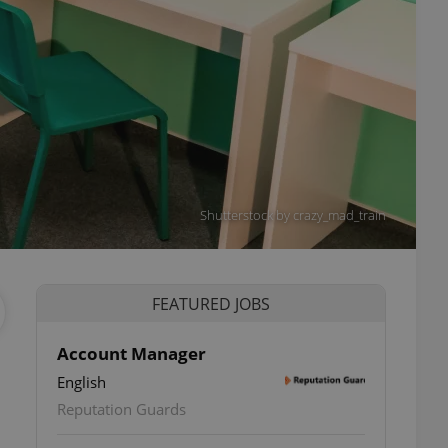
Shutterstock by crazy_mad_train
FEATURED JOBS
Account Manager
English
Reputation Guards