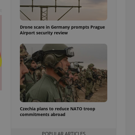
ensure best practices
t
ob advertisers of a
is is necessary to
anding presence and
Drone scare in Germany prompts Prague
atedly triggered on
Airport security review
cord of user
ecessary to ensure
uizzes and to ensure
Expats.cz users of
formation that
site and informs
 them. This is
ortant information
 users.
-Script.com service
nsent preferences.
ipt.com cookie
Czechia plans to reduce NATO troop
and article usage
commitments abroad
necessary for us to
ty services and
ble.
POPULAR ARTICLES
ions based on the