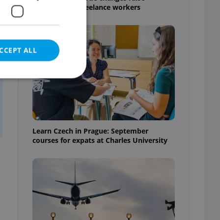
questions for freelance workers
CCEPT ALL
e website cannot be
Learn Czech in Prague: September
courses for expats at Charles University
eal estate
state agency profile
 to provide full
te positions to end
s not repeatedly
cord of user votes
ensure the correct