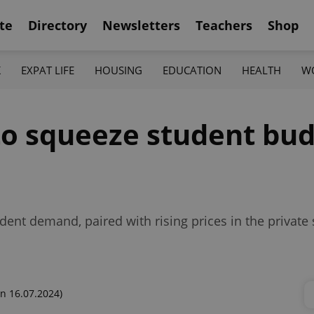
te
Directory
Newsletters
Teachers
Shop
K
EXPAT LIFE
HOUSING
EDUCATION
HEALTH
W
to squeeze student bud
nt demand, paired with rising prices in the private 
n 16.07.2024)