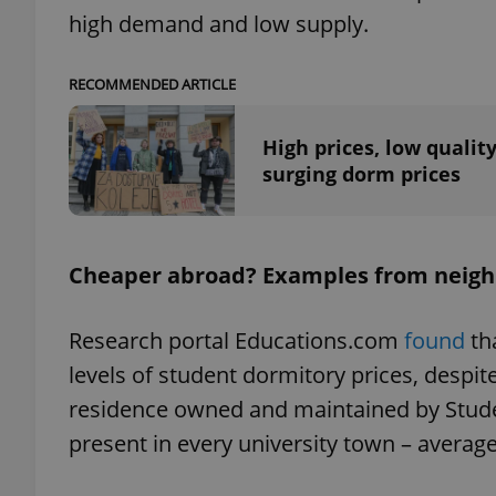
high demand and low supply.
RECOMMENDED ARTICLE
exprt
High prices, low quality
surging dorm prices
Cheaper abroad? Examples from neigh
Provider
/
Name
Name
Domain
_ga
_fbp
Meta
Research portal Educations.com
found
th
Platform 
.expats.cz
levels of student dormitory prices, despit
residence owned and maintained by Stude
_ga_LSHBD1S1X4
present in every university town – avera