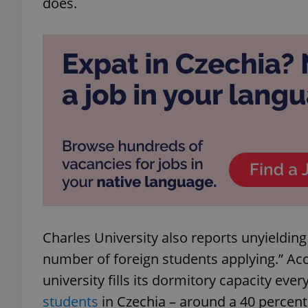
does.
add_logo_profile_m
^qs_[0-9]+$
^eps_[0-9]+$
CookieScriptConse
Charles University also reports unyielding
number of foreign students applying.” A
expss
university fills its dormitory capacity ever
students
in Czechia – around a 40 percent 
PHPSESSID