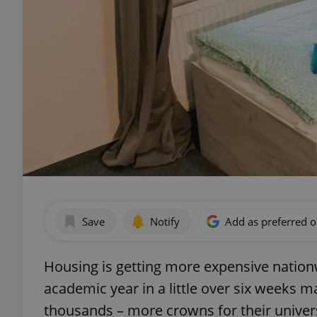
Save
Notify
Add as preferred 
Housing is getting more expensive nationw
academic year in a little over six weeks m
thousands – more crowns for their univer