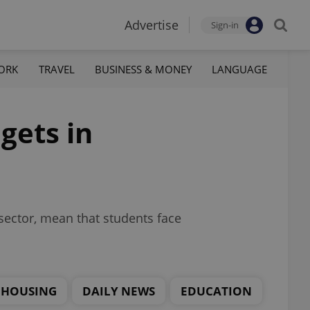
Advertise
Sign-in
ORK
TRAVEL
BUSINESS & MONEY
LANGUAGE
gets in
sector, mean that students face
HOUSING
DAILY NEWS
EDUCATION