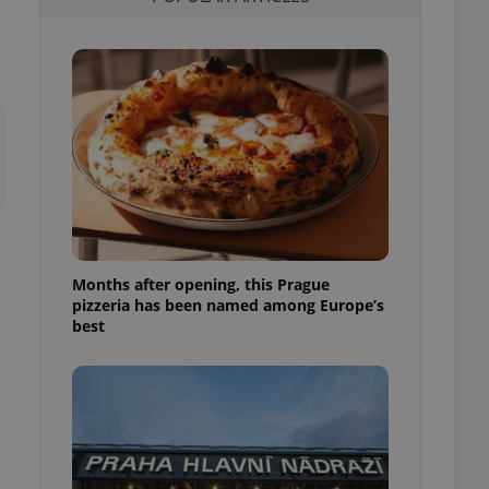
l purpose identifier
ariables. It is
 number, how it is
te, but a good
ed-in status for a
or long-term sign-ins
o ensure a
and maintain access
ring unnecessary
Months after opening, this Prague
pizzeria has been named among Europe’s
ch as real time
cs - which is a
best
 service. This
randomly generated
est in a site and
ites analytics
te.