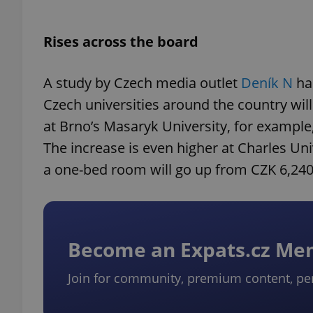
Rises across the board
A study by Czech media outlet
Deník N
ha
Czech universities around the country wil
at Brno’s Masaryk University, for example
The increase is even higher at Charles Uni
a one-bed room will go up from CZK 6,240
Become an Expats.cz M
Join for community, premium content, pe