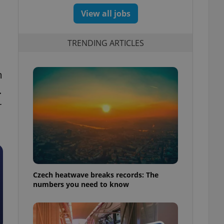
View all jobs
TRENDING ARTICLES
m
.
r
Czech heatwave breaks records: The
numbers you need to know