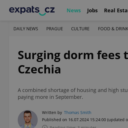
News
Jobs
Real Esta
DAILY NEWS
PRAGUE
CULTURE
FOOD & DRIN
Surging dorm fees 
Czechia
A combined shortage of housing and high stude
paying more in September.
Written by
Thomas Smith
Published on 16.07.2024 15:24:00
(updated o
Reading time: 3 minutes