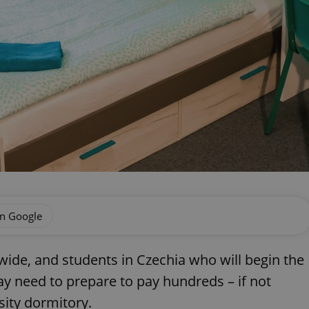
on Google
ide, and students in Czechia who will begin the
ay need to prepare to pay hundreds – if not
sity dormitory.