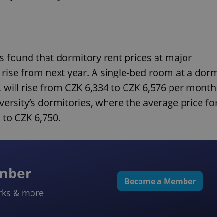
s found that dormitory rent prices at major
l rise from next year. A single-bed room at a dor
, will rise from CZK 6,334 to CZK 6,576 per month
versity’s dormitories, where the average price fo
 to CZK 6,750.
ember
Become a Member
rks & more