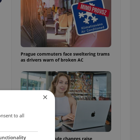
Prague commuters face sweltering trams
as drivers warn of broken AC
×
nsent to all
unctionality
Czech Labour Code changes raise