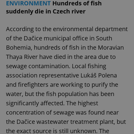
ENVIRONMENT
Hundreds of fish
suddenly die in Czech river
According to the environmental department
of the Dačice municipal office in South
Bohemia, hundreds of fish in the Moravian
Thaya River have died in the area due to
sewage contamination. Local fishing
association representative Lukáš Polena
and firefighters are working to purify the
water, but the fish population has been
significantly affected. The highest
concentration of sewage was found near
the Dačice wastewater treatment plant, but
the exact source is still unknown. The