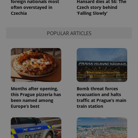
foreign nationals most
Hansard dies at 56: The
often overstayed in
Czech story behind
Czechia
‘Falling Slowly’
POPULAR ARTICLES
Months after opening,
Bomb threat forces
this Prague pizzeria has
evacuation and halts
been named among
traffic at Prague’s main
Europe’s best
train station