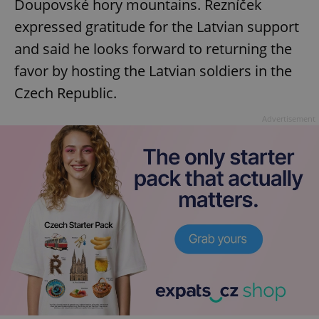
Doupovské hory mountains. Rezníček
expressed gratitude for the Latvian support
and said he looks forward to returning the
favor by hosting the Latvian soldiers in the
Czech Republic.
Advertisement