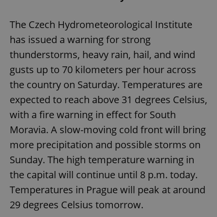
The Czech Hydrometeorological Institute
has issued a warning for strong
thunderstorms, heavy rain, hail, and wind
gusts up to 70 kilometers per hour across
the country on Saturday. Temperatures are
expected to reach above 31 degrees Celsius,
with a fire warning in effect for South
Moravia. A slow-moving cold front will bring
more precipitation and possible storms on
Sunday. The high temperature warning in
the capital will continue until 8 p.m. today.
Temperatures in Prague will peak at around
29 degrees Celsius tomorrow.