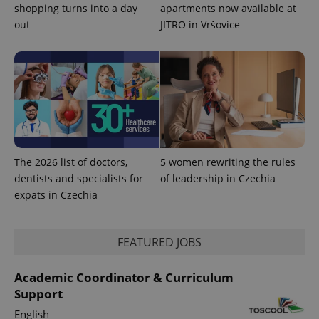
persist
shopping turns into a day
apartments now available at
session
out
JITRO in Vršovice
state.
The 2026 list of doctors,
5 women rewriting the rules
dentists and specialists for
of leadership in Czechia
expats in Czechia
FEATURED JOBS
Academic Coordinator & Curriculum
Support
English