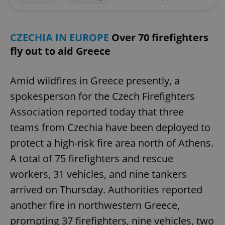
CZECHIA IN EUROPE
Over 70 firefighters
fly out to aid Greece
Amid wildfires in Greece presently, a
spokesperson for the Czech Firefighters
Association reported today that three
teams from Czechia have been deployed to
protect a high-risk fire area north of Athens.
A total of 75 firefighters and rescue
workers, 31 vehicles, and nine tankers
arrived on Thursday. Authorities reported
another fire in northwestern Greece,
prompting 37 firefighters, nine vehicles, two