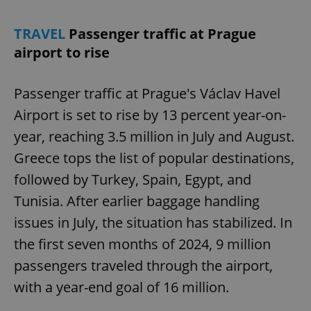
TRAVEL
Passenger traffic at Prague
airport to rise
Passenger traffic at Prague's Václav Havel
Airport is set to rise by 13 percent year-on-
year, reaching 3.5 million in July and August.
Greece tops the list of popular destinations,
followed by Turkey, Spain, Egypt, and
Tunisia. After earlier baggage handling
issues in July, the situation has stabilized. In
the first seven months of 2024, 9 million
passengers traveled through the airport,
with a year-end goal of 16 million.