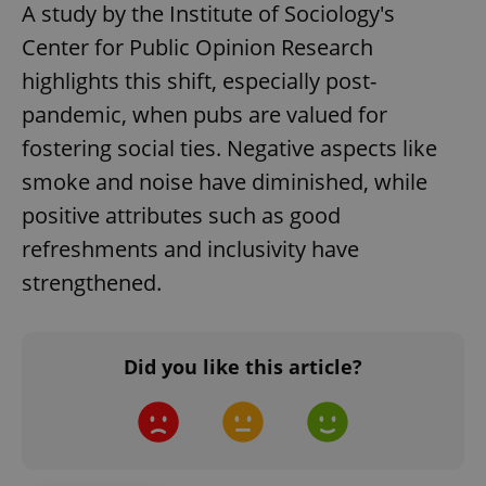
A study by the Institute of Sociology's
Center for Public Opinion Research
Google
highlights this shift, especially post-
Privacy Policy
pandemic, when pubs are valued for
ex_polls
.expats.cz
1 
fostering social ties. Negative aspects like
smoke and noise have diminished, while
positive attributes such as good
refreshments and inclusivity have
strengthened.
add_logo_profile_modal_displayed
.expats.cz
1 
Did you like this article?