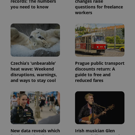
records: The numbers
changes raise
you need to know
questions for freelance
workers
Czechia’s ‘unbearable’
Prague public transport
heat wave: Weekend
discounts return: A
disruptions, warnings,
guide to free and
and ways to stay cool
reduced fares
New data reveals which
Irish musician Glen