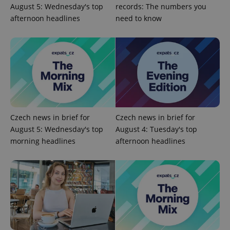
August 5: Wednesday's top
records: The numbers you
PHPSESSID
PHP.net
afternoon headlines
need to know
min
.www.expats.cz
Czech news in brief for
Czech news in brief for
August 5: Wednesday's top
August 4: Tuesday's top
morning headlines
afternoon headlines
exprt
.expats.cz
6 m