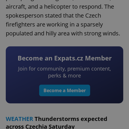
aircraft, and a helicopter to respond. The
spokesperson stated that the Czech
firefighters are working in a sparsely
populated and hilly area with strong winds.
Become an Expats.cz Member
Join for community, premium content,
perks & more
Become a Member
WEATHER
Thunderstorms expected
across Czechia Saturday