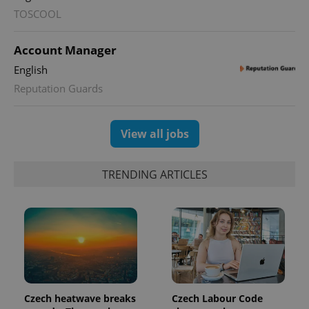
TOSCOOL
Account Manager
English
Reputation Guards
View all jobs
TRENDING ARTICLES
Czech heatwave breaks
Czech Labour Code