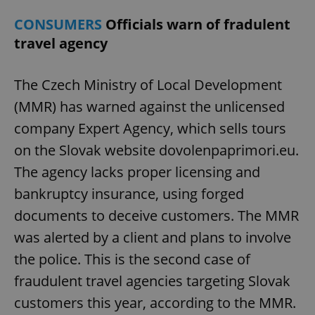
CONSUMERS
Officials warn of fradulent
travel agency
The Czech Ministry of Local Development
(MMR) has warned against the unlicensed
company Expert Agency, which sells tours
on the Slovak website dovolenpaprimori.eu.
The agency lacks proper licensing and
bankruptcy insurance, using forged
documents to deceive customers. The MMR
was alerted by a client and plans to involve
the police. This is the second case of
fraudulent travel agencies targeting Slovak
customers this year, according to the MMR.