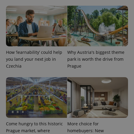
service.
This cookie
is used to
distinguish
unique
users by
assigning a
randomly
generated
number as
a client
identifier. It
How ‘learnability’ could help
Why Austria's biggest theme
is included
in each
you land your next job in
park is worth the drive from
page
request in
Czechia
Prague
a site and
used to
calculate
visitor,
session
and
campaign
data for
the sites
analytics
reports.
_ga_LSHBD1S1X4
.expats.cz
1 year 1
This cookie
Come hungry to this historic
More choice for
month
is used by
Google
Prague market, where
homebuyers: New
Analytics to