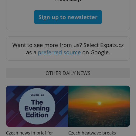
Sign up to newsletter
CookieScriptConsent
1 m
CookieScript
.expats.cz
Want to see more from us? Select Expats.cz
as a
preferred source
on Google.
OTHER DAILY NEWS
expss
.www.expats.cz
12 
Czech news in brief for
Czech heatwave breaks