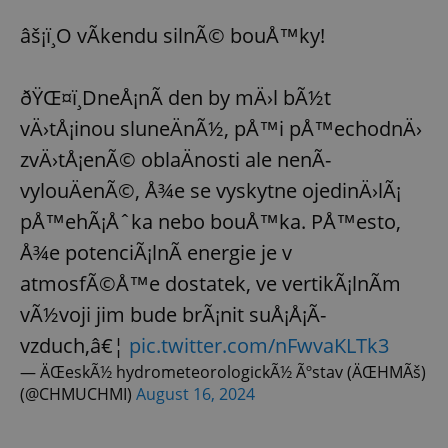
âš¡ï¸O vÃ­kendu silnÃ© bouÅ™ky!
ðŸŒ¤ï¸DneÅ¡nÃ­ den by mÄ›l bÃ½t
vÄ›tÅ¡inou sluneÄnÃ½, pÅ™i pÅ™echodnÄ›
zvÄ›tÅ¡enÃ© oblaÄnosti ale nenÃ­
vylouÄenÃ©, Å¾e se vyskytne ojedinÄ›lÃ¡
pÅ™ehÃ¡Åˆka nebo bouÅ™ka. PÅ™esto,
Å¾e potenciÃ¡lnÃ­ energie je v
atmosfÃ©Å™e dostatek, ve vertikÃ¡lnÃ­m
vÃ½voji jim bude brÃ¡nit suÅ¡Å¡Ã­
vzduch,â€¦
pic.twitter.com/nFwvaKLTk3
— ÄŒeskÃ½ hydrometeorologickÃ½ Ãºstav (ÄŒHMÃš)
(@CHMUCHMI)
August 16, 2024