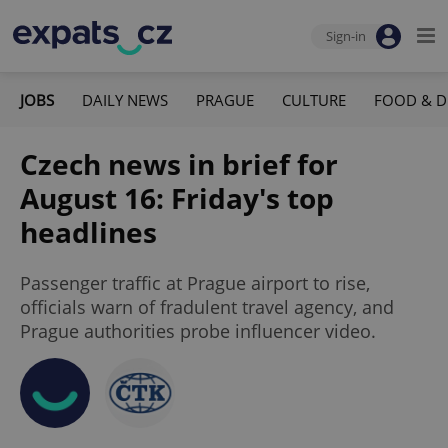
Sign-in
JOBS
DAILY NEWS
PRAGUE
CULTURE
FOOD & D
Czech news in brief for
August 16: Friday's top
headlines
Passenger traffic at Prague airport to rise,
officials warn of fradulent travel agency, and
Prague authorities probe influencer video.