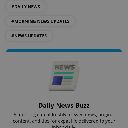
#DAILY NEWS
^qs_[0-9]+$
.expats.cz
1 m
#MORNING NEWS UPDATES
#NEWS UPDATES
^eps_[0-9]+$
.expats.cz
1 m
Daily News Buzz
A morning cup of freshly brewed news, original
content, and tips for expat life delivered to your
inbox daily.