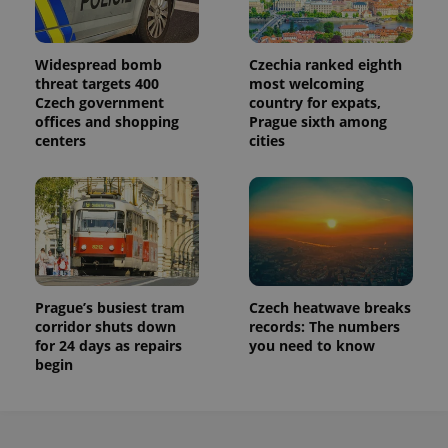
Widespread bomb
Czechia ranked eighth
threat targets 400
most welcoming
Czech government
country for expats,
offices and shopping
Prague sixth among
centers
cities
Prague’s busiest tram
Czech heatwave breaks
corridor shuts down
records: The numbers
for 24 days as repairs
you need to know
begin