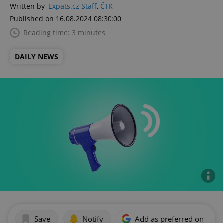
Written by
Expats.cz Staff
,
ČTK
Published on 16.08.2024 08:30:00
Reading time: 3 minutes
DAILY NEWS
Save
Notify
Add as preferred on Goog