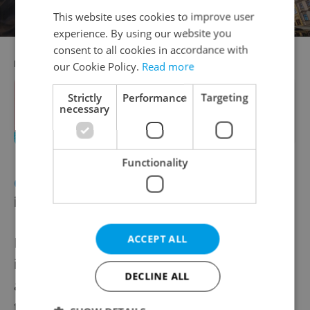
This website uses cookies to improve user
experience. By using our website you
consent to all cookies in accordance with
RECOMMENDED ARTICLE
our Cookie Policy.
Read more
Strictly
Performance
Targeting
A splashing good time: 2024 guide to
necessary
Prague's pools and beaches
Functionality
CRIME
Prague authorities probe
influencer video
ACCEPT ALL
Prague criminal investigators are probing
influencer Hana Gelnarová after she posted
DECLINE ALL
a video showing her and friends marching
to German military music with raised right