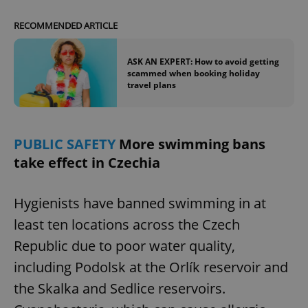
RECOMMENDED ARTICLE
ASK AN EXPERT: How to avoid getting
scammed when booking holiday
travel plans
PUBLIC SAFETY
More swimming bans
take effect in Czechia
Hygienists have banned swimming in at
least ten locations across the Czech
Republic due to poor water quality,
including Podolsk at the Orlík reservoir and
the Skalka and Sedlice reservoirs.