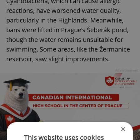
Cyanobacteria, which can cause allergic
reactions, have worsened water quality,
particularly in the Highlands. Meanwhile,
bans were lifted in Prague’s Šeberák pond,
though the water remains unsuitable for
swimming. Some areas, like the Žermanice
reservoir, saw slight improvements.
Advertisement
×
This website uses cookies