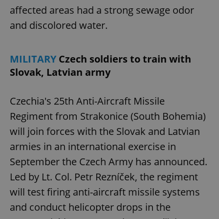
affected areas had a strong sewage odor
and discolored water.
MILITARY
Czech soldiers to train with
Slovak, Latvian army
Czechia's 25th Anti-Aircraft Missile
Regiment from Strakonice (South Bohemia)
will join forces with the Slovak and Latvian
armies in an international exercise in
September the Czech Army has announced.
Led by Lt. Col. Petr Rezníček, the regiment
will test firing anti-aircraft missile systems
and conduct helicopter drops in the