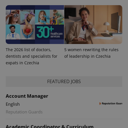
The 2026 list of doctors,
5 women rewriting the rules
dentists and specialists for
of leadership in Czechia
expats in Czechia
FEATURED JOBS
Account Manager
English
Reputation Guards
Academic Coordinator & Curriculum