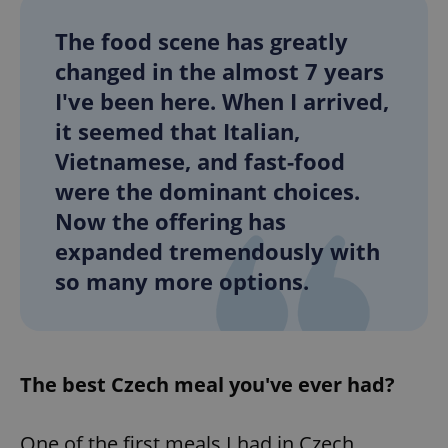
Provider
/
Name
Expi
Domain
The food scene has greatly
missing_agency_profile_modal_displayed
.expats.cz
1 
changed in the almost 7 years
I've been here. When I arrived,
it seemed that Italian,
Vietnamese, and fast-food
were the dominant choices.
Now the offering has
expanded tremendously with
so many more options.
Google
Privacy Policy
ex_polls
.expats.cz
1 
The best Czech meal you've ever had?
One of the first meals I had in Czech