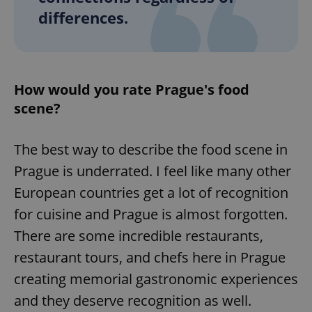
differences.
How would you rate Prague's food
scene?
The best way to describe the food scene in
Prague is underrated. I feel like many other
European countries get a lot of recognition
for cuisine and Prague is almost forgotten.
There are some incredible restaurants,
restaurant tours, and chefs here in Prague
creating memorial gastronomic experiences
and they deserve recognition as well.