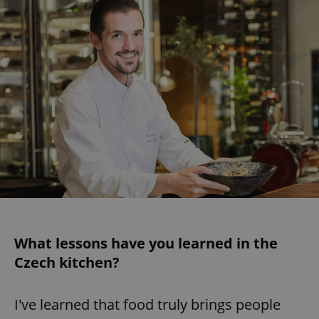
What lessons have you learned in the
Czech kitchen?
I've learned that food truly brings people