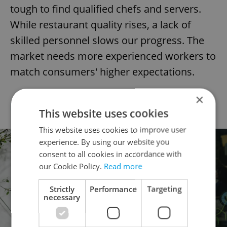
tough to find qualified chefs and servers.
While restaurant quality rises, a lack of
skilled personnel slows our progress. The
market needs more experienced workers to
match consumers' higher expectations.
×
DIOGO FONSECA (PT)
Head Chef at Eska
This website uses cookies
This website uses cookies to improve user
experience. By using our website you
consent to all cookies in accordance with
our Cookie Policy.
Read more
Strictly
Performance
Targeting
necessary