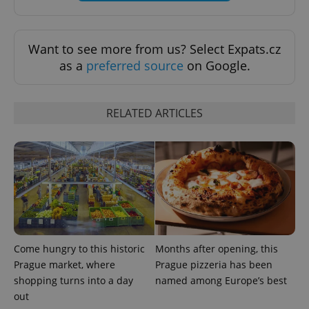
Want to see more from us? Select Expats.cz
as a
preferred source
on Google.
RELATED ARTICLES
Come hungry to this historic
Months after opening, this
Prague market, where
Prague pizzeria has been
shopping turns into a day
named among Europe’s best
out