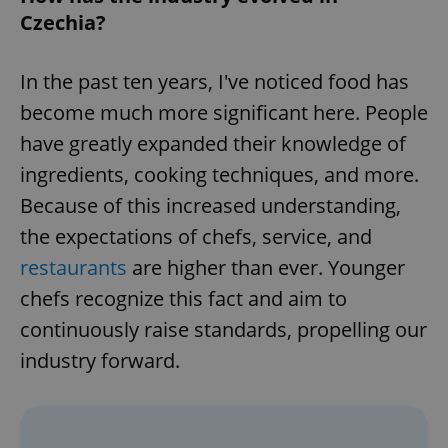
Czechia?
In the past ten years, I've noticed food has
become much more significant here. People
have greatly expanded their knowledge of
ingredients, cooking techniques, and more.
Because of this increased understanding,
the expectations of chefs, service, and
restaurants
are higher than ever. Younger
chefs recognize this fact and aim to
continuously raise standards, propelling our
industry forward.