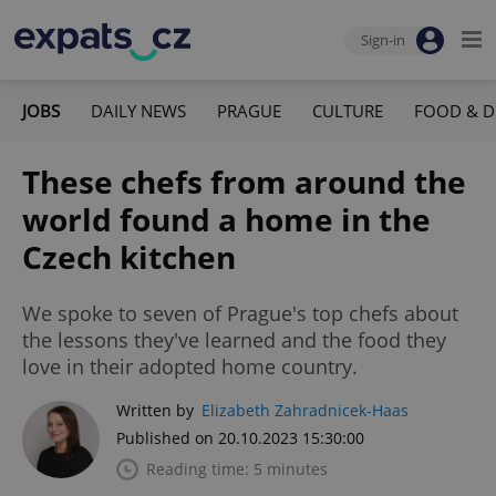
Sign-in
JOBS
DAILY NEWS
PRAGUE
CULTURE
FOOD & D
These chefs from around the
world found a home in the
Czech kitchen
We spoke to seven of Prague's top chefs about
the lessons they've learned and the food they
love in their adopted home country.
Written by
Elizabeth Zahradnicek-Haas
Published on 20.10.2023 15:30:00
Reading time: 5 minutes