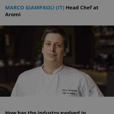
MARCO GIAMPAOLI (IT)
Head Chef at
Aromi
How has the industry evolved in