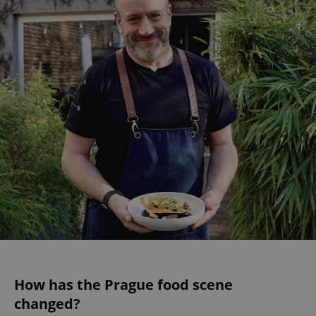
How has the Prague food scene
changed?