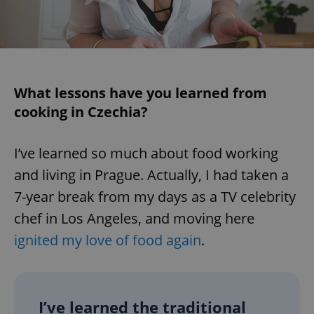
^eps_[0-9]+$
.expats.cz
1 m
What lessons have you learned from
cooking in Czechia?
I’ve learned so much about food working
and living in Prague. Actually, I had taken a
7-year break from my days as a TV celebrity
CookieScriptConsent
1 m
CookieScript
chef in Los Angeles, and moving here
.expats.cz
ignited my love of food again
.
I’ve learned the traditional