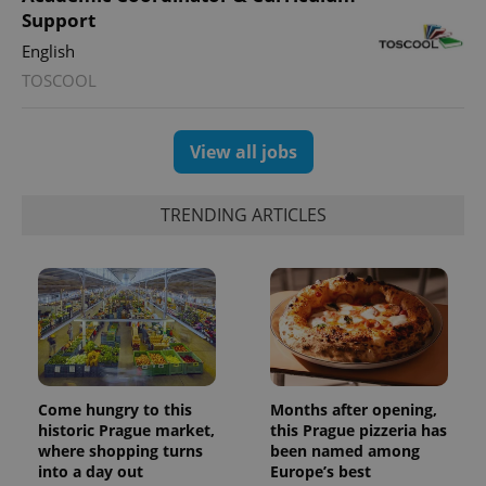
Support
English
TOSCOOL
View all jobs
TRENDING ARTICLES
Come hungry to this
Months after opening,
historic Prague market,
this Prague pizzeria has
where shopping turns
been named among
into a day out
Europe’s best