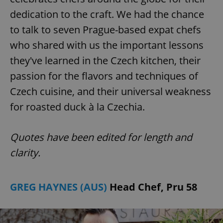
dedication to the craft. We had the chance
to talk to seven Prague-based expat chefs
who shared with us the important lessons
they've learned in the Czech kitchen, their
passion for the flavors and techniques of
Czech cuisine, and their universal weakness
for roasted duck à la Czechia.
Quotes have been edited for length and
clarity.
GREG HAYNES (AUS)
Head Chef, Pru 58