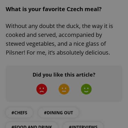
request in
a site and
What is your favorite Czech meal?
used to
calculate
visitor,
session
Without any doubt the duck, the way it is
and
campaign
data for
cooked and served, accompanied by
the sites
analytics
stewed vegetables, and a nice glass of
reports.
Pilsner! For me, it’s absolutely delicious.
_ga_LSHBD1S1X4
.expats.cz
1 year 1
This cookie
month
is used by
Google
Analytics to
persist
session
Did you like this article?
state.
#CHEFS
#DINING OUT
#FOOD AND DRINK
#INTERVIEWS