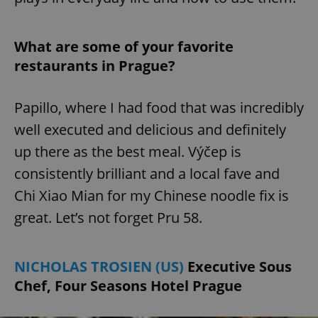
What are some of your favorite
restaurants in Prague?
Papillo, where I had food that was incredibly
well executed and delicious and definitely
up there as the best meal. Výčep is
consistently brilliant and a local fave and
Chi Xiao Mian for my Chinese noodle fix is
great. Let’s not forget Pru 58.
NICHOLAS TROSIEN (US)
Executive Sous
Chef, Four Seasons Hotel Prague