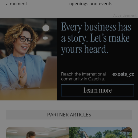
a moment
openings and events
Advertisement
PARTNER ARTICLES