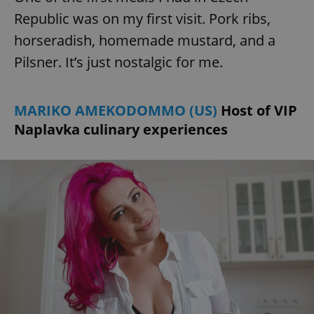
Republic was on my first visit. Pork ribs,
horseradish, homemade mustard, and a
add_logo_profile_modal_displayed
.expats.cz
1 
Pilsner. It’s just nostalgic for me.
MARIKO AMEKODOMMO (US)
Host of VIP
Naplavka culinary experiences
^qs_[0-9]+$
.expats.cz
1 m