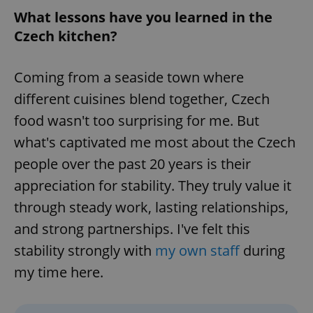
What lessons have you learned in the
Czech kitchen?
Coming from a seaside town where
different cuisines blend together, Czech
food wasn't too surprising for me. But
what's captivated me most about the Czech
people over the past 20 years is their
appreciation for stability. They truly value it
through steady work, lasting relationships,
and strong partnerships. I've felt this
stability strongly with
my own staff
during
my time here.