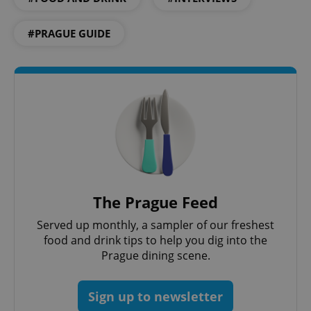
#PRAGUE GUIDE
The Prague Feed
Served up monthly, a sampler of our freshest
food and drink tips to help you dig into the
Prague dining scene.
Sign up to newsletter