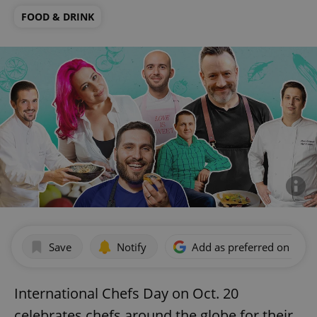
FOOD & DRINK
Save
Notify
Add as preferred on Goog
International Chefs Day on Oct. 20
celebrates chefs around the globe for their