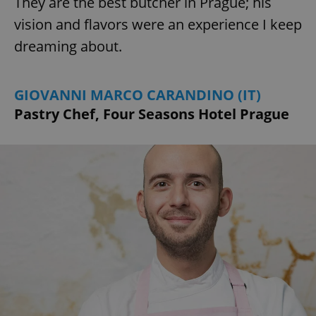
They are the best butcher in Prague; his
vision and flavors were an experience I keep
dreaming about.
GIOVANNI MARCO CARANDINO (IT)
exprt
.expats.cz
6 m
Pastry Chef, Four Seasons Hotel Prague
Provider
Name
Expiration
Description