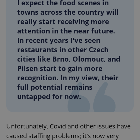
I expect the food scenes in
towns across the country will
really start receiving more
attention in the near future.
In recent years I've seen
restaurants in other Czech
cities like Brno, Olomouc, and
Pilsen start to gain more
recognition. In my view, their
full potential remains
untapped for now.
Unfortunately, Covid and other issues have
caused staffing problems; it's now very