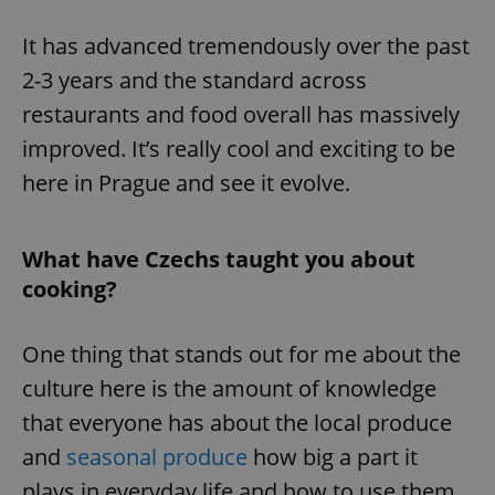
It has advanced tremendously over the past
2-3 years and the standard across
restaurants and food overall has massively
improved. It’s really cool and exciting to be
here in Prague and see it evolve.
What have Czechs taught you about
cooking?
One thing that stands out for me about the
culture here is the amount of knowledge
that everyone has about the local produce
and
seasonal produce
how big a part it
plays in everyday life and how to use them.