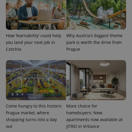
How ‘learnability’ could help
Why Austria's biggest theme
you land your next job in
park is worth the drive from
Czechia
Prague
Come hungry to this historic
More choice for
Prague market, where
homebuyers: New
shopping turns into a day
apartments now available at
out
JITRO in Vršovice