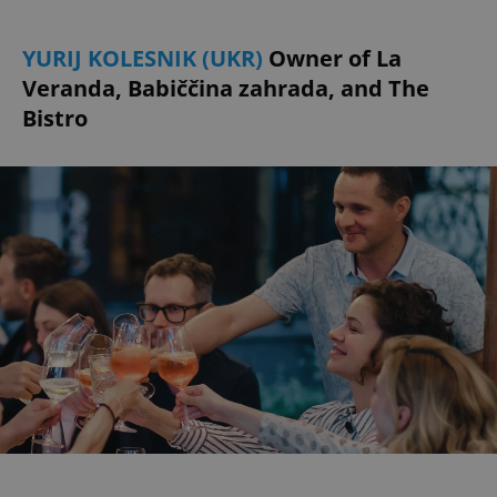
YURIJ KOLESNIK (UKR)
Owner of La
Veranda, Babiččina zahrada, and The
Bistro