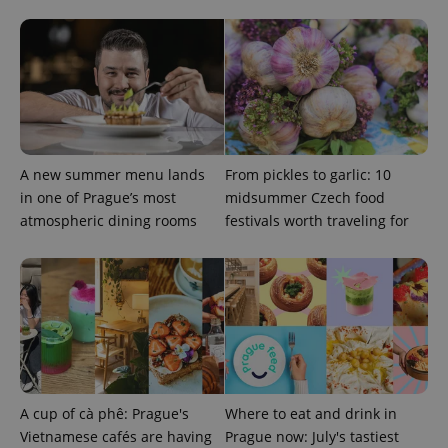
A new summer menu lands
From pickles to garlic: 10
in one of Prague’s most
midsummer Czech food
atmospheric dining rooms
festivals worth traveling for
A cup of cà phê: Prague's
Where to eat and drink in
Vietnamese cafés are having
Prague now: July's tastiest