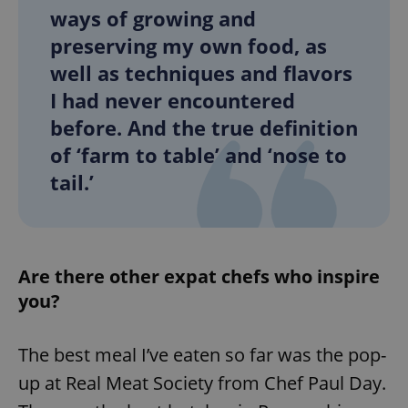
ways of growing and
preserving my own food, as
expss
.www.expats.cz
12 
well as techniques and flavors
I had never encountered
before. And the true definition
of ‘farm to table’ and ‘nose to
tail.’
PHPSESSID
PHP.net
min
.www.expats.cz
Are there other expat chefs who inspire
you?
The best meal I’ve eaten so far was the pop-
up at Real Meat Society from Chef Paul Day.