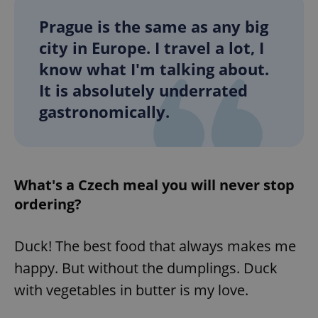
Prague is the same as any big
city in Europe. I travel a lot, I
know what I'm talking about.
It is absolutely underrated
gastronomically.
What's a Czech meal you will never stop
ordering?
Duck! The best food that always makes me
happy. But without the dumplings. Duck
with vegetables in butter is my love.