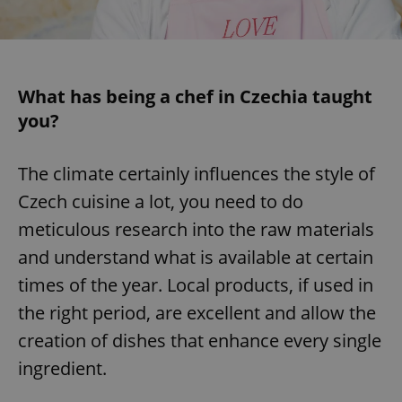
/
Domain
Provider
Name
Expiration
Description
_ga
1 year 1
This cookie
Google
/
Domain
month
name is
LLC
associated
.expats.cz
_fbp
3 months
Used by
Meta
with
Facebook to
Platform
Google
deliver a
Inc.
Universal
What has being a chef in Czechia taught
series of
.expats.cz
Analytics -
advertisement
you?
which is a
products such
significant
as real time
update to
bidding from
Google's
third party
more
The climate certainly influences the style of
advertisers
commonly
used
Czech cuisine a lot, you need to do
analytics
service.
meticulous research into the raw materials
This cookie
is used to
and understand what is available at certain
distinguish
unique
users by
times of the year. Local products, if used in
assigning a
randomly
the right period, are excellent and allow the
generated
number as
creation of dishes that enhance every single
a client
identifier. It
ingredient.
is included
in each
page