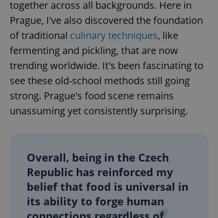
together across all backgrounds. Here in
Prague, I've also discovered the foundation
of traditional
culinary techniques
, like
fermenting and pickling, that are now
trending worldwide. It's been fascinating to
see these old-school methods still going
strong. Prague's food scene remains
unassuming yet consistently surprising.
Overall, being in the Czech
Republic has reinforced my
belief that food is universal in
its ability to forge human
connections regardless of