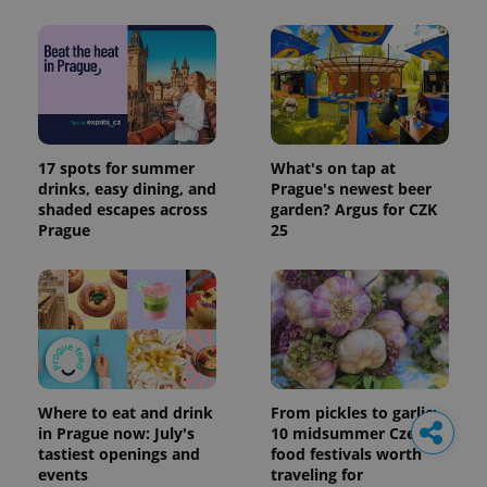
17 spots for summer
What's on tap at
drinks, easy dining, and
Prague's newest beer
shaded escapes across
garden? Argus for CZK
Prague
25
Where to eat and drink
From pickles to garlic:
in Prague now: July's
10 midsummer Czech
tastiest openings and
food festivals worth
events
traveling for