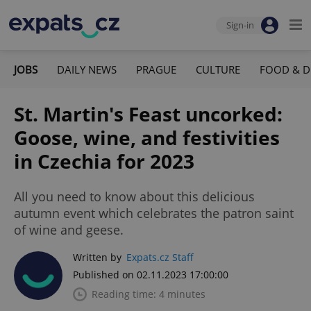
Sign-in
JOBS
DAILY NEWS
PRAGUE
CULTURE
FOOD & D
St. Martin's Feast uncorked:
Goose, wine, and festivities
in Czechia for 2023
All you need to know about this delicious
autumn event which celebrates the patron saint
of wine and geese.
Written by
Expats.cz Staff
Published on 02.11.2023 17:00:00
Reading time: 4 minutes