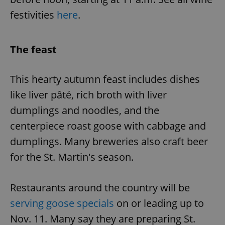
festivities
here
.
The feast
This hearty autumn feast includes dishes
like liver pâté, rich broth with liver
dumplings and noodles, and the
centerpiece roast goose with cabbage and
dumplings. Many breweries also craft beer
for the St. Martin's season.
Restaurants around the country will be
serving goose specials
on or leading up to
Nov. 11. Many say they are preparing St.