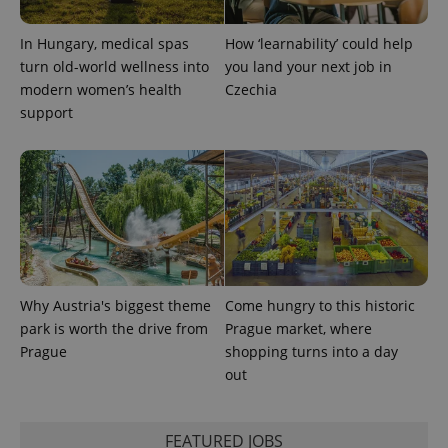
In Hungary, medical spas
How ‘learnability’ could help
turn old-world wellness into
you land your next job in
modern women’s health
Czechia
support
Why Austria's biggest theme
Come hungry to this historic
park is worth the drive from
Prague market, where
Prague
shopping turns into a day
out
FEATURED JOBS