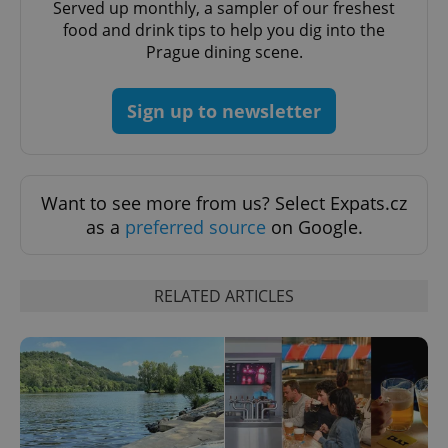
PHPSESSID
PHP.net
Served up monthly, a sampler of our freshest
min
.www.expats.cz
food and drink tips to help you dig into the
Prague dining scene.
Sign up to newsletter
Want to see more from us? Select Expats.cz
as a
preferred source
on Google.
RELATED ARTICLES
exprt
.expats.cz
6 m