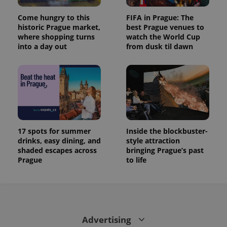
Come hungry to this
FIFA in Prague: The
historic Prague market,
best Prague venues to
where shopping turns
watch the World Cup
into a day out
from dusk til dawn
17 spots for summer
Inside the blockbuster-
drinks, easy dining, and
style attraction
shaded escapes across
bringing Prague’s past
Prague
to life
Advertising