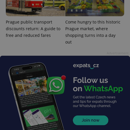
is used to
distinguish
unique
users by
assigning a
Prague public transport
Come hungry to this historic
randomly
discounts return: A guide to
Prague market, where
generated
number as
free and reduced fares
shopping turns into a day
a client
identifier. It
out
is included
in each
page
Advertisement
request in
a site and
used to
calculate
visitor,
session
and
campaign
data for
the sites
analytics
reports.
_ga_LSHBD1S1X4
.expats.cz
1 year 1
This cookie
month
is used by
Google
Analytics to
persist
session