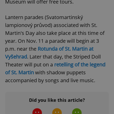
Museum will offer free tours.
^qs_[0-9]+$
.expats.cz
1 m
Lantern parades (Svatomartinský
lampionový průvod) associated with St.
Martin's Day also take place at this time of
year. On Nov. 11 a parade will begin at 3
p.m. near the
Rotunda of St. Martin at
Vyšehrad
. Later that day, the Striped Doll
^eps_[0-9]+$
.expats.cz
1 m
Theater will put on a
retelling of the legend
of St. Martin
with shadow puppets
accompanied by songs and live music.
Did you like this article?