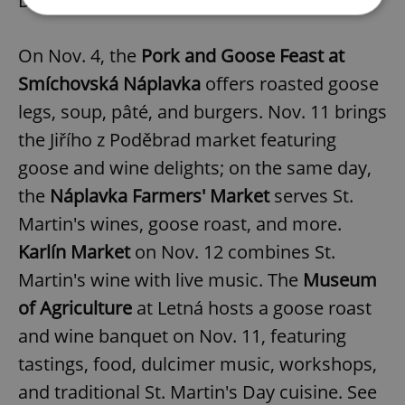
Day dinner on Nov. 11-12.
On Nov. 4, the
Pork and Goose Feast at
Strictly necessary
Performance
Targeting
Functionality
Smíchovská Náplavka
offers roasted goose
legs, soup, pâté, and burgers. Nov. 11 brings
Strictly necessary cookies allow core website
functionality such as user login and account
the Jiřího z Poděbrad market featuring
management. The website cannot be used properly
without strictly necessary cookies.
goose and wine delights; on the same day,
Provider
/
Name
Expi
the
Náplavka Farmers' Market
serves St.
Domain
Martin's wines, goose roast, and more.
missing_agency_profile_modal_displayed
.expats.cz
1 
Karlín Market
on Nov. 12 combines St.
Martin's wine with live music. The
Museum
of Agriculture
at Letná hosts a goose roast
and wine banquet on Nov. 11, featuring
tastings, food, dulcimer music, workshops,
and traditional St. Martin's Day cuisine. See