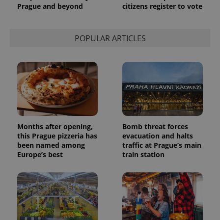
Prague and beyond
citizens register to vote
POPULAR ARTICLES
Months after opening,
Bomb threat forces
this Prague pizzeria has
evacuation and halts
been named among
traffic at Prague’s main
Europe’s best
train station