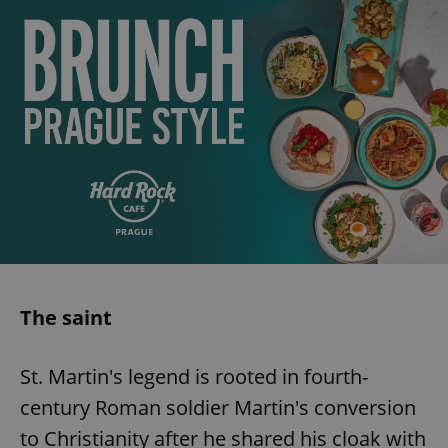
The saint
St. Martin's legend is rooted in fourth-
century Roman soldier Martin's conversion
to Christianity after he shared his cloak with