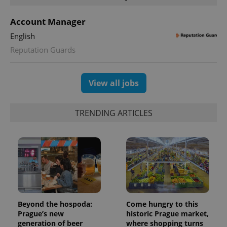
Account Manager
English
Reputation Guards
View all jobs
TRENDING ARTICLES
Beyond the hospoda:
Come hungry to this
Prague’s new
historic Prague market,
generation of beer
where shopping turns