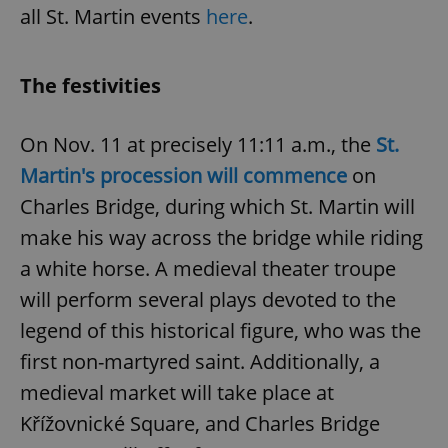
all St. Martin events
here
.
Google
Privacy Policy
ex_polls
.expats.cz
1 
The festivities
On Nov. 11 at precisely 11:11 a.m., the
St.
Martin's procession will commence
on
Charles Bridge, during which St. Martin will
make his way across the bridge while riding
add_logo_profile_modal_displayed
.expats.cz
1 
a white horse. A medieval theater troupe
will perform several plays devoted to the
legend of this historical figure, who was the
first non-martyred saint. Additionally, a
medieval market will take place at
Křížovnické Square, and Charles Bridge