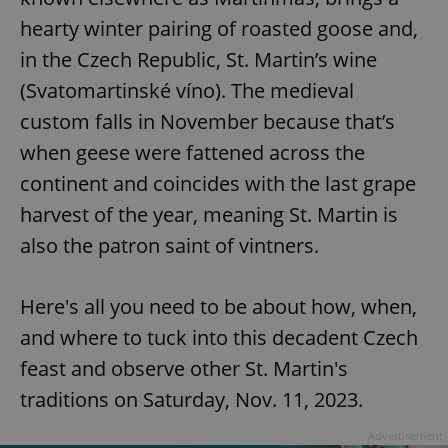
hearty winter pairing of roasted goose and,
in the Czech Republic, St. Martin’s wine
(Svatomartinské víno). The medieval
custom falls in November because that’s
when geese were fattened across the
continent and coincides with the last grape
harvest of the year, meaning St. Martin is
also the patron saint of vintners.
Here's all you need to be about how, when,
and where to tuck into this decadent Czech
feast and observe other St. Martin's
traditions on Saturday, Nov. 11, 2023.
Advertisement