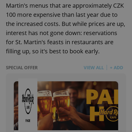
Martin's menus that are approximately CZK
100 more expensive than last year due to
the increased costs. But while prices are up,
interest has not gone down: reservations
for St. Martin's feasts in restaurants are
filling up, so it's best to book early.
SPECIAL OFFER
VIEW ALL
+ ADD