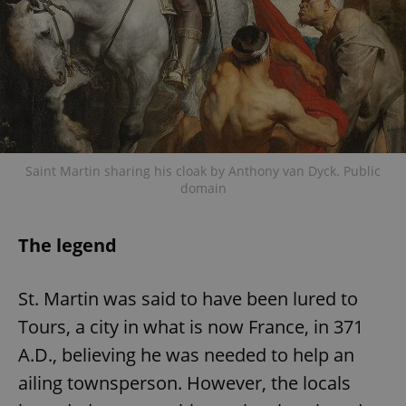
Saint Martin sharing his cloak by Anthony van Dyck. Public
domain
The legend
St. Martin was said to have been lured to
Tours, a city in what is now France, in 371
A.D., believing he was needed to help an
ailing townsperson. However, the locals