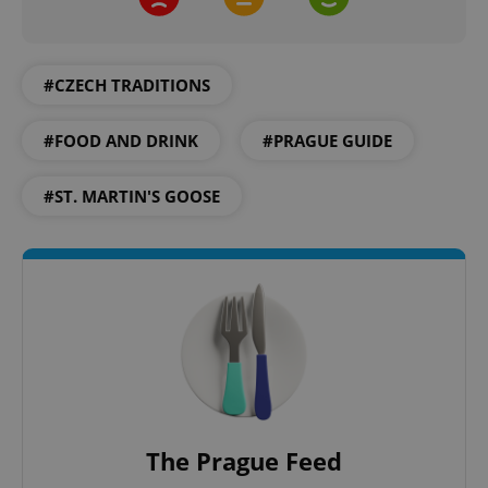
CookieScriptConsent
1 m
CookieScript
.expats.cz
#CZECH TRADITIONS
#FOOD AND DRINK
#PRAGUE GUIDE
#ST. MARTIN'S GOOSE
expss
.www.expats.cz
12 
The Prague Feed