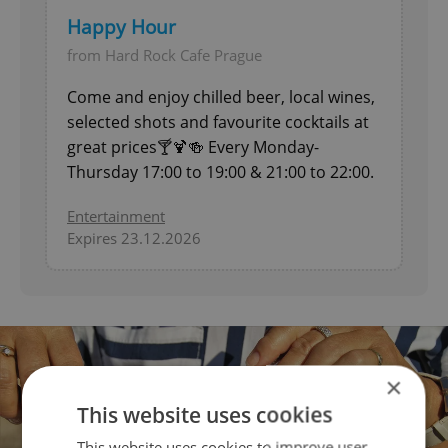
Happy Hour
from Hard Rock Cafe Prague
Come and enjoy chilled beer, local wines,
selected shots and favourite cocktails at
great prices🍸🍹🍻 Every Monday-
Thursday 17:00 to 19:00 & 21:00 to 22:00.
Entertainment
Expires 23.12.2026
×
This website uses cookies
This website uses cookies to improve user