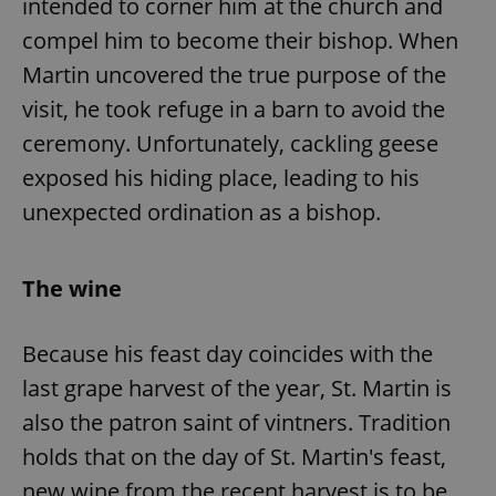
intended to corner him at the church and
compel him to become their bishop. When
Martin uncovered the true purpose of the
visit, he took refuge in a barn to avoid the
ceremony. Unfortunately, cackling geese
exposed his hiding place, leading to his
unexpected ordination as a bishop.
The wine
Because his feast day coincides with the
last grape harvest of the year, St. Martin is
also the patron saint of vintners. Tradition
holds that on the day of St. Martin's feast,
new wine from the recent harvest is to be