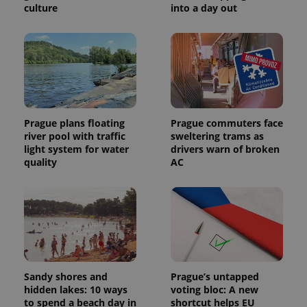
culture
into a day out
Prague plans floating
Prague commuters face
river pool with traffic
sweltering trams as
light system for water
drivers warn of broken
quality
AC
Sandy shores and
Prague’s untapped
hidden lakes: 10 ways
voting bloc: A new
to spend a beach day in
shortcut helps EU