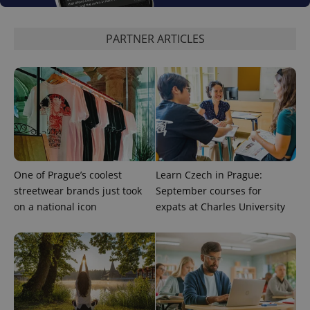
state.
PARTNER ARTICLES
One of Prague’s coolest
Learn Czech in Prague:
streetwear brands just took
September courses for
on a national icon
expats at Charles University