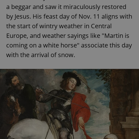
a beggar and saw it miraculously restored
by Jesus. His feast day of Nov. 11 aligns with
the start of wintry weather in Central
Europe, and weather sayings like "Martin is
coming on a white horse" associate this day
with the arrival of snow.