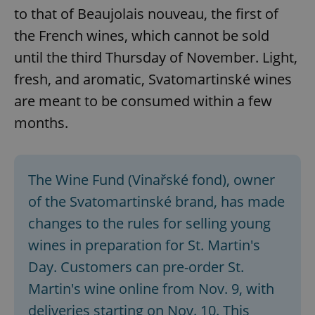
to that of Beaujolais nouveau, the first of
the French wines, which cannot be sold
until the third Thursday of November. Light,
fresh, and aromatic, Svatomartinské wines
are meant to be consumed within a few
months.
The Wine Fund (Vinařské fond), owner
of the Svatomartinské brand, has made
changes to the rules for selling young
wines in preparation for St. Martin's
Day. Customers can pre-order St.
Martin's wine online from Nov. 9, with
deliveries starting on Nov. 10. This