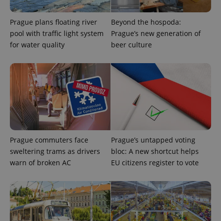
Prague plans floating river
Beyond the hospoda:
pool with traffic light system
Prague’s new generation of
for water quality
beer culture
Provider
Name
Expiration
Description
/
Domain
Provider
Name
Expiration
Description
_ga
1 year 1
This cookie
Google
/
Domain
month
name is
LLC
associated
.expats.cz
_fbp
3 months
Used by
Meta
with
Facebook to
Platform
Google
Prague commuters face
Prague’s untapped voting
deliver a
Inc.
Universal
series of
.expats.cz
sweltering trams as drivers
bloc: A new shortcut helps
Analytics -
advertisement
which is a
products such
warn of broken AC
EU citizens register to vote
significant
as real time
update to
bidding from
Google's
third party
more
advertisers
commonly
used
analytics
service.
This cookie