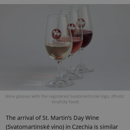
Wine glasses with the registered Svatomartinské logo. (Photo:
Vinařský fond)
The arrival of St. Martin’s Day Wine
(Svatomartinské vino) in Czechia is similar