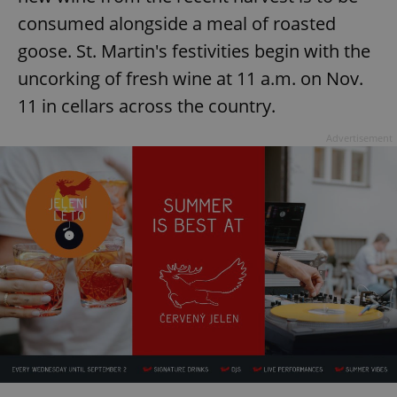
consumed alongside a meal of roasted
goose. St. Martin's festivities begin with the
uncorking of fresh wine at 11 a.m. on Nov.
11 in cellars across the country.
Advertisement