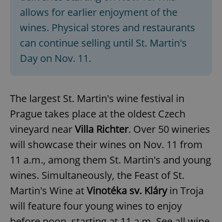
allows for earlier enjoyment of the
wines. Physical stores and restaurants
can continue selling until St. Martin's
Day on Nov. 11.
The largest St. Martin's wine festival in
Prague takes place at the oldest Czech
vineyard near
Villa Richter
. Over 50 wineries
will showcase their wines on Nov. 11 from
11 a.m., among them St. Martin's and young
wines. Simultaneously, the Feast of St.
Martin's Wine at
Vinotéka sv. Kláry
in Troja
will feature four young wines to enjoy
before noon, starting at 11 a.m. See all wine