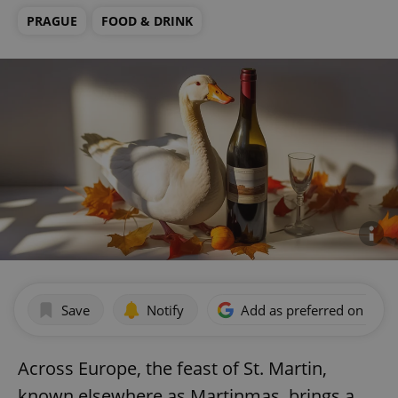
PRAGUE
FOOD & DRINK
Save
Notify
Add as preferred on Goog
Across Europe, the feast of St. Martin,
known elsewhere as Martinmas, brings a