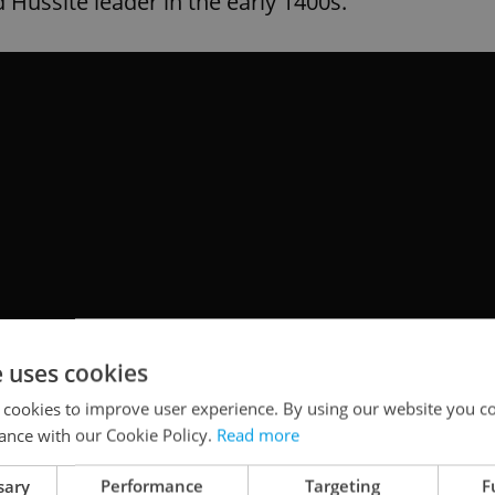
d Hussite leader in the early 1400s.
e uses cookies
 cookies to improve user experience. By using our website you co
ance with our Cookie Policy.
Read more
sary
Performance
Targeting
F