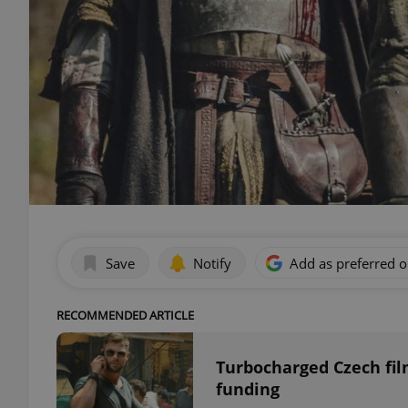
Save
Notify
Add as preferred 
RECOMMENDED ARTICLE
Turbocharged Czech fil
funding