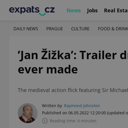
News
Jobs
Real Esta
DAILY NEWS
PRAGUE
CULTURE
FOOD & DRIN
’Jan Žižka’: Trailer
ever made
The medieval action flick featuring Sir Michae
Written by
Raymond Johnston
Published on 06.05.2022 12:20:00
(updated o
Reading time: 4 minutes