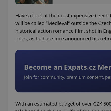
Have a look at the most expensive Czech fi
will be called “Medieval” outside the Czec
historical action romance film, shot in Eng
roles, as he has since announced his reti
Become an Expats.cz M
Join for community, premium content, pe
With an estimated budget of over CZK 500 mi