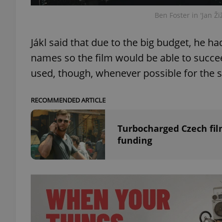
Ben Foster in 'Jan Ži
Jákl said that due to the big budget, he ha
names so the film would be able to succee
exprt
used, though, whenever possible for the s
RECOMMENDED ARTICLE
Provider
/
Name
Name
Turbocharged Czech fil
Domain
funding
_ga
_fbp
Meta
Platform 
.expats.cz
_ga_LSHBD1S1X4