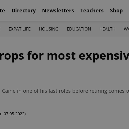
te
Directory
Newsletters
Teachers
Shop
K
EXPAT LIFE
HOUSING
EDUCATION
HEALTH
W
 drops for most expensi
l Caine in one of his last roles before retiring comes
n 07.05.2022)