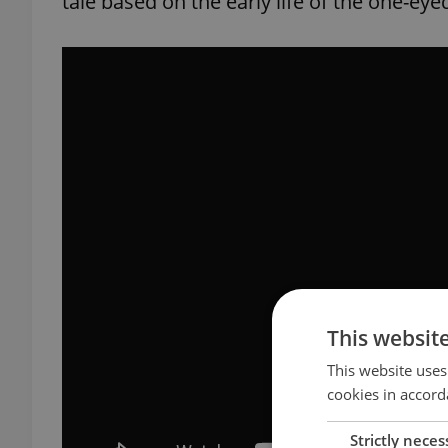
tale based on the early life of the one-eye
This websit
This website uses
cookies in accord
Strictly neces