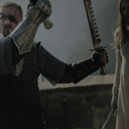
functionality of polls and to 
on poll votes.
Google Privacy Policy
odal_displayed
.expats.cz
1 day
This cookie is used to notify j
missing brand logo profile. Th
provide full visibility and br
to ensure a notice is not repe
each page load.
.expats.cz
1 month
This cookie is used to keep re
answers on quizzes. This is n
the correct functionality of q
best practices.
.expats.cz
1 month
This cookie is used to notify 
important announcements, in
helps them in navigating the 
them of changes that apply to
necessary to ensure that imp
and announcements reach our
nt
1 month
This cookie is used by Cookie
CookieScript
to remember visitor cookie co
.expats.cz
It is necessary for Cookie-Scr
banner to work properly.
.www.expats.cz
12 hours
This cookie is used to underst
and user engagement. This is 
be able to provide high-quali
deliver the best content possi
30
Cookie generated by applicat