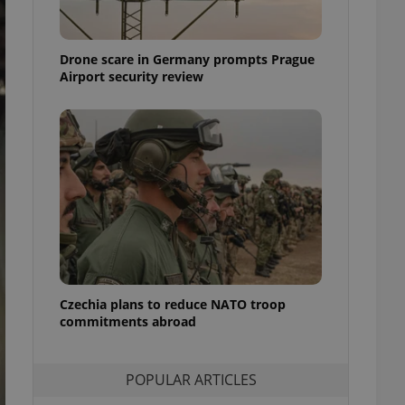
ensure best practices
ob advertisers of a
Drone scare in Germany prompts Prague
is is necessary to
anding presence and
Airport security review
atedly triggered on
cord of user
ecessary to ensure
uizzes and to ensure
Expats.cz users of
formation that
site and informs
 them. This is
ortant information
 users.
-Script.com service
nsent preferences.
ipt.com cookie
Czechia plans to reduce NATO troop
commitments abroad
and article usage
necessary for us to
ty services and
POPULAR ARTICLES
ble.
ions based on the