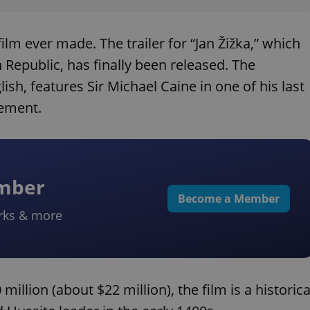
lm ever made. The trailer for “Jan Žižka,” which
h Republic, has finally been released. The
lish, features Sir Michael Caine in one of his last
rement.
ember
Become a Member
rks & more
llion (about $22 million), the film is a historica