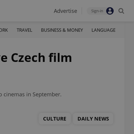
Advertise
Sign-in
ORK
TRAVEL
BUSINESS & MONEY
LANGUAGE
ve Czech film
 to cinemas in September.
CULTURE
DAILY NEWS