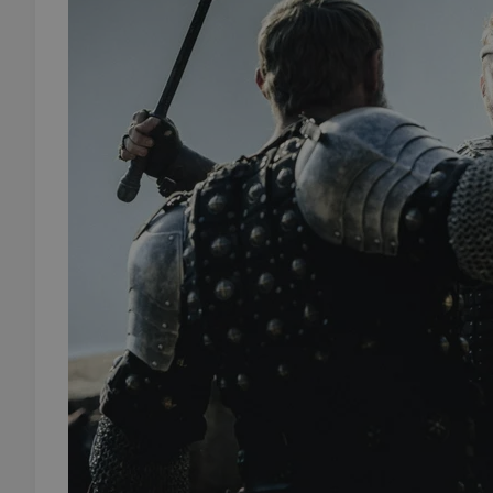
add_logo_profile_m
^qs_[0-9]+$
^eps_[0-9]+$
CookieScriptConse
expss
PHPSESSID