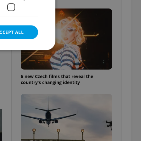
CCEPT ALL
e website cannot be
6 new Czech films that reveal the
country’s changing identity
eal estate
state agency profile
 to provide full
te positions to end
s not repeatedly
cord of user votes
ensure the correct