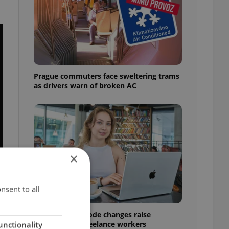
Prague commuters face sweltering trams
as drivers warn of broken AC
×
nsent to all
Czech Labour Code changes raise
questions for freelance workers
unctionality