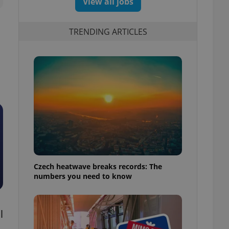
View all jobs
TRENDING ARTICLES
Czech heatwave breaks records: The
numbers you need to know
l