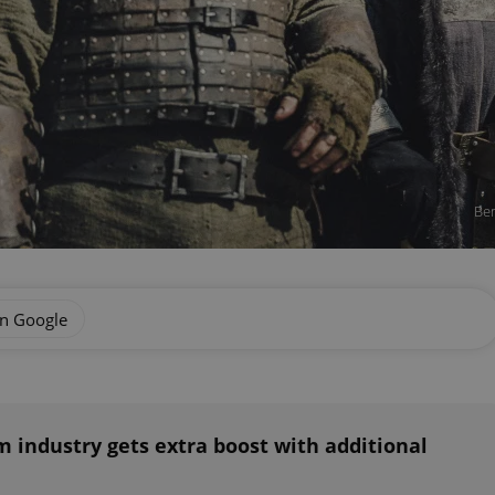
Ben
on Google
m industry gets extra boost with additional