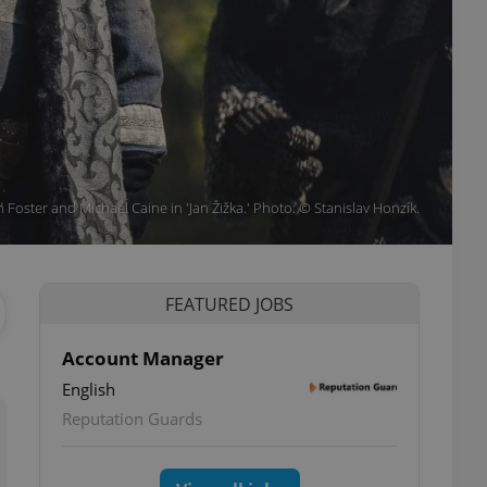
 Foster and Michael Caine in 'Jan Žižka.' Photo: © Stanislav Honzík.
FEATURED JOBS
Account Manager
English
Reputation Guards