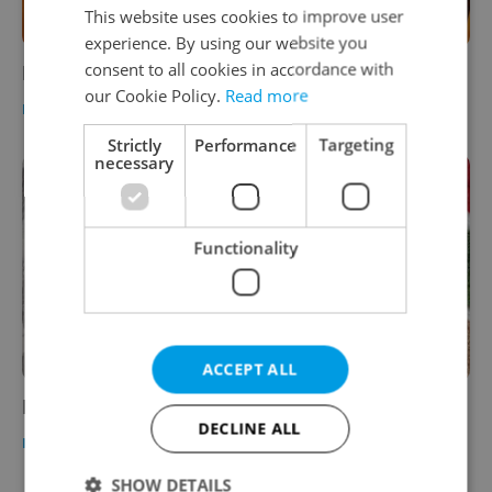
This website uses cookies to improve user
experience. By using our website you
consent to all cookies in accordance with
Is there beer after Prague?
our Cookie Policy.
Read more
FOOD & DRINK
-
Suchi Rudra
Strictly
Performance
Targeting
necessary
Functionality
ACCEPT ALL
Prague Beer Museum Pub
DECLINE ALL
FOOD & DRINK
-
Brewsta
,
Jason Pirodsky
SHOW DETAILS