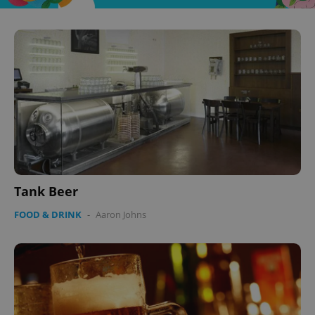
Tank Beer
FOOD & DRINK
-
Aaron Johns