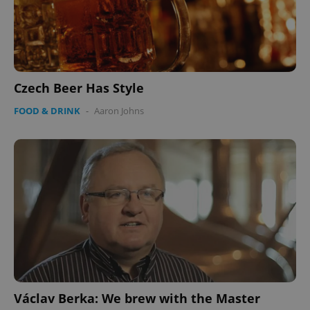
Czech Beer Has Style
FOOD & DRINK
-
Aaron Johns
Václav Berka: We brew with the Master