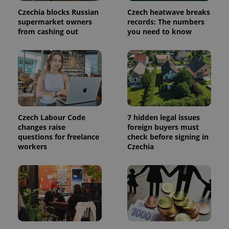
Czechia blocks Russian
Czech heatwave breaks
supermarket owners
records: The numbers
^qs_[0-9]+$
.expats.cz
1 m
from cashing out
you need to know
Czech Labour Code
7 hidden legal issues
^eps_[0-9]+$
.expats.cz
1 m
changes raise
foreign buyers must
questions for freelance
check before signing in
workers
Czechia