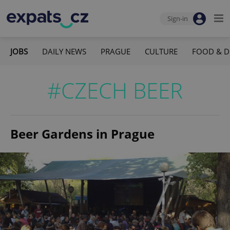
Sign-in
JOBS
DAILY NEWS
PRAGUE
CULTURE
FOOD & D
#CZECH BEER
Beer Gardens in Prague