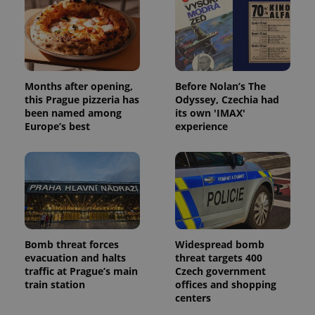
PHPSESSID
PHP.net
min
.www.expats.cz
Months after opening,
Before Nolan’s The
this Prague pizzeria has
Odyssey, Czechia had
been named among
its own 'IMAX'
Europe’s best
experience
Bomb threat forces
Widespread bomb
exprt
.expats.cz
6 m
evacuation and halts
threat targets 400
traffic at Prague’s main
Czech government
train station
offices and shopping
centers