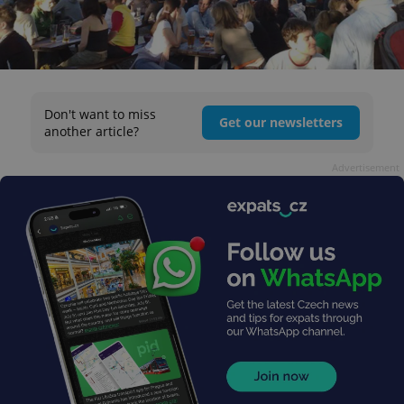
Don't want to miss
Get our newsletters
another article?
Advertisement