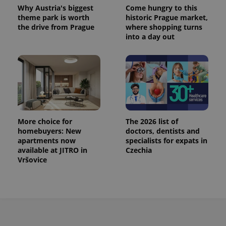
This cookie
Why Austria's biggest
Come hungry to this
is used to
theme park is worth
historic Prague market,
distinguish
the drive from Prague
where shopping turns
unique
users by
into a day out
assigning a
randomly
generated
number as
a client
identifier. It
is included
in each
page
request in
a site and
used to
More choice for
The 2026 list of
calculate
homebuyers: New
doctors, dentists and
visitor,
apartments now
specialists for expats in
session
and
available at JITRO in
Czechia
campaign
Vršovice
data for
the sites
analytics
reports.
_ga_LSHBD1S1X4
.expats.cz
1 year 1
This cookie
month
is used by
Google
Analytics to