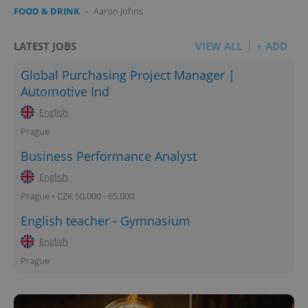
FOOD & DRINK
-
Aaron Johns
LATEST JOBS
VIEW ALL
+ ADD
Global Purchasing Project Manager |
Automotive Ind
English
Prague
Business Performance Analyst
English
Prague • CZK 50,000 - 65,000
English teacher - Gymnasium
English
Prague