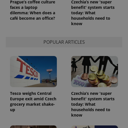
Prague’s coffee culture
Czechia’s new 'super
faces a laptop
benefit' system starts
dilemma: When does a
today: What
CookieScriptConsent
1 m
CookieScript
café become an office?
households need to
.expats.cz
know
POPULAR ARTICLES
expss
.www.expats.cz
12 
Tesco weighs Central
Czechia’s new 'super
Europe exit amid Czech
benefit' system starts
grocery market shake-
today: What
up
households need to
know