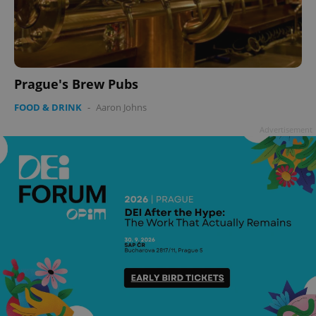
Prague's Brew Pubs
FOOD & DRINK
-
Aaron Johns
Advertisement