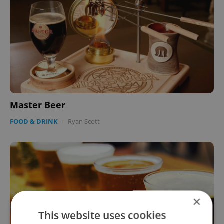
Master Beer
FOOD & DRINK
-
Ryan Scott
×
This website uses cookies