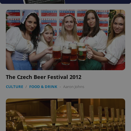
The Czech Beer Festival 2012
CULTURE
/
FOOD & DRINK
-
Aaron Johns