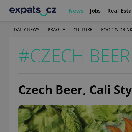
News
Jobs
Real Esta
DAILY NEWS
PRAGUE
CULTURE
FOOD & DRIN
#CZECH BEER
Czech Beer, Cali Sty