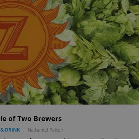
ale of Two Brewers
& DRINK
-
Nathaniel Patton