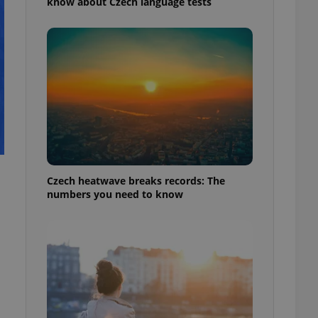
know about Czech language tests
Czech heatwave breaks records: The
numbers you need to know