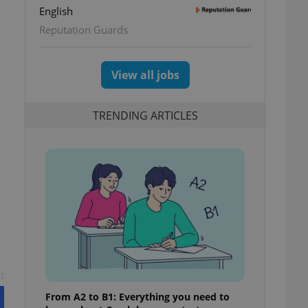
English
Reputation Guards
View all jobs
TRENDING ARTICLES
t
From A2 to B1: Everything you need to