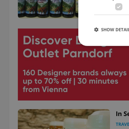
SHOW DETAI
Strictly necessary co
used properly without
Name
missing_agency_pro
In S
ex_polls
TRAVE