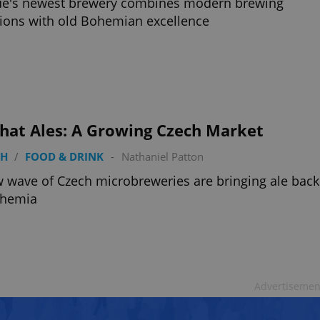
ue's newest brewery combines modern brewing
tions with old Bohemian excellence
that Ales: A Growing Czech Market
TH
/
FOOD & DRINK
-
Nathaniel Patton
 wave of Czech microbreweries are bringing ale back
ohemia
Advertisemen