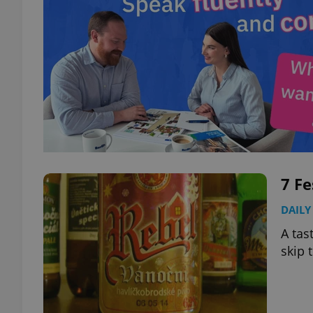
7 Fe
DAILY
A tas
skip 