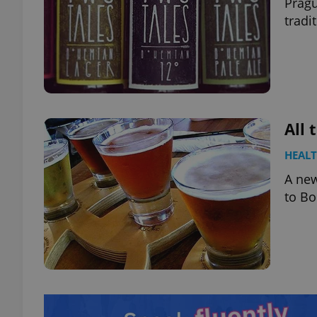
Prag
tradi
All 
HEAL
A new
to B