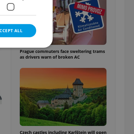
t
CCEPT ALL
Prague commuters face sweltering trams
as drivers warn of broken AC
e website cannot be
eal estate
state agency profile
 to provide full
te positions to end
s not repeatedly
cord of user votes
Czech castles including Karlštejn will open
ensure the correct