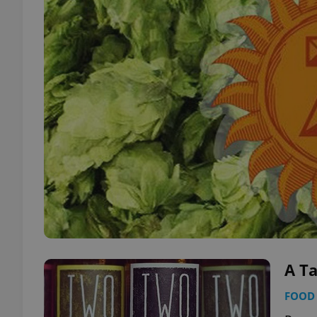
A T
FOOD 