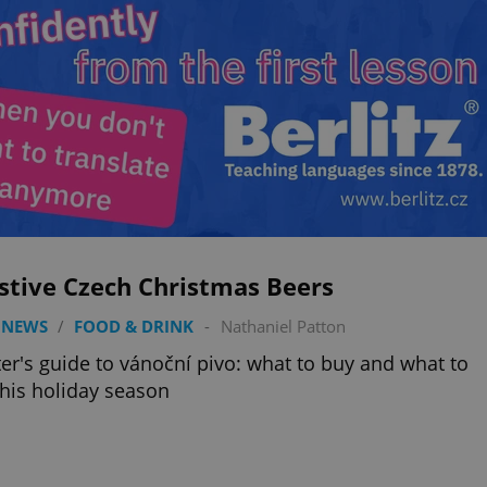
stive Czech Christmas Beers
 NEWS
/
FOOD & DRINK
-
Nathaniel Patton
ter's guide to vánoční pivo: what to buy and what to
this holiday season