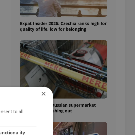
Expat Insider 2026: Czechia ranks high for
quality of life, low for belonging
-
×
Czechia blocks Russian supermarket
owners from cashing out
nsent to all
unctionality