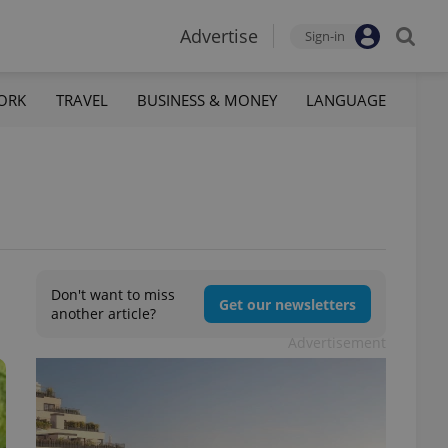
Advertise
Sign-in
ORK
TRAVEL
BUSINESS & MONEY
LANGUAGE
Don't want to miss
Get our newsletters
another article?
Advertisement