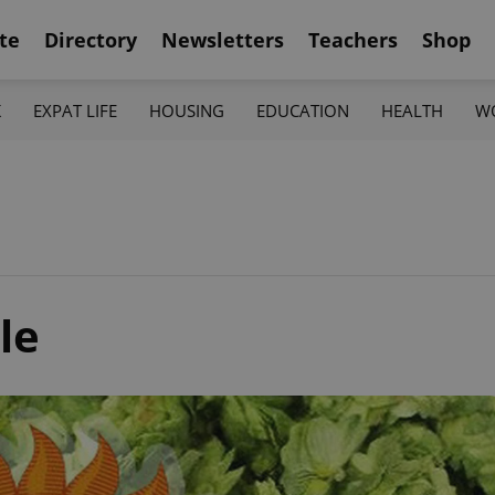
te
Directory
Newsletters
Teachers
Shop
K
EXPAT LIFE
HOUSING
EDUCATION
HEALTH
W
le