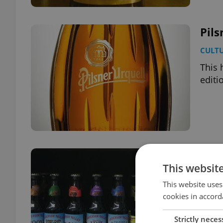
Pils
CULT
This 
editi
Beer
This websit
FOOD 
This website uses
A new
cookies in accord
and e
Strictly neces