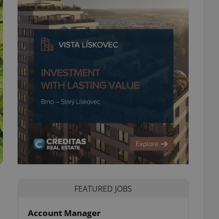
FEATURED JOBS
Account Manager