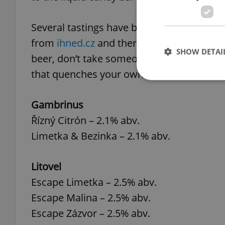
Several tastings have been held to put the
from
ihned.cz
and there was
Radio Prague’
SHOW DETAI
beer, don’t take someone else’s word for i
that quenches your own thirst.
Gambrinus
Řízný Citrón – 2.1% abv.
Strictly necessary co
used properly without
Limetka & Bezinka – 2.1% abv.
Name
Litovel
missing_agency_pro
Escape Limetka – 2.5% abv.
Escape Malina – 2.5% abv.
Escape Zázvor – 2.5% abv.
ex_polls