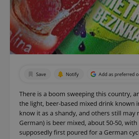
Save
Notify
Add as preferred 
There is a boom sweeping this country, and
the light, beer-based mixed drink known i
know it as a shandy, and others still may re
German) is beer mixed, about 50-50, with l
supposedly first poured for a German cyc