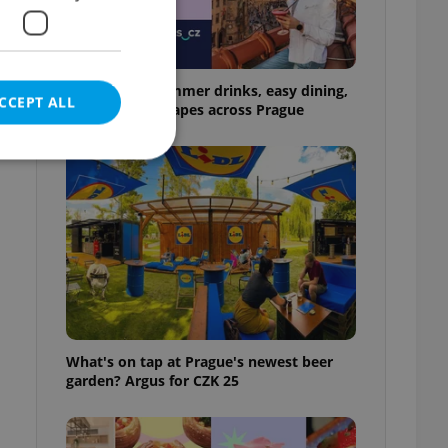
17 spots for summer drinks, easy dining,
CCEPT ALL
and shaded escapes across Prague
e website cannot be
eal estate
state agency profile
 to provide full
What's on tap at Prague's newest beer
te positions to end
garden? Argus for CZK 25
s not repeatedly
cord of user votes
ensure the correct