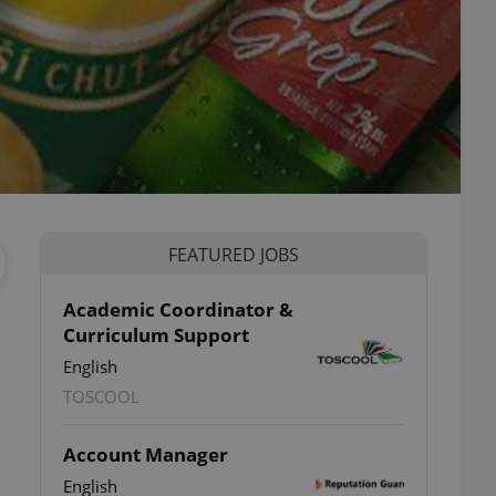
FEATURED JOBS
Academic Coordinator &
Curriculum Support
English
TOSCOOL
Account Manager
English