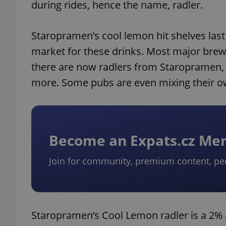
during rides, hence the name, radler.
Staropramen’s cool lemon hit shelves las
market for these drinks. Most major brew
there are now radlers from Staropramen
more. Some pubs are even mixing their 
Become an Expats.cz M
Join for community, premium content, pe
Staropramen’s Cool Lemon radler is a 2% a