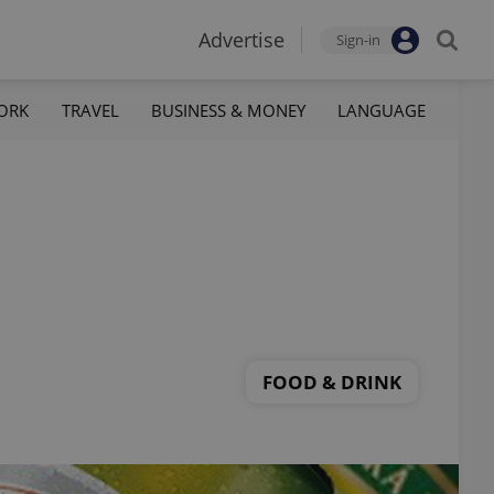
Advertise
Sign-in
ORK
TRAVEL
BUSINESS & MONEY
LANGUAGE
FOOD & DRINK