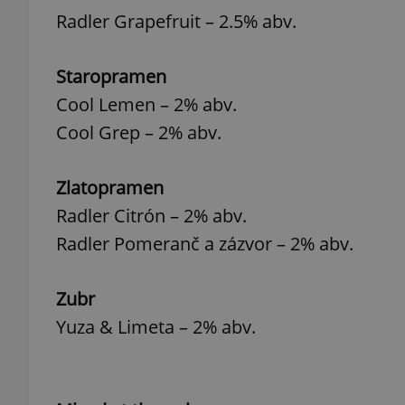
Radler Grapefruit – 2.5% abv.
Staropramen
Cool Lemen – 2% abv.
exprt
Cool Grep – 2% abv.
Zlatopramen
Radler Citrón – 2% abv.
Provider
/
Name
Name
Domain
Radler Pomeranč a zázvor – 2% abv.
_ga
_fbp
Meta
Platform 
.expats.cz
Zubr
Yuza & Limeta – 2% abv.
_ga_LSHBD1S1X4