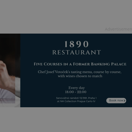
functionality of polls and to 
on poll votes.
Google Privacy Policy
odal_displayed
.expats.cz
1 day
This cookie is used to notify j
missing brand logo profile. Th
provide full visibility and br
to ensure a notice is not repe
Advertisemen
each page load.
.expats.cz
1 month
This cookie is used to keep re
answers on quizzes. This is n
the correct functionality of q
best practices.
.expats.cz
1 month
This cookie is used to notify 
important announcements, in
helps them in navigating the 
them of changes that apply to
necessary to ensure that imp
and announcements reach our
nt
1 month
This cookie is used by Cookie
CookieScript
to remember visitor cookie co
.expats.cz
It is necessary for Cookie-Scr
banner to work properly.
.www.expats.cz
12 hours
This cookie is used to underst
and user engagement. This is 
be able to provide high-quali
deliver the best content possi
30
Cookie generated by applicat