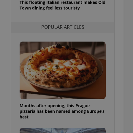
This floating Italian restaurant makes Old
l purpose identifier
Town dining feel less touristy
ariables. It is
 number, how it is
te, but a good
ed-in status for a
POPULAR ARTICLES
or long-term sign-ins
o ensure a
and maintain access
ring unnecessary
ch as real time
cs - which is a
 service. This
randomly generated
est in a site and
ites analytics
Months after opening, this Prague
pizzeria has been named among Europe’s
te.
best