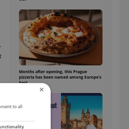
y
t
Months after opening, this Prague
pizzeria has been named among Europe’s
best
×
nsent to all
e
unctionality