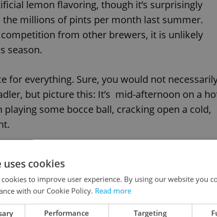
ficial lemon flavoring, though it’s surprisingly
 the millions of pints per month last summer.
ompetition from other brewers, it is unlikely
is season.
ace for everything. Sure, you would not necessaril
dler, but picture this: It’s mid-afternoon on a ho
n playing some bocce ball, cracking open a cold,
ht.
d town, I was surprised to hear that they like
e uses cookies
n alcoholic beverage they can drink throughout
 cookies to improve user experience. By using our website you co
r kids and enjoy family time. Another great point
ance with our Cookie Policy.
Read more
nks, though sweet, give a much needed alternativ
sary
Performance
Targeting
F