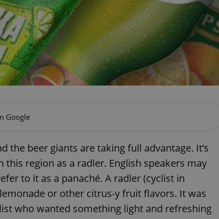
on Google
 the beer giants are taking full advantage. It’s
n this region as a radler. English speakers may
fer to it as a panaché. A radler (cyclist in
emonade or other citrus-y fruit flavors. It was
list who wanted something light and refreshing