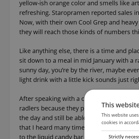
yellow-ish orange color and smells like arti
refreshing. Staropramen reported sales in
Now, with their own Cool Grep and heavy c
they will reach those kinds of numbers th
Like anything else, there is a time and pl
sit down to a meal in mid January with a ra
sunny day, you’re by the river, maybe eve
light drink with a little kick sounds just rig
After speaking with a couple of dads aroun
This websit
radlers because they provide them with a
This website uses
the day and still be able to play with thei
cookies in accord
that I heard many times is that these dri
to the liquid candy bar that is soda.
Strictly neces