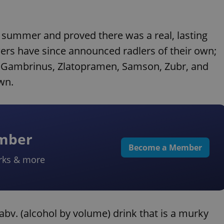
t summer and proved there was a real, lasting
ers have since announced radlers of their own;
, Gambrinus, Zlatopramen, Samson, Zubr, and
own.
ember
Become a Member
rks & more
bv. (alcohol by volume) drink that is a murky