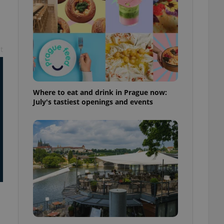
ensure best practices
ob advertisers of a
is is necessary to
anding presence and
atedly triggered on
t
cord of user
ecessary to ensure
uizzes and to ensure
Where to eat and drink in Prague now:
July's tastiest openings and events
Expats.cz users of
formation that
site and informs
 them. This is
ortant information
 users.
-Script.com service
nsent preferences.
ipt.com cookie
and article usage
necessary for us to
ty services and
ble.
ions based on the