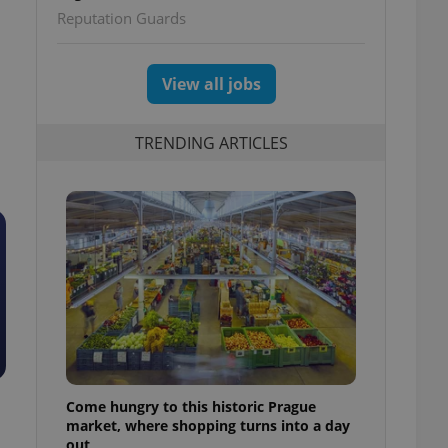
Reputation Guards
View all jobs
TRENDING ARTICLES
Come hungry to this historic Prague
market, where shopping turns into a day
out