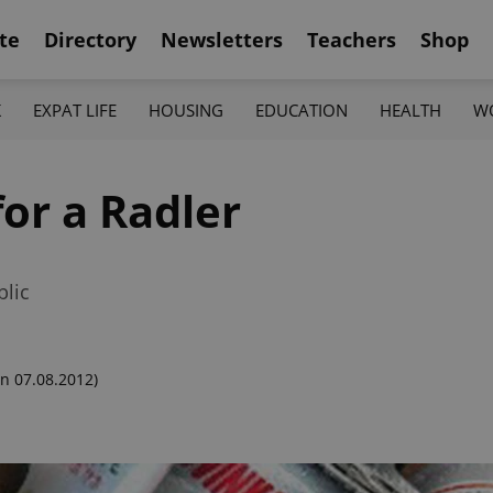
te
Directory
Newsletters
Teachers
Shop
K
EXPAT LIFE
HOUSING
EDUCATION
HEALTH
W
for a Radler
blic
n 07.08.2012)