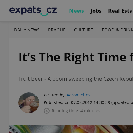
News
Jobs
Real Esta
DAILY NEWS
PRAGUE
CULTURE
FOOD & DRIN
It’s The Right Time 
Fruit Beer - A boom sweeping the Czech Repu
Written by
Aaron Johns
Published on 07.08.2012 14:30:39
(updated o
Reading time: 4 minutes