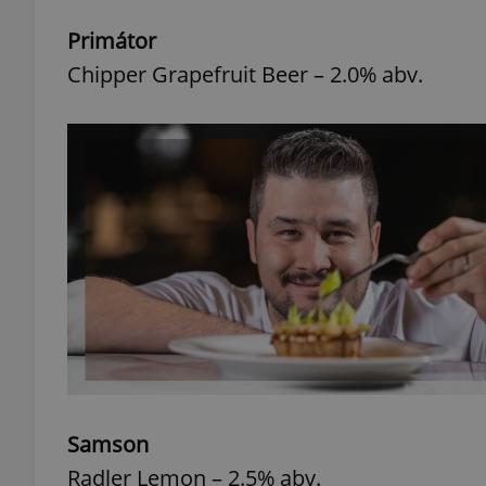
Primátor
add_logo_profile_m
Chipper Grapefruit Beer – 2.0% abv.
^qs_[0-9]+$
^eps_[0-9]+$
CookieScriptConse
expss
Samson
Radler Lemon – 2.5% abv.
PHPSESSID