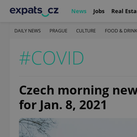
News
Jobs
Real Esta
DAILY NEWS
PRAGUE
CULTURE
FOOD & DRIN
#COVID
Czech morning news 
for Jan. 8, 2021