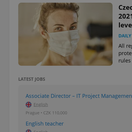
Czec
2021
leve
exprt
DAILY
All r
prote
rules
Provider
/
Name
Name
Domain
LATEST JOBS
_ga
_fbp
Meta
Platform 
.expats.cz
Associate Director – IT Project Managemen
English
Prague • CZK 110,000
_ga_LSHBD1S1X4
English teacher