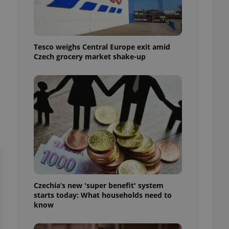
l purpose identifier
ariables. It is
 number, how it is
te, but a good
ed-in status for a
Tesco weighs Central Europe exit amid
Czech grocery market shake-up
or long-term sign-ins
o ensure a
and maintain access
ring unnecessary
ch as real time
cs - which is a
 service. This
randomly generated
est in a site and
ites analytics
Czechia’s new 'super benefit' system
starts today: What households need to
te.
know