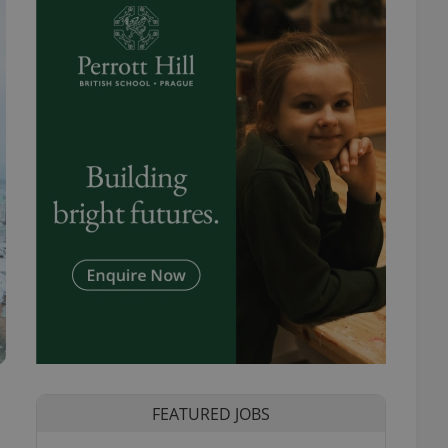
FEATURED JOBS