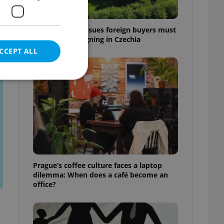
7 hidden legal issues foreign buyers must
check before signing in Czechia
CCEPT ALL
t
e website cannot be
eal estate
Prague’s coffee culture faces a laptop
state agency profile
dilemma: When does a café become an
 to provide full
office?
te positions to end
s not repeatedly
cord of user votes
ensure the correct