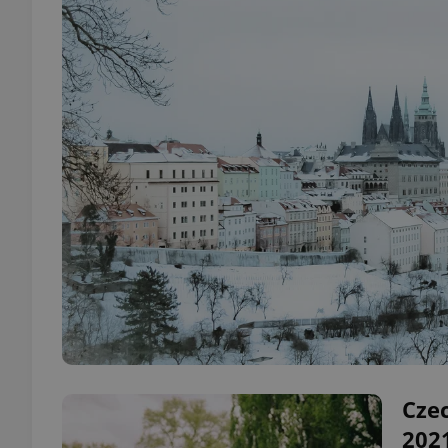
Czec
2021