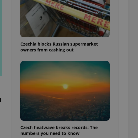
Czechia blocks Russian supermarket
owners from cashing out
n
Czech heatwave breaks records: The
numbers you need to know