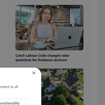
Czech Labour Code changes raise
questions for freelance workers
×
nsent to all
unctionality