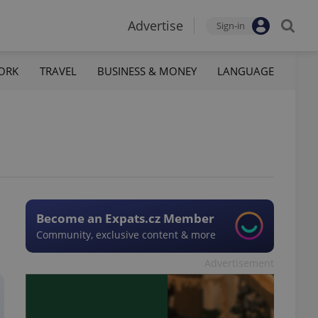
Advertise
Sign-in
ORK
TRAVEL
BUSINESS & MONEY
LANGUAGE
Become an Expats.cz Member
Community, exclusive content & more
Advertisement