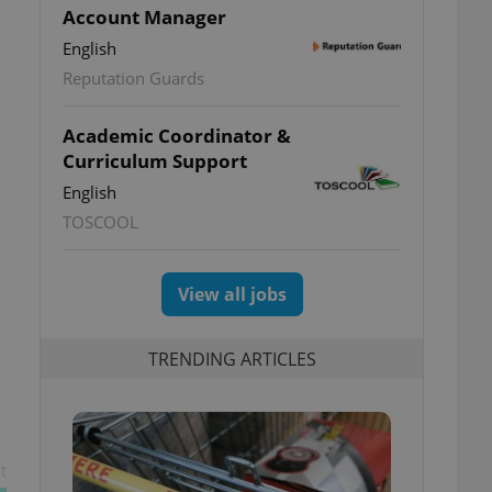
Account Manager
English
Reputation Guards
Academic Coordinator &
Curriculum Support
English
TOSCOOL
View all jobs
TRENDING ARTICLES
t