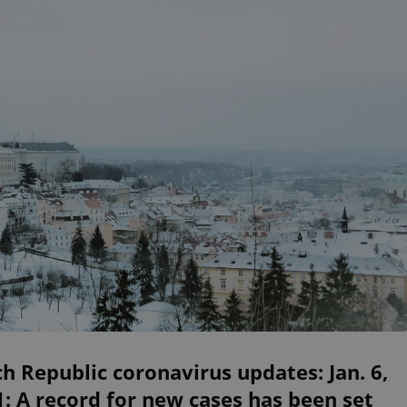
h Republic coronavirus updates: Jan. 6,
: A record for new cases has been set