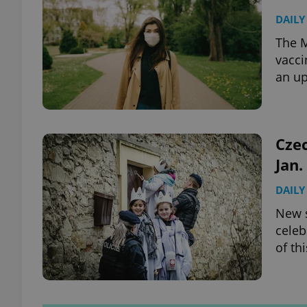
DAILY
The M
vacci
an up
Czec
Jan.
DAILY
New s
celeb
of th