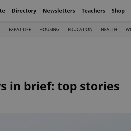
te
Directory
Newsletters
Teachers
Shop
K
EXPAT LIFE
HOUSING
EDUCATION
HEALTH
W
in brief: top stories