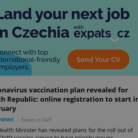
navirus vaccination plan revealed for
h Republic: online registration to start i
ruary
 NEWS
-
Expats.cz Staff
ealth Minister has revealed plans for the roll out of
OVID vaccine aiming to have priority groups