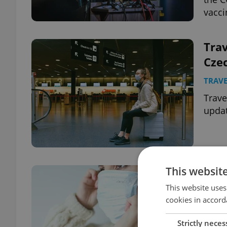
vacci
Trav
Czec
TRAVE
Trave
updat
This websit
Czec
202
This website uses
cookies in accord
wor
DAILY
Strictly neces