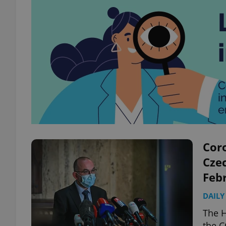
Coro
Czec
Feb
DAILY
The H
the C