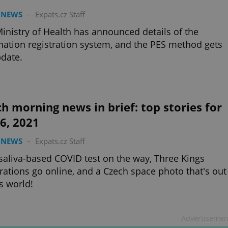
 NEWS
-
Expats.cz Staff
inistry of Health has announced details of the
nation registration system, and the PES method gets
date.
h morning news in brief: top stories for
 6, 2021
 NEWS
-
Expats.cz Staff
aliva-based COVID test on the way, Three Kings
rations go online, and a Czech space photo that's out
is world!
Advertisemen