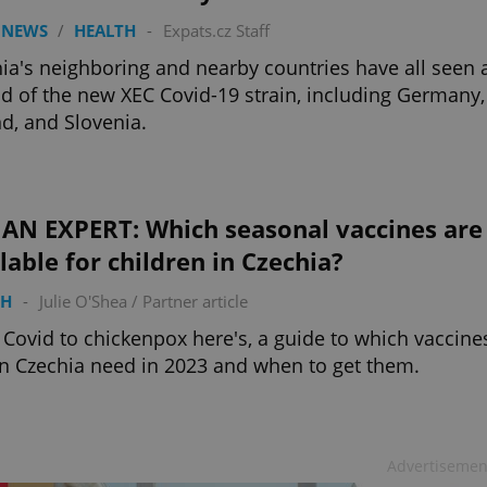
 NEWS
/
HEALTH
-
Expats.cz Staff
ia's neighboring and nearby countries have all seen 
d of the new XEC Covid-19 strain, including Germany,
d, and Slovenia.
 AN EXPERT: Which seasonal vaccines are
lable for children in Czechia?
TH
-
Julie O'Shea
/
Partner article
Covid to chickenpox here's, a guide to which vaccine
in Czechia need in 2023 and when to get them.
Advertisemen