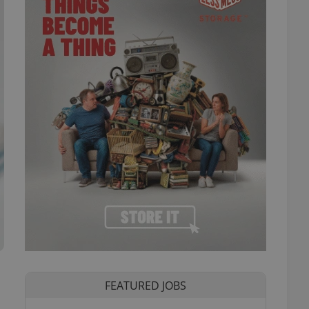
FEATURED JOBS