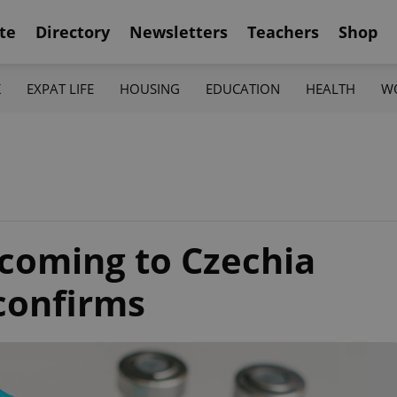
te
Directory
Newsletters
Teachers
Shop
K
EXPAT LIFE
HOUSING
EDUCATION
HEALTH
W
coming to Czechia
confirms