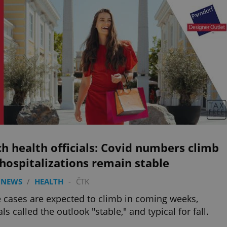
h health officials: Covid numbers climb
hospitalizations remain stable
 NEWS
/
HEALTH
-
ČTK
 cases are expected to climb in coming weeks,
als called the outlook "stable," and typical for fall.