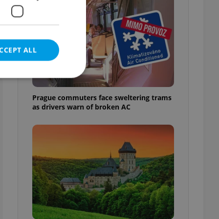
CCEPT ALL
Prague commuters face sweltering trams
as drivers warn of broken AC
e website cannot be
eal estate
state agency profile
 to provide full
te positions to end
s not repeatedly
cord of user votes
ensure the correct