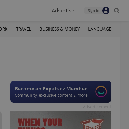
Advertise
Sign-in
ORK
TRAVEL
BUSINESS & MONEY
LANGUAGE
Become an Expats.cz Member
Community, exclusive content & more
Advertisement