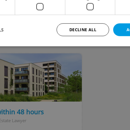
echia to get inoculated against both Covid-19 and
enza without delay.
LS
DECLINE ALL
A
VIEW ALL
+ ADD
Strictly necessary
Performance
Targeting
Functionality
okies allow core website functionality such as user login and account management. Th
 strictly necessary cookies.
Provider
/
Expiration
Description
Domain
file_modal_displayed
.expats.cz
1 hour
This cookie is used to notify r
advertisers of a missing real e
on Expats.cz. This is necessary
visibility of client's real esta
within 48 hours
users and to ensure a notice i
triggered on each page load.
Estate Lawyer
.expats.cz
1 year
This cookie is used to keep re
on polls. This is necessary to 