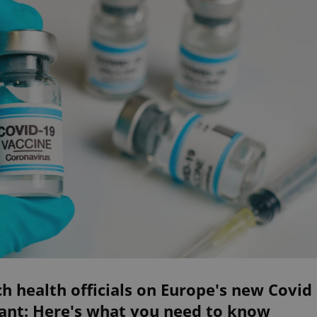
h health officials on Europe's new Covid
iant: Here's what you need to know