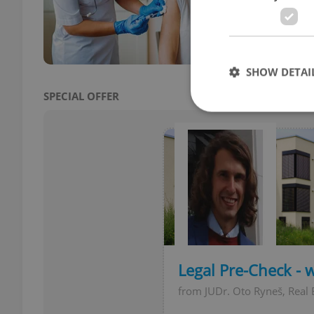
in Cz
influ
SHOW DETAI
SPECIAL OFFER
Strictly necessary co
used properly without
Name
missing_agency_pro
Legal Pre-Check - 
from JUDr. Oto Ryneš, Real 
ex_polls