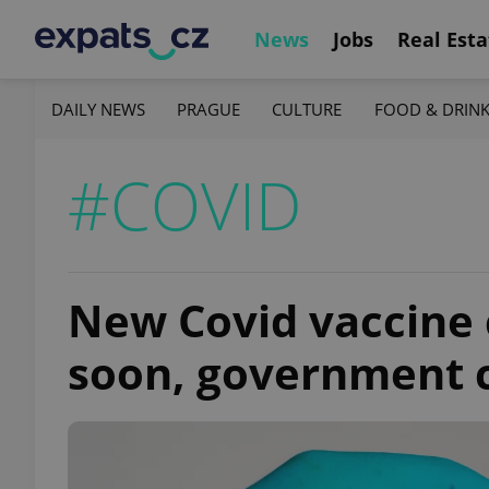
News
Jobs
Real Esta
DAILY NEWS
PRAGUE
CULTURE
FOOD & DRIN
#COVID
New Covid vaccine 
soon, government 