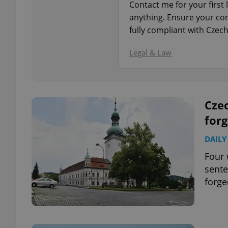
Contact me for your first 
anything. Ensure your con
add_logo_profile_m
fully compliant with Czech
Legal & Law
^qs_[0-9]+$
Czec
^eps_[0-9]+$
forg
DAILY
Four 
CookieScriptConse
sente
forge
expss
PHPSESSID