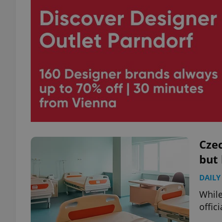
Czec
but 
DAILY
While
offici