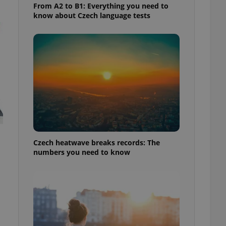
From A2 to B1: Everything you need to
know about Czech language tests
Czech heatwave breaks records: The
numbers you need to know