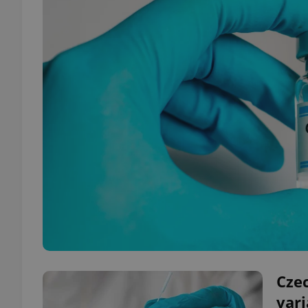
Czec
var