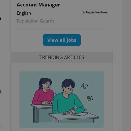
Account Manager
English
a
Reputation Guards
View all jobs
TRENDING ARTICLES
s
t