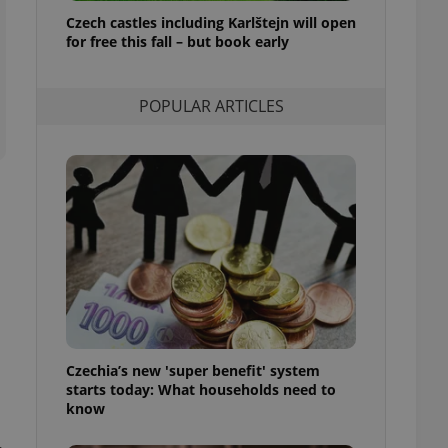
ensure best practices
Czech castles including Karlštejn will open
for free this fall – but book early
ob advertisers of a
is is necessary to
anding presence and
atedly triggered on
POPULAR ARTICLES
cord of user
ecessary to ensure
uizzes and to ensure
Expats.cz users of
formation that
site and informs
 them. This is
ortant information
 users.
-Script.com service
nsent preferences.
ipt.com cookie
Czechia’s new 'super benefit' system
and article usage
starts today: What households need to
necessary for us to
ty services and
know
ble.
ions based on the