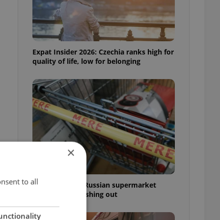
Expat Insider 2026: Czechia ranks high for
quality of life, low for belonging
×
nsent to all
Czechia blocks Russian supermarket
owners from cashing out
unctionality