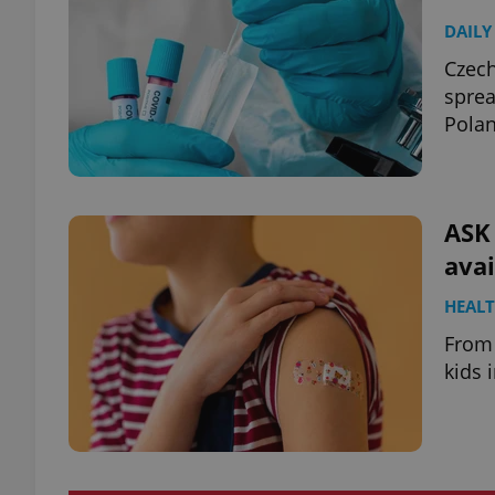
DAILY
Czech
sprea
Polan
ASK
avai
HEAL
From 
kids 