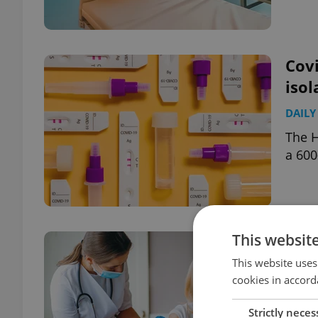
Covi
isol
DAILY
The H
a 600
This websit
Czec
sche
This website uses
cookies in accord
DAILY
Strictly neces
The S