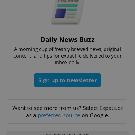
Daily News Buzz
A morning cup of freshly brewed news, original
content, and tips for expat life delivered to your
Google
inbox daily.
Privacy Policy
ex_polls
.expats.cz
1 
Sign up to newsletter
Want to see more from us? Select Expats.cz
as a
preferred source
on Google.
add_logo_profile_modal_displayed
.expats.cz
1 