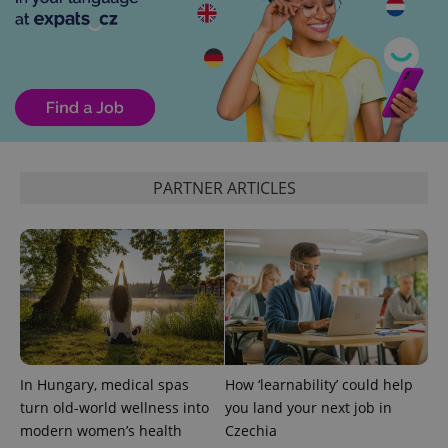
PHPSESSID
PHP.net
min
.www.expats.cz
PARTNER ARTICLES
In Hungary, medical spas
How ‘learnability’ could help
turn old-world wellness into
you land your next job in
modern women’s health
Czechia