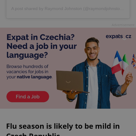
A post shared by Raymond Johnston (@raymondjohnston4)
Advertisement
Flu season is likely to be mild in
Czech Republic