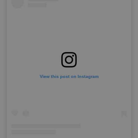
View this post on Instagram