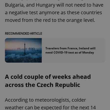
Bulgaria, and Hungary will not need to have
a negative test anymore as these countries
moved from the red to the orange level.
RECOMMENDED ARTICLE
Travelers from France, Ireland will
need COVID-19 test as of Monday
A cold couple of weeks ahead
across the Czech Republic
According to meteorologists, colder
weather can be expected for the next 14