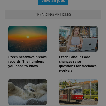
View all jobs
data for
the sites
analytics
reports.
TRENDING ARTICLES
_ga_LSHBD1S1X4
.expats.cz
1 year 1
This cookie
month
is used by
Google
Analytics to
persist
session
state.
Czech heatwave breaks
Czech Labour Code
records: The numbers
changes raise
you need to know
questions for freelance
workers