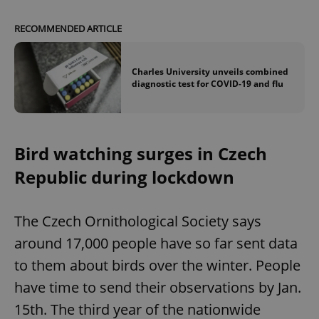
RECOMMENDED ARTICLE
Charles University unveils combined
diagnostic test for COVID-19 and flu
Bird watching surges in Czech
Republic during lockdown
The Czech Ornithological Society says
around 17,000 people have so far sent data
to them about birds over the winter. People
have time to send their observations by Jan.
15th. The third year of the nationwide