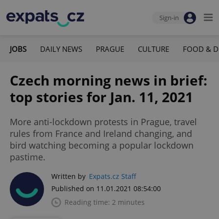
Sign-in
JOBS
DAILY NEWS
PRAGUE
CULTURE
FOOD & D
Czech morning news in brief:
top stories for Jan. 11, 2021
More anti-lockdown protests in Prague, travel
rules from France and Ireland changing, and
bird watching becoming a popular lockdown
pastime.
Written by
Expats.cz Staff
Published on 11.01.2021 08:54:00
Reading time: 2 minutes