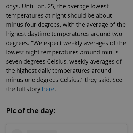
days. Until Jan. 25, the average lowest
temperatures at night should be about
minus four degrees, with the average of the
highest daytime temperatures around two
degrees. "We expect weekly averages of the
lowest night temperatures around minus
seven degrees Celsius, weekly averages of
the highest daily temperatures around
minus one degrees Celsius," they said. See
the full story
here
.
Pic of the day: