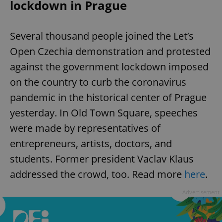
lockdown in Prague
Several thousand people joined the Let’s
Open Czechia demonstration and protested
against the government lockdown imposed
on the country to curb the coronavirus
pandemic in the historical center of Prague
yesterday. In Old Town Square, speeches
were made by representatives of
entrepreneurs, artists, doctors, and
students. Former president Vaclav Klaus
addressed the crowd, too. Read more
here
.
Advertisement