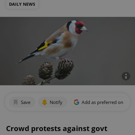
DAILY NEWS
Save
Notify
Add as preferred on Goog
Crowd protests against govt