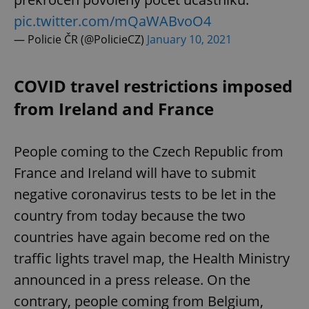
pic.twitter.com/mQaWABvoO4
— Policie ČR (@PolicieCZ)
January 10, 2021
COVID travel restrictions imposed
from Ireland and France
People coming to the Czech Republic from
France and Ireland will have to submit
negative coronavirus tests to be let in the
country from today because the two
countries have again become red on the
traffic lights travel map, the Health Ministry
announced in a press release. On the
contrary, people coming from Belgium,