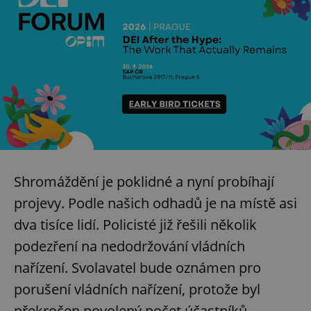
Shromáždění je poklidné a nyní probíhají
projevy. Podle našich odhadů je na místě asi
dva tisíce lidí. Policisté již řešili několik
podezření na nedodržování vládních
nařízení. Svolavatel bude oznámen pro
porušení vládních nařízení, protože byl
překročen povolený počet účastníků.