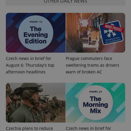
OTHER DAILY NEWS
^qs_[0-9]+$
.expats.cz
1 m
Czech news in brief for
Prague commuters face
August 6: Thursday's top
sweltering trams as drivers
afternoon headlines
warn of broken AC
^eps_[0-9]+$
.expats.cz
1 m
Czechia plans to reduce
Czech news in brief for