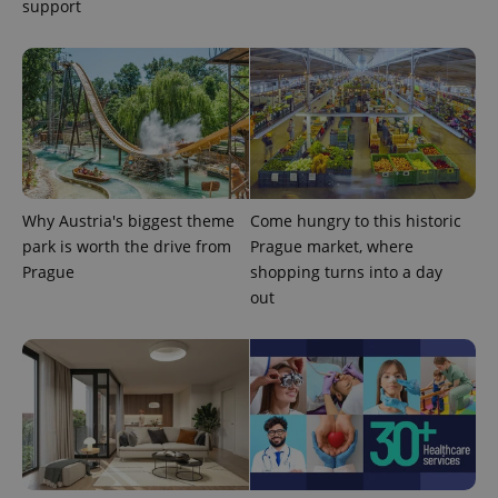
support
exprt
.expats.cz
6 m
Why Austria's biggest theme
Come hungry to this historic
park is worth the drive from
Prague market, where
Prague
shopping turns into a day
out
Provider
Name
Expiration
Description
/
Domain
Provider
Name
Expiration
Description
_ga
1 year 1
This cookie
Google
/
Domain
month
name is
LLC
associated
.expats.cz
_fbp
3 months
Used by
Meta
with
Facebook to
Platform
Google
deliver a
Inc.
Universal