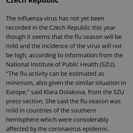
The influenza virus has not yet been
recorded in the Czech Republic this year
though it seems that the flu season will be
mild and the incidence of the virus will not
be high, according to information from the
National Institute of Public Health (SZU).
"The flu activity can be estimated as
minimum, also given the similar situation in
Europe," said Klara Dolakova, from the SZU
press section. She said the flu season was
mild in countries of the southern
hemisphere which were considerably
affected by the coronavirus epidemic.