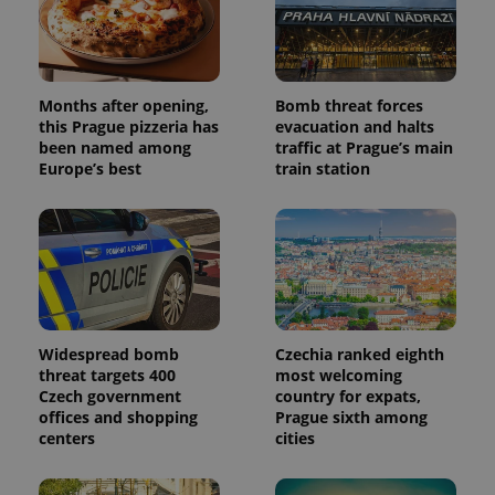
Months after opening,
Bomb threat forces
this Prague pizzeria has
evacuation and halts
been named among
traffic at Prague’s main
Europe’s best
train station
Widespread bomb
Czechia ranked eighth
threat targets 400
most welcoming
Czech government
country for expats,
offices and shopping
Prague sixth among
centers
cities