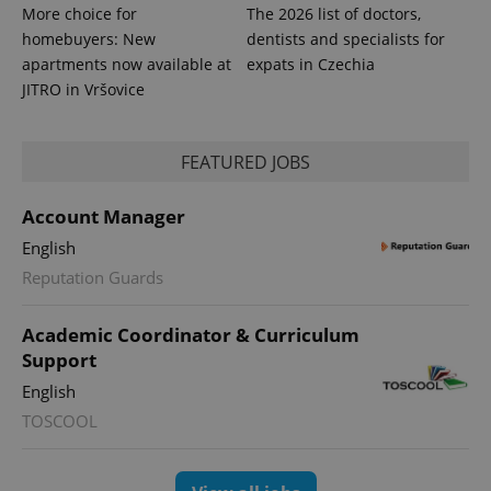
series of
.expats.cz
Analytics -
More choice for
The 2026 list of doctors,
advertisement
which is a
products such
homebuyers: New
dentists and specialists for
significant
as real time
update to
bidding from
apartments now available at
expats in Czechia
Google's
third party
JITRO in Vršovice
more
advertisers
commonly
used
analytics
service.
FEATURED JOBS
This cookie
is used to
distinguish
unique
Account Manager
users by
assigning a
English
randomly
generated
Reputation Guards
number as
a client
identifier. It
Academic Coordinator & Curriculum
is included
in each
Support
page
request in
English
a site and
used to
TOSCOOL
calculate
visitor,
session
and
campaign