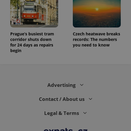
Prague’s busiest tram
Czech heatwave breaks
corridor shuts down
records: The numbers
for 24 days as repairs
you need to know
begin
Advertising
Contact / About us
Legal & Terms