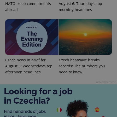
NATO troop commitments
August 6: Thursday's top
abroad
morning headlines
CookieScriptConsent
1 m
CookieScript
.expats.cz
Czech news in brief for
Czech heatwave breaks
August 5: Wednesday's top
records: The numbers you
afternoon headlines
need to know
Advertisement
expss
.www.expats.cz
12 