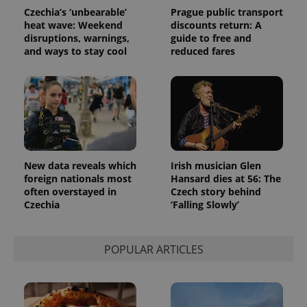
Czechia’s ‘unbearable’
Prague public transport
heat wave: Weekend
discounts return: A
disruptions, warnings,
guide to free and
and ways to stay cool
reduced fares
New data reveals which
Irish musician Glen
foreign nationals most
Hansard dies at 56: The
often overstayed in
Czech story behind
Czechia
‘Falling Slowly’
POPULAR ARTICLES