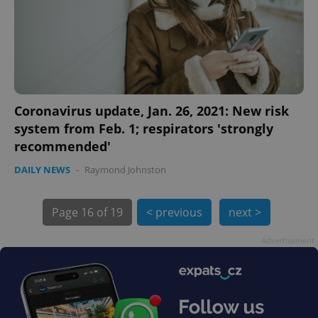
Coronavirus update, Jan. 26, 2021: New risk
system from Feb. 1; respirators 'strongly
exprt
.expats.cz
6 m
recommended'
DAILY NEWS
-
Raymond Johnston
Page
16 of 19
< previous
next >
Advertisement