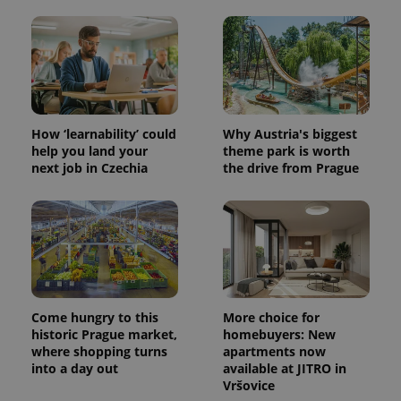
How ‘learnability’ could
Why Austria's biggest
help you land your
theme park is worth
next job in Czechia
the drive from Prague
Come hungry to this
More choice for
historic Prague market,
homebuyers: New
where shopping turns
apartments now
into a day out
available at JITRO in
Vršovice