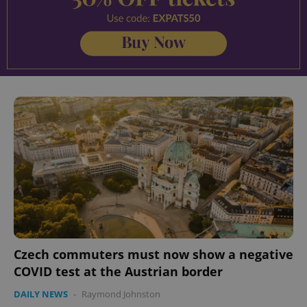
Czech commuters must now show a negative
COVID test at the Austrian border
DAILY NEWS
-
Raymond Johnston