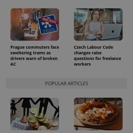
Prague commuters face
Czech Labour Code
sweltering trams as
changes raise
drivers warn of broken
questions for freelance
AC
workers
POPULAR ARTICLES