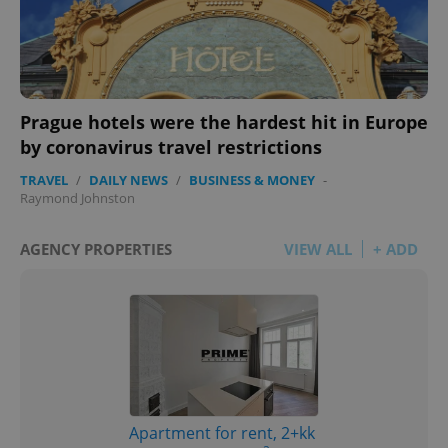
add_logo_profile_modal_displayed
.expats.cz
1 
Prague hotels were the hardest hit in Europe
by coronavirus travel restrictions
TRAVEL
/
DAILY NEWS
/
BUSINESS & MONEY
-
Raymond Johnston
AGENCY PROPERTIES
VIEW ALL
+ ADD
^qs_[0-9]+$
.expats.cz
1 m
Apartment for rent, 2+kk