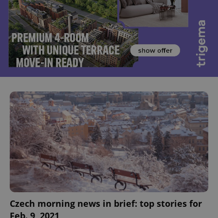
Czech morning news in brief: top stories for
Feb. 9, 2021