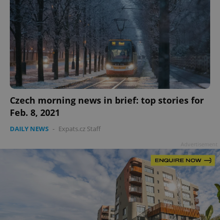
Czech morning news in brief: top stories for
Feb. 8, 2021
DAILY NEWS
-
Expats.cz Staff
Advertisement