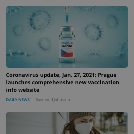
expss
.www.expats.cz
12 
Coronavirus update, Jan. 27, 2021: Prague
launches comprehensive new vaccination
info website
PHPSESSID
PHP.net
min
.www.expats.cz
DAILY NEWS
-
Raymond Johnston