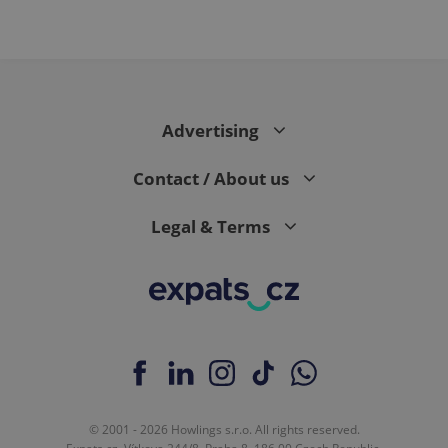
Advertising
Contact / About us
Legal & Terms
© 2001 - 2026 Howlings s.r.o. All rights reserved.