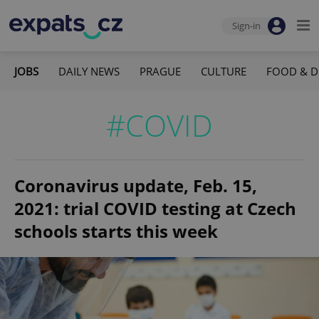
Sign-in
JOBS
DAILY NEWS
PRAGUE
CULTURE
FOOD & D
#COVID
Coronavirus update, Feb. 15,
2021: trial COVID testing at Czech
schools starts this week