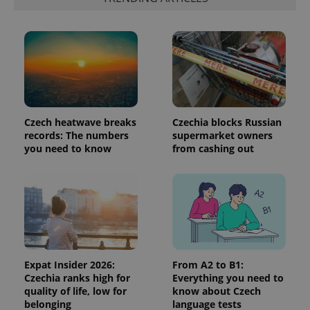
is included
in each
page
request in
a site and
used to
calculate
visitor,
session
and
campaign
data for
the sites
Czech heatwave breaks
Czechia blocks Russian
analytics
records: The numbers
supermarket owners
reports.
you need to know
from cashing out
_ga_LSHBD1S1X4
.expats.cz
1 year 1
This cookie
month
is used by
Google
Analytics to
persist
session
state.
Expat Insider 2026:
From A2 to B1:
Czechia ranks high for
Everything you need to
quality of life, low for
know about Czech
belonging
language tests