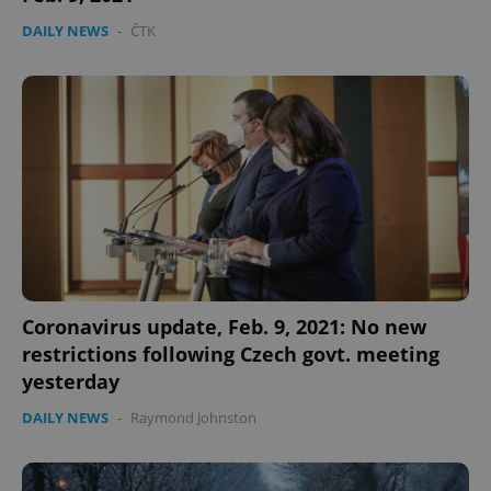
DAILY NEWS
-
ČTK
Coronavirus update, Feb. 9, 2021: No new
restrictions following Czech govt. meeting
yesterday
DAILY NEWS
-
Raymond Johnston