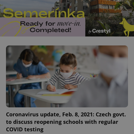
Coronavirus update, Feb. 8, 2021: Czech govt.
to discuss reopening schools with regular
COVID testing