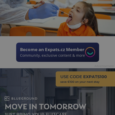
Become an Expats.cz Member
Community, exclusive content & more
Advertisement