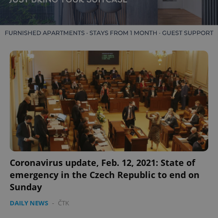
Coronavirus update, Feb. 12, 2021: State of
emergency in the Czech Republic to end on
Sunday
DAILY NEWS
-
ČTK