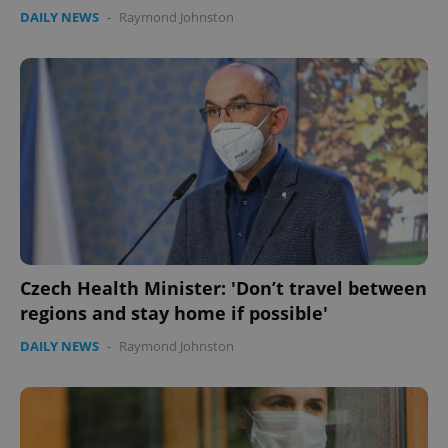
DAILY NEWS
-
Raymond Johnston
Czech Health Minister: 'Don’t travel between
regions and stay home if possible'
DAILY NEWS
-
Raymond Johnston