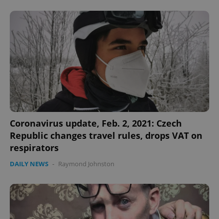
Coronavirus update, Feb. 2, 2021: Czech
Republic changes travel rules, drops VAT on
respirators
DAILY NEWS
-
Raymond Johnston