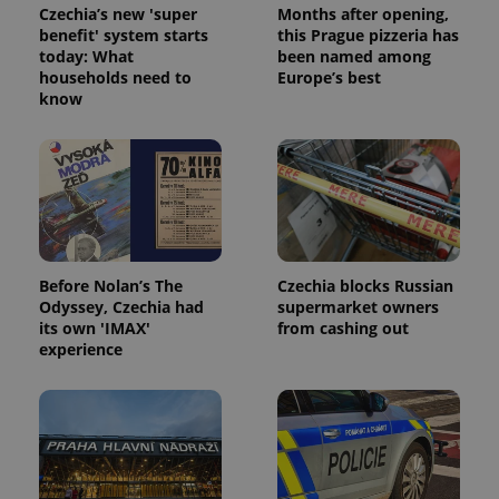
Czechia’s new 'super
Months after opening,
benefit' system starts
this Prague pizzeria has
today: What
been named among
households need to
Europe’s best
know
Before Nolan’s The
Czechia blocks Russian
Odyssey, Czechia had
supermarket owners
its own 'IMAX'
from cashing out
experience