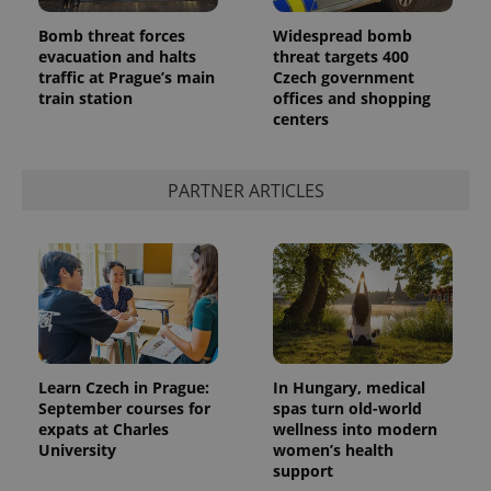
Bomb threat forces
Widespread bomb
evacuation and halts
threat targets 400
traffic at Prague’s main
Czech government
train station
offices and shopping
centers
PARTNER ARTICLES
Learn Czech in Prague:
In Hungary, medical
September courses for
spas turn old-world
expats at Charles
wellness into modern
University
women’s health
support