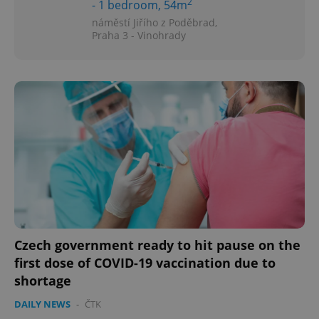
2
- 1 bedroom, 54m
náměstí Jiřího z Poděbrad,
Praha 3 - Vinohrady
^eps_[0-9]+$
.expats.cz
1 m
CookieScriptConsent
1 m
CookieScript
Czech government ready to hit pause on the
.expats.cz
first dose of COVID-19 vaccination due to
shortage
DAILY NEWS
-
ČTK