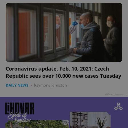
Coronavirus update, Feb. 10, 2021: Czech
Republic sees over 10,000 new cases Tuesday
DAILY NEWS
-
Raymond Johnston
Advertisement