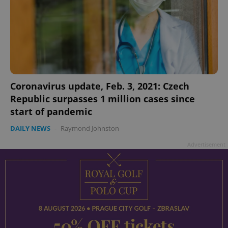
Coronavirus update, Feb. 3, 2021: Czech
Republic surpasses 1 million cases since
start of pandemic
DAILY NEWS
-
Raymond Johnston
Advertisement