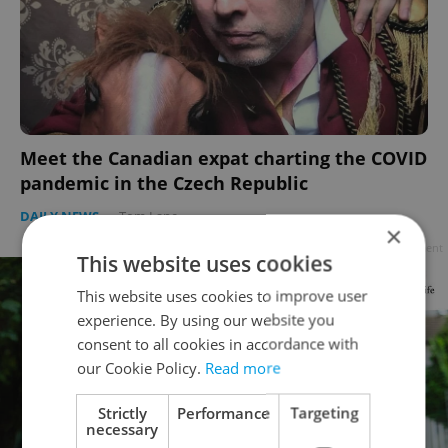
Meet the Canadian expat charting the COVID
pandemic in the Czech Republic
DAILY NEWS
-
Tom Lane
×
Advertisement
This website uses cookies
This website uses cookies to improve user
experience. By using our website you
consent to all cookies in accordance with
our Cookie Policy.
Read more
Strictly
Performance
Targeting
necessary