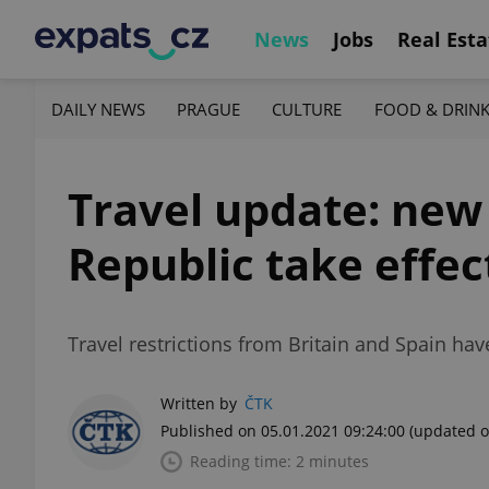
News
Jobs
Real Esta
DAILY NEWS
PRAGUE
CULTURE
FOOD & DRIN
Travel update: new 
Republic take effec
Travel restrictions from Britain and Spain ha
Written by
ČTK
Published on 05.01.2021 09:24:00
(updated o
Reading time: 2 minutes