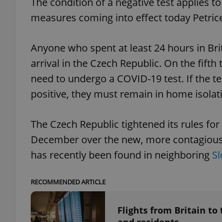
The condition of a negative test applies to 
measures coming into effect today Petrice
add_logo_profile_m
Anyone who spent at least 24 hours in Bri
arrival in the Czech Republic. On the fifth 
^qs_[0-9]+$
need to undergo a COVID-19 test. If the tes
positive, they must remain in home isolati
^eps_[0-9]+$
The Czech Republic tightened its rules for
December over the new, more contagious m
CookieScriptConse
has recently been found in neighboring
Sl
RECOMMENDED ARTICLE
expss
Flights from Britain to
PHPSESSID