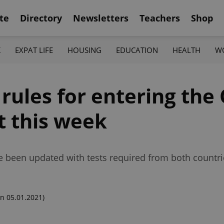
te
Directory
Newsletters
Teachers
Shop
K
EXPAT LIFE
HOUSING
EDUCATION
HEALTH
W
rules for entering the
t this week
ve been updated with tests required from both countri
n 05.01.2021)