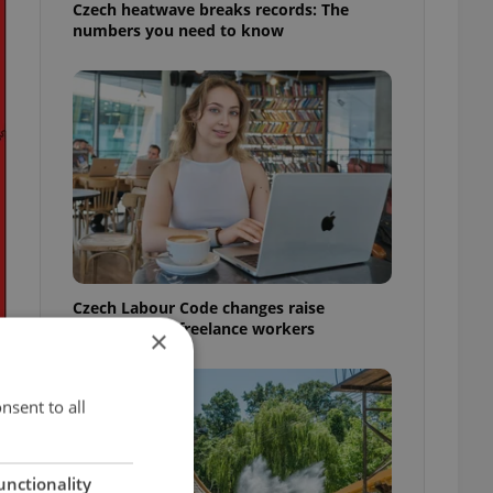
Czech heatwave breaks records: The
numbers you need to know
Czech Labour Code changes raise
questions for freelance workers
×
nsent to all
unctionality