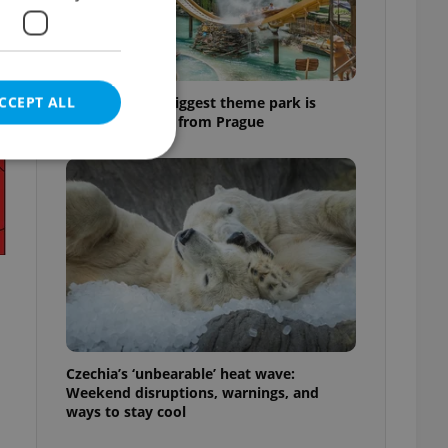
CCEPT ALL
Why Austria's biggest theme park is
worth the drive from Prague
e website cannot be
eal estate
state agency profile
 to provide full
te positions to end
Czechia’s ‘unbearable’ heat wave:
s not repeatedly
Weekend disruptions, warnings, and
ways to stay cool
cord of user votes
ensure the correct