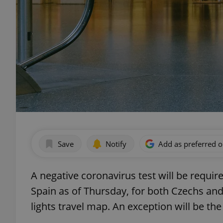
Save
Notify
Add as preferred 
A negative coronavirus test will be requir
Spain as of Thursday, for both Czechs and
lights travel map. An exception will be th