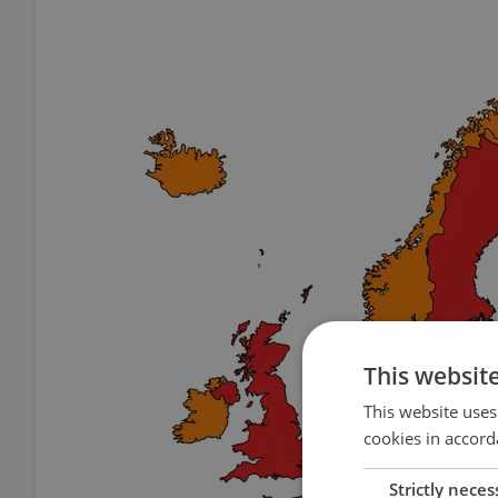
This websit
This website uses
cookies in accord
Strictly neces