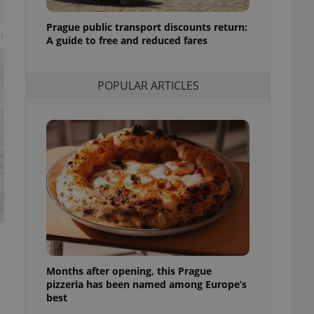
l purpose identifier
ariables. It is
Prague public transport discounts return:
 number, how it is
t
te, but a good
A guide to free and reduced fares
ed-in status for a
or long-term sign-ins
POPULAR ARTICLES
o ensure a
and maintain access
ring unnecessary
ch as real time
cs - which is a
 service. This
randomly generated
est in a site and
ites analytics
Months after opening, this Prague
te.
pizzeria has been named among Europe’s
best