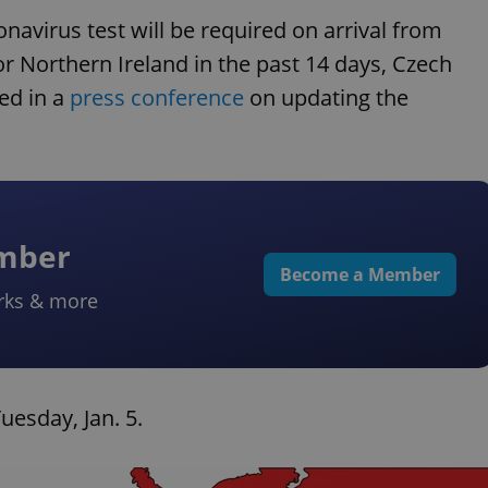
navirus test will be required on arrival from
or Northern Ireland in the past 14 days, Czech
ed in a
press conference
on updating the
ember
Become a Member
rks & more
uesday, Jan. 5.