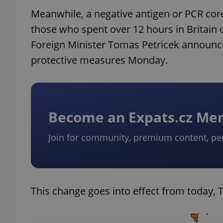
Meanwhile, a negative antigen or PCR coro
those who spent over 12 hours in Britain 
Foreign Minister Tomas Petricek announc
protective measures Monday.
Become an Expats.cz M
Join for community, premium content, pe
This change goes into effect from today, T