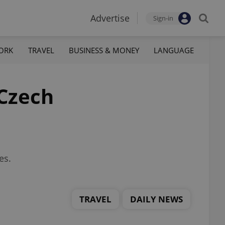
Advertise
Sign-in
ORK
TRAVEL
BUSINESS & MONEY
LANGUAGE
 Czech
es.
TRAVEL
DAILY NEWS