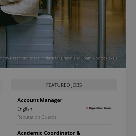
 travel restrictions are in place for Britain and Spain. Photo: Pexels
FEATURED JOBS
Account Manager
English
Reputation Guards
Academic Coordinator &