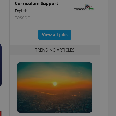
Curriculum Support
English
TOSCOOL
View all jobs
TRENDING ARTICLES