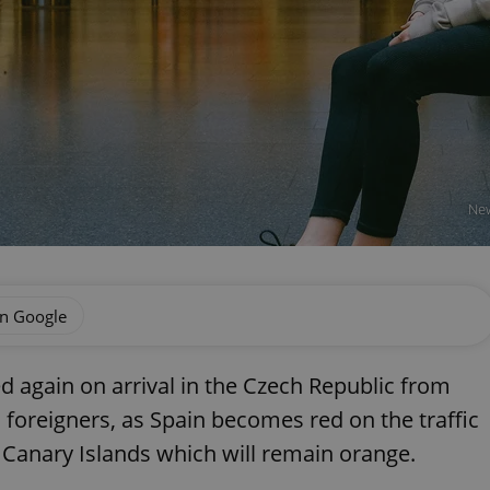
New
on Google
ed again on arrival in the Czech Republic from
 foreigners, as Spain becomes red on the traffic
e Canary Islands which will remain orange.