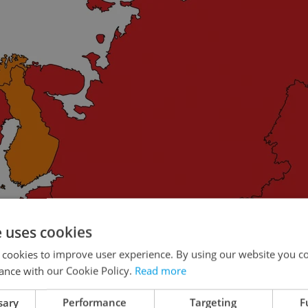
e uses cookies
 cookies to improve user experience. By using our website you co
ance with our Cookie Policy.
Read more
sary
Performance
Targeting
F