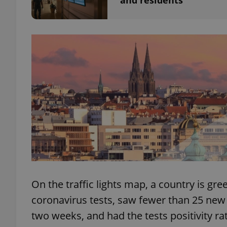
and residents
exprt
Provider
/
Name
Name
Domain
_ga
_fbp
Meta
Platform 
.expats.cz
On the traffic lights map, a country is gre
_ga_LSHBD1S1X4
coronavirus tests, saw fewer than 25 new 
two weeks, and had the tests positivity ra