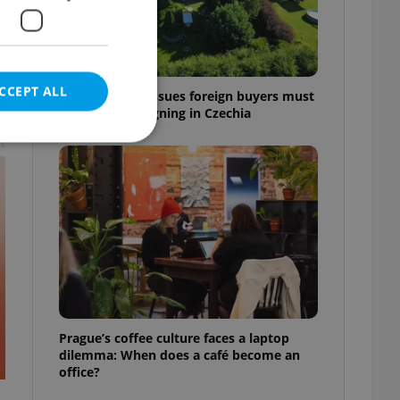
CCEPT ALL
7 hidden legal issues foreign buyers must
check before signing in Czechia
t
e website cannot be
eal estate
state agency profile
 to provide full
te positions to end
Prague’s coffee culture faces a laptop
s not repeatedly
dilemma: When does a café become an
office?
cord of user votes
ensure the correct