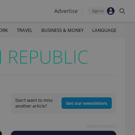
Advertise
Sign-in
ORK
TRAVEL
BUSINESS & MONEY
LANGUAGE
 REPUBLIC
Don't want to miss
Get our newsletters
another article?
Advertisement