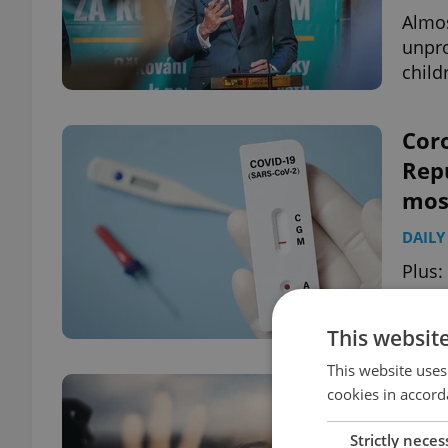
Almos
unpro
child
Coro
Repu
most
DAILY
Plus:
campa
be li
This websit
This website uses
Coro
cookies in accord
incr
Strictly neces