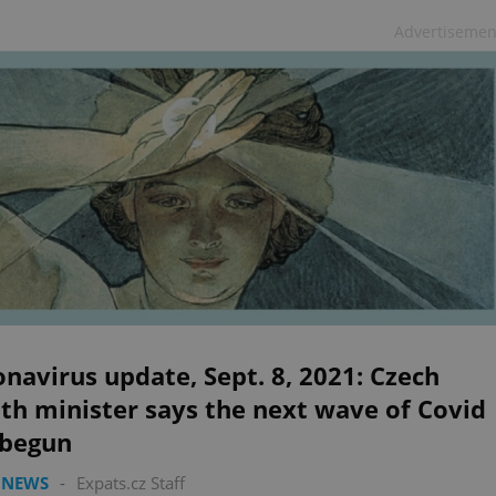
Advertisemen
navirus update, Sept. 8, 2021: Czech
th minister says the next wave of Covid
 begun
 NEWS
-
Expats.cz Staff