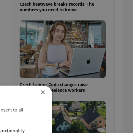
Czech heatwave breaks records: The
numbers you need to know
Czech Labour Code changes raise
questions for freelance workers
×
nsent to all
unctionality