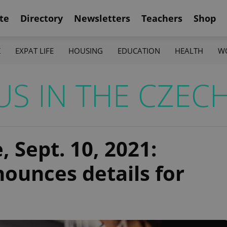
te
Directory
Newsletters
Teachers
Shop
K
EXPAT LIFE
HOUSING
EDUCATION
HEALTH
W
S IN THE CZECH
 Sept. 10, 2021:
ounces details for