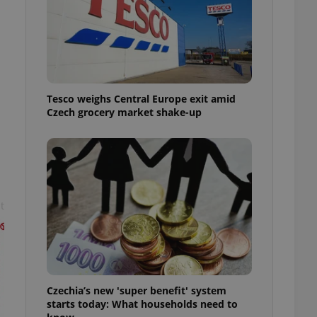
l purpose identifier
ariables. It is
 number, how it is
te, but a good
ed-in status for a
or long-term sign-ins
o ensure a
Tesco weighs Central Europe exit amid
and maintain access
ring unnecessary
Czech grocery market shake-up
t
ch as real time
cs - which is a
 service. This
randomly generated
est in a site and
ites analytics
te.
Czechia’s new 'super benefit' system
starts today: What households need to