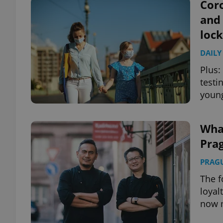
Coro
and
loc
DAILY
Plus:
testi
young
Wha
Prag
PRAG
The f
loyal
now 