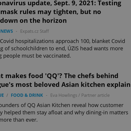
navirus update, Sept. 9, 2021: Testing
 mask rules may tighten, but no
kdown on the horizon
 NEWS
-
Expats.cz Staff
 Covid hospitalizations approach 100, blanket Covid
ng of schoolchildren to end, ÚZIS head wants more
 people must be vaccinated.
t makes food 'QQ'? The chefs behind
ue's most beloved Asian kitchen explain
UE
/
FOOD & DRINK
-
Eva Howlings
/
Partner article
ounders of QQ Asian Kitchen reveal how customer
ty helped them stay afloat and why dining-in matters
more than ever.