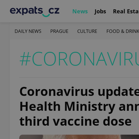
News
Jobs
Real Esta
DAILY NEWS
PRAGUE
CULTURE
FOOD & DRIN
#CORONAVIRU
Coronavirus update,
Health Ministry ann
third vaccine dose