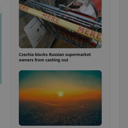
t
Czechia blocks Russian supermarket
owners from cashing out