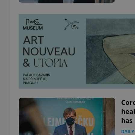
Coro
heal
has
DAILY