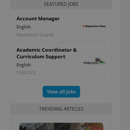
FEATURED JOBS
Account Manager
English
Reputation Guards
Academic Coordinator &
Curriculum Support
English
TOSCOOL
View all jobs
TRENDING ARTICLES