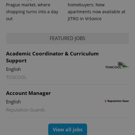
Prague market, where
homebuyers: New
shopping turns into a day
apartments now available at
out
JITRO in Vršovice
FEATURED JOBS
expss
.www.expats.cz
12 
Academic Coordinator & Curriculum
Support
English
TOSCOOL
Account Manager
English
Reputation Guards
PHPSESSID
PHP.net
min
.www.expats.cz
View all jobs