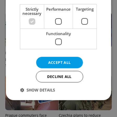
OTHER DAILY NEWS
Strictly
Performance
Targeting
necessary
Functionality
Drone scare in Germany
Czech news in brief for
prompts Prague Airport
August 6: Thursday's top
ACCEPT ALL
security review
afternoon headlines
DECLINE ALL
SHOW DETAILS
Strictly necessary
Performance
Targeting
Prague commuters face
Czechia plans to reduce