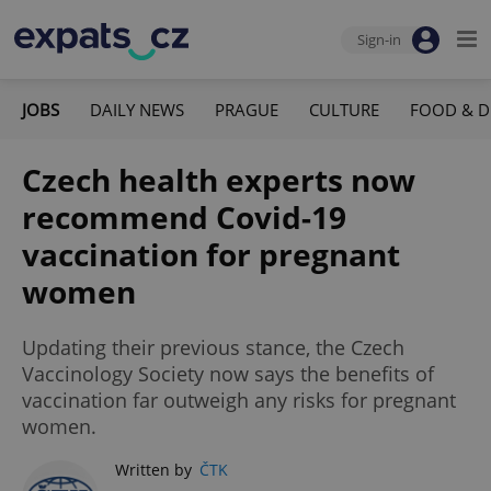
Sign-in
JOBS
DAILY NEWS
PRAGUE
CULTURE
FOOD & D
Czech health experts now
recommend Covid-19
vaccination for pregnant
women
Updating their previous stance, the Czech
Vaccinology Society now says the benefits of
vaccination far outweigh any risks for pregnant
women.
Written by
ČTK