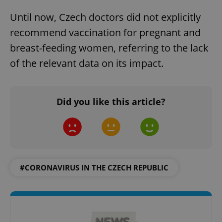
Until now, Czech doctors did not explicitly
recommend vaccination for pregnant and
breast-feeding women, referring to the lack
of the relevant data on its impact.
Did you like this article?
#CORONAVIRUS IN THE CZECH REPUBLIC