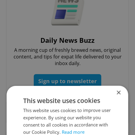
Daily News Buzz
A morning cup of freshly brewed news, original
content, and tips for expat life delivered to your
inbox daily.
Sign up to newsletter
×
This website uses cookies
Want to see more from us? Select Expats.cz
This website uses cookies to improve user
as a
preferred source
on Google.
experience. By using our website you
consent to all cookies in accordance with
our Cookie Policy.
Read more