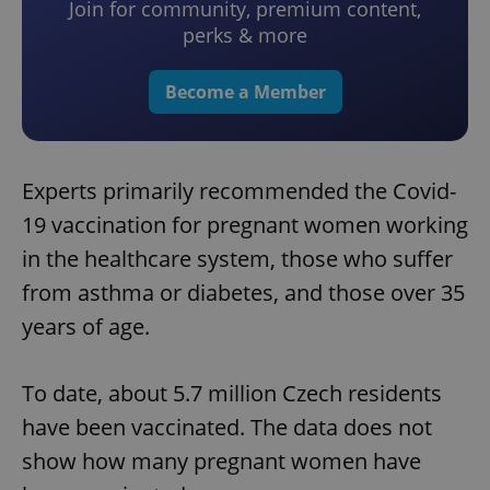
Join for community, premium content,
perks & more
Become a Member
Experts primarily recommended the Covid-
19 vaccination for pregnant women working
in the healthcare system, those who suffer
from asthma or diabetes, and those over 35
years of age.
To date, about 5.7 million Czech residents
have been vaccinated. The data does not
show how many pregnant women have