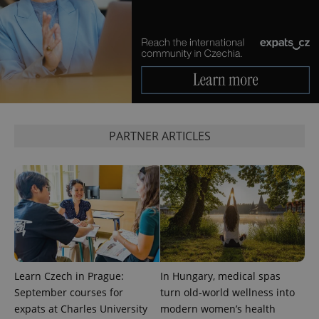
add_logo_profile_modal_displayed
.expats.cz
1 
PARTNER ARTICLES
Learn Czech in Prague:
In Hungary, medical spas
^qs_[0-9]+$
.expats.cz
1 m
September courses for
turn old-world wellness into
expats at Charles University
modern women’s health