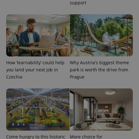
support
^eps_[0-9]+$
.expats.cz
1 m
How ‘learnability’ could help
Why Austria's biggest theme
you land your next job in
park is worth the drive from
Czechia
Prague
CookieScriptConsent
1 m
CookieScript
.expats.cz
Come hungry to this historic
More choice for