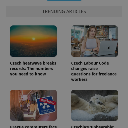
TRENDING ARTICLES
Czech heatwave breaks
Czech Labour Code
records: The numbers
changes raise
exprt
.expats.cz
6 m
you need to know
questions for freelance
workers
Prague commuters face
Czechia’s ‘unbearable’