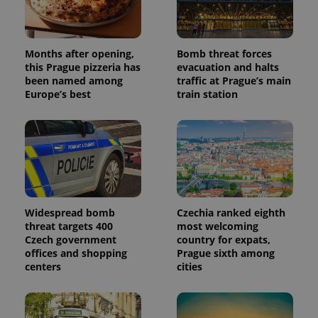
randomly
generated
number as
a client
identifier. It
is included
Months after opening,
Bomb threat forces
in each
this Prague pizzeria has
evacuation and halts
page
been named among
traffic at Prague’s main
request in
a site and
Europe’s best
train station
used to
calculate
visitor,
session
and
campaign
data for
the sites
analytics
reports.
_ga_LSHBD1S1X4
.expats.cz
1 year 1
This cookie
Widespread bomb
Czechia ranked eighth
month
is used by
threat targets 400
most welcoming
Google
Czech government
country for expats,
Analytics to
persist
offices and shopping
Prague sixth among
session
centers
cities
state.