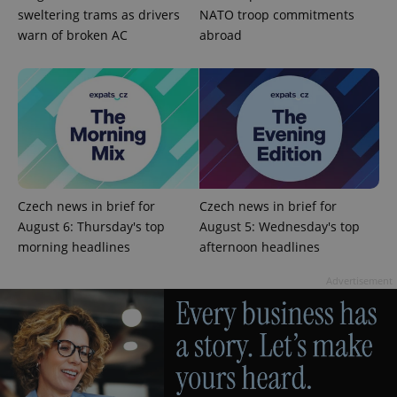
Functionality
sweltering trams as drivers
NATO troop commitments
warn of broken AC
abroad
Strictly necessary cookies allow core website
functionality such as user login and account
management. The website cannot be used properly
without strictly necessary cookies.
Provider
/
Name
Expi
Domain
missing_agency_profile_modal_displayed
.expats.cz
1 
Czech news in brief for
Czech news in brief for
August 6: Thursday's top
August 5: Wednesday's top
morning headlines
afternoon headlines
Advertisement
Google
Privacy Policy
ex_polls
.expats.cz
1 