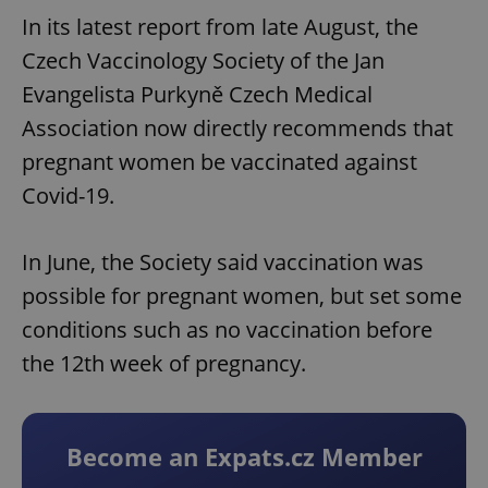
In its latest report from late August, the
Czech Vaccinology Society of the Jan
Evangelista Purkyně Czech Medical
Association now directly recommends that
pregnant women be vaccinated against
Covid-19.
In June, the Society said vaccination was
possible for pregnant women, but set some
conditions such as no vaccination before
the 12th week of pregnancy.
Become an Expats.cz Member