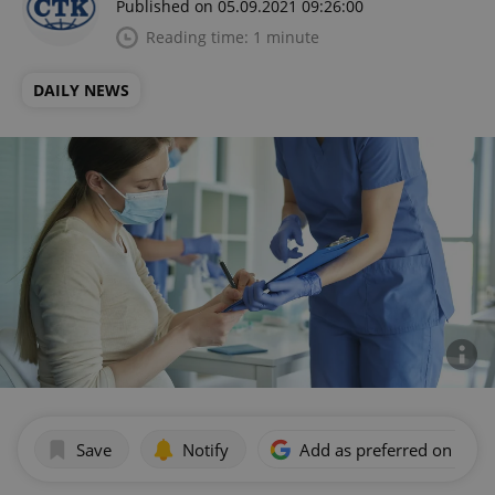
Published on 05.09.2021 09:26:00
Reading time: 1 minute
DAILY NEWS
Save
Notify
Add as preferred on Goog