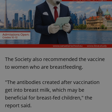
The Society also recommended the vaccine
to women who are breastfeeding.
"The antibodies created after vaccination
get into breast milk, which may be
beneficial for breast-fed children," the
report said.