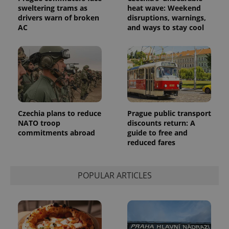
sweltering trams as
heat wave: Weekend
drivers warn of broken
disruptions, warnings,
AC
and ways to stay cool
Provider
Name
Expiration
Description
/
Domain
Provider
Name
Expiration
Description
_ga
1 year 1
This cookie
Google
/
Domain
month
name is
LLC
associated
.expats.cz
_fbp
3 months
Used by
Meta
with
Facebook to
Platform
Google
deliver a
Inc.
Universal
series of
.expats.cz
Czechia plans to reduce
Prague public transport
Analytics -
advertisement
NATO troop
discounts return: A
which is a
products such
significant
as real time
commitments abroad
guide to free and
update to
bidding from
reduced fares
Google's
third party
more
advertisers
commonly
used
analytics
POPULAR ARTICLES
service.
This cookie
is used to
distinguish
unique
users by
assigning a