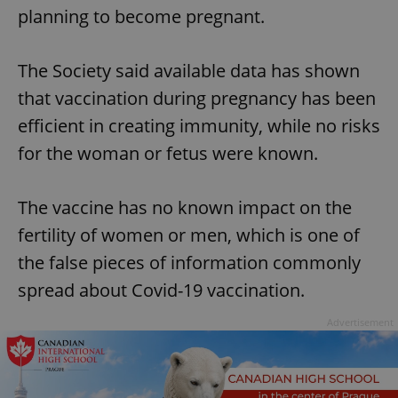
planning to become pregnant.
The Society said available data has shown
that vaccination during pregnancy has been
efficient in creating immunity, while no risks
for the woman or fetus were known.
The vaccine has no known impact on the
fertility of women or men, which is one of
the false pieces of information commonly
spread about Covid-19 vaccination.
Advertisement