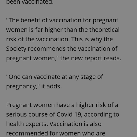
been vaccinated.
"The benefit of vaccination for pregnant
women is far higher than the theoretical
risk of the vaccination. This is why the
Society recommends the vaccination of
pregnant women," the new report reads.
"One can vaccinate at any stage of
pregnancy," it adds.
Pregnant women have a higher risk of a
serious course of Covid-19, according to
health experts. Vaccination is also
recommended for women who are