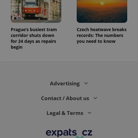
Prague’s busiest tram
Czech heatwave breaks
corridor shuts down
records: The numbers
for 24 days as repairs
you need to know
begin
Advertising
Contact / About us
Legal & Terms