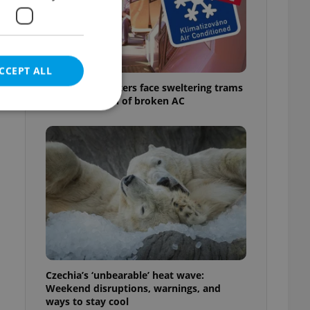
CCEPT ALL
Prague commuters face sweltering trams
as drivers warn of broken AC
e website cannot be
eal estate
state agency profile
 to provide full
te positions to end
s not repeatedly
Czechia’s ‘unbearable’ heat wave:
Weekend disruptions, warnings, and
cord of user votes
ways to stay cool
ensure the correct