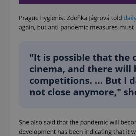
Prague hygienist Zdeňka Jágrová told
dail
again, but anti-pandemic measures must 
exprt
"It is possible that the 
cinema, and there will 
Provider
/
competitions. ... But I 
Name
Name
Domain
_ga
_fbp
not close anymore," she
Meta
Platform 
.expats.cz
_ga_LSHBD1S1X4
She also said that the pandemic will beco
development has been indicating that it w