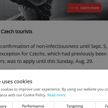
 Czech tourists
confirmation of non-infectiousness until Sept. 5,
exception for Czechs, which had previously been
rs, was to apply until this Sunday, Aug. 29.
e uses cookies
 last holiday weekend. We
 cookies to improve user experience. By using our website you co
hat the free passage
ance with our Cookie Policy.
Read more
e extended until Sept. 5.
sary
Performance
Targeting
F