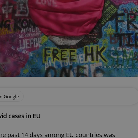
Lennon Wall in April, 
on Google
id cases in EU
the past 14 days among EU countries was