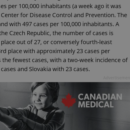
ses per 100,000 inhabitants (a week ago it was
 Center for Disease Control and Prevention. The
nd with 497 cases per 100,000 inhabitants. A
 the Czech Republic, the number of cases is
 place out of 27, or conversely fourth-least
23rd place with approximately 23 cases per
s the fewest cases, with a two-week incidence of
cases and Slovakia with 23 cases.
Advertisemen