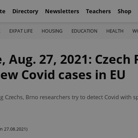
te
Directory
Newsletters
Teachers
Shop
K
EXPAT LIFE
HOUSING
EDUCATION
HEALTH
W
, Aug. 27, 2021: Czech
new Covid cases in EU
ng Czechs, Brno researchers try to detect Covid with 
n 27.08.2021)