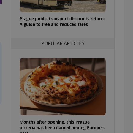
l purpose identifier
ariables. It is
 number, how it is
te, but a good
Prague public transport discounts return:
ed-in status for a
A guide to free and reduced fares
or long-term sign-ins
o ensure a
and maintain access
POPULAR ARTICLES
ring unnecessary
ch as real time
cs - which is a
 service. This
randomly generated
est in a site and
ites analytics
te.
Months after opening, this Prague
pizzeria has been named among Europe’s