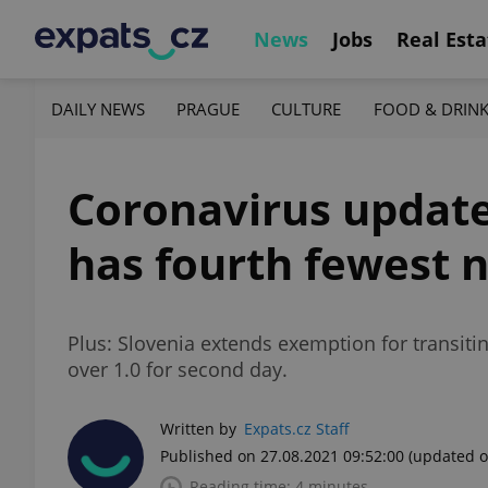
News
Jobs
Real Esta
DAILY NEWS
PRAGUE
CULTURE
FOOD & DRIN
Coronavirus update
has fourth fewest 
Plus: Slovenia extends exemption for transiti
over 1.0 for second day.
Written by
Expats.cz Staff
Published on 27.08.2021 09:52:00
(updated o
Reading time: 4 minutes