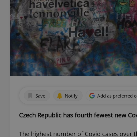
Save
Notify
Add as preferred 
Czech Republic has fourth fewest new Cov
The highest number of Covid cases over 