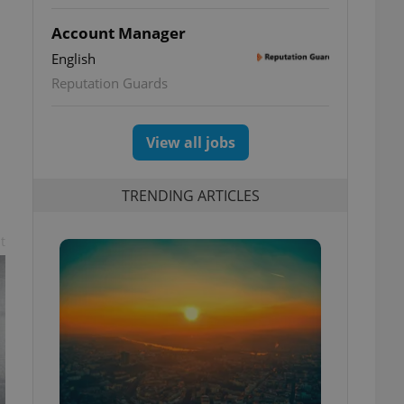
Account Manager
English
Reputation Guards
View all jobs
TRENDING ARTICLES
t