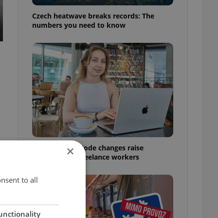
Czech heatwave breaks records: The
numbers you need to know
Czech Labour Code changes raise
×
questions for freelance workers
nsent to all
unctionality