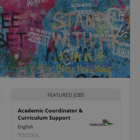
2020, featuring a face mask. (photo: Raymond Johnston – Expats.cz)
FEATURED JOBS
Academic Coordinator &
Curriculum Support
English
TOSCOOL