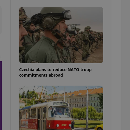
ensure best practices
ob advertisers of a
is is necessary to
anding presence and
atedly triggered on
cord of user
ecessary to ensure
uizzes and to ensure
t
Expats.cz users of
formation that
site and informs
Czechia plans to reduce NATO troop
 them. This is
commitments abroad
ortant information
 users.
-Script.com service
nsent preferences.
ipt.com cookie
and article usage
necessary for us to
ty services and
ble.
ions based on the