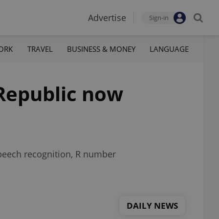
Advertise
Sign-in
ORK
TRAVEL
BUSINESS & MONEY
LANGUAGE
 Republic now
speech recognition, R number
DAILY NEWS