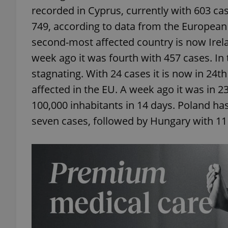
recorded in Cyprus, currently with 603 ca
749, according to data from the European
second-most affected country is now Irela
week ago it was fourth with 457 cases. In
stagnating. With 24 cases it is now in 24th
affected in the EU. A week ago it was in 
100,000 inhabitants in 14 days. Poland ha
seven cases, followed by Hungary with 11 