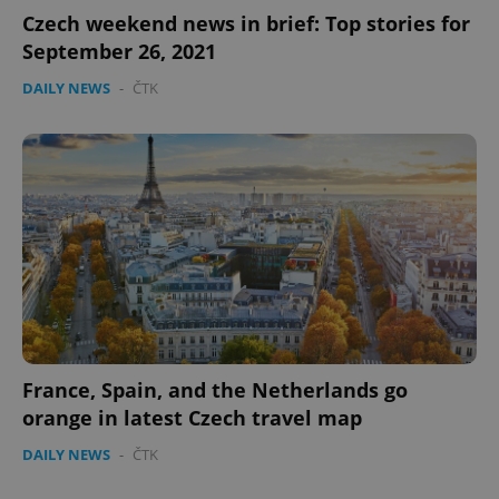
Czech weekend news in brief: Top stories for
September 26, 2021
DAILY NEWS
-
ČTK
France, Spain, and the Netherlands go
orange in latest Czech travel map
DAILY NEWS
-
ČTK