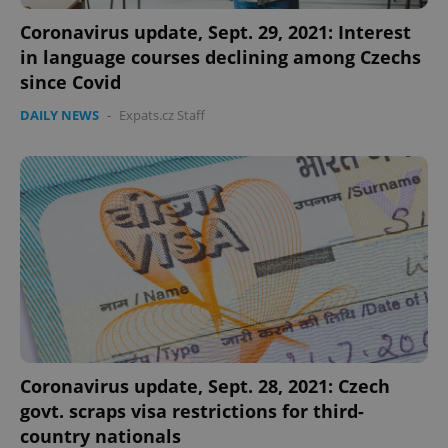
Coronavirus update, Sept. 29, 2021: Interest
in language courses declining among Czechs
since Covid
DAILY NEWS
-
Expats.cz Staff
Coronavirus update, Sept. 28, 2021: Czech
govt. scraps visa restrictions for third-
country nationals