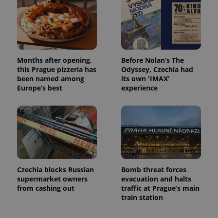
Months after opening,
Before Nolan’s The
this Prague pizzeria has
Odyssey, Czechia had
been named among
its own 'IMAX'
Europe’s best
experience
Czechia blocks Russian
Bomb threat forces
supermarket owners
evacuation and halts
from cashing out
traffic at Prague’s main
train station