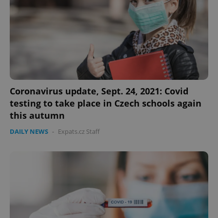
Coronavirus update, Sept. 24, 2021: Covid
testing to take place in Czech schools again
this autumn
DAILY NEWS
-
Expats.cz Staff