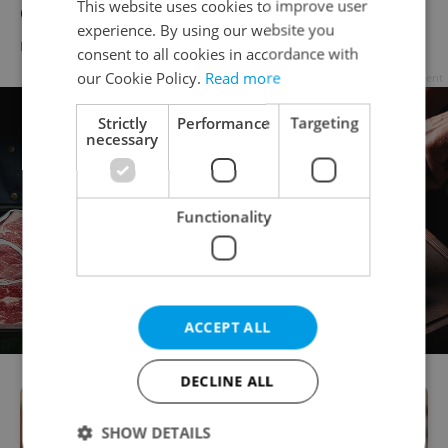
This website uses cookies to improve user
Covid-19 travel map
experience. By using our website you
DAILY NEWS
-
ČTK
consent to all cookies in accordance with
our Cookie Policy.
Read more
Advertisement
Strictly
Performance
Targeting
necessary
Functionality
ACCEPT ALL
DECLINE ALL
SHOW DETAILS