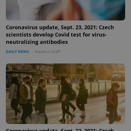
Coronavirus update, Sept. 23, 2021: Czech
scientists develop Covid test for virus-
neutralizing antibodies
DAILY NEWS
-
Expats.cz Staff
Coronavirus update, Sept. 22, 2021: Czech