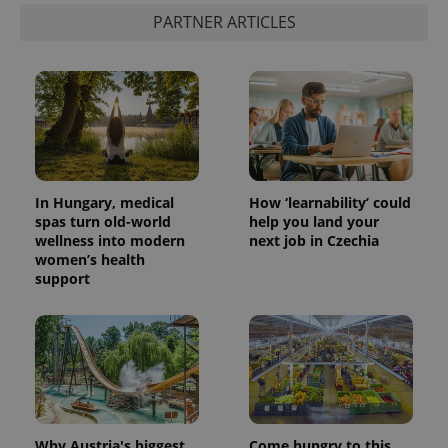
PARTNER ARTICLES
In Hungary, medical
How ‘learnability’ could
spas turn old-world
help you land your
wellness into modern
next job in Czechia
women’s health
support
Why Austria's biggest
Come hungry to this