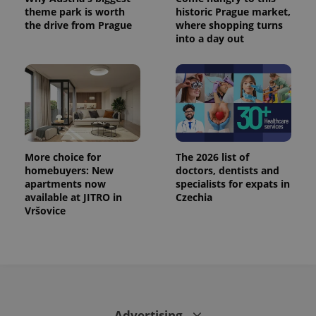
theme park is worth
historic Prague market,
the drive from Prague
where shopping turns
into a day out
More choice for
The 2026 list of
homebuyers: New
doctors, dentists and
apartments now
specialists for expats in
available at JITRO in
Czechia
Vršovice
Advertising