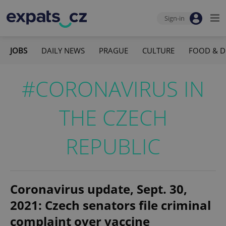
Sign-in
JOBS
DAILY NEWS
PRAGUE
CULTURE
FOOD & D
#CORONAVIRUS IN
THE CZECH
REPUBLIC
Coronavirus update, Sept. 30,
2021: Czech senators file criminal
complaint over vaccine