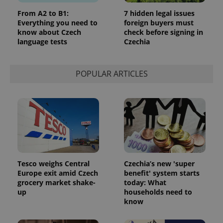
From A2 to B1:
7 hidden legal issues
Everything you need to
foreign buyers must
know about Czech
check before signing in
language tests
Czechia
POPULAR ARTICLES
Tesco weighs Central
Czechia’s new 'super
Europe exit amid Czech
benefit' system starts
grocery market shake-
today: What
up
households need to
know