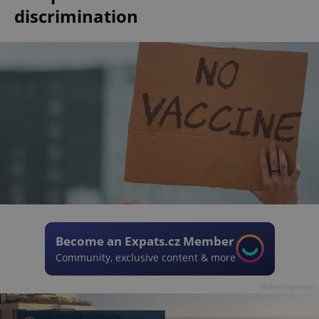
discrimination
Become an Expats.cz Member
Community, exclusive content & more
Advertisement