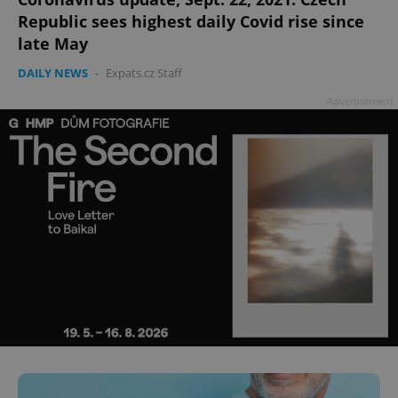
Republic sees highest daily Covid rise since
late May
DAILY NEWS
-
Expats.cz Staff
Advertisement