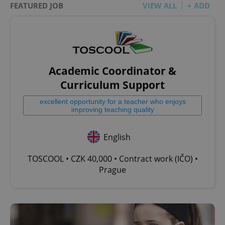
FEATURED JOB
VIEW ALL
+ ADD
Academic Coordinator &
Curriculum Support
excellent opportunity for a teacher who enjoys
improving teaching quality
English
TOSCOOL • CZK 40,000 • Contract work (IČO) •
Prague