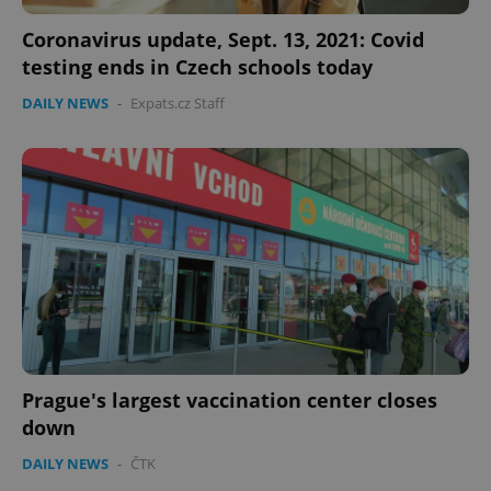
PHPSESSID
PHP.net
min
.www.expats.cz
Coronavirus update, Sept. 13, 2021: Covid
testing ends in Czech schools today
DAILY NEWS
-
Expats.cz Staff
exprt
.expats.cz
6 m
Prague's largest vaccination center closes
down
DAILY NEWS
-
ČTK