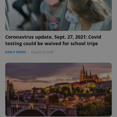
Coronavirus update, Sept. 27, 2021: Covid
testing could be waived for school trips
DAILY NEWS
-
Expats.cz Staff