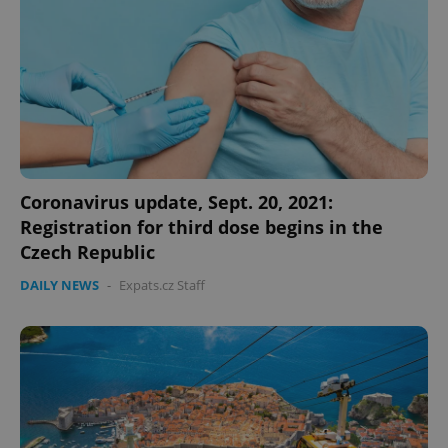
Coronavirus update, Sept. 20, 2021:
Registration for third dose begins in the
Czech Republic
DAILY NEWS
-
Expats.cz Staff