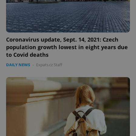
CookieScriptConsent
1 m
CookieScript
.expats.cz
Coronavirus update, Sept. 14, 2021: Czech
population growth lowest in eight years due
to Covid deaths
DAILY NEWS
-
Expats.cz Staff
expss
.www.expats.cz
12 