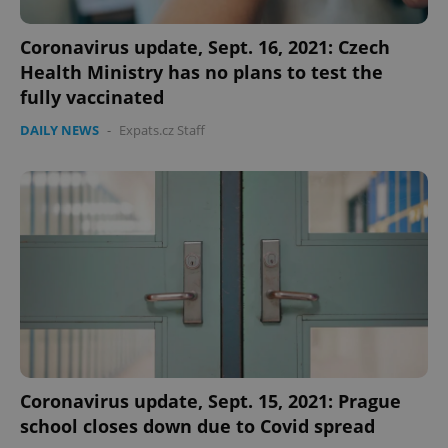
Coronavirus update, Sept. 16, 2021: Czech
Google
Privacy Policy
Health Ministry has no plans to test the
ex_polls
.expats.cz
1 
fully vaccinated
DAILY NEWS
-
Expats.cz Staff
add_logo_profile_modal_displayed
.expats.cz
1 
Coronavirus update, Sept. 15, 2021: Prague
school closes down due to Covid spread