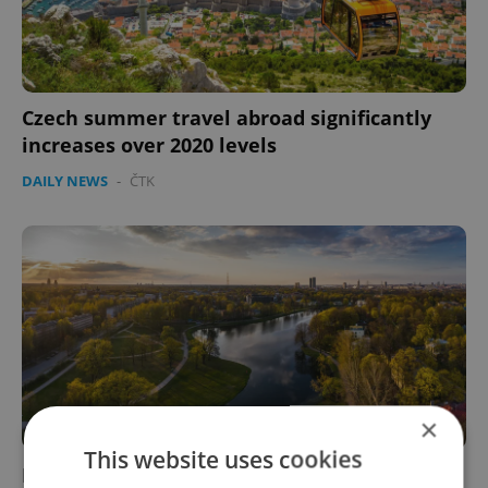
Czech summer travel abroad significantly
increases over 2020 levels
DAILY NEWS
-
ČTK
×
This website uses cookies
Latvia, Romania turn red in new Czech