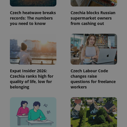
session
state.
Czech heatwave breaks
Czechia blocks Russian
records: The numbers
supermarket owners
you need to know
from cashing out
Expat Insider 2026:
Czech Labour Code
Czechia ranks high for
changes raise
quality of life, low for
questions for freelance
belonging
workers