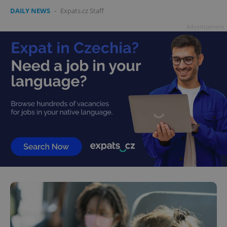
DAILY NEWS
-
Expats.cz Staff
Advertisement