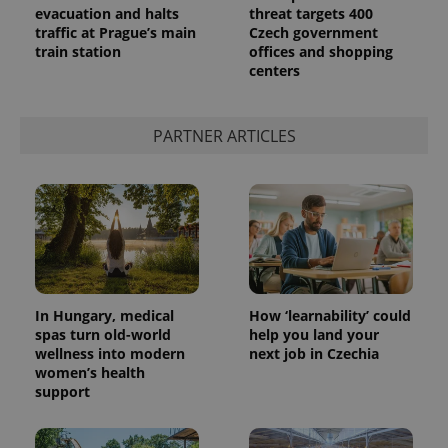
evacuation and halts
threat targets 400
traffic at Prague’s main
Czech government
train station
offices and shopping
centers
PARTNER ARTICLES
In Hungary, medical
How ‘learnability’ could
spas turn old-world
help you land your
wellness into modern
next job in Czechia
women’s health
support