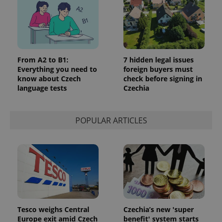
From A2 to B1:
7 hidden legal issues
Everything you need to
foreign buyers must
know about Czech
check before signing in
language tests
Czechia
POPULAR ARTICLES
Tesco weighs Central
Czechia’s new 'super
Europe exit amid Czech
benefit' system starts