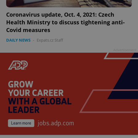
Coronavirus update, Oct. 4, 2021: Czech
Health Ministry to discuss tightening anti-
Covid measures
^qs_[0-9]+$
.expats.cz
1 m
DAILY NEWS
-
Expats.cz Staff
Advertisement
^eps_[0-9]+$
.expats.cz
1 m