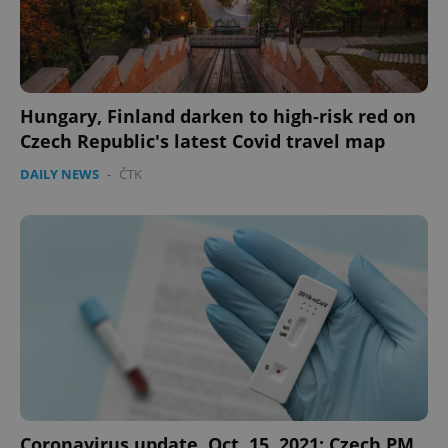
Hungary, Finland darken to high-risk red on
Czech Republic's latest Covid travel map
DAILY NEWS
-
ČTK
Coronavirus update, Oct. 15, 2021: Czech PM