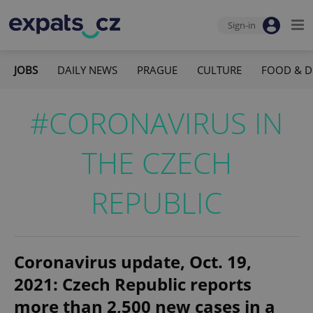
Sign-in
JOBS
DAILY NEWS
PRAGUE
CULTURE
FOOD & D
#CORONAVIRUS IN
THE CZECH
REPUBLIC
Coronavirus update, Oct. 19,
2021: Czech Republic reports
more than 2,500 new cases in a