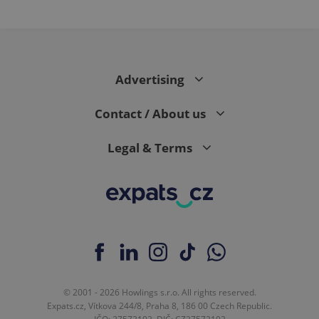
Advertising
Contact / About us
Legal & Terms
© 2001 - 2026 Howlings s.r.o. All rights reserved.
Expats.cz, Vítkova 244/8, Praha 8, 186 00 Czech Republic.