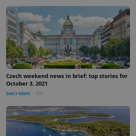
CookieScriptConsent
1 m
CookieScript
.expats.cz
Czech weekend news in brief: top stories for
October 3, 2021
DAILY NEWS
-
ČTK
expss
.www.expats.cz
12 