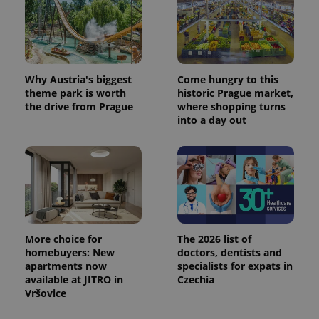
Why Austria's biggest
Come hungry to this
theme park is worth
historic Prague market,
the drive from Prague
where shopping turns
into a day out
More choice for
The 2026 list of
homebuyers: New
doctors, dentists and
apartments now
specialists for expats in
available at JITRO in
Czechia
Vršovice