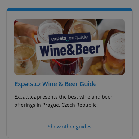
Expats.cz Wine & Beer Guide
Expats.cz presents the best wine and beer
offerings in Prague, Czech Republic.
Show other guides