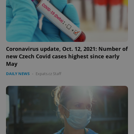
Coronavirus update, Oct. 12, 2021: Number of
new Czech Covid cases highest since early
May
DAILY NEWS
-
Expats.cz Staff