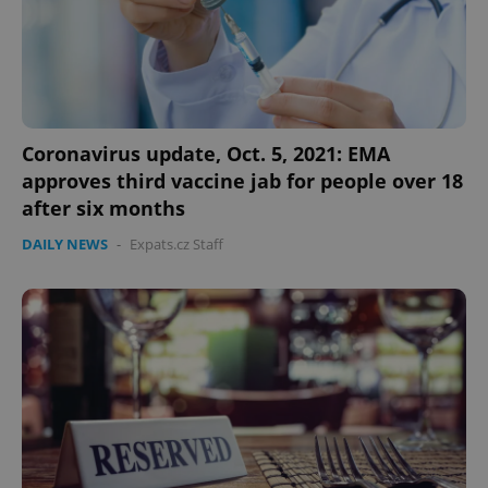
Google
Privacy Policy
Coronavirus update, Oct. 5, 2021: EMA
ex_polls
.expats.cz
1 
approves third vaccine jab for people over 18
after six months
DAILY NEWS
-
Expats.cz Staff
add_logo_profile_modal_displayed
.expats.cz
1 