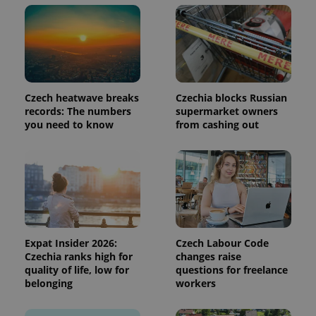
month
is used by
Google
Analytics to
persist
session
state.
Czech heatwave breaks
Czechia blocks Russian
records: The numbers
supermarket owners
you need to know
from cashing out
Expat Insider 2026:
Czech Labour Code
Czechia ranks high for
changes raise
quality of life, low for
questions for freelance
belonging
workers