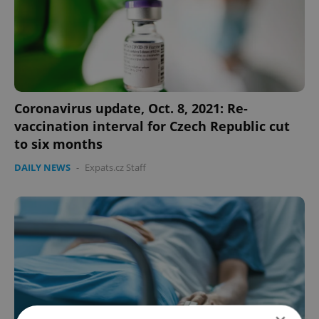
Coronavirus update, Oct. 8, 2021: Re-
vaccination interval for Czech Republic cut
to six months
DAILY NEWS
-
Expats.cz Staff