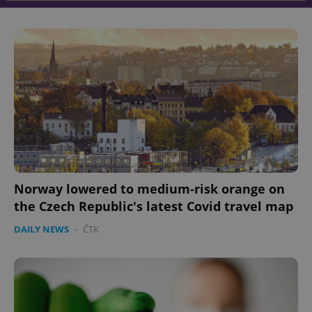
Norway lowered to medium-risk orange on
the Czech Republic's latest Covid travel map
DAILY NEWS
-
ČTK