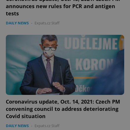
announces new rules for PCR and antigen
tests
DAILY NEWS
-
Expats.cz Staff
Coronavirus update, Oct. 14, 2021: Czech PM
convening council to address deteriorating
Covid situation
DAILY NEWS
-
Expats.cz Staff