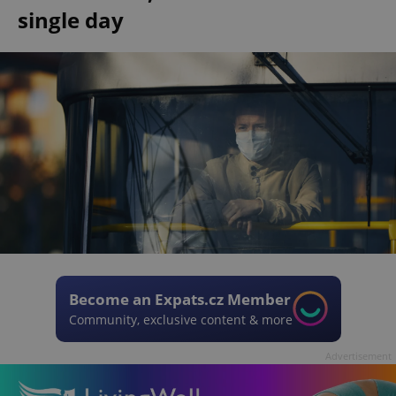
single day
Become an Expats.cz Member
Community, exclusive content & more
Advertisement