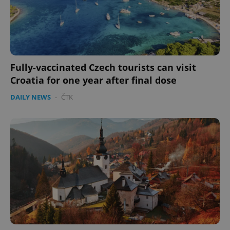
PHPSESSID
PHP.net
min
.www.expats.cz
Fully-vaccinated Czech tourists can visit
Croatia for one year after final dose
DAILY NEWS
-
ČTK
exprt
.expats.cz
6 m