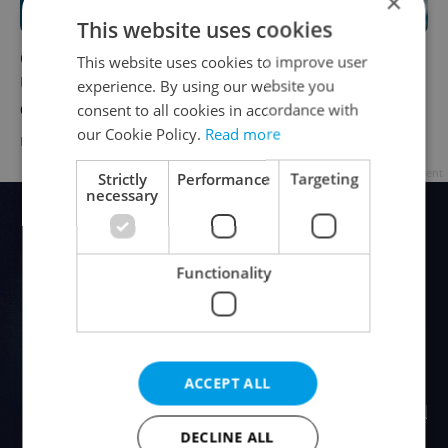
×
This website uses cookies
Coronavirus update, Oct. 7, 2021:
This website uses cookies to improve user
Unvaccinated Czechs represent three-
experience. By using our website you
quarters of Covid hospitalizations
consent to all cookies in accordance with
our Cookie Policy.
Read more
DAILY NEWS
-
Expats.cz Staff
Advertisement
Strictly
Performance
Targeting
necessary
Functionality
ACCEPT ALL
DECLINE ALL