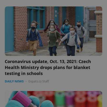
Coronavirus update, Oct. 13, 2021: Czech
Health Ministry drops plans for blanket
testing in schools
DAILY NEWS
-
Expats.cz Staff