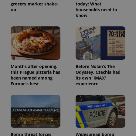
grocery market shake-
today: What
up
households need to
know
Months after opening,
Before Nolan’s The
this Prague pizzeria has
Odyssey, Czechia had
been named among
its own 'IMAX'
Europe’s best
experience
Bomb threat forces
Widespread bomb