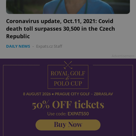
Coronavirus update, Oct.11, 2021: Covid
death toll surpasses 30,500 in the Czech
Republic
DAILY NEWS
-
Expats.cz Staff
Advertisement