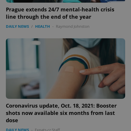
Prague extends 24/7 mental-health crisis
line through the end of the year
DAILY NEWS
/
HEALTH
-
Raymond Johnston
Coronavirus update, Oct. 18, 2021: Booster
shots now available six months from last
dose
DAILY NEWS
-
Expats.cz Staff