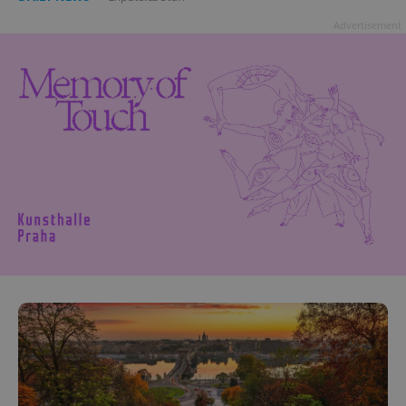
Advertisement