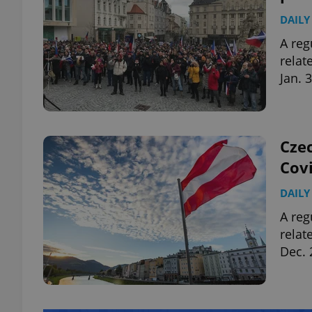
DAILY
A reg
relat
Jan. 
Czec
Covi
DAILY
A reg
relat
Dec. 