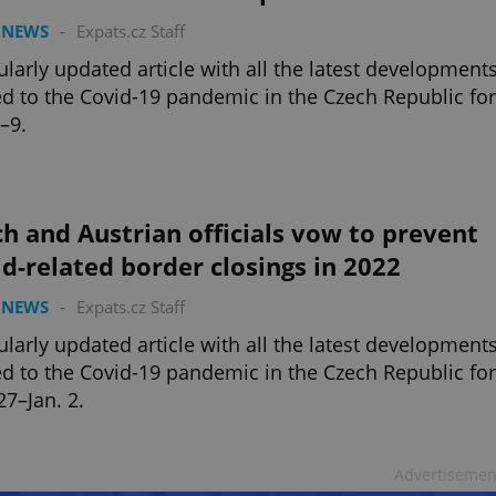
 NEWS
-
Expats.cz Staff
ularly updated article with all the latest development
ed to the Covid-19 pandemic in the Czech Republic for
3–9.
h and Austrian officials vow to prevent
d-related border closings in 2022
 NEWS
-
Expats.cz Staff
ularly updated article with all the latest development
ed to the Covid-19 pandemic in the Czech Republic for
27–Jan. 2.
Advertisemen