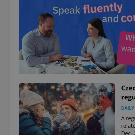
Cze
regu
DAILY
A reg
relat
Dec. 