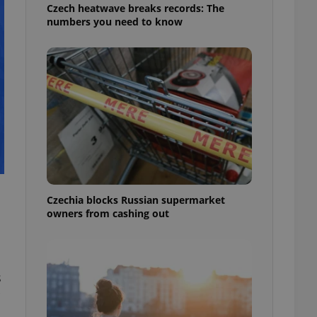
Czech heatwave breaks records: The
numbers you need to know
Czechia blocks Russian supermarket
owners from cashing out
s