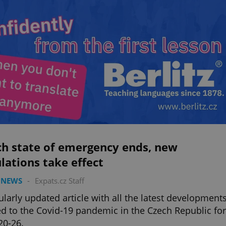
ch state of emergency ends, new
lations take effect
 NEWS
-
Expats.cz Staff
ularly updated article with all the latest development
ed to the Covid-19 pandemic in the Czech Republic for
20-26.