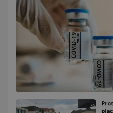
Pro
plac