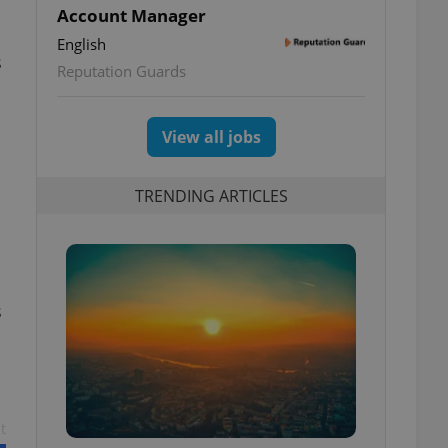
Account Manager
English
s
Reputation Guards
View all jobs
TRENDING ARTICLES
s
t