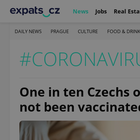
News
Jobs
Real Esta
DAILY NEWS
PRAGUE
CULTURE
FOOD & DRIN
#CORONAVIRU
One in ten Czechs o
not been vaccinate