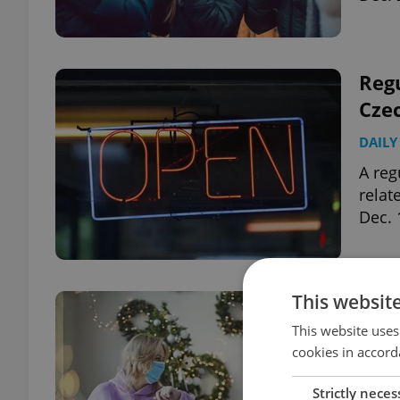
Regu
Cze
DAILY
A reg
relat
Dec. 
This websit
Czec
for 
This website uses
cookies in accord
DAILY
Strictly neces
Witho