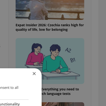
Expat Insider 2026: Czechia ranks high for
quality of life, low for belonging
s
×
s
nsent to all
From A2 to B1: Everything you need to
know about Czech language tests
unctionality