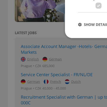
rever
the m
SHOW DETAI
LATEST JOBS
Associate Account Manager -Hotels- Germ
Markets
Strictly necessary co
English
German
used properly without
Prague • CZK 685,000
Name
Service Center Specialist - FR/NL/DE
missing_agency_pro
German
French
Dutch
Prague • CZK 40,000 - 45,000
Recruitment Specialist with German | up t
000C
ex_polls