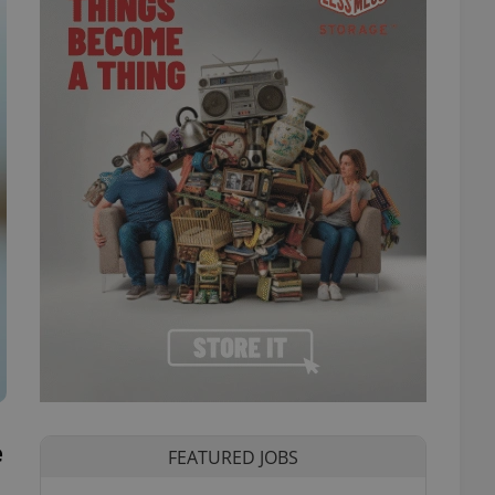
e
FEATURED JOBS