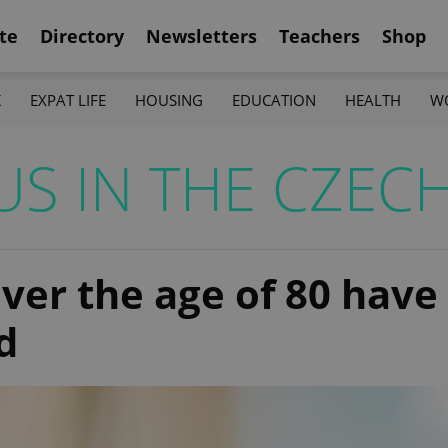
te
Directory
Newsletters
Teachers
Shop
K
EXPAT LIFE
HOUSING
EDUCATION
HEALTH
W
S IN THE CZECH
ver the age of 80 have
d