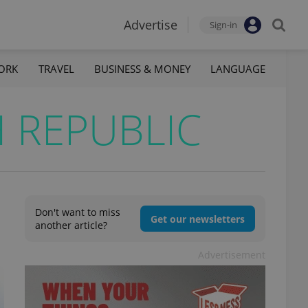
Advertise
Sign-in
ORK
TRAVEL
BUSINESS & MONEY
LANGUAGE
 REPUBLIC
Don't want to miss
Get our newsletters
another article?
Advertisement