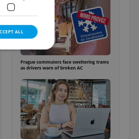
CCEPT ALL
Prague commuters face sweltering trams
as drivers warn of broken AC
e website cannot be
eal estate
state agency profile
 to provide full
te positions to end
s not repeatedly
cord of user votes
ensure the correct