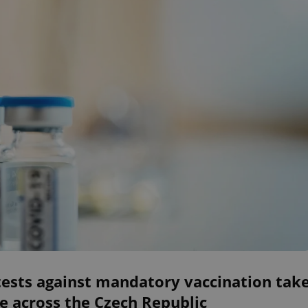
tests against mandatory vaccination tak
e across the Czech Republic