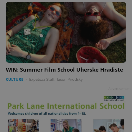
Google
Privacy Policy
ex_polls
.expats.cz
1 
WIN: Summer Film School Uherske Hradiste
CULTURE
-
Expats.cz Staff
,
Jason Pirodsky
Advertisement
add_logo_profile_modal_displayed
.expats.cz
1 