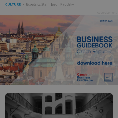
CULTURE
-
Expats.cz Staff
,
Jason Pirodsky
Advertisement