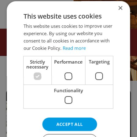
×
This website uses cookies
This website uses cookies to improve user
experience. By using our website you
consent to all cookies in accordance with
our Cookie Policy.
Read more
Strictly
Performance
Targeting
necessary
Functionality
ACCEPT ALL