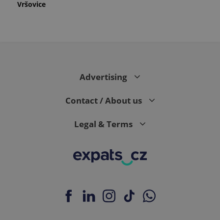
Vršovice
Advertising
Contact / About us
Legal & Terms