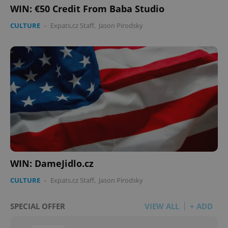
WIN: €50 Credit From Baba Studio
CULTURE
-
Expats.cz Staff
,
Jason Pirodsky
WIN: DameJidlo.cz
CULTURE
-
Expats.cz Staff
,
Jason Pirodsky
SPECIAL OFFER
VIEW ALL
+ ADD