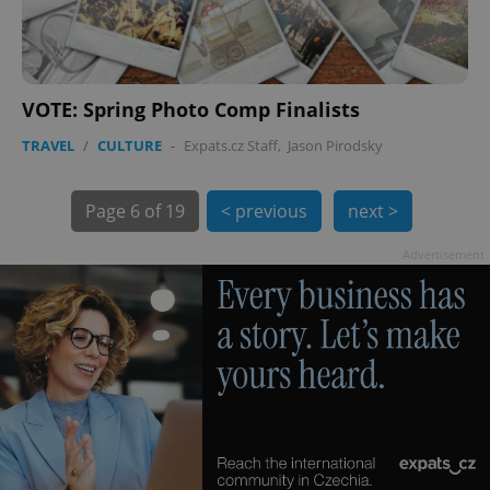
PHPSESSID
PHP.net
VOTE: Spring Photo Comp Finalists
min
.www.expats.cz
TRAVEL
/
CULTURE
-
Expats.cz Staff
,
Jason Pirodsky
Page
6 of 19
< previous
next >
Advertisement
exprt
.expats.cz
6 m