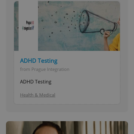
ADHD Testing
from Prague Integration
ADHD Testing
Health & Medical