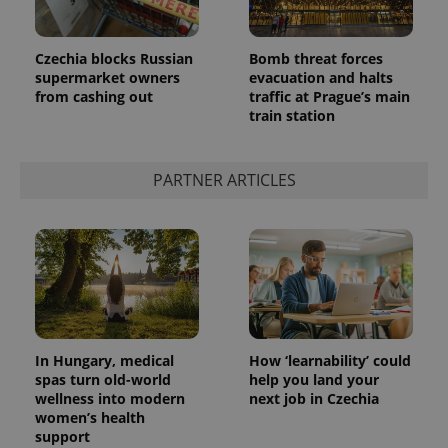
Czechia blocks Russian
Bomb threat forces
supermarket owners
evacuation and halts
from cashing out
traffic at Prague’s main
train station
PARTNER ARTICLES
In Hungary, medical
How ‘learnability’ could
spas turn old-world
help you land your
wellness into modern
next job in Czechia
women’s health
support