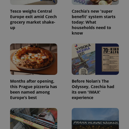
Tesco weighs Central
Czechia’s new 'super
Europe exit amid Czech
benefit' system starts
grocery market shake-
today: What
up
households need to
know
Months after opening,
Before Nolan’s The
this Prague pizzeria has
Odyssey, Czechia had
been named among
its own 'IMAX'
Europe’s best
experience