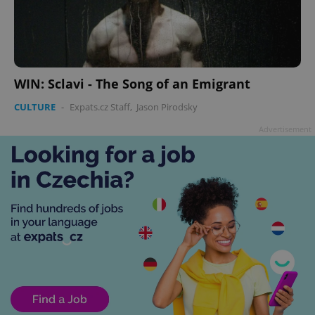
WIN: Sclavi - The Song of an Emigrant
CULTURE
-
Expats.cz Staff
,
Jason Pirodsky
Advertisement