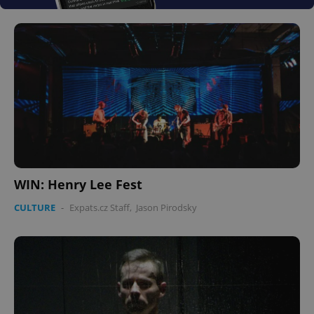
WIN: Henry Lee Fest
CULTURE
-
Expats.cz Staff
,
Jason Pirodsky