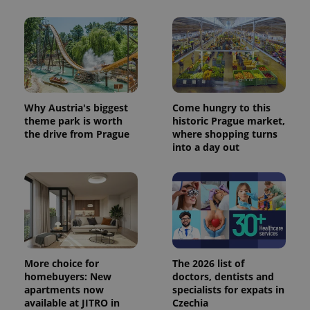
Why Austria's biggest
Come hungry to this
theme park is worth
historic Prague market,
the drive from Prague
where shopping turns
into a day out
More choice for
The 2026 list of
homebuyers: New
doctors, dentists and
apartments now
specialists for expats in
available at JITRO in
Czechia