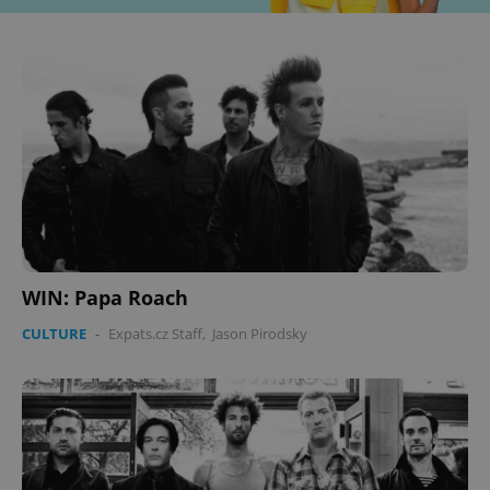
WIN: Papa Roach
CULTURE
-
Expats.cz Staff
,
Jason Pirodsky