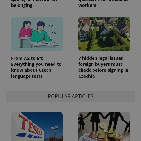
_ga_LSHBD1S1X4
.expats.cz
1 year 1
This cookie
belonging
workers
month
is used by
Google
Analytics to
persist
session
state.
From A2 to B1:
7 hidden legal issues
Everything you need to
foreign buyers must
know about Czech
check before signing in
language tests
Czechia
POPULAR ARTICLES