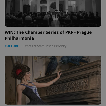
WIN: The Chamber Series of PKF - Prague
Philharmonia
CULTURE
-
Expats.cz Staff
,
Jason Pirodsky