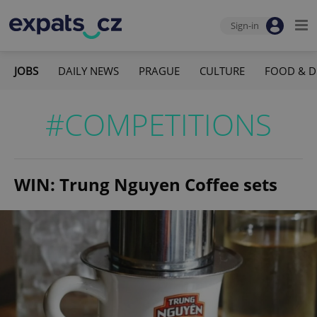
Sign-in
JOBS
DAILY NEWS
PRAGUE
CULTURE
FOOD & D
#COMPETITIONS
WIN: Trung Nguyen Coffee sets