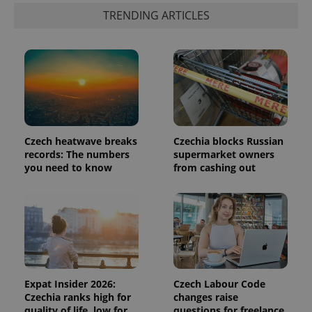
third party
more
advertisers
TRENDING ARTICLES
commonly
used
analytics
service.
This cookie
is used to
distinguish
unique
users by
assigning a
randomly
generated
number as
Czech heatwave breaks
Czechia blocks Russian
a client
records: The numbers
supermarket owners
identifier. It
is included
you need to know
from cashing out
in each
page
request in
a site and
used to
calculate
visitor,
session
and
campaign
data for
the sites
Expat Insider 2026:
Czech Labour Code
analytics
Czechia ranks high for
changes raise
reports.
quality of life, low for
questions for freelance