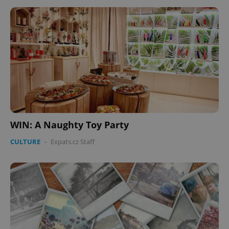
CookieScriptConsent
1 m
CookieScript
.expats.cz
WIN: A Naughty Toy Party
CULTURE
-
Expats.cz Staff
expss
.www.expats.cz
12 