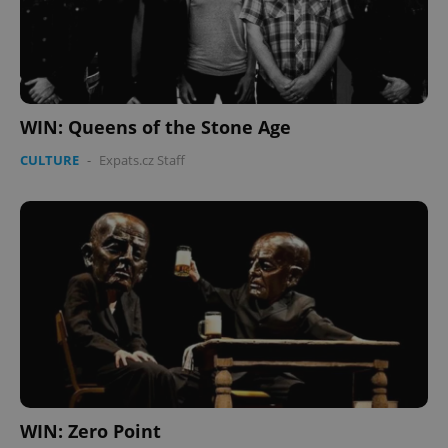
WIN: Queens of the Stone Age
CULTURE
-
Expats.cz Staff
WIN: Zero Point