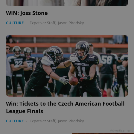
WIN: Joss Stone
CULTURE
-
Expats.cz Staff
,
Jason Pirodsky
Win: Tickets to the Czech American Football
League Finals
CULTURE
-
Expats.cz Staff
,
Jason Pirodsky
Advertisement