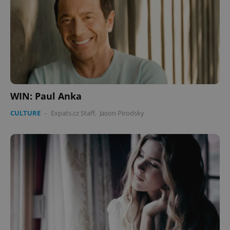
WIN: Paul Anka
CULTURE
-
Expats.cz Staff
,
Jason Pirodsky