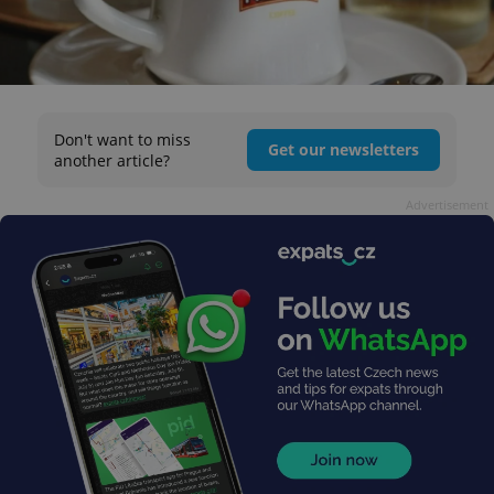
Don't want to miss
Get our newsletters
another article?
Advertisement