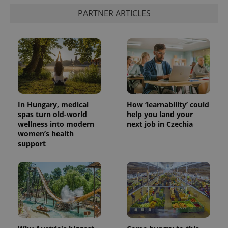
PARTNER ARTICLES
In Hungary, medical
How ‘learnability’ could
spas turn old-world
help you land your
wellness into modern
next job in Czechia
women’s health
support