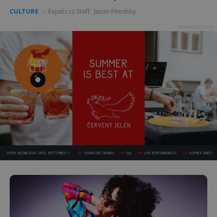
CULTURE
-
Expats.cz Staff
,
Jason Pirodsky
Advertisement