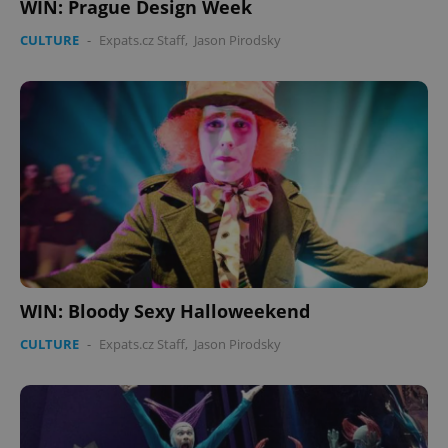
WIN: Prague Design Week
CULTURE
-
Expats.cz Staff
,
Jason Pirodsky
WIN: Bloody Sexy Halloweekend
CULTURE
-
Expats.cz Staff
,
Jason Pirodsky