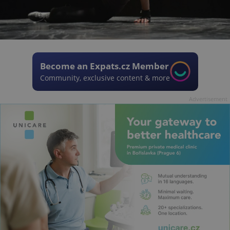
Become an Expats.cz Member
Community, exclusive content & more
Advertisement