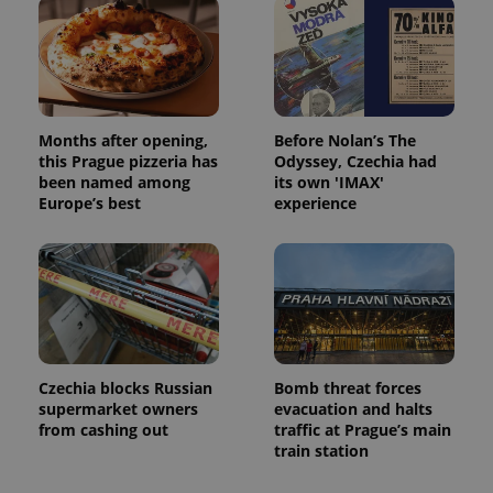
Months after opening,
Before Nolan’s The
this Prague pizzeria has
Odyssey, Czechia had
been named among
its own 'IMAX'
Europe’s best
experience
Czechia blocks Russian
Bomb threat forces
supermarket owners
evacuation and halts
from cashing out
traffic at Prague’s main
train station