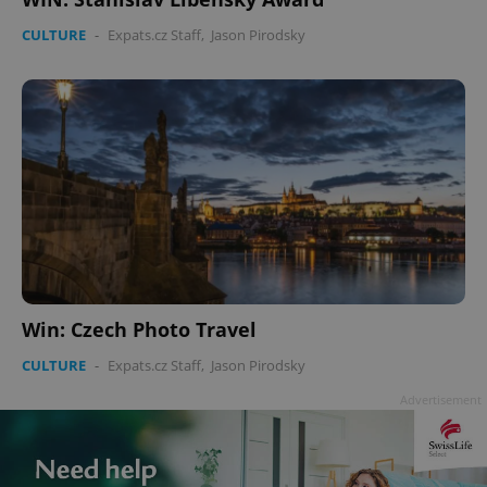
CULTURE
-
Expats.cz Staff
,
Jason Pirodsky
Win: Czech Photo Travel
CULTURE
-
Expats.cz Staff
,
Jason Pirodsky
Advertisement