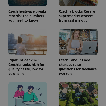
This cookie
is used to
distinguish
Czech heatwave breaks
Czechia blocks Russian
unique
users by
records: The numbers
supermarket owners
assigning a
you need to know
from cashing out
randomly
generated
number as
a client
identifier. It
is included
in each
page
request in
a site and
used to
calculate
Expat Insider 2026:
Czech Labour Code
visitor,
Czechia ranks high for
changes raise
session
and
quality of life, low for
questions for freelance
campaign
belonging
workers
data for
the sites
analytics
reports.
_ga_LSHBD1S1X4
.expats.cz
1 year 1
This cookie
month
is used by
Google
Analytics to
persist