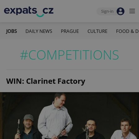
Sign-in
JOBS
DAILY NEWS
PRAGUE
CULTURE
FOOD & D
#COMPETITIONS
WIN: Clarinet Factory