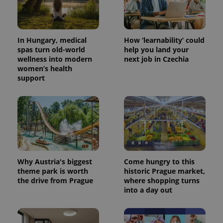
In Hungary, medical
How ‘learnability’ could
spas turn old-world
help you land your
wellness into modern
next job in Czechia
women’s health
support
Why Austria's biggest
Come hungry to this
theme park is worth
historic Prague market,
the drive from Prague
where shopping turns
into a day out