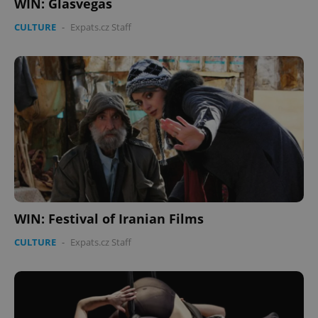
WIN: Glasvegas
CULTURE
-
Expats.cz Staff
WIN: Festival of Iranian Films
CULTURE
-
Expats.cz Staff