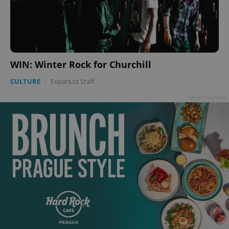
WIN: Winter Rock for Churchill
CULTURE
-
Expats.cz Staff
Advertisement