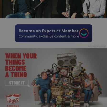
Become an Expats.cz Member
Community, exclusive content & more
Advertisement