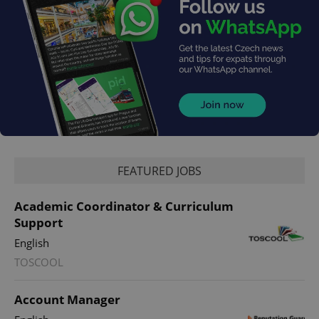
FEATURED JOBS
exprt
.expats.cz
6 m
Academic Coordinator & Curriculum
Support
English
TOSCOOL
Account Manager