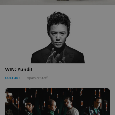
WIN: Yundi!
CULTURE
-
Expats.cz Staff