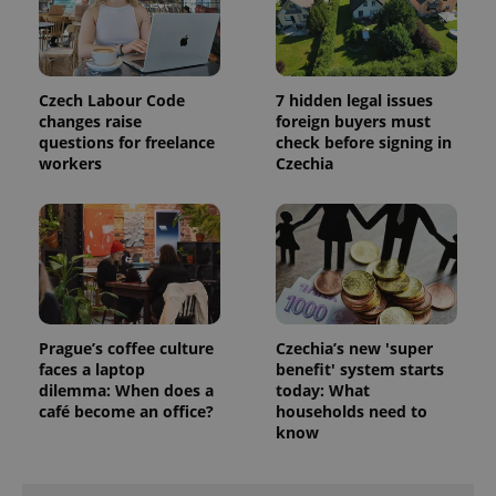
assigning a
randomly
generated
number as
a client
identifier. It
Czech Labour Code
7 hidden legal issues
is included
changes raise
foreign buyers must
in each
page
questions for freelance
check before signing in
request in
workers
Czechia
a site and
used to
calculate
visitor,
session
and
campaign
data for
the sites
analytics
reports.
Prague’s coffee culture
Czechia’s new 'super
_ga_LSHBD1S1X4
.expats.cz
1 year 1
This cookie
faces a laptop
benefit' system starts
month
is used by
Google
dilemma: When does a
today: What
Analytics to
café become an office?
households need to
persist
know
session
state.