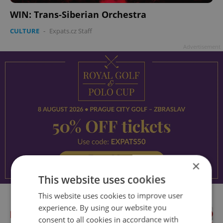
WIN: Trans-Siberian Orchestra
CULTURE
-
Expats.cz Staff
Advertisement
×
This website uses cookies
This website uses cookies to improve user
experience. By using our website you
consent to all cookies in accordance with