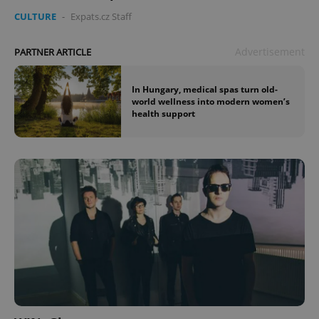
CULTURE
-
Expats.cz Staff
Advertisement
PARTNER ARTICLE
In Hungary, medical spas turn old-
world wellness into modern women’s
health support