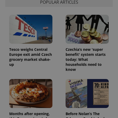
POPULAR ARTICLES
Tesco weighs Central
Czechia’s new 'super
Europe exit amid Czech
benefit' system starts
grocery market shake-
today: What
up
households need to
know
Months after opening,
Before Nolan’s The