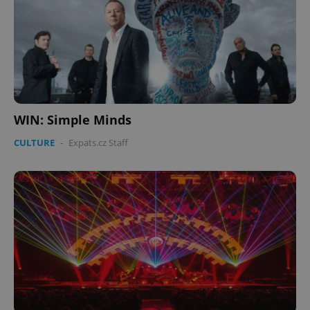
WIN: Simple Minds
CULTURE
-
Expats.cz Staff