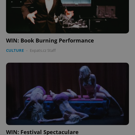
WIN: Book Burning Performance
CULTURE
-
Expats.cz Staff
WIN: Festival Spectaculare