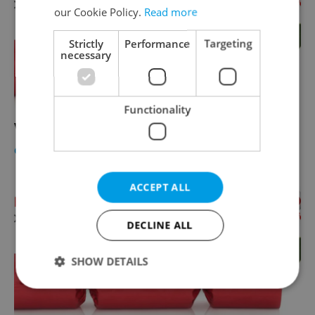
our Cookie Policy.
Read more
Strictly
Performance
Targeting
necessary
Functionality
Vodafone Christmas Cracker Final Voting!
CULTURE
-
Expats.cz Staff
ACCEPT ALL
DECLINE ALL
SHOW DETAILS