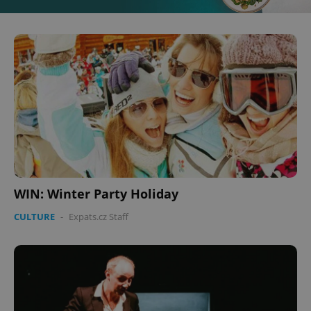
WIN: Winter Party Holiday
CULTURE
-
Expats.cz Staff