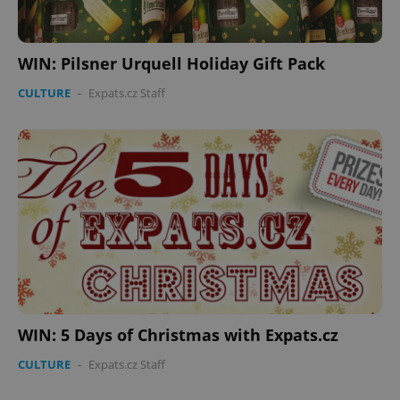
WIN: Pilsner Urquell Holiday Gift Pack
CULTURE
-
Expats.cz Staff
^eps_[0-9]+$
.expats.cz
1 m
WIN: 5 Days of Christmas with Expats.cz
CULTURE
-
Expats.cz Staff
CookieScriptConsent
1 m
CookieScript