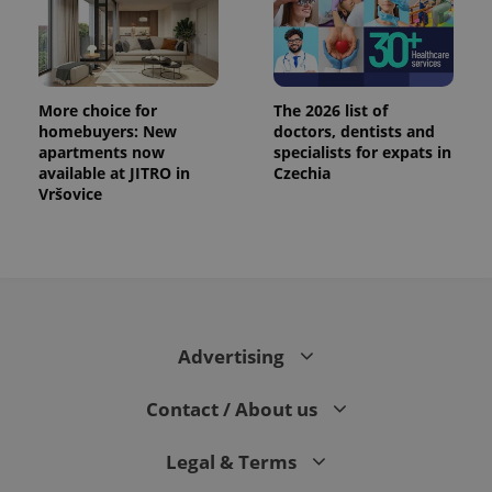
More choice for
The 2026 list of
homebuyers: New
doctors, dentists and
apartments now
specialists for expats in
available at JITRO in
Czechia
Vršovice
Advertising
Contact / About us
Legal & Terms