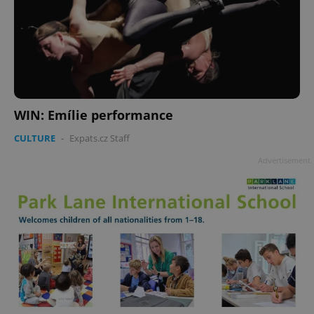
WIN: Emílie performance
CULTURE
-
Expats.cz Staff
Advertisement