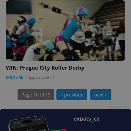
.expats.cz
expss
.www.expats.cz
12 
WIN: Prague City Roller Derby
CULTURE
-
Expats.cz Staff
Page
10 of 19
< previous
next >
Advertisement
PHPSESSID
PHP.net
min
.www.expats.cz