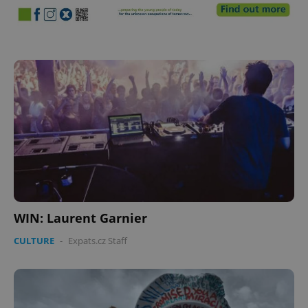
WIN: Laurent Garnier
CULTURE
-
Expats.cz Staff