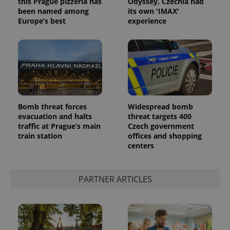
this Prague pizzeria has
Odyssey, Czechia had
been named among
its own 'IMAX'
Europe’s best
experience
Bomb threat forces
Widespread bomb
evacuation and halts
threat targets 400
traffic at Prague’s main
Czech government
train station
offices and shopping
centers
PARTNER ARTICLES