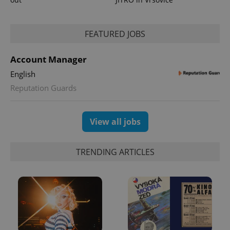
^eps_[0-9]+$
.expats.cz
1 m
FEATURED JOBS
Account Manager
English
Reputation Guards
View all jobs
CookieScriptConsent
1 m
CookieScript
TRENDING ARTICLES
.expats.cz