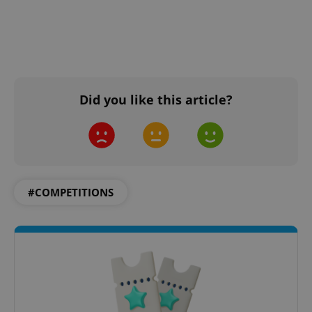
Did you like this article?
#COMPETITIONS