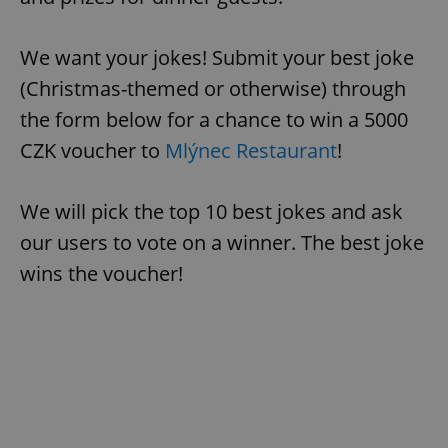
We want your jokes! Submit your best joke
(Christmas-themed or otherwise) through
the form below for a chance to win a 5000
CZK voucher to
Mlýnec Restaurant
!
We will pick the top 10 best jokes and ask
our users to vote on a winner. The best joke
wins the voucher!