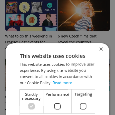
What to do this weekend in
6 new Czech films that
Prague: Best events for
reveal the country’s
×
August 7–9
changing identity
This website uses cookies
This website uses cookies to improve user
experience. By using our website you
consent to all cookies in accordance with
our Cookie Policy.
Read more
Strictly
Performance
Targeting
What to watch in Prague:
Rainbow parade, Harry
necessary
This week’s English-friendly
Potter, and Letná big top:
cinema and streaming picks
Prague’s August culture fix