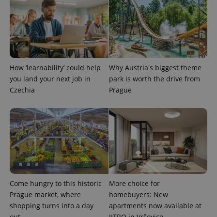
add_logo_profile_modal_displayed
.expats.cz
1 
How ‘learnability’ could help
Why Austria's biggest theme
you land your next job in
park is worth the drive from
Czechia
Prague
^qs_[0-9]+$
.expats.cz
1 m
Come hungry to this historic
More choice for
Prague market, where
homebuyers: New
shopping turns into a day
apartments now available at
out
JITRO in Vršovice