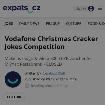
Sign-in
JOBS
DAILY NEWS
PRAGUE
CULTURE
FOOD & D
Vodafone Christmas Cracker
Jokes Competition
Make us laugh & win a 5000 CZK voucher to
Mlýnec Restaurant! - CLOSED
Written by
Expats.cz Staff
Published on 09.12.2013 16:04:06
Reading time: 1 minute
CULTURE