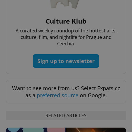
Culture Klub
A curated weekly roundup of the hottest arts,
culture, film, and nightlife for Prague and
Czechia.
Sign up to newsletter
Want to see more from us? Select Expats.cz
as a
preferred source
on Google.
RELATED ARTICLES