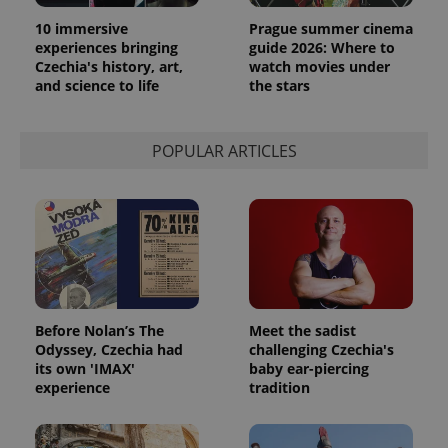
10 immersive
Prague summer cinema
experiences bringing
guide 2026: Where to
Czechia's history, art,
watch movies under
and science to life
the stars
exprt
.expats.cz
6 m
POPULAR ARTICLES
Before Nolan’s The
Meet the sadist
Odyssey, Czechia had
challenging Czechia's
its own 'IMAX'
baby ear-piercing
experience
tradition
Provider
Name
Expiration
Description
/
Domain