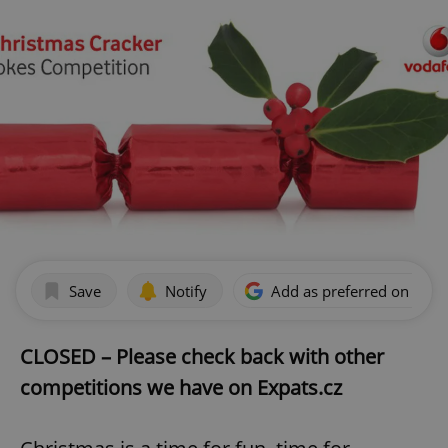
Save
Notify
Add as preferred on Goog
CLOSED – Please check back with other
competitions we have on Expats.cz