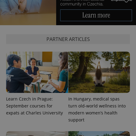
Provider
/
Name
Expi
Domain
missing_agency_profile_modal_displayed
.expats.cz
1 
PARTNER ARTICLES
Google
Privacy Policy
Learn Czech in Prague:
In Hungary, medical spas
ex_polls
.expats.cz
1 
September courses for
turn old-world wellness into
expats at Charles University
modern women’s health
support