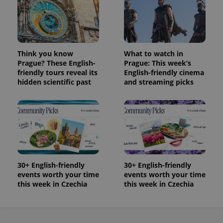
Provider
Name
Expiration
Description
_ga
1 year 1
This cookie
Google
/
Domain
month
name is
LLC
associated
.expats.cz
_fbp
3 months
Used by
Meta
with
Facebook to
Platform
Google
deliver a
Inc.
Universal
series of
.expats.cz
Think you know
What to watch in
Analytics -
advertisement
which is a
Prague? These English-
Prague: This week’s
products such
significant
as real time
friendly tours reveal its
English-friendly cinema
update to
bidding from
hidden scientific past
and streaming picks
Google's
third party
more
advertisers
commonly
used
analytics
service.
This cookie
is used to
distinguish
unique
users by
assigning a
30+ English-friendly
30+ English-friendly
randomly
generated
events worth your time
events worth your time
number as
this week in Czechia
this week in Czechia
a client
identifier. It
is included
in each
page
request in