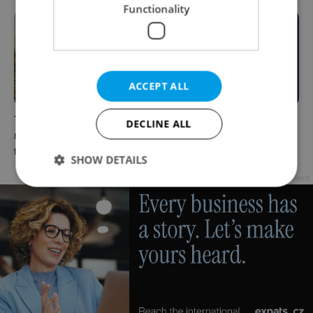
Functionality
ACCEPT ALL
The Czech-owned Canaletto
What to do this weekend in
DECLINE ALL
masterpiece that traveled
Prague: Best events for July
through history
31–August 2
SHOW DETAILS
Advertisement
Strictly necessary
Performance
Targeting
Functionality
Strictly necessary cookies allow core website
functionality such as user login and account
management. The website cannot be used properly
without strictly necessary cookies.