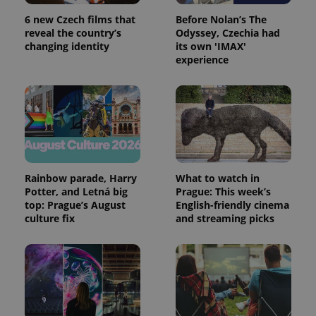
6 new Czech films that
Before Nolan’s The
reveal the country’s
Odyssey, Czechia had
expss
.www.expats.cz
12 
changing identity
its own 'IMAX'
experience
Rainbow parade, Harry
What to watch in
PHPSESSID
PHP.net
min
.www.expats.cz
Potter, and Letná big
Prague: This week’s
top: Prague’s August
English-friendly cinema
culture fix
and streaming picks