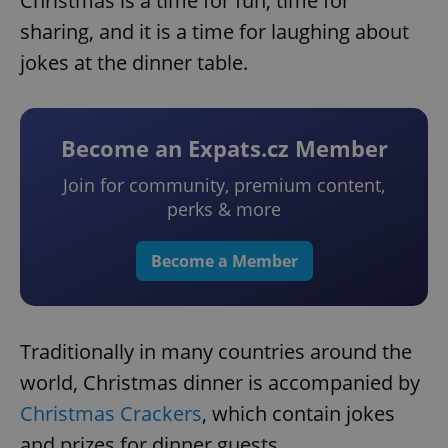
Christmas is a time for fun, time for
sharing, and it is a time for laughing about
jokes at the dinner table.
Become an Expats.cz Member
Join for community, premium content,
perks & more
Become a Member
Traditionally in many countries around the
world, Christmas dinner is accompanied by
Christmas Crackers
, which contain jokes
and prizes for dinner guests.