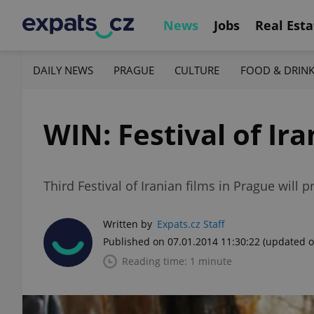
News
Jobs
Real Esta
DAILY NEWS
PRAGUE
CULTURE
FOOD & DRIN
WIN: Festival of Ira
Third Festival of Iranian films in Prague will
Written by
Expats.cz Staff
Published on 07.01.2014 11:30:22
(updated o
Reading time: 1 minute