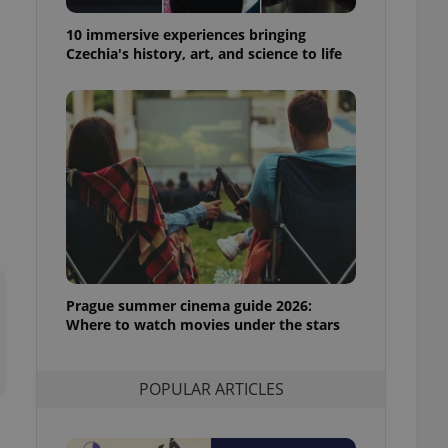
ensure best practices
10 immersive experiences bringing
ob advertisers of a
Czechia's history, art, and science to life
is is necessary to
anding presence and
atedly triggered on
cord of user
ecessary to ensure
uizzes and to ensure
Expats.cz users of
formation that
site and informs
 them. This is
ortant information
 users.
Prague summer cinema guide 2026:
-Script.com service
nsent preferences.
Where to watch movies under the stars
ipt.com cookie
and article usage
POPULAR ARTICLES
necessary for us to
ty services and
ble.
ions based on the