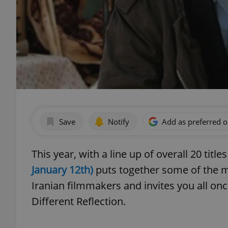
Save
Notify
Add as preferred 
This year, with a line up of overall 20 title
January 12th)
puts together some of the m
Iranian filmmakers and invites you all once
Different Reflection.