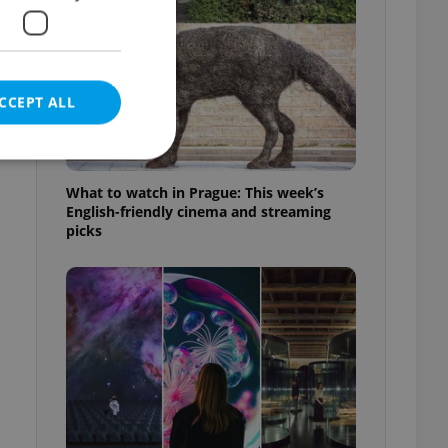
CCEPT ALL
What to watch in Prague: This week’s
English-friendly cinema and streaming
picks
e website cannot be
eal estate
state agency profile
 to provide full
te positions to end
s not repeatedly
cord of user votes
ensure the correct