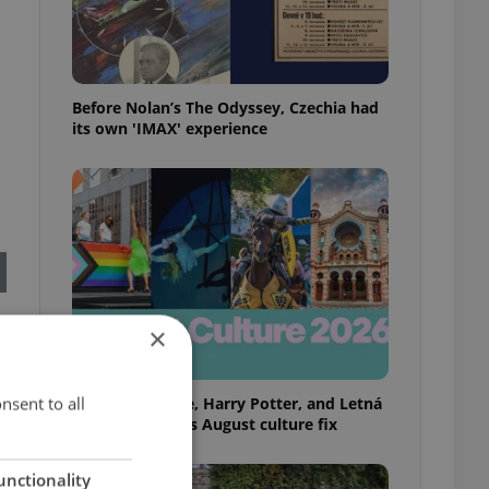
Before Nolan’s The Odyssey, Czechia had
its own 'IMAX' experience
×
nsent to all
Rainbow parade, Harry Potter, and Letná
big top: Prague’s August culture fix
unctionality