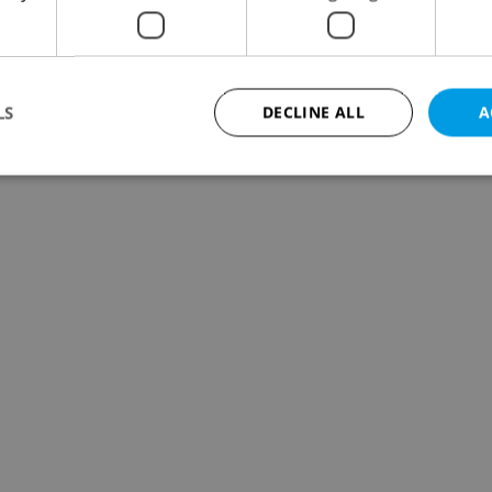
LS
DECLINE ALL
A
Strictly necessary
Performance
Targeting
Functionality
okies allow core website functionality such as user login and account management. Th
 strictly necessary cookies.
Provider
/
Expiration
Description
Domain
file_modal_displayed
.expats.cz
1 hour
This cookie is used to notify r
advertisers of a missing real e
on Expats.cz. This is necessary
visibility of client's real esta
users and to ensure a notice i
triggered on each page load.
.expats.cz
1 year
This cookie is used to keep re
on polls. This is necessary to 