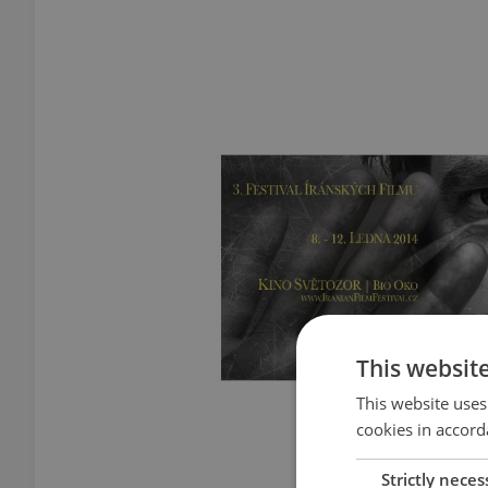
This websit
This website uses
cookies in accord
Strictly neces