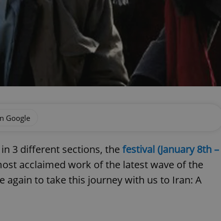
on Google
s in 3 different sections, the
festival (January 8th –
ost acclaimed work of the latest wave of the
 again to take this journey with us to Iran: A