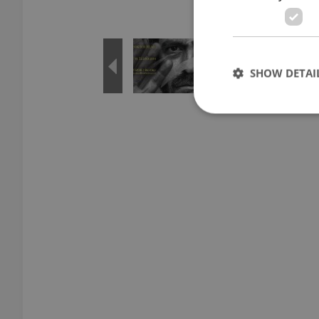
SHOW DETAI
Strictly necessary co
used properly without
Name
missing_agency_pro
ex_polls