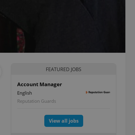
FEATURED JOBS
Account Manager
English
Reputation Guards
View all jobs