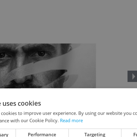
e uses cookies
 cookies to improve user experience. By using our website you co
ance with our Cookie Policy.
Read more
sary
Performance
Targeting
F