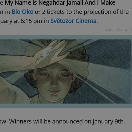
ie
My Name is Negahdar Jamali And I Make
pm in
Bio Oko
or 2 tickets to the projection of the
nuary at 6:15 pm in
Světozor Cinema
.
Advertisemen
low. Winners will be announced on January 9th.