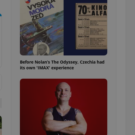
l purpose identifier
ariables. It is
 number, how it is
te, but a good
ed-in status for a
or long-term sign-ins
o ensure a
and maintain access
ring unnecessary
Before Nolan’s The Odyssey, Czechia had
its own 'IMAX' experience
ch as real time
cs - which is a
 service. This
randomly generated
est in a site and
ites analytics
te.