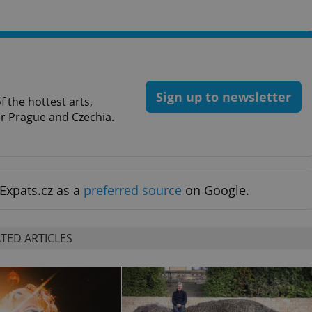
PHP.net
minutes
PHP language. This is a genera
.www.expats.cz
used to maintain user session v
normally a random generated
used can be specific to the si
example is maintaining a logg
user between pages.
.expats.cz
6 months
This cookie is used to allow f
on Expats.cz. It is necessary t
Sign up to newsletter
comfortable user experience 
 the hottest arts,
to key services without requi
for Prague and Czechia.
sign ins.
Provider
Expiration
Expiration
Description
Description
/
Domain
Expats.cz as a
preferred source
on Google.
3 months
1 year 1
Used by Facebook to deliver a series of advertisement products su
This cookie name is associated with Google Universal Analyti
Google
month
bidding from third party advertisers
significant update to Google's more commonly used analytics
Inc.
LLC
cookie is used to distinguish unique users by assigning a 
.expats.cz
number as a client identifier. It is included in each page requ
TED ARTICLES
used to calculate visitor, session and campaign data for the s
reports.
.expats.cz
1 year 1
This cookie is used by Google Analytics to persist session sta
month