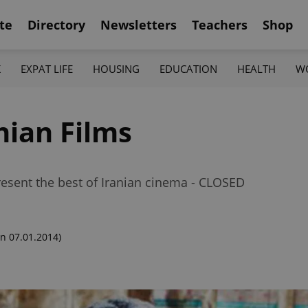
te
Directory
Newsletters
Teachers
Shop
K
EXPAT LIFE
HOUSING
EDUCATION
HEALTH
W
nian Films
 present the best of Iranian cinema - CLOSED
n 07.01.2014)