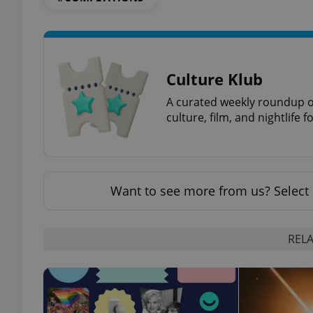
Culture Klub
exprt
A curated weekly roundup of
culture, film, and nightlife 
Provider
/
Name
Name
Domain
Want to see more from us? Select 
_ga
_fbp
Meta
Platform 
.expats.cz
RELA
_ga_LSHBD1S1X4