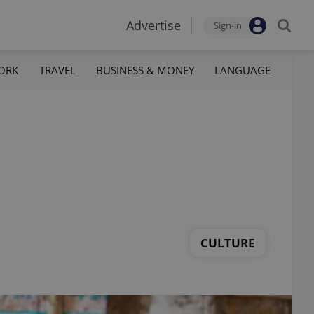
Advertise
Sign-in
ORK
TRAVEL
BUSINESS & MONEY
LANGUAGE
CULTURE