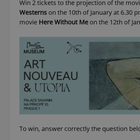
Win 2 tickets to the projection of the mov
Westerns
on the 10th of January at 6.30 
movie
Here Without Me
on the 12th of Ja
To win, answer correctly the question be