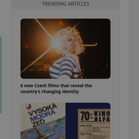
TRENDING ARTICLES
t
6 new Czech films that reveal the
country’s changing identity