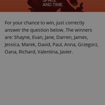
For your chance to win, just correctly
answer the question below. The winners
are: Shayne, Evan, Jane, Darren, James,
Jessica, Marek, David, Paul, Anna, Grzegorz,
Oana, Richard, Valentina, Javier.