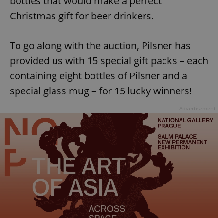
bottles that would make a perfect
Christmas gift for beer drinkers.
To go along with the auction, Pilsner has
provided us with 15 special gift packs – each
containing eight bottles of Pilsner and a
special glass mug – for 15 lucky winners!
Advertisement