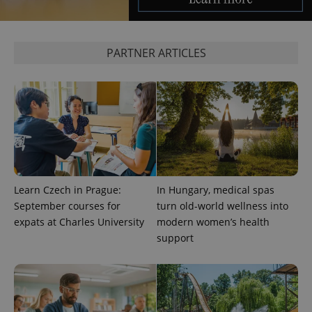
missing_agency_profile_modal_displayed
.expats.cz
1 
PARTNER ARTICLES
Google
Learn Czech in Prague:
In Hungary, medical spas
Privacy Policy
September courses for
turn old-world wellness into
ex_polls
.expats.cz
1 
expats at Charles University
modern women’s health
support