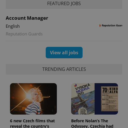
FEATURED JOBS
Account Manager
English
Reputation Guards
View all jobs
TRENDING ARTICLES
CookieScriptConsent
1 m
CookieScript
.expats.cz
6 new Czech films that
Before Nolan’s The
reveal the country’s
Odyssey, Czechia had