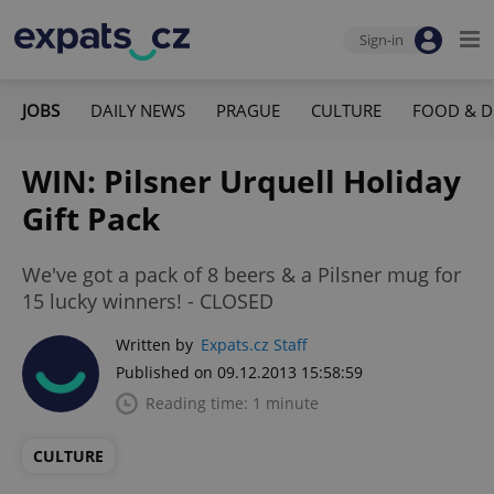
Sign-in
JOBS
DAILY NEWS
PRAGUE
CULTURE
FOOD & D
WIN: Pilsner Urquell Holiday
Gift Pack
We've got a pack of 8 beers & a Pilsner mug for
15 lucky winners! - CLOSED
Written by
Expats.cz Staff
Published on 09.12.2013 15:58:59
Reading time: 1 minute
CULTURE