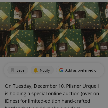
Save
Notify
Add as preferred on Goog
On Tuesday, December 10, Pilsner Urquell
is holding a special online auction (over on
iDnes) for limited-edition hand-crafted