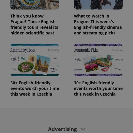
/
Domain
month
name is
LLC
associated
.expats.cz
_fbp
3 months
Used by
Meta
with
Facebook to
Platform
Think you know
What to watch in
Google
deliver a
Inc.
Universal
Prague? These English-
Prague: This week’s
series of
.expats.cz
Analytics -
advertisement
friendly tours reveal its
English-friendly cinema
which is a
products such
hidden scientific past
and streaming picks
significant
as real time
update to
bidding from
Google's
third party
more
advertisers
commonly
used
analytics
service.
This cookie
is used to
distinguish
unique
30+ English-friendly
30+ English-friendly
users by
assigning a
events worth your time
events worth your time
randomly
this week in Czechia
this week in Czechia
generated
number as
a client
identifier. It
is included
in each
page
request in
Advertising
a site and
used to