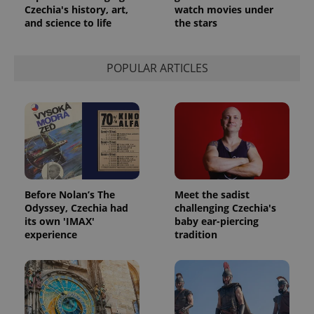
Czechia's history, art,
watch movies under
and science to life
the stars
POPULAR ARTICLES
exprt
.expats.cz
6 m
Before Nolan’s The
Meet the sadist
Odyssey, Czechia had
challenging Czechia's
its own 'IMAX'
baby ear-piercing
experience
tradition
Provider
Name
Expiration
Description
/
Domain
Provider
Name
Expiration
Description
_ga
1 year 1
This cookie
Google