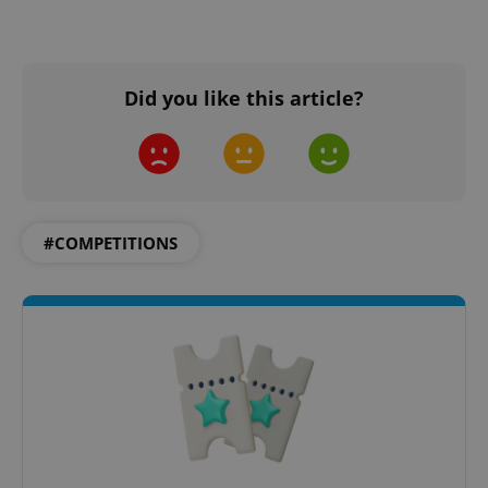
Did you like this article?
#COMPETITIONS