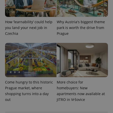
add_logo_profile_modal_displayed
.expats.cz
1 
How ‘learnability’ could help
Why Austria's biggest theme
you land your next job in
park is worth the drive from
Czechia
Prague
^qs_[0-9]+$
.expats.cz
1 m
Come hungry to this historic
More choice for
Prague market, where
homebuyers: New
shopping turns into a day
apartments now available at
out
JITRO in Vršovice
^eps_[0-9]+$
.expats.cz
1 m