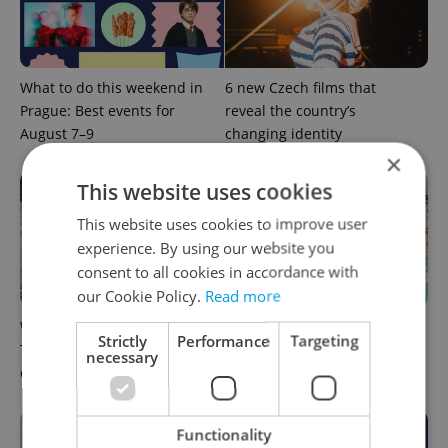
What to do this weekend in
6 new Czech films that
Prague: Best events for
reveal the country’s
August 7–9
changing identity
×
This website uses cookies
This website uses cookies to improve user
experience. By using our website you
consent to all cookies in accordance with
our Cookie Policy.
Read more
What to watch in Prague:
Rainbow parade, Harry
Strictly
Performance
Targeting
This week’s English-friendly
Potter, and Letná big top:
necessary
cinema and streaming picks
Prague’s August culture fix
Functionality