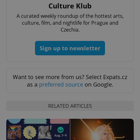
Culture Klub
A curated weekly roundup of the hottest arts,
culture, film, and nightlife for Prague and
Czechia.
Sign up to newsletter
Want to see more from us? Select Expats.cz
as a
preferred source
on Google.
RELATED ARTICLES