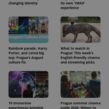
changing identity
its own 'IMAX'
expss
.www.expats.cz
12 
experience
Rainbow parade, Harry
What to watch in
Potter, and Letná big
Prague: This week’s
PHPSESSID
PHP.net
top: Prague’s August
English-friendly cinema
min
.www.expats.cz
culture fix
and streaming picks
10 immersive
Prague summer cinema
experiences bringing
guide 2026: Where to