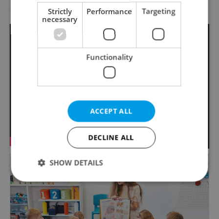
Strictly
Performance
Targeting
necessary
Functionality
ACCEPT ALL
DECLINE ALL
SHOW DETAILS
Strictly necessary
Performance
Targeting
Functionality