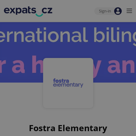
Sign-in
Fostra Elementary