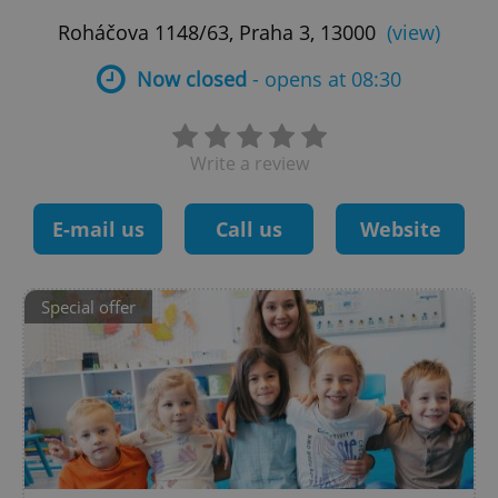
Roháčova 1148/63, Praha 3, 13000
(view)
Now closed
- opens at 08:30
Write a review
E-mail us
Call us
Website
Special offer