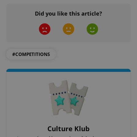
Did you like this article?
#COMPETITIONS
Culture Klub