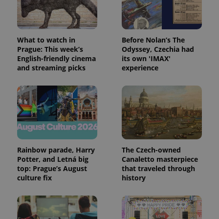
What to watch in
Before Nolan’s The
expss
.www.expats.cz
12 
Prague: This week’s
Odyssey, Czechia had
English-friendly cinema
its own 'IMAX'
and streaming picks
experience
PHPSESSID
PHP.net
min
.www.expats.cz
Rainbow parade, Harry
The Czech-owned
Potter, and Letná big
Canaletto masterpiece
top: Prague’s August
that traveled through
culture fix
history