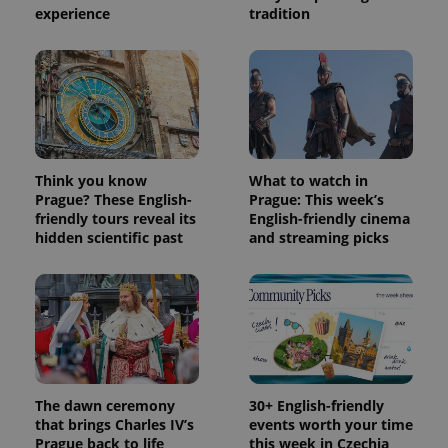
experience
tradition
Provider
Name
Expiration
Description
/
Domain
Provider
Name
Expiration
Description
_ga
1 year 1
This cookie
Google
/
Domain
month
name is
LLC
associated
.expats.cz
_fbp
3 months
Used by
Meta
with
Facebook to
Platform
Google
deliver a
Inc.
Universal
series of
.expats.cz
Analytics -
advertisement
which is a
products such
significant
as real time
Think you know
What to watch in
update to
bidding from
Prague? These English-
Prague: This week’s
Google's
third party
more
friendly tours reveal its
English-friendly cinema
advertisers
commonly
hidden scientific past
and streaming picks
used
analytics
service.
This cookie
is used to
distinguish
unique
users by
assigning a
randomly
generated
number as
The dawn ceremony
30+ English-friendly
a client
that brings Charles IV’s
events worth your time
identifier. It
is included
Prague back to life
this week in Czechia