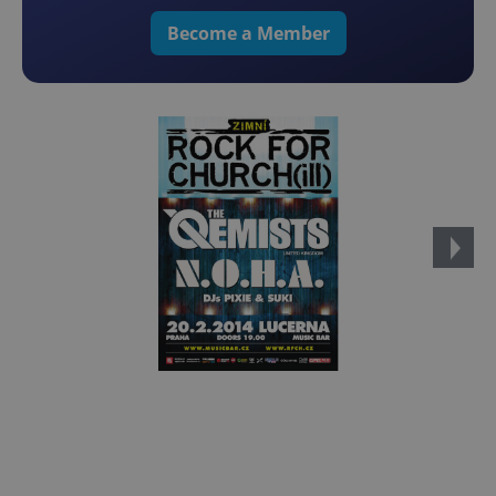
Become a Member