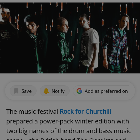
Save
Notify
Add as preferred on Goog
The music festival
Rock for Churchill
prepared a power-pack winter edition with
two big names of the drum and bass music