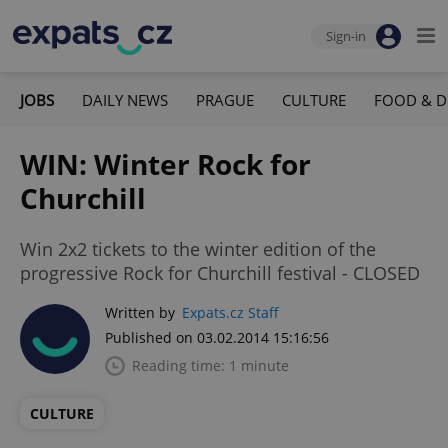
Sign-in
JOBS
DAILY NEWS
PRAGUE
CULTURE
FOOD & D
WIN: Winter Rock for
Churchill
Win 2x2 tickets to the winter edition of the
progressive Rock for Churchill festival - CLOSED
Written by
Expats.cz Staff
Published on 03.02.2014 15:16:56
Reading time: 1 minute
CULTURE