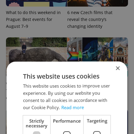
What to do this weekend in
6 new Czech films that
Prague: Best events for
reveal the country’s
August 7–9
changing identity
×
This website uses cookies
What to watch in Prague:
Rainbow parade, Harry
This website uses cookies to improve user
This week’s English-friendly
Potter, and Letná big top:
experience. By using our website you
cinema and streaming picks
Prague’s August culture fix
consent to all cookies in accordance with
our Cookie Policy.
Read more
Strictly
Performance
Targeting
necessary