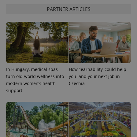
without strictly necessary cookies.
PARTNER ARTICLES
Provider
/
Name
Expi
Domain
missing_agency_profile_modal_displayed
.expats.cz
1 
In Hungary, medical spas
How ‘learnability’ could help
turn old-world wellness into
you land your next job in
modern women’s health
Czechia
support
Google
Privacy Policy
ex_polls
.expats.cz
1 