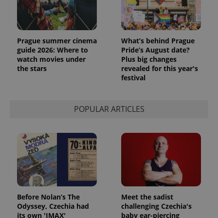
Prague summer cinema
What’s behind Prague
guide 2026: Where to
Pride’s August date?
watch movies under
Plus big changes
the stars
revealed for this year's
festival
exprt
.expats.cz
6 m
POPULAR ARTICLES
Before Nolan’s The
Meet the sadist
Odyssey, Czechia had
challenging Czechia's
its own 'IMAX'
baby ear-piercing