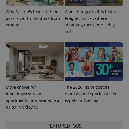
Why Austria's biggest theme
Come hungry to this historic
park is worth the drive from
Prague market, where
Prague
shopping turns into a day
add_logo_profile_modal_displayed
.expats.cz
1 
out
More choice for
The 2026 list of doctors,
homebuyers: New
dentists and specialists for
^qs_[0-9]+$
.expats.cz
1 m
apartments now available at
expats in Czechia
JITRO in Vršovice
FEATURED JOBS