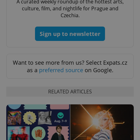
A curated weekly roundup of the hottest arts,
culture, film, and nightlife for Prague and
Czechia.
Sign up to newsletter
Want to see more from us? Select Expats.cz
as a
preferred source
on Google.
RELATED ARTICLES