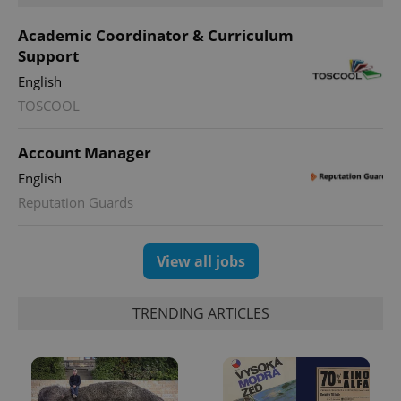
Academic Coordinator & Curriculum
Support
^eps_[0-9]+$
.expats.cz
1 m
English
TOSCOOL
Account Manager
English
Reputation Guards
View all jobs
CookieScriptConsent
1 m
CookieScript
.expats.cz
TRENDING ARTICLES