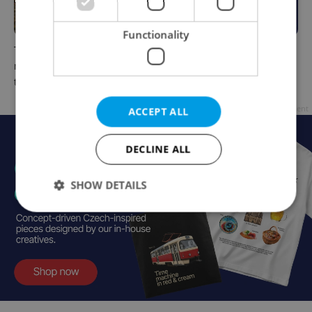
Functionality
The Czech-owned Canaletto
What to do this weekend in
masterpiece that traveled
Prague: Best events for July
through history
31–August 2
Advertisement
ACCEPT ALL
DECLINE ALL
SHOW DETAILS
Strictly necessary
Performance
Targeting
Functionality
Strictly necessary cookies allow core website
functionality such as user login and account
management. The website cannot be used properly