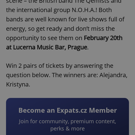
scene – the British band The Qemists and
the international group N.O.H.A.! Both
bands are well known for live shows full of
energy, so get ready and don’t miss the
opportunity to see them on
February 20th
at Lucerna Music Bar, Prague
.
Win 2 pairs of tickets by answering the
question below. The winners are: Alejandra,
Kristyna.
Become an Expats.cz Member
Join for community, premium content,
perks & more