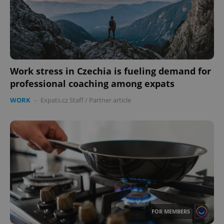
Work stress in Czechia is fueling demand for
professional coaching among expats
WORK
-
Expats.cz Staff
/
Partner article
FOR MEMBERS