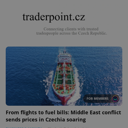
FOR MEMBERS
From flights to fuel bills: Middle East conflict
sends prices in Czechia soaring