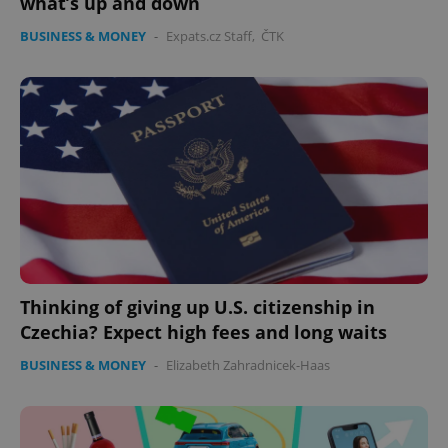
what’s up and down
BUSINESS & MONEY
-
Expats.cz Staff
,
ČTK
expss
.www.expats.cz
12 
Thinking of giving up U.S. citizenship in
Czechia? Expect high fees and long waits
BUSINESS & MONEY
-
Elizabeth Zahradnicek-Haas
PHPSESSID
PHP.net
min
.www.expats.cz