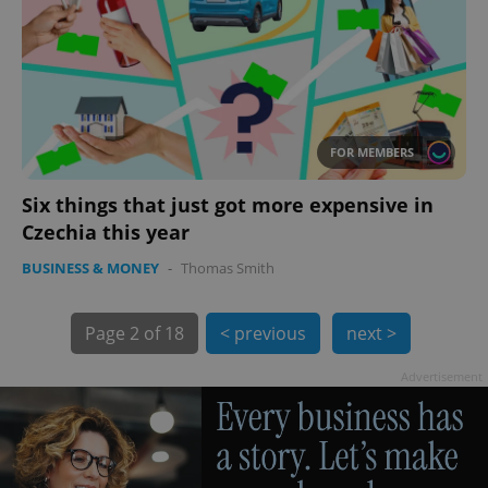
FOR MEMBERS
Six things that just got more expensive in
Czechia this year
BUSINESS & MONEY
-
Thomas Smith
exprt
.expats.cz
6 m
Page
2 of 18
< previous
next >
Advertisement