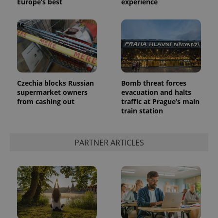
Europe’s best
experience
Czechia blocks Russian
Bomb threat forces
supermarket owners
evacuation and halts
from cashing out
traffic at Prague’s main
train station
PARTNER ARTICLES