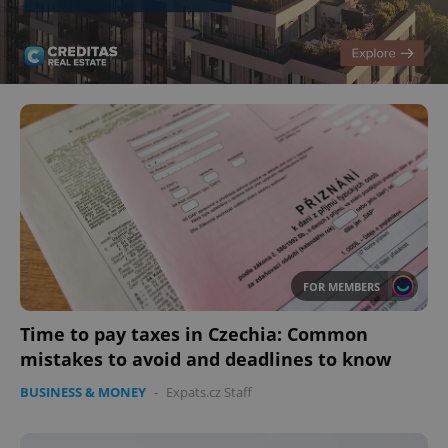
FOR MEMBERS
Time to pay taxes in Czechia: Common
mistakes to avoid and deadlines to know
BUSINESS & MONEY
-
Expats.cz Staff