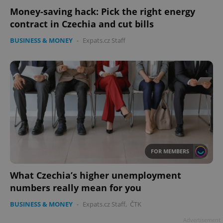
Money-saving hack: Pick the right energy
contract in Czechia and cut bills
BUSINESS & MONEY
-
Expats.cz Staff
FOR MEMBERS
What Czechia’s higher unemployment
numbers really mean for you
BUSINESS & MONEY
-
Expats.cz Staff
,
ČTK
Advertisement