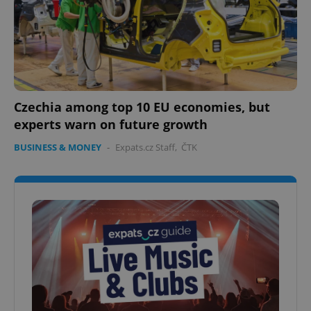
Czechia among top 10 EU economies, but
experts warn on future growth
BUSINESS & MONEY
-
Expats.cz Staff
,
ČTK