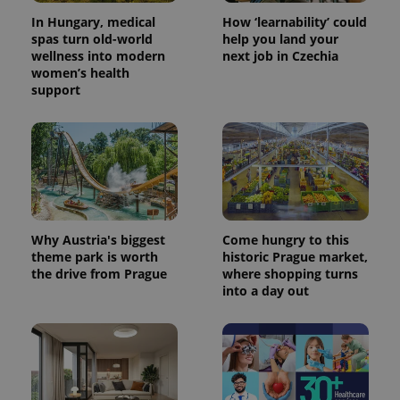
In Hungary, medical
How ‘learnability’ could
spas turn old-world
help you land your
wellness into modern
next job in Czechia
women’s health
support
Why Austria's biggest
Come hungry to this
theme park is worth
historic Prague market,
the drive from Prague
where shopping turns
into a day out