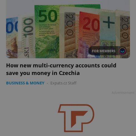
FOR MEMBERS
How new multi-currency accounts could
save you money in Czechia
BUSINESS & MONEY
-
Expats.cz Staff
Advertisement