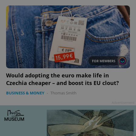
add_logo_profile_modal_displayed
.expats.cz
1 
FOR MEMBERS
Would adopting the euro make life in
Czechia cheaper – and boost its EU clout?
BUSINESS & MONEY
-
Thomas Smith
Advertisement
^qs_[0-9]+$
.expats.cz
1 m