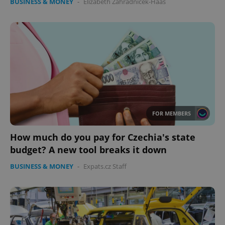
BUSINESS & MONEY
-
Elizabeth Zahradnicek-Haas
FOR MEMBERS
How much do you pay for Czechia's state
budget? A new tool breaks it down
BUSINESS & MONEY
-
Expats.cz Staff