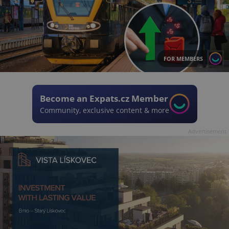
FOR MEMBERS
Become an Expats.cz Member
Community, exclusive content & more
Advertisement