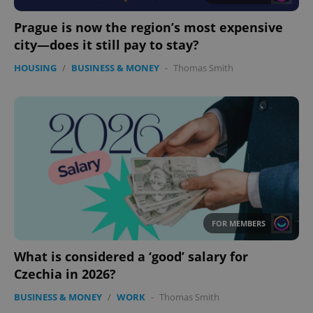
Functionality
Prague is now the region’s most expensive
Strictly necessary cookies allow core website
functionality such as user login and account
city—does it still pay to stay?
management. The website cannot be used properly
without strictly necessary cookies.
HOUSING
/
BUSINESS & MONEY
-
Thomas Smith
Provider
/
Name
Expi
Domain
missing_agency_profile_modal_displayed
.expats.cz
1 
FOR MEMBERS
What is considered a ‘good’ salary for
Czechia in 2026?
Google
Privacy Policy
BUSINESS & MONEY
/
WORK
-
Thomas Smith
ex_polls
.expats.cz
1 