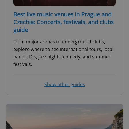
Best live music venues in Prague and
Czechia: Concerts, festivals, and clubs
guide
From major arenas to underground clubs,
explore where to see international tours, local
bands, DJs, jazz nights, comedy, and summer
festivals.
Show other guides