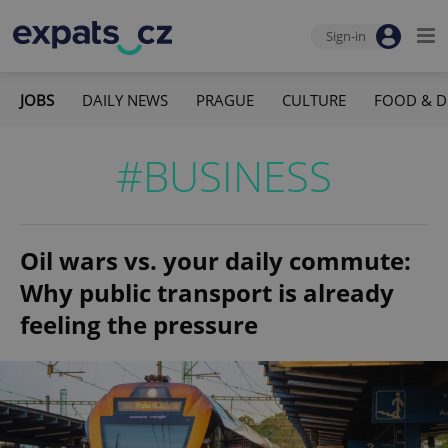
Sign-in
JOBS
DAILY NEWS
PRAGUE
CULTURE
FOOD & D
#BUSINESS
Oil wars vs. your daily commute:
Why public transport is already
feeling the pressure