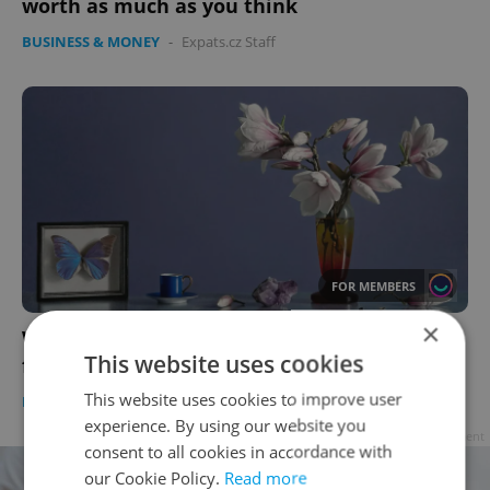
worth as much as you think
BUSINESS & MONEY
-
Expats.cz Staff
FOR MEMBERS
×
Winter art in Prague: 25 must-see exhibits
This website uses cookies
from painting to photography
This website uses cookies to improve user
PRAGUE
/
CULTURE
-
Expats.cz Staff
experience. By using our website you
Advertisement
consent to all cookies in accordance with
our Cookie Policy.
Read more