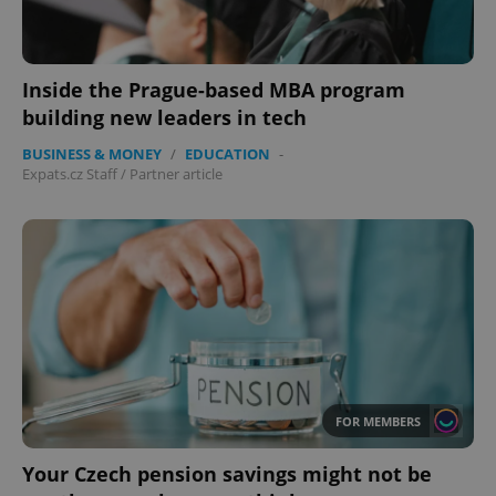
Inside the Prague-based MBA program
building new leaders in tech
BUSINESS & MONEY
/
EDUCATION
-
Expats.cz Staff
/
Partner article
FOR MEMBERS
Your Czech pension savings might not be