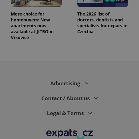
More choice for
The 2026 list of
homebuyers: New
doctors, dentists and
apartments now
specialists for expats in
available at JITRO in
Czechia
Vršovice
Advertising
Contact / About us
Legal & Terms