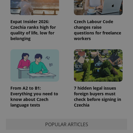
Expat Insider 2026:
Czech Labour Code
Czechia ranks high for
changes raise
quality of life, low for
questions for freelance
belonging
workers
From A2 to B1:
7 hidden legal issues
Everything you need to
foreign buyers must
know about Czech
check before signing in
language tests
Czechia
POPULAR ARTICLES