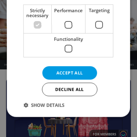
Strictly
Performance
Targeting
necessary
Functionality
ACCEPT ALL
DECLINE ALL
SHOW DETAILS
Strictly necessary
Performance
Targeting
FOR MEMBERS