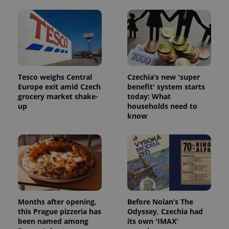
Tesco weighs Central
Czechia’s new 'super
Europe exit amid Czech
benefit' system starts
grocery market shake-
today: What
up
households need to
know
Months after opening,
Before Nolan’s The
this Prague pizzeria has
Odyssey, Czechia had
been named among
its own 'IMAX'