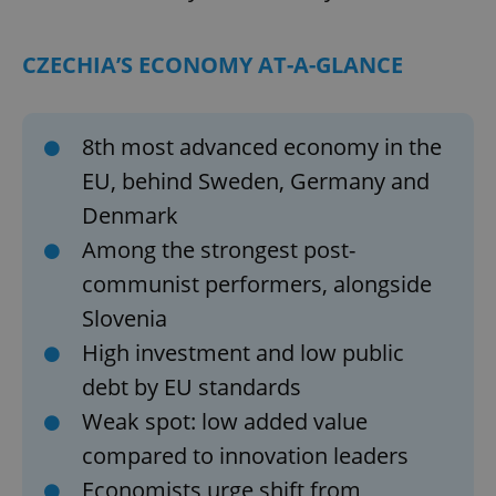
CZECHIA’S ECONOMY AT-A-GLANCE
8th most advanced economy in the
EU, behind Sweden, Germany and
Denmark
Among the strongest post-
communist performers, alongside
Slovenia
High investment and low public
debt by EU standards
Weak spot: low added value
compared to innovation leaders
Economists urge shift from