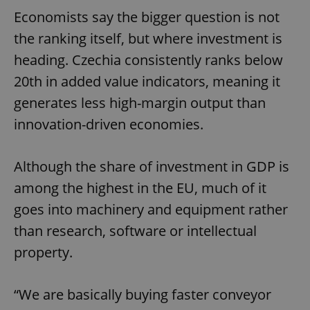
Economists say the bigger question is not
the ranking itself, but where investment is
heading. Czechia consistently ranks below
20th in added value indicators, meaning it
generates less high-margin output than
innovation-driven economies.
Although the share of investment in GDP is
among the highest in the EU, much of it
goes into machinery and equipment rather
than research, software or intellectual
property.
“We are basically buying faster conveyor