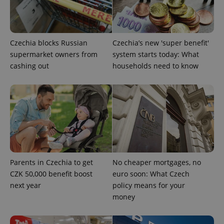
add_logo_profile_modal_displayed
.expats.cz
1 
Czechia blocks Russian
Czechia’s new 'super benefit'
supermarket owners from
system starts today: What
cashing out
households need to know
^qs_[0-9]+$
.expats.cz
1 m
Parents in Czechia to get
No cheaper mortgages, no
CZK 50,000 benefit boost
euro soon: What Czech
next year
policy means for your
money