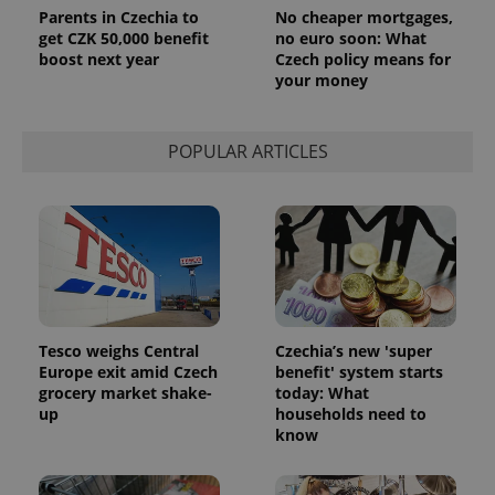
Parents in Czechia to
No cheaper mortgages,
get CZK 50,000 benefit
no euro soon: What
boost next year
Czech policy means for
your money
POPULAR ARTICLES
Tesco weighs Central
Czechia’s new 'super
Europe exit amid Czech
benefit' system starts
grocery market shake-
today: What
up
households need to
know