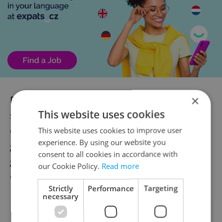
×
Business leaders say shifting toward more
This website uses cookies
sophisticated production, companies that
develop and sell their own products
This website uses cookies to improve user
experience. By using our website you
globally, will be key to maintaining wage
consent to all cookies in accordance with
growth and long-term competitiveness in
our Cookie Policy.
Read more
Czechia.
Strictly
Performance
Targeting
necessary
Did you like this article?