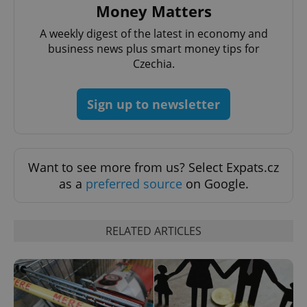
Money Matters
Provider
/
Name
Expi
Domain
A weekly digest of the latest in economy and
missing_agency_profile_modal_displayed
.expats.cz
1 
business news plus smart money tips for
Czechia.
Sign up to newsletter
Want to see more from us? Select Expats.cz
as a
preferred source
on Google.
Google
Privacy Policy
RELATED ARTICLES
ex_polls
.expats.cz
1 