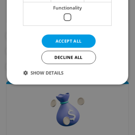
Functionality
#BUSINESS
#CZECH ECONOMY
ACCEPT ALL
#ECONOMY
#FINANCE
DECLINE ALL
#MONEY MATTERS
SHOW DETAILS
Strictly necessary
Performance
Targeting
Functionality
Strictly necessary cookies allow core website
functionality such as user login and account
management. The website cannot be used properly
without strictly necessary cookies.