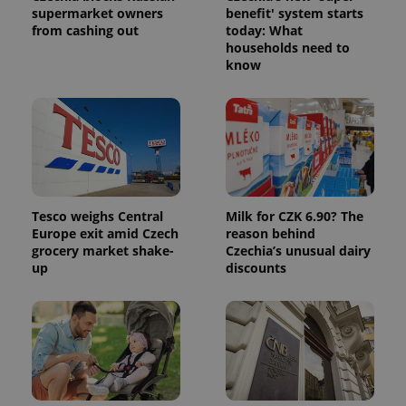
request in
supermarket owners
benefit' system starts
a site and
from cashing out
today: What
used to
households need to
calculate
visitor,
know
session
and
campaign
data for
the sites
analytics
reports.
_ga_LSHBD1S1X4
.expats.cz
1 year 1
This cookie
month
is used by
Google
Analytics to
Tesco weighs Central
Milk for CZK 6.90? The
persist
Europe exit amid Czech
reason behind
session
grocery market shake-
Czechia’s unusual dairy
state.
up
discounts