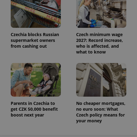
Czechia blocks Russian
Czech minimum wage
supermarket owners
2027: Record increase,
from cashing out
who is affected, and
what to know
Parents in Czechia to
No cheaper mortgages,
get CZK 50,000 benefit
no euro soon: What
boost next year
Czech policy means for
your money