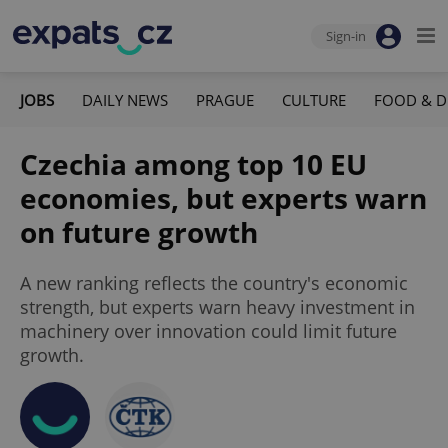
Sign-in
JOBS
DAILY NEWS
PRAGUE
CULTURE
FOOD & D
Czechia among top 10 EU
economies, but experts warn
on future growth
A new ranking reflects the country's economic
strength, but experts warn heavy investment in
machinery over innovation could limit future
growth.