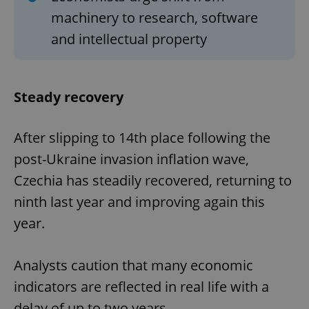
machinery to research, software
and intellectual property
Steady recovery
After slipping to 14th place following the
post-Ukraine invasion inflation wave,
Czechia has steadily recovered, returning to
ninth last year and improving again this
year.
Analysts caution that many economic
indicators are reflected in real life with a
delay of up to two years.