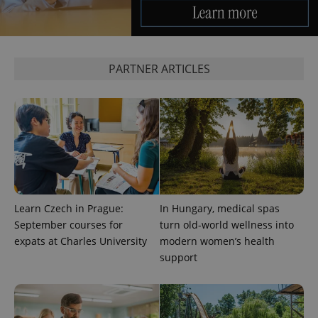
expss
.www.expats.cz
12 
PARTNER ARTICLES
PHPSESSID
PHP.net
min
.www.expats.cz
Learn Czech in Prague:
In Hungary, medical spas
September courses for
turn old-world wellness into
expats at Charles University
modern women’s health
support