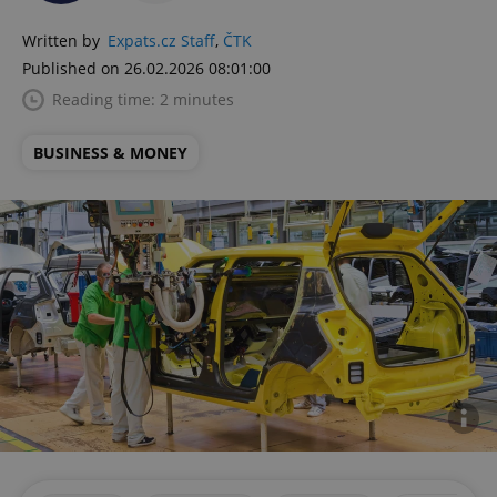
Written by
Expats.cz Staff
,
ČTK
Published on 26.02.2026 08:01:00
Reading time: 2 minutes
BUSINESS & MONEY