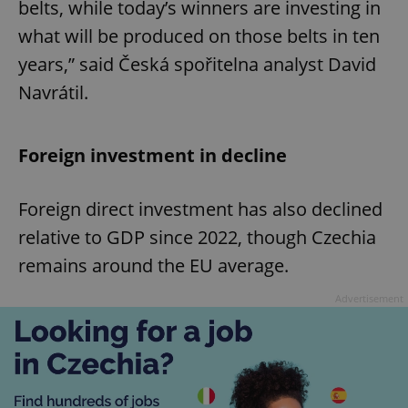
belts, while today’s winners are investing in
what will be produced on those belts in ten
years,” said Česká spořitelna analyst David
Navrátil.
Foreign investment in decline
Foreign direct investment has also declined
relative to GDP since 2022, though Czechia
remains around the EU average.
Advertisement