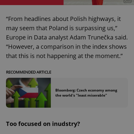
“From headlines about Polish highways, it
may seem that Poland is surpassing us,”
Europe in Data analyst Adam Trunečka said.
“However, a comparison in the index shows
that this is not happening at the moment.”
RECOMMENDED ARTICLE
Bloomberg: Czech economy among
the world's "least miserable"
Too focused on inudstry?