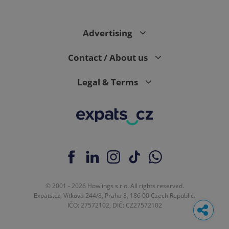
Advertising
Contact / About us
Legal & Terms
© 2001 - 2026 Howlings s.r.o. All rights reserved.
Expats.cz, Vítkova 244/8, Praha 8, 186 00 Czech Republic.
IČO: 27572102, DIČ: CZ27572102