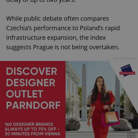
While public debate often compares
Czechia’s performance to Poland’s rapid
infrastructure expansion, the index
suggests Prague is not being overtaken.
Advertisement