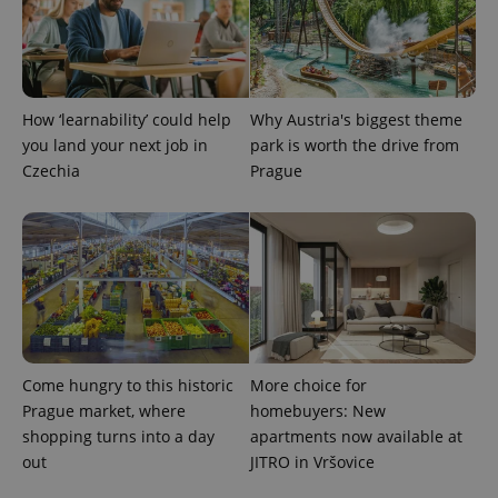
How ‘learnability’ could help
Why Austria's biggest theme
you land your next job in
park is worth the drive from
Czechia
Prague
exprt
.expats.cz
6 m
Come hungry to this historic
More choice for
Prague market, where
homebuyers: New
shopping turns into a day
apartments now available at
out
JITRO in Vršovice
Provider