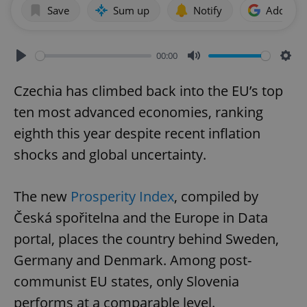
Save
Sum up
Notify
Add as p
00:00
Play
Mute
Sett
Czechia has climbed back into the EU’s top
ten most advanced economies, ranking
eighth this year despite recent inflation
shocks and global uncertainty.
The new
Prosperity Index
, compiled by
Česká spořitelna and the Europe in Data
portal, places the country behind Sweden,
Germany and Denmark. Among post-
communist EU states, only Slovenia
performs at a comparable level.