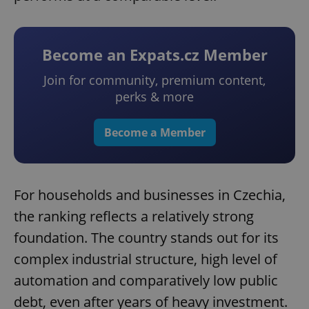
Become an Expats.cz Member
Join for community, premium content,
perks & more
Become a Member
For households and businesses in Czechia,
the ranking reflects a relatively strong
foundation. The country stands out for its
complex industrial structure, high level of
automation and comparatively low public
debt, even after years of heavy investment.