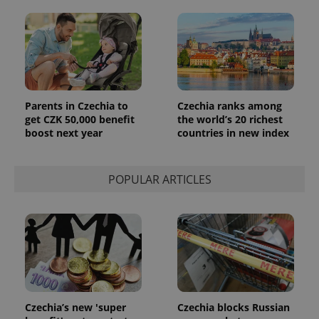
Parents in Czechia to
Czechia ranks among
get CZK 50,000 benefit
the world’s 20 richest
boost next year
countries in new index
exprt
.expats.cz
6 m
POPULAR ARTICLES
Czechia’s new 'super
Czechia blocks Russian