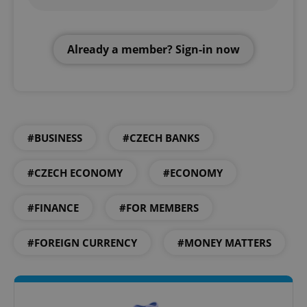
Already a member? Sign-in now
#BUSINESS
#CZECH BANKS
#CZECH ECONOMY
#ECONOMY
#FINANCE
#FOR MEMBERS
#FOREIGN CURRENCY
#MONEY MATTERS