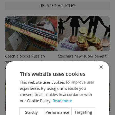
RELATED ARTICLES
Czechia blocks Russian
Czechia’s new 'super benefit'
supermarket owners from
system starts today: What
×
cashing out
households need to know
This website uses cookies
This website uses cookies to improve user
experience. By using our website you
consent to all cookies in accordance with
our Cookie Policy.
Read more
Strictly
Performance
Targeting