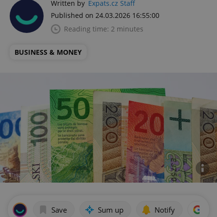
Written by
Expats.cz Staff
Published on 24.03.2026 16:55:00
Reading time: 2 minutes
BUSINESS & MONEY
Save
Sum up
Notify
Add