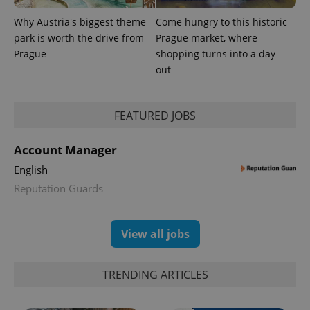
Why Austria's biggest theme
Come hungry to this historic
park is worth the drive from
Prague market, where
Prague
shopping turns into a day
^eps_[0-9]+$
.expats.cz
1 m
out
FEATURED JOBS
Account Manager
English
Reputation Guards
View all jobs
CookieScriptConsent
1 m
CookieScript
.expats.cz
TRENDING ARTICLES