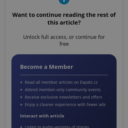
Want to continue reading the rest of
this article?
Unlock full access, or continue for
free
Become a Member
Read all member articles on Expats.cz
Attend member-only community events
Receive exclusive newsletters and offers
Enjoy a cleaner experience with fewer ads
Interact with article
Listen to audio versions of stories