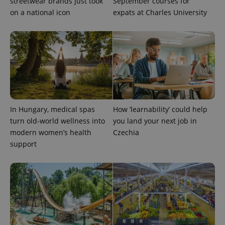
streetwear brands just took
September courses for
on a national icon
expats at Charles University
add_logo_profile_modal_displayed
.expats.cz
1 
In Hungary, medical spas
How ‘learnability’ could help
turn old-world wellness into
you land your next job in
modern women’s health
Czechia
support
^qs_[0-9]+$
.expats.cz
1 m