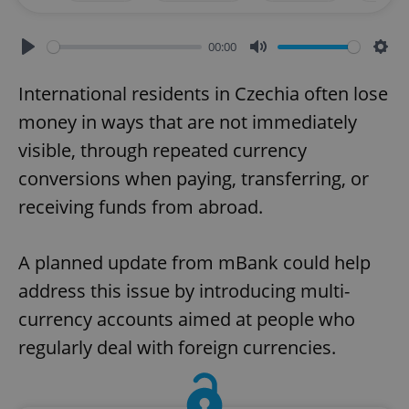
00:00
Play
Mute
Sett
International residents in Czechia often lose
money in ways that are not immediately
visible, through repeated currency
conversions when paying, transferring, or
receiving funds from abroad.
A planned update from mBank could help
address this issue by introducing multi-
currency accounts aimed at people who
regularly deal with foreign currencies.