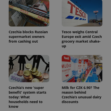
expss
.www.expats.cz
12 
Czechia blocks Russian
Tesco weighs Central
supermarket owners
Europe exit amid Czech
from cashing out
grocery market shake-
up
PHPSESSID
PHP.net
min
.www.expats.cz
Czechia’s new 'super
Milk for CZK 6.90? The
benefit' system starts
reason behind
today: What
Czechia’s unusual dairy
households need to
discounts
know