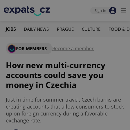
Sign-in
JOBS
DAILY NEWS
PRAGUE
CULTURE
FOOD & D
Become a member
FOR MEMBERS
How new multi-currency
accounts could save you
money in Czechia
Just in time for summer travel, Czech banks are
creating accounts that allow consumers to stock
up on foreign currency during a favorable
exchange rate.