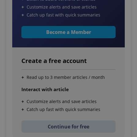
Customize alerts and save articles
Catch up fast with quick summaries
Become a Member
Create a free account
Read up to 3 member articles / month
Interact with article
Customize alerts and save articles
Catch up fast with quick summaries
Continue for free