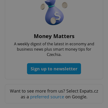
Money Matters
A weekly digest of the latest in economy and
business news plus smart money tips for
Czechia.
Sign up to newsletter
Want to see more from us? Select Expats.cz
as a
preferred source
on Google.