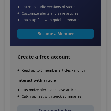
Listen to audio versions of stories
Customize alerts and save articles
Catch up fast with quick summaries
Become a Member
Create a free account
Read up to 3 member articles / month
Interact with article
Customize alerts and save articles
Catch up fast with quick summaries
Continue for free