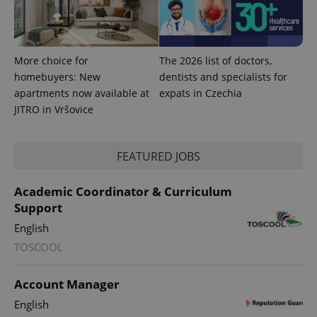
^qs_[0-9]+$
.expats.cz
1 m
More choice for
The 2026 list of doctors,
homebuyers: New
dentists and specialists for
apartments now available at
expats in Czechia
JITRO in Vršovice
^eps_[0-9]+$
.expats.cz
1 m
FEATURED JOBS
Academic Coordinator & Curriculum
Support
English
TOSCOOL
Account Manager
English