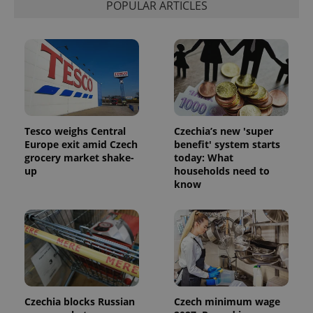
POPULAR ARTICLES
Provider
Name
Expiration
Description
/
Domain
Provider
Tesco weighs Central
Czechia’s new 'super
Name
Expiration
Description
_ga
1 year 1
This cookie
Google
/
Domain
Europe exit amid Czech
benefit' system starts
month
name is
LLC
grocery market shake-
today: What
associated
.expats.cz
_fbp
3 months
Used by
Meta
with
up
households need to
Facebook to
Platform
Google
deliver a
Inc.
know
Universal
series of
.expats.cz
Analytics -
advertisement
which is a
products such
significant
as real time
update to
bidding from
Google's
third party
more
advertisers
commonly
used
analytics
service.
This cookie
Czechia blocks Russian
Czech minimum wage
is used to