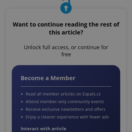
Want to continue reading the rest of
this article?
Unlock full access, or continue for
free
Become a Member
Read all member articles on Expats.cz
Attend member-only community events
Receive exclusive newsletters and offers
Enjoy a cleaner experience with fewer ads
Interact with article