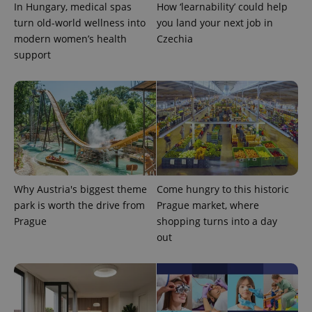
In Hungary, medical spas
How ‘learnability’ could help
Google
Privacy Policy
turn old-world wellness into
you land your next job in
ex_polls
.expats.cz
1 
modern women’s health
Czechia
support
add_logo_profile_modal_displayed
.expats.cz
1 
Why Austria's biggest theme
Come hungry to this historic
park is worth the drive from
Prague market, where
Prague
shopping turns into a day
out