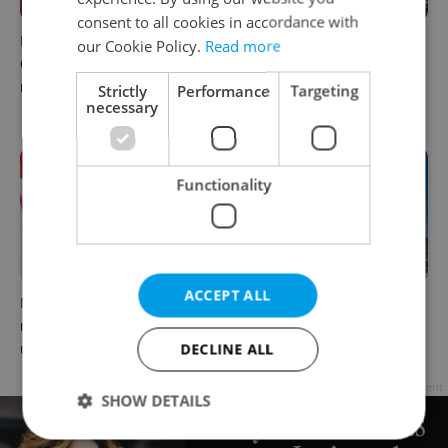
consent to all cookies in accordance with
Parents in Czechia to get
No cheaper mortgages, no
our Cookie Policy.
Read more
CZK 50,000 benefit boost
euro soon: What Czech
next year
policy means for your
Strictly
Performance
Targeting
necessary
money
Functionality
ACCEPT ALL
Milk for CZK 6.90? The
Government considers
reason behind Czechia’s
selling 40 percent stake in
DECLINE ALL
unusual dairy discounts
Prague Airport by 2028
Advertisement
SHOW DETAILS