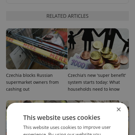
RELATED ARTICLES
Czechia blocks Russian
Czechia’s new 'super benefit'
supermarket owners from
system starts today: What
cashing out
households need to know
×
This website uses cookies
This website uses cookies to improve user
experience. By using our website you