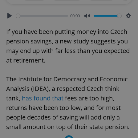
00:00
Play
Mute
Sett
If you have been putting money into Czech
pension savings, a new study suggests you
may end up with far less than you expected
at retirement.
The Institute for Democracy and Economic
Analysis (IDEA), a respected Czech think
tank,
has found that
fees are too high,
returns have been too low, and for most
people decades of saving will add only a
small amount on top of their state pension.