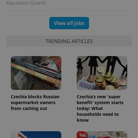
Reputation Guards
CookieScriptConsent
1 m
CookieScript
.expats.cz
View all jobs
TRENDING ARTICLES
expss
.www.expats.cz
12 
Czechia blocks Russian
Czechia’s new 'super
supermarket owners
benefit' system starts
from cashing out
today: What
households need to
know
PHPSESSID
PHP.net
min
.www.expats.cz