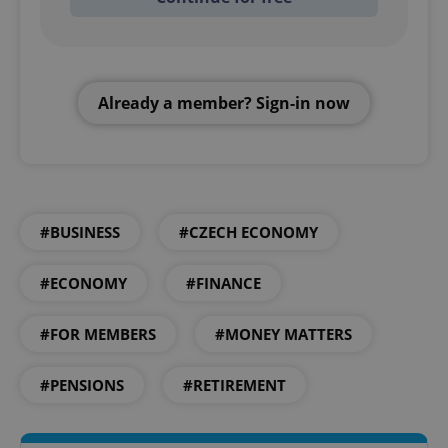
Already a member? Sign-in now
#BUSINESS
#CZECH ECONOMY
#ECONOMY
#FINANCE
#FOR MEMBERS
#MONEY MATTERS
#PENSIONS
#RETIREMENT