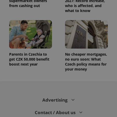
supermarket owners
2027: Record increase,
distinguish
unique
from cashing out
who is affected, and
users by
what to know
assigning a
randomly
generated
number as
a client
identifier. It
is included
in each
page
request in
a site and
used to
Parents in Czechia to
No cheaper mortgages,
calculate
visitor,
get CZK 50,000 benefit
no euro soon: What
session
boost next year
Czech policy means for
and
your money
campaign
data for
the sites
analytics
reports.
_ga_LSHBD1S1X4
.expats.cz
1 year 1
This cookie
month
is used by
Advertising
Google
Analytics to
persist
session
Contact / About us
state.