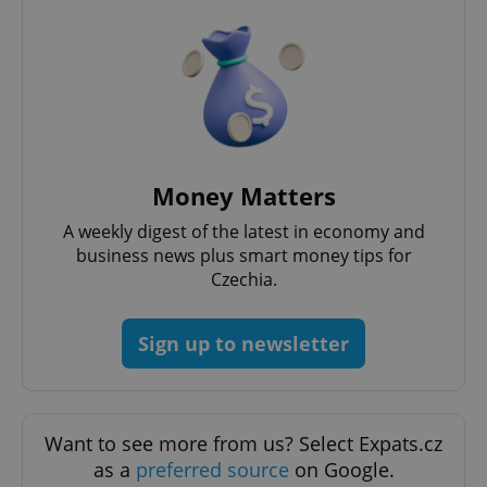
Money Matters
A weekly digest of the latest in economy and
business news plus smart money tips for
Czechia.
Sign up to newsletter
Want to see more from us? Select Expats.cz
as a
preferred source
on Google.