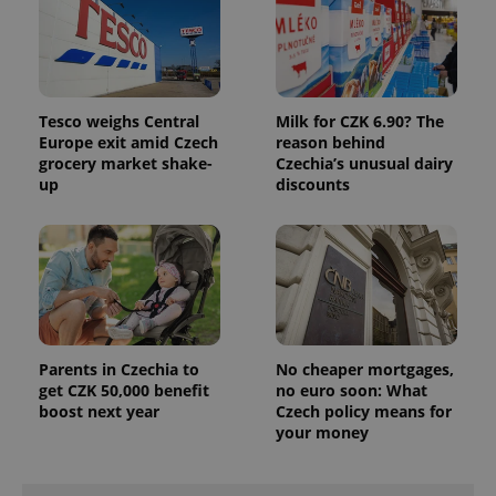
Tesco weighs Central
Milk for CZK 6.90? The
Europe exit amid Czech
reason behind
grocery market shake-
Czechia’s unusual dairy
up
discounts
exprt
.expats.cz
6 m
Parents in Czechia to
No cheaper mortgages,
get CZK 50,000 benefit
no euro soon: What
boost next year
Czech policy means for
your money