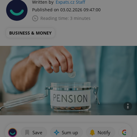
Written by
Expats.cz Staff
Published on 03.02.2026 09:47:00
Reading time: 3 minutes
BUSINESS & MONEY
Save
Sum up
Notify
Add