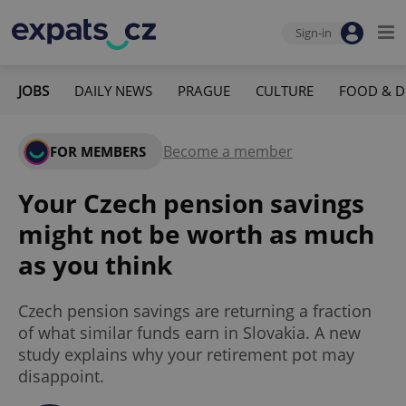
Sign-in
JOBS
DAILY NEWS
PRAGUE
CULTURE
FOOD & D
Become a member
FOR MEMBERS
Your Czech pension savings
might not be worth as much
as you think
Czech pension savings are returning a fraction
of what similar funds earn in Slovakia. A new
study explains why your retirement pot may
disappoint.